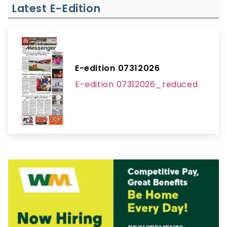
Latest E-Edition
E-edition 07312026
E-edition 07312026_reduced