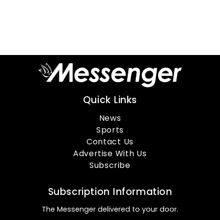
Quick Links
News
Sports
Contact Us
Advertise With Us
Subscribe
Subscription Information
The Messenger delivered to your door.