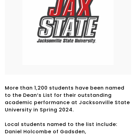
More than 1,200 students have been named
to the Dean’s List for their outstanding
academic performance at Jacksonville State
University in Spring 2024.
Local students named to the list include:
Daniel Holcombe of Gadsden,