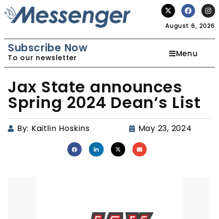
August 6, 2026
Subscribe Now
Menu
To our newsletter
Jax State announces
Spring 2024 Dean’s List
By:
Kaitlin Hoskins
May 23, 2024