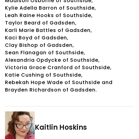
Madison Osborne of Southside,
Kylie Adella Barron of Southside,
Leah Raine Hooks of Southside,
Taylor Beard of Gadsden,
Karli Marie Battles of Gadsden,
Kaci Boyd of Gadsden,
Clay Bishop of Gadsden,
Sean Flanagan of Southside,
Alexandria Opdycke of Southside,
Victoria Grace Cranford of Southside,
Katie Cushing of Southside,
Rebekah Hope Wade of Southside and
Brayden Richardson of Gadsden.
Kaitlin Hoskins