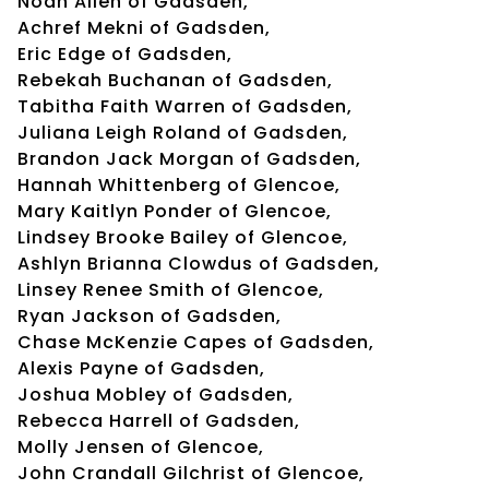
Noah Allen of Gadsden,
Achref Mekni of Gadsden,
Eric Edge of Gadsden,
Rebekah Buchanan of Gadsden,
Tabitha Faith Warren of Gadsden,
Juliana Leigh Roland of Gadsden,
Brandon Jack Morgan of Gadsden,
Hannah Whittenberg of Glencoe,
Mary Kaitlyn Ponder of Glencoe,
Lindsey Brooke Bailey of Glencoe,
Ashlyn Brianna Clowdus of Gadsden,
Linsey Renee Smith of Glencoe,
Ryan Jackson of Gadsden,
Chase McKenzie Capes of Gadsden,
Alexis Payne of Gadsden,
Joshua Mobley of Gadsden,
Rebecca Harrell of Gadsden,
Molly Jensen of Glencoe,
John Crandall Gilchrist of Glencoe,