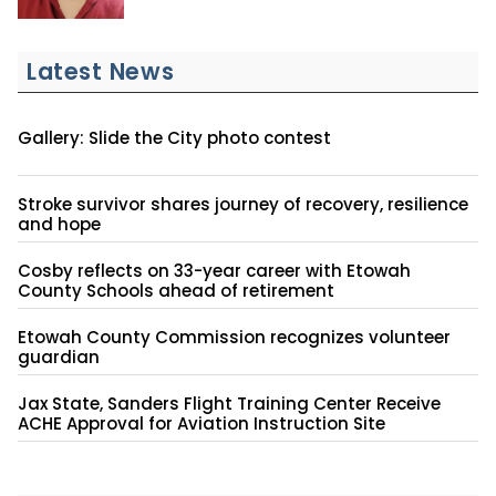
Latest News
Gallery: Slide the City photo contest
Stroke survivor shares journey of recovery, resilience
and hope
Cosby reflects on 33-year career with Etowah
County Schools ahead of retirement
Etowah County Commission recognizes volunteer
guardian
Jax State, Sanders Flight Training Center Receive
ACHE Approval for Aviation Instruction Site