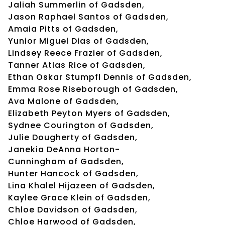
Jaliah Summerlin of Gadsden,
Jason Raphael Santos of Gadsden,
Amaia Pitts of Gadsden,
Yunior Miguel Dias of Gadsden,
Lindsey Reece Frazier of Gadsden,
Tanner Atlas Rice of Gadsden,
Ethan Oskar Stumpfl Dennis of Gadsden,
Emma Rose Riseborough of Gadsden,
Ava Malone of Gadsden,
Elizabeth Peyton Myers of Gadsden,
Sydnee Courington of Gadsden,
Julie Dougherty of Gadsden,
Janekia DeAnna Horton-
Cunningham of Gadsden,
Hunter Hancock of Gadsden,
Lina Khalel Hijazeen of Gadsden,
Kaylee Grace Klein of Gadsden,
Chloe Davidson of Gadsden,
Chloe Harwood of Gadsden,