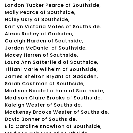
London Tucker Pearce of Southside,
Molly Pearce of Southside,
Haley Usry of Southside,
Kaitlyn Victoria Motes of Southside,
Alexis Richey of Gadsden,
Caleigh Harden of Southside,
Jordan McDaniel of Southside,
Macey Herren of Southside,
Laura Ann Satterfield of Southside,
Tiffani Marie Wilhelm of Southside,
James Shelton Bryant of Gadsden,
Sarah Cashman of Southside,
Madison Nicole Latham of Southside,
Madison Claire Brooks of Southside,
Kaleigh Wester of Southside,
Mackensy Brooke Wester of Southside,
David Bonner of Southside,
Ella Caroline Knowlton of Southside,