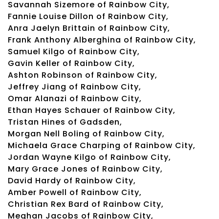
Savannah Sizemore of Rainbow City,
Fannie Louise Dillon of Rainbow City,
Anra Jaelyn Brittain of Rainbow City,
Frank Anthony Alberghina of Rainbow City,
Samuel Kilgo of Rainbow City,
Gavin Keller of Rainbow City,
Ashton Robinson of Rainbow City,
Jeffrey Jiang of Rainbow City,
Omar Alanazi of Rainbow City,
Ethan Hayes Schauer of Rainbow City,
Tristan Hines of Gadsden,
Morgan Nell Boling of Rainbow City,
Michaela Grace Charping of Rainbow City,
Jordan Wayne Kilgo of Rainbow City,
Mary Grace Jones of Rainbow City,
David Hardy of Rainbow City,
Amber Powell of Rainbow City,
Christian Rex Bard of Rainbow City,
Meghan Jacobs of Rainbow City,