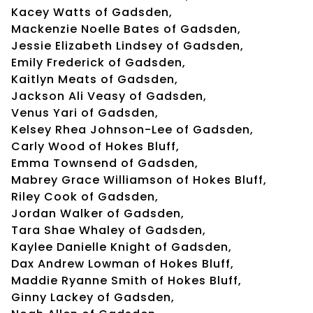
Kacey Watts of Gadsden,
Mackenzie Noelle Bates of Gadsden,
Jessie Elizabeth Lindsey of Gadsden,
Emily Frederick of Gadsden,
Kaitlyn Meats of Gadsden,
Jackson Ali Veasy of Gadsden,
Venus Yari of Gadsden,
Kelsey Rhea Johnson-Lee of Gadsden,
Carly Wood of Hokes Bluff,
Emma Townsend of Gadsden,
Mabrey Grace Williamson of Hokes Bluff,
Riley Cook of Gadsden,
Jordan Walker of Gadsden,
Tara Shae Whaley of Gadsden,
Kaylee Danielle Knight of Gadsden,
Dax Andrew Lowman of Hokes Bluff,
Maddie Ryanne Smith of Hokes Bluff,
Ginny Lackey of Gadsden,