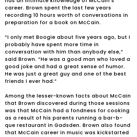
has an intimate knowledge of McCain’s
career. Brown spent the last few years
recording 10 hours worth of conversations in
preparation for a book on McCain.
“I only met Boogie about five years ago, but I
probably have spent more time in
conversation with him than anybody else,”
said Brown. “He was a good man who loved a
good joke and had a great sense of humor.
He was just a great guy and one of the best
friends I ever had.”
Among the lesser-known facts about McCain
that Brown discovered during those sessions
was that McCain had a fondness for cooking
as a result of his parents running a bar-b-
que restaurant in Gadsden. Brown also found
that McCain career in music was kickstarted