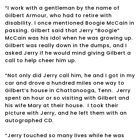
“I work with a gentleman by the name of
Gilbert Armour, who had to retire with
disability. I once mentioned Boogie McCain in
passing. Gilbert said that Jerry “Boogie”
McCain was his idol when he was growing up.
Gilbert was really down in the dumps, and I
asked Jerry if he would mind giving Gilbert a
call to help cheer him up.
“Not only did Jerry call him, he and I got in my
car and drove a hundred miles one way to
Gilbert’s house in Chattanooga, Tenn. Jerry
spent an hour or so visiting with Gilbert and
his wife Mary at their house. I took their
picture with Jerry, and he left them with an
autographed CD.
“Jerry touched so many lives while he was