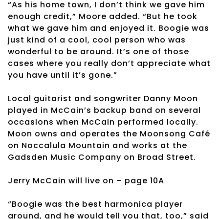
“As his home town, I don’t think we gave him
enough credit,” Moore added. “But he took
what we gave him and enjoyed it. Boogie was
just kind of a cool, cool person who was
wonderful to be around. It’s one of those
cases where you really don’t appreciate what
you have until it’s gone.”
Local guitarist and songwriter Danny Moon
played in McCain’s backup band on several
occasions when McCain performed locally.
Moon owns and operates the Moonsong Café
on Noccalula Mountain and works at the
Gadsden Music Company on Broad Street.
Jerry McCain will live on – page 10A
“Boogie was the best harmonica player
around, and he would tell you that, too,” said