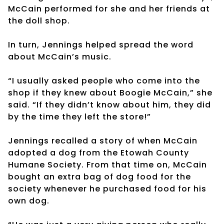
McCain performed for she and her friends at
the doll shop.
In turn, Jennings helped spread the word
about McCain’s music.
“I usually asked people who come into the
shop if they knew about Boogie McCain,” she
said. “If they didn’t know about him, they did
by the time they left the store!”
Jennings recalled a story of when McCain
adopted a dog from the Etowah County
Humane Society. From that time on, McCain
bought an extra bag of dog food for the
society whenever he purchased food for his
own dog.