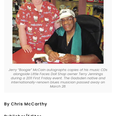
Jerry “Boogie” McCain autographs copies of his music CDs
alongside Little Faces Doll Shop owner Terry Jennings
during a 2011 First Friday event. The Gadsden native and
internationally-renown blues musician passed away on
March 28.
By Chris McCarthy