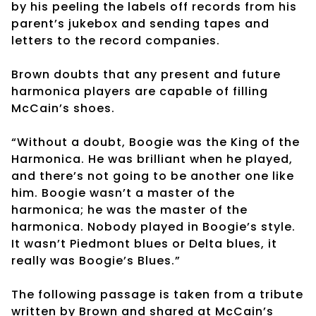
by his peeling the labels off records from his
parent’s jukebox and sending tapes and
letters to the record companies.
Brown doubts that any present and future
harmonica players are capable of filling
McCain’s shoes.
“Without a doubt, Boogie was the King of the
Harmonica. He was brilliant when he played,
and there’s not going to be another one like
him. Boogie wasn’t a master of the
harmonica; he was the master of the
harmonica. Nobody played in Boogie’s style.
It wasn’t Piedmont blues or Delta blues, it
really was Boogie’s Blues.”
The following passage is taken from a tribute
written by Brown and shared at McCain’s