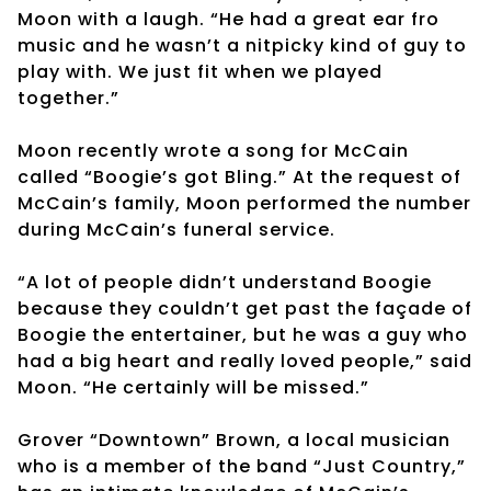
Moon with a laugh. “He had a great ear fro
music and he wasn’t a nitpicky kind of guy to
play with. We just fit when we played
together.”
Moon recently wrote a song for McCain
called “Boogie’s got Bling.” At the request of
McCain’s family, Moon performed the number
during McCain’s funeral service.
“A lot of people didn’t understand Boogie
because they couldn’t get past the façade of
Boogie the entertainer, but he was a guy who
had a big heart and really loved people,” said
Moon. “He certainly will be missed.”
Grover “Downtown” Brown, a local musician
who is a member of the band “Just Country,”