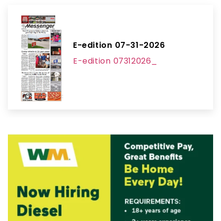
E-edition 07-31-2026
E-edition 07312026_