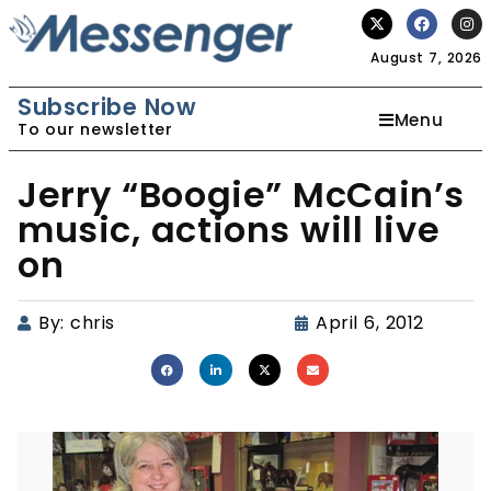
August 7, 2026
Subscribe Now
Menu
To our newsletter
Jerry “Boogie” McCain’s
music, actions will live
on
By:
chris
April 6, 2012