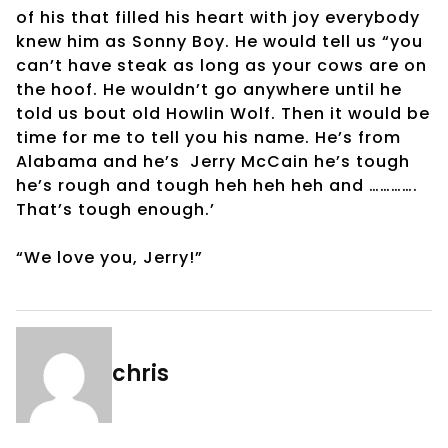
of his that filled his heart with joy everybody
knew him as Sonny Boy. He would tell us “you
can’t have steak as long as your cows are on
the hoof. He wouldn’t go anywhere until he
told us bout old Howlin Wolf. Then it would be
time for me to tell you his name. He’s from
Alabama and he’s Jerry McCain he’s tough
he’s rough and tough heh heh heh and ………….
That’s tough enough.’
“We love you, Jerry!”
chris