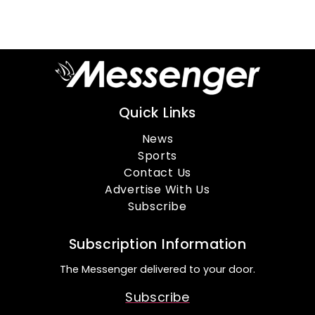
Quick Links
News
Sports
Contact Us
Advertise With Us
Subscribe
Subscription Information
The Messenger delivered to your door.
Subscribe