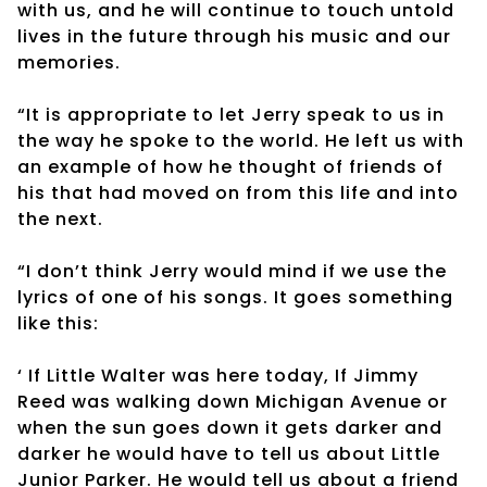
with us, and he will continue to touch untold
lives in the future through his music and our
memories.
“It is appropriate to let Jerry speak to us in
the way he spoke to the world. He left us with
an example of how he thought of friends of
his that had moved on from this life and into
the next.
“I don’t think Jerry would mind if we use the
lyrics of one of his songs. It goes something
like this:
‘
If Little Walter was here today, If Jimmy
Reed was walking down Michigan Avenue or
when the sun goes down it gets darker and
darker he would have to tell us about Little
Junior Parker. He would tell us about a friend