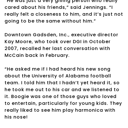
“He was just a very giving person who really
cared about his friends,” said Jennings. “I
really felt a closeness to him, and it’s just not
going to be the same without him.”
Downtown Gadsden, Inc., executive director
Kay Moore, who took over DGI in October
2007, recalled her last conversation with
McCain back in February.
“He asked me if I had heard his new song
about the University of Alabama football
team. I told him that I hadn’t yet heard it, so
he took me out to his car and we listened to
it. Boogie was one of those guys who loved
to entertain, particularly for young kids. They
really liked to see him play harmonica with
his nose!