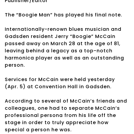
Publisher/Editor
The “Boogie Man” has played his final note.
Internationally-renown blues musician and
Gadsden resident Jerry “Boogie” McCain
passed away on March 28 at the age of 81,
leaving behind a legacy as a top-notch
harmonica player as well as an outstanding
person.
Services for McCain were held yesterday
(Apr. 5) at Convention Hall in Gadsden.
According to several of McCain’s friends and
colleagues, one had to separate McCain’s
professional persona from his life off the
stage in order to truly appreciate how
special a person he was.