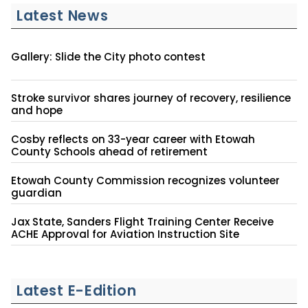
Latest News
Gallery: Slide the City photo contest
Stroke survivor shares journey of recovery, resilience
and hope
Cosby reflects on 33-year career with Etowah
County Schools ahead of retirement
Etowah County Commission recognizes volunteer
guardian
Jax State, Sanders Flight Training Center Receive
ACHE Approval for Aviation Instruction Site
Latest E-Edition