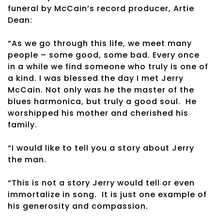
funeral by McCain’s record producer, Artie
Dean:
“As we go through this life, we meet many
people – some good, some bad. Every once
in a while we find someone who truly is one of
a kind. I was blessed the day I met Jerry
McCain. Not only was he the master of the
blues harmonica, but truly a good soul. He
worshipped his mother and cherished his
family.
“I would like to tell you a story about Jerry
the man.
“This is not a story Jerry would tell or even
immortalize in song. It is just one example of
his generosity and compassion.