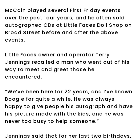
McCain played several First Friday events
over the past four years, and he often sold
autographed CDs at Little Faces Doll Shop on
Broad Street before and after the above
events.
Little Faces owner and operator Terry
Jennings recalled a man who went out of his
way to meet and greet those he
encountered.
“We’ve been here for 22 years, and I’ve known
Boogie for quite a while. He was always
happy to give people his autograph and have
his picture made with the kids, and he was
never too busy to help someone.”
Jennings said that for her last two birthdays,