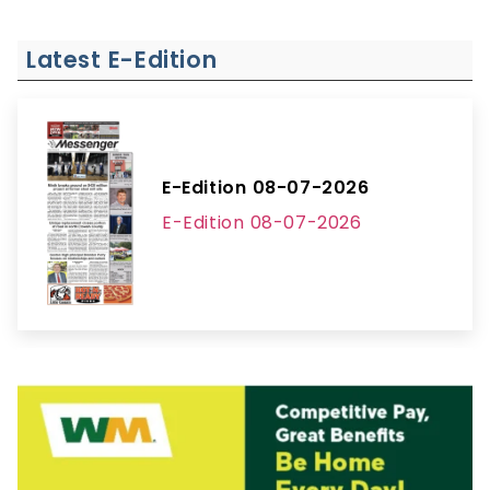
Latest E-Edition
E-Edition 08-07-2026
E-Edition 08-07-2026