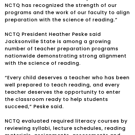
NCTQ has recognized the strength of our
programs and the work of our faculty to align
preparation with the science of reading.”
NCTQ President Heather Peske said
Jacksonville State is among a growing
number of teacher preparation programs
nationwide demonstrating strong alignment
with the science of reading.
“Every child deserves a teacher who has been
well prepared to teach reading, and every
teacher deserves the opportunity to enter
the classroom ready to help students
succeed,” Peske said.
NCTQ evaluated required literacy courses by
reviewing syllabi, lecture schedules, reading