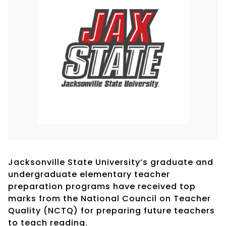
Jacksonville State University’s graduate and
undergraduate elementary teacher
preparation programs have received top
marks from the National Council on Teacher
Quality (NCTQ) for preparing future teachers
to teach reading.