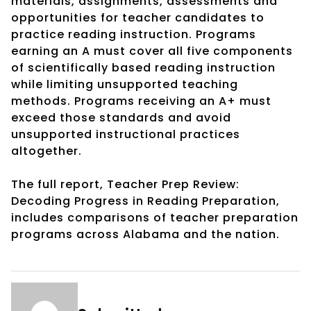
materials, assignments, assessments and
opportunities for teacher candidates to
practice reading instruction. Programs
earning an A must cover all five components
of scientifically based reading instruction
while limiting unsupported teaching
methods. Programs receiving an A+ must
exceed those standards and avoid
unsupported instructional practices
altogether.
The full report, Teacher Prep Review:
Decoding Progress in Reading Preparation,
includes comparisons of teacher preparation
programs across Alabama and the nation.