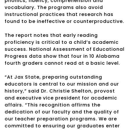
phonics, fluency, comprehension and
vocabulary. The programs also avoid
instructional practices that research has
found to be ineffective or counterproductive.
The report notes that early reading
proficiency is critical to a child’s academic
success. National Assessment of Educational
Progress data show that four in 10 Alabama
fourth graders cannot read at a basic level.
“At Jax State, preparing outstanding
educators is central to our mission and our
history,” said Dr. Christie Shelton, provost
and executive vice president for academic
affairs. “This recognition affirms the
dedication of our faculty and the quality of
our teacher preparation programs. We are
committed to ensuring our graduates enter