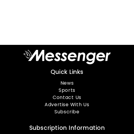
Quick Links
News
Sports
Contact Us
Advertise With Us
Subscribe
Subscription Information