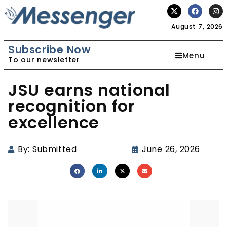
August 7, 2026
Subscribe Now
Menu
To our newsletter
JSU earns national
recognition for
excellence
By:
Submitted
June 26, 2026