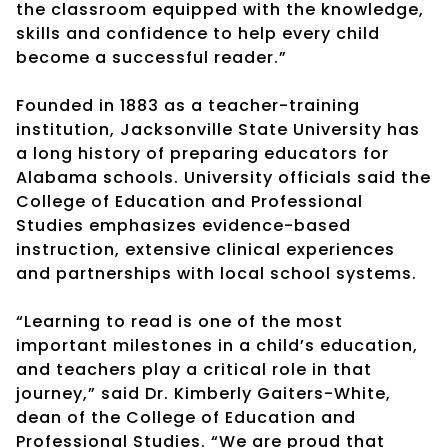
the classroom equipped with the knowledge,
skills and confidence to help every child
become a successful reader.”
Founded in 1883 as a teacher-training
institution, Jacksonville State University has
a long history of preparing educators for
Alabama schools. University officials said the
College of Education and Professional
Studies emphasizes evidence-based
instruction, extensive clinical experiences
and partnerships with local school systems.
“Learning to read is one of the most
important milestones in a child’s education,
and teachers play a critical role in that
journey,” said Dr. Kimberly Gaiters-White,
dean of the College of Education and
Professional Studies. “We are proud that