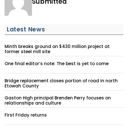
Submitted
Latest News
Minth breaks ground on $430 million project at
former steel mill site
One final editor’s note: The best is yet to come
Bridge replacement closes portion of road in north
Etowah County
Gaston High principal Brenden Perry focuses on
relationships and culture
First Friday returns