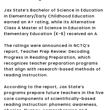
Jax State’s Bachelor of Science in Education
in Elementary/Early Childhood Education
earned an A+ rating, while its Alternative
Class A Master of Science in Education in
Elementary Education (K-6) received an A.
The ratings were announced in NCTQ’s
report, Teacher Prep Review: Decoding
Progress in Reading Preparation, which
recognizes teacher preparation programs
that align with research-based methods of
reading instruction.
According to the report, Jax State’s
programs prepare future teachers in the five
core components of scientifically-based
reading instruction: phonemic awareness,