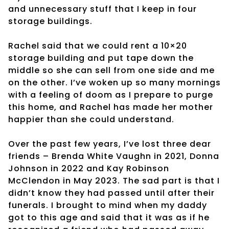
and unnecessary stuff that I keep in four
storage buildings.
Rachel said that we could rent a 10×20
storage building and put tape down the
middle so she can sell from one side and me
on the other. I’ve woken up so many mornings
with a feeling of doom as I prepare to purge
this home, and Rachel has made her mother
happier than she could understand.
Over the past few years, I’ve lost three dear
friends – Brenda White Vaughn in 2021, Donna
Johnson in 2022 and Kay Robinson
McClendon in May 2023. The sad part is that I
didn’t know they had passed until after their
funerals. I brought to mind when my daddy
got to this age and said that it was as if he