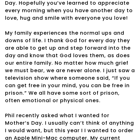
Day. Hopefully you’ve learned to appreciate
every morning when you have another day to
love, hug and smile with everyone you love!
My family experiences the normal ups and
downs of life. I thank God for every day they
are able to get up and step forward into the
day and know that God loves them, as does
our entire family. No matter how much grief
we must bear, we are never alone. I just saw a
television show where someone said, “If you
can get free in your mind, you can be free in
prison.” We all have some sort of prison,
often emotional or physical ones.
Phil recently asked what I wanted for
Mother’s Day. I usually can’t think of anything
I would want, but this year I I wanted to order
an Apple Mini-Mac computer. My current