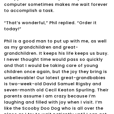
computer sometimes makes me wait forever
to accomplish a task.
“That’s wonderful,” Phil replied. “Order it
today!”
Phil is a good man to put up with me, as well
as my grandchildren and great-
grandchildren. It keeps his life keeps us busy.
I never thought time would pass so quickly
and that I would be taking care of young
children once again, but the joy they bring is
unbelievable! Our latest great-grandbabies
is two-week-old David Samuel Rigsby and
seven-month old Cecil Keaton Spurling. Their
parents assume I am crazy because I’m
laughing and filled with joy when I visit. I’m
like the Scooby Doo Dog who is all over the