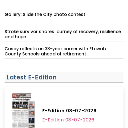
Gallery: Slide the City photo contest
Stroke survivor shares journey of recovery, resilience
and hope
Cosby reflects on 33-year career with Etowah
County Schools ahead of retirement
Latest E-Edition
E-Edition 08-07-2026
E-Edition 08-07-2026