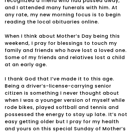
recognized a friend who had passed away,
and I attended many funerals with him. At
any rate, my new morning focus is to begin
reading the local obituaries online.
When I think about Mother’s Day being this
weekend, I pray for blessings to touch my
family and friends who have lost a loved one.
Some of my friends and relatives lost a child
at an early age.
I thank God that I’ve made it to this age.
Being a driver’s-license-carrying senior
citizen is something I never thought about
when I was a younger version of myself while
rode bikes, played softball and tennis and
possessed the energy to stay up late. It’s not
easy getting older but I pray for my health
and yours on this special Sunday of Mother’s