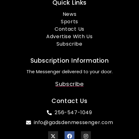
Quick Links
News
Sports
Contact Us
Advertise With Us
Subscribe
Subscription Information
The Messenger delivered to your door.
Subscribe
Contact Us
256-547-1049
info@gadsdenmessenger.com