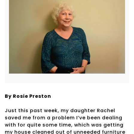
By Rosie Preston
Just this past week, my daughter Rachel
saved me from a problem I’ve been dealing
with for quite some time, which was getting
my house cleaned out of unneeded furniture