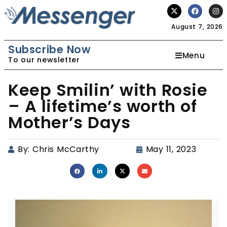
August 7, 2026
Subscribe Now
Menu
To our newsletter
Keep Smilin’ with Rosie
– A lifetime’s worth of
Mother’s Days
By:
Chris McCarthy
May 11, 2023