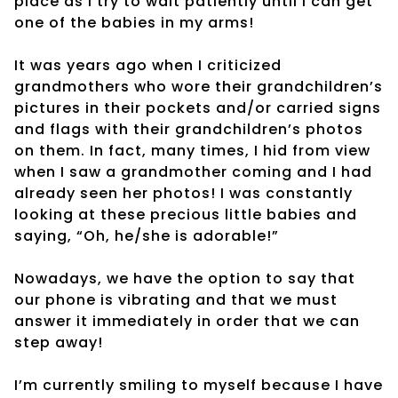
place as I try to wait patiently until I can get
one of the babies in my arms!
It was years ago when I criticized
grandmothers who wore their grandchildren’s
pictures in their pockets and/or carried signs
and flags with their grandchildren’s photos
on them. In fact, many times, I hid from view
when I saw a grandmother coming and I had
already seen her photos! I was constantly
looking at these precious little babies and
saying, “Oh, he/she is adorable!”
Nowadays, we have the option to say that
our phone is vibrating and that we must
answer it immediately in order that we can
step away!
I’m currently smiling to myself because I have