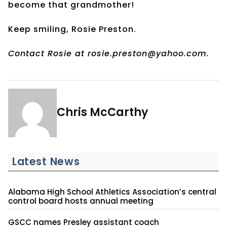
become that grandmother!
Keep smiling, Rosie Preston.
Contact Rosie at rosie.preston@yahoo.com.
Chris McCarthy
Latest News
Alabama High School Athletics Association’s central
control board hosts annual meeting
GSCC names Presley assistant coach