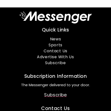
Quick Links
News
Sports
Contact Us
Advertise With Us
Subscribe
Subscription Information
The Messenger delivered to your door.
Subscribe
Contact Us