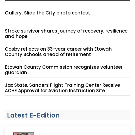
Gallery: Slide the City photo contest
Stroke survivor shares journey of recovery, resilience
and hope
Cosby reflects on 33-year career with Etowah
County Schools ahead of retirement
Etowah County Commission recognizes volunteer
guardian
Jax State, Sanders Flight Training Center Receive
ACHE Approval for Aviation Instruction Site
Latest E-Edition