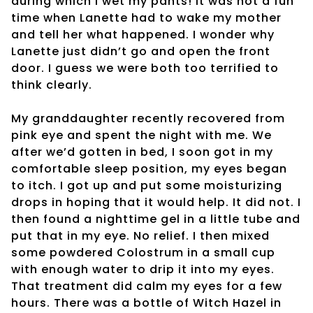
during which I wet my pants! It was not a fun
time when Lanette had to wake my mother
and tell her what happened. I wonder why
Lanette just didn’t go and open the front
door. I guess we were both too terrified to
think clearly.
My granddaughter recently recovered from
pink eye and spent the night with me. We
after we’d gotten in bed, I soon got in my
comfortable sleep position, my eyes began
to itch. I got up and put some moisturizing
drops in hoping that it would help. It did not. I
then found a nighttime gel in a little tube and
put that in my eye. No relief. I then mixed
some powdered Colostrum in a small cup
with enough water to drip it into my eyes.
That treatment did calm my eyes for a few
hours. There was a bottle of Witch Hazel in