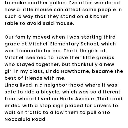
to make another gallon. I’ve often wondered
how a little mouse can affect some people in
such a way that they stand on a kitchen
table to avoid said mouse.
Our family moved when I was starting third
grade at Mitchell Elementary School, which
was traumatic for me. The little girls at
Mitchell seemed to have their little groups
who stayed together, but thankfully a new
girl in my class, Linda Hawthorne, became the
best of friends with me.
Linda lived in a neighbor-hood where it was
safe to ride a bicycle, which was so different
from where I lived on Harts Avenue. That road
ended with a stop sign placed for drivers to
wait on traffic to allow them to pull onto
Noccalula Road.