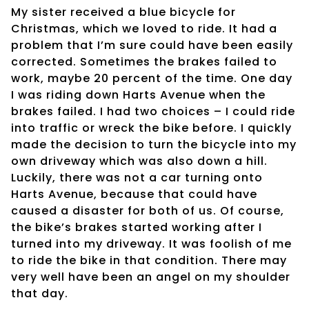
My sister received a blue bicycle for
Christmas, which we loved to ride. It had a
problem that I’m sure could have been easily
corrected. Sometimes the brakes failed to
work, maybe 20 percent of the time. One day
I was riding down Harts Avenue when the
brakes failed. I had two choices – I could ride
into traffic or wreck the bike before. I quickly
made the decision to turn the bicycle into my
own driveway which was also down a hill.
Luckily, there was not a car turning onto
Harts Avenue, because that could have
caused a disaster for both of us. Of course,
the bike’s brakes started working after I
turned into my driveway. It was foolish of me
to ride the bike in that condition. There may
very well have been an angel on my shoulder
that day.