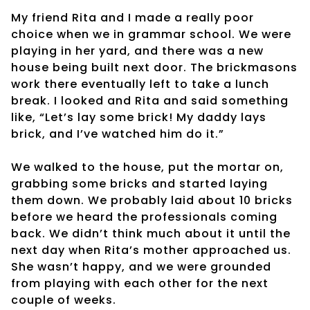
My friend Rita and I made a really poor
choice when we in grammar school. We were
playing in her yard, and there was a new
house being built next door. The brickmasons
work there eventually left to take a lunch
break. I looked and Rita and said something
like, “Let’s lay some brick! My daddy lays
brick, and I’ve watched him do it.”
We walked to the house, put the mortar on,
grabbing some bricks and started laying
them down. We probably laid about 10 bricks
before we heard the professionals coming
back. We didn’t think much about it until the
next day when Rita’s mother approached us.
She wasn’t happy, and we were grounded
from playing with each other for the next
couple of weeks.