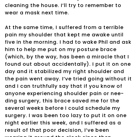
cleaning the house. I’ll try to remember to
wear a mask next time.
At the same time, I suffered from a terrible
pain my shoulder that kept me awake until
five in the morning. I had to wake Phil and ask
him to help me put on my posture brace
(which, by the way, has been a miracle that I
found out about accidentally). I put it on one
day and it stabilized my right shoulder and
the pain went away. I’ve tried going without it
and I can truthfully say that if you know of
anyone experiencing shoulder pain or nee-
ding surgery, this brace saved me for the
several weeks before I could schedule my
surgery. I was been too lazy to put it on one
night earlier this week, and I suffered as a
result of that poor decision, I’ve been