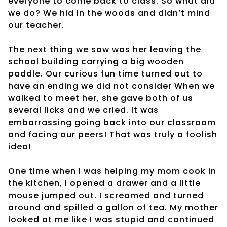
everyone to come back to class. So what did
we do? We hid in the woods and didn’t mind
our teacher.
The next thing we saw was her leaving the
school building carrying a big wooden
paddle. Our curious fun time turned out to
have an ending we did not consider When we
walked to meet her, she gave both of us
several licks and we cried. It was
embarrassing going back into our classroom
and facing our peers! That was truly a foolish
idea!
One time when I was helping my mom cook in
the kitchen, I opened a drawer and a little
mouse jumped out. I screamed and turned
around and spilled a gallon of tea. My mother
looked at me like I was stupid and continued