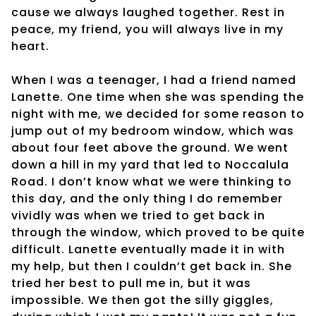
cause we always laughed together. Rest in
peace, my friend, you will always live in my
heart.
When I was a teenager, I had a friend named
Lanette. One time when she was spending the
night with me, we decided for some reason to
jump out of my bedroom window, which was
about four feet above the ground. We went
down a hill in my yard that led to Noccalula
Road. I don’t know what we were thinking to
this day, and the only thing I do remember
vividly was when we tried to get back in
through the window, which proved to be quite
difficult. Lanette eventually made it in with
my help, but then I couldn’t get back in. She
tried her best to pull me in, but it was
impossible. We then got the silly giggles,