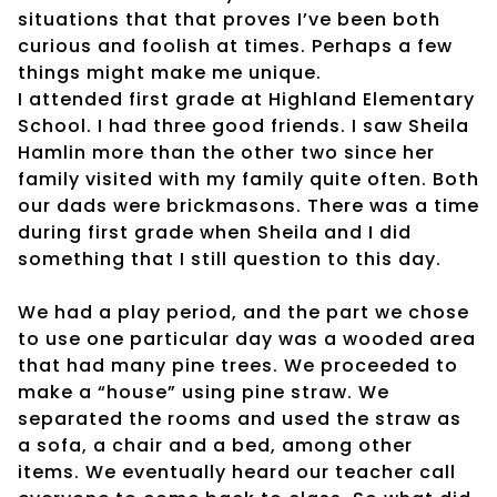
situations that that proves I’ve been both
curious and foolish at times. Perhaps a few
things might make me unique.
I attended first grade at Highland Elementary
School. I had three good friends. I saw Sheila
Hamlin more than the other two since her
family visited with my family quite often. Both
our dads were brickmasons. There was a time
during first grade when Sheila and I did
something that I still question to this day.
We had a play period, and the part we chose
to use one particular day was a wooded area
that had many pine trees. We proceeded to
make a “house” using pine straw. We
separated the rooms and used the straw as
a sofa, a chair and a bed, among other
items. We eventually heard our teacher call