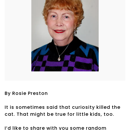
By Rosie Preston
It is sometimes said that curiosity killed the
cat. That might be true for little kids, too.
I’d like to share with you some random