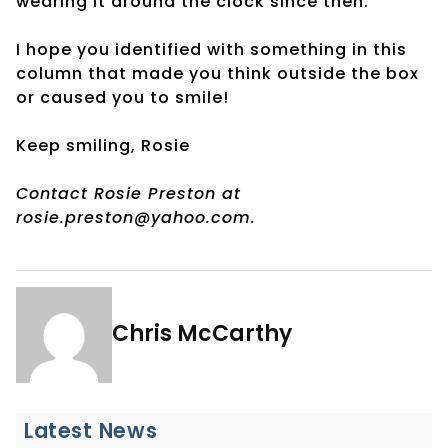
wearing it around the clock since then.
I hope you identified with something in this
column that made you think outside the box
or caused you to smile!
Keep smiling, Rosie
Contact Rosie Preston at
rosie.preston@yahoo.com.
Chris McCarthy
Latest News