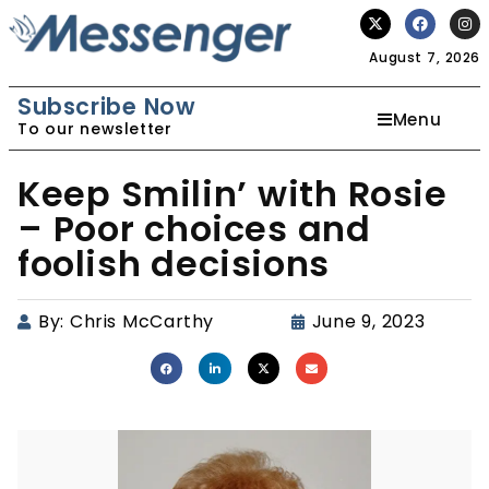
August 7, 2026
Subscribe Now
Menu
To our newsletter
Keep Smilin’ with Rosie
– Poor choices and
foolish decisions
By:
Chris McCarthy
June 9, 2023