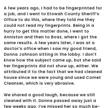
A few years ago, I had to be fingerprinted for
a job, and I went to Etowah County Sheriff’s
Office to do this, where they told me they
could not read my fingerprints. Being in a
hurry to get this matter done, I went to
Anniston and then to Boaz, where I got the
same results. A few years later, I was at a
doctor’s office when I saw my good friend,
Donna Johnson sitting in the lobby. I don’t
know how the subject came up, but she said
her fingerprints did not show up, either. We
attributed it to the fact that we had cleaned
house since we were young and used Comet
Cleanser, which is very abrasive.
We shared a good laugh, because we still
cleaned with it. Donna passed away just a
few weeks ago. I‘ve missed her so much be-