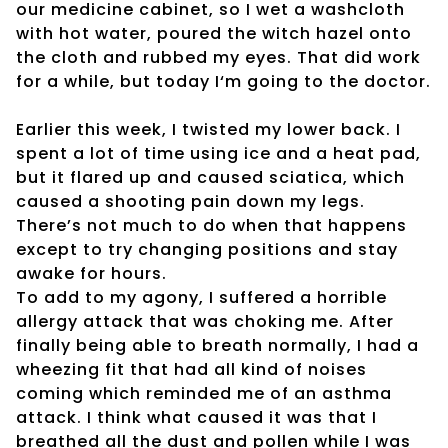
our medicine cabinet, so I wet a washcloth
with hot water, poured the witch hazel onto
the cloth and rubbed my eyes. That did work
for a while, but today I‘m going to the doctor.
Earlier this week, I twisted my lower back. I
spent a lot of time using ice and a heat pad,
but it flared up and caused sciatica, which
caused a shooting pain down my legs.
There’s not much to do when that happens
except to try changing positions and stay
awake for hours.
To add to my agony, I suffered a horrible
allergy attack that was choking me. After
finally being able to breath normally, I had a
wheezing fit that had all kind of noises
coming which reminded me of an asthma
attack. I think what caused it was that I
breathed all the dust and pollen while I was