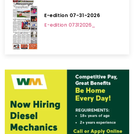
E-edition 07-31-2026
E-edition 07312026_