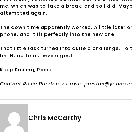
me, which was to take a break, and so I did. May
attempted again.
The down time apparently worked. A little later on
phone, and it fit perfectly into the new one!
That little task turned into quite a challenge. To
her Nana to achieve a goal!
Keep Smiling, Rosie
Contact Rosie Preston
at rosie.preston@yahoo.c
Chris McCarthy