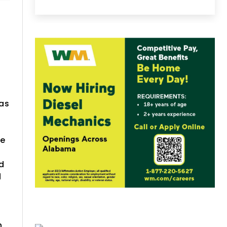
was
he
ed
d
h