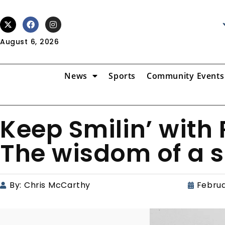
August 6, 2026
News
Sports
Community Events
Keep Smilin’ with 
The wisdom of a s
By:
Chris McCarthy
Februa