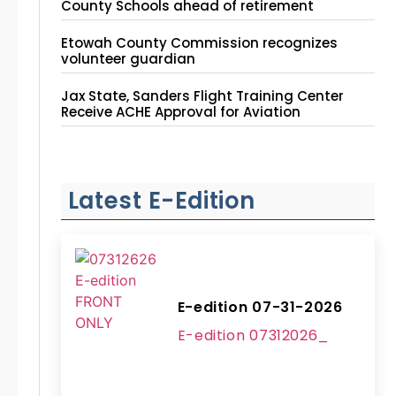
County Schools ahead of retirement
Etowah County Commission recognizes
volunteer guardian
Jax State, Sanders Flight Training Center
Receive ACHE Approval for Aviation
Instruction Site
Latest E-Edition
E-edition 07-31-2026
E-edition 07312026_