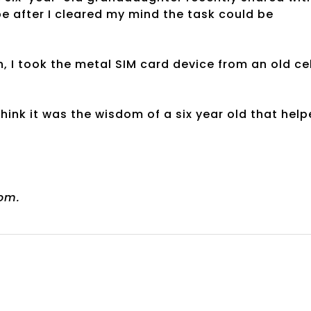
be after I cleared my mind the task could be
, I took the metal SIM card device from an old cel
 think it was the wisdom of a six year old that hel
om.