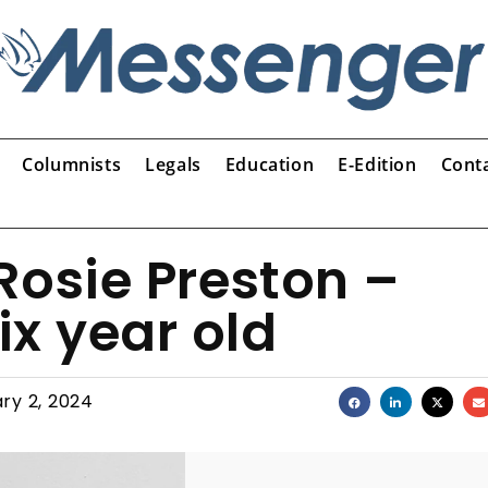
Columnists
Legals
Education
E-Edition
Cont
Rosie Preston –
ix year old
ry 2, 2024