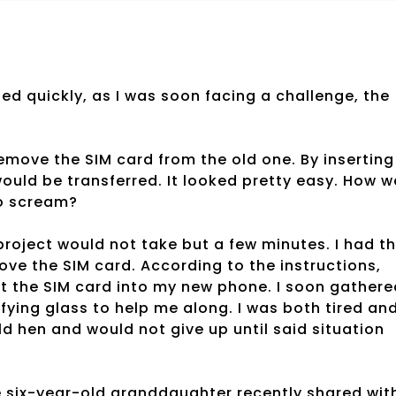
d quickly, as I was soon facing a challenge, the
move the SIM card from the old one. By inserting
would be transferred. It looked pretty easy. How 
to scream?
project would not take but a few minutes. I had t
move the SIM card. According to the instructions,
sert the SIM card into my new phone. I soon gather
nifying glass to help me along. I was both tired an
d hen and would not give up until said situation
e six-year-old granddaughter recently shared wit