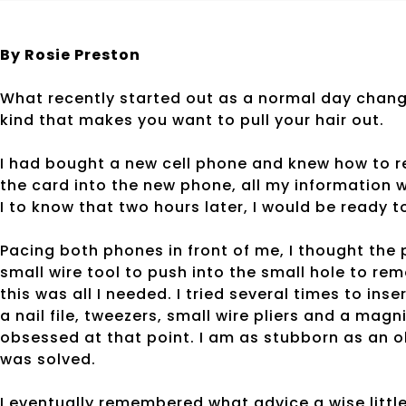
By Rosie Preston
What recently started out as a normal day change
kind that makes you want to pull your hair out.
I had bought a new cell phone and knew how to re
the card into the new phone, all my information 
I to know that two hours later, I would be ready 
Pacing both phones in front of me, I thought the 
small wire tool to push into the small hole to re
this was all I needed. I tried several times to in
a nail file, tweezers, small wire pliers and a mag
obsessed at that point. I am as stubborn as an ol
was solved.
I eventually remembered what advice a wise littl