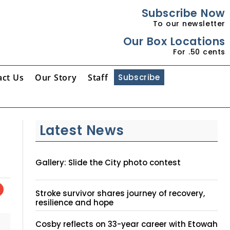
Subscribe Now
To our newsletter
Our Box Locations
For .50 cents
act Us
Our Story
Staff
Subscribe
Latest News
Gallery: Slide the City photo contest
Stroke survivor shares journey of recovery,
resilience and hope
Cosby reflects on 33-year career with Etowah