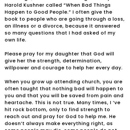
Harold Kushner called “When Bad Things
Happen to Good People.” I often give the
book to people who are going through a loss,
an illness or a divorce, because it answered
so many questions that I had asked of my
own life.
Please pray for my daughter that God will
give her the strength, determination,
willpower and courage to help her every day.
When you grow up attending church, you are
often taught that nothing bad will happen to
you and that you will be saved from pain and
heartache. This is not true. Many times, I ‘ve
hit rock bottom, only to find strength to
reach out and pray for God to help me. He
doesn’t always make everything right, as