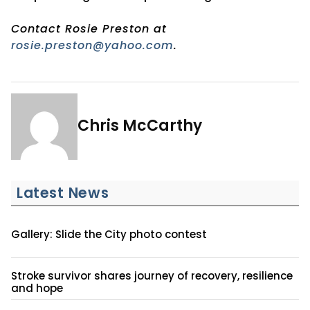
Contact Rosie Preston at
rosie.preston@yahoo.com
.
Chris McCarthy
Latest News
Gallery: Slide the City photo contest
Stroke survivor shares journey of recovery, resilience
and hope