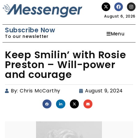
August 6, 2026
Subscribe Now
Menu
To our newsletter
Keep Smilin’ with Rosie
Preston – Will-power
and courage
By:
Chris McCarthy
August 9, 2024