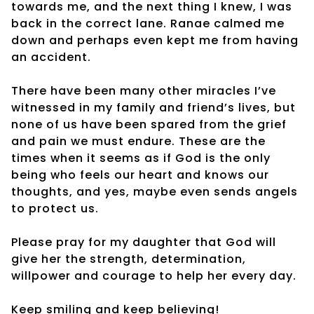
towards me, and the next thing I knew, I was
back in the correct lane. Ranae calmed me
down and perhaps even kept me from having
an accident.
There have been many other miracles I’ve
witnessed in my family and friend’s lives, but
none of us have been spared from the grief
and pain we must endure. These are the
times when it seems as if God is the only
being who feels our heart and knows our
thoughts, and yes, maybe even sends angels
to protect us.
Please pray for my daughter that God will
give her the strength, determination,
willpower and courage to help her every day.
Keep smiling and keep believing!