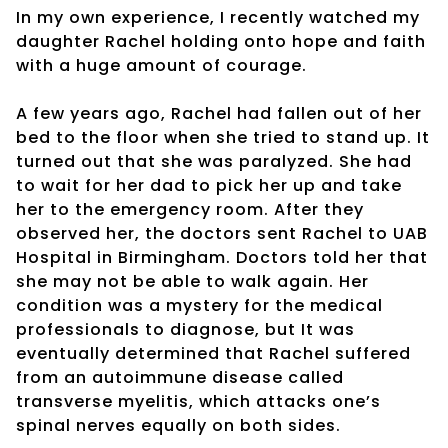
In my own experience, I recently watched my
daughter Rachel holding onto hope and faith
with a huge amount of courage.
A few years ago, Rachel had fallen out of her
bed to the floor when she tried to stand up. It
turned out that she was paralyzed. She had
to wait for her dad to pick her up and take
her to the emergency room. After they
observed her, the doctors sent Rachel to UAB
Hospital in Birmingham. Doctors told her that
she may not be able to walk again. Her
condition was a mystery for the medical
professionals to diagnose, but It was
eventually determined that Rachel suffered
from an autoimmune disease called
transverse myelitis, which attacks one’s
spinal nerves equally on both sides.