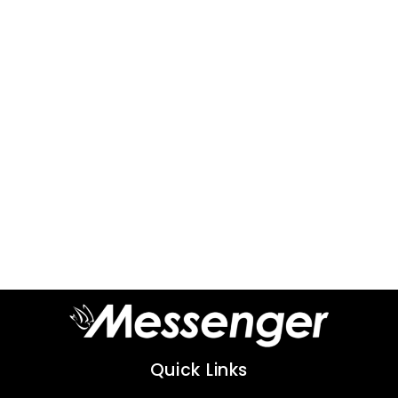
Quick Links