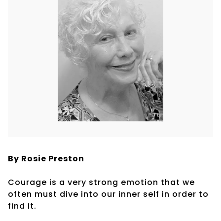
By Rosie Preston
Courage is a very strong emotion that we
often must dive into our inner self in order to
find it.