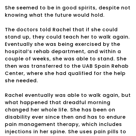
She seemed to be in good spirits, despite not
knowing what the future would hold.
The doctors told Rachel that if she could
stand up, they could teach her to walk again.
Eventually she was being exercised by the
hospital’s rehab department, and within a
couple of weeks, she was able to stand. She
then was transferred to the UAB Spain Rehab
Center, where she had qualified for the help
she needed.
Rachel eventually was able to walk again, but
what happened that dreadful morning
changed her whole life. She has been on
disability ever since then and has to endure
pain management therapy, which includes
injections in her spine. She uses pain pills to