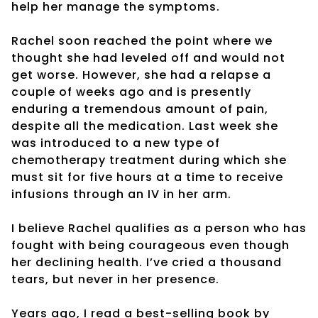
help her manage the symptoms.
Rachel soon reached the point where we
thought she had leveled off and would not
get worse. However, she had a relapse a
couple of weeks ago and is presently
enduring a tremendous amount of pain,
despite all the medication. Last week she
was introduced to a new type of
chemotherapy treatment during which she
must sit for five hours at a time to receive
infusions through an IV in her arm.
I believe Rachel qualifies as a person who has
fought with being courageous even though
her declining health. I’ve cried a thousand
tears, but never in her presence.
Years ago, I read a best-selling book by