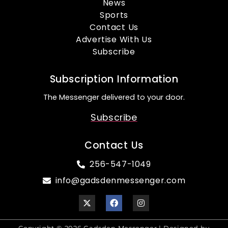
News
Sports
Contact Us
Advertise With Us
Subscribe
Subscription Information
The Messenger delivered to your door.
Subscribe
Contact Us
256-547-1049
info@gadsdenmessenger.com