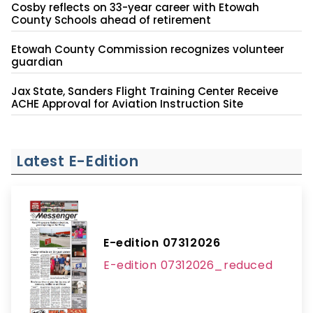
Cosby reflects on 33-year career with Etowah
County Schools ahead of retirement
Etowah County Commission recognizes volunteer
guardian
Jax State, Sanders Flight Training Center Receive
ACHE Approval for Aviation Instruction Site
Latest E-Edition
E-edition 07312026
E-edition 07312026_reduced