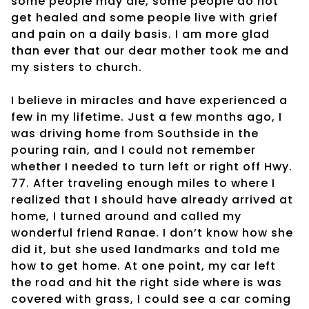
some people may die, some people do not
get healed and some people live with grief
and pain on a daily basis. I am more glad
than ever that our dear mother took me and
my sisters to church.
I believe in miracles and have experienced a
few in my lifetime. Just a few months ago, I
was driving home from Southside in the
pouring rain, and I could not remember
whether I needed to turn left or right off Hwy.
77. After traveling enough miles to where I
realized that I should have already arrived at
home, I turned around and called my
wonderful friend Ranae. I don’t know how she
did it, but she used landmarks and told me
how to get home. At one point, my car left
the road and hit the right side where is was
covered with grass, I could see a car coming