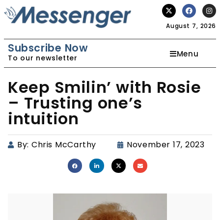
August 7, 2026
Subscribe Now
Menu
To our newsletter
Keep Smilin’ with Rosie
– Trusting one’s
intuition
By:
Chris McCarthy
November 17, 2023