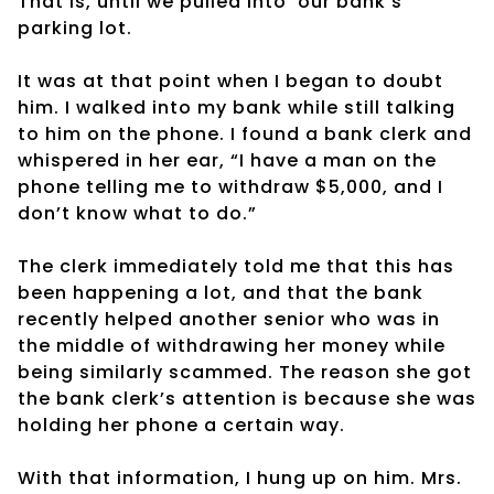
That is, until we pulled into
our bank’s
parking lot.
It was at that point when I began to doubt
him. I walked into my bank while still talking
to him on the phone. I found a bank clerk and
whispered in her ear, “I have a man on the
phone telling me to withdraw $5,000, and I
don’t know what to do.”
The clerk immediately told me that this has
been happening a lot, and that the bank
recently helped another senior who was in
the middle of withdrawing her money while
being similarly scammed. The reason she got
the bank clerk’s attention is because she was
holding her phone a certain way.
With that information, I hung up on him. Mrs.