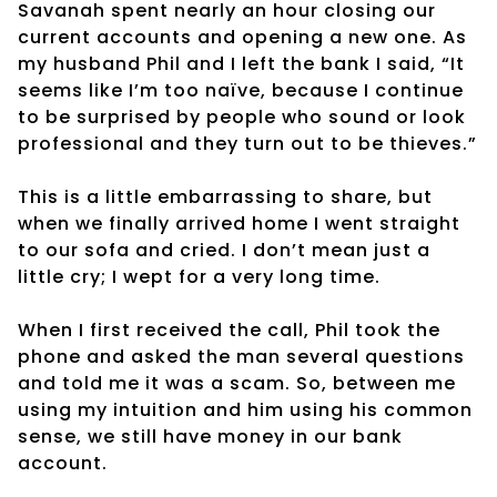
Savanah spent nearly an hour closing our
current accounts and opening a new one. As
my husband Phil and I left the bank I said, “It
seems like I’m too naïve, because I continue
to be surprised by people who sound or look
professional and they turn out to be thieves.”
This is a little embarrassing to share, but
when we finally arrived home I went straight
to our sofa and cried. I don’t mean just a
little cry; I wept for a very long time.
When I first received the call, Phil took the
phone and asked the man several questions
and told me it was a scam. So, between me
using my intuition and him using his common
sense, we still have money in our bank
account.