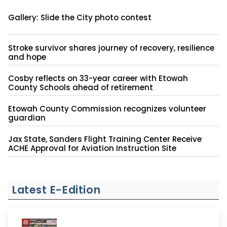
Gallery: Slide the City photo contest
Stroke survivor shares journey of recovery, resilience
and hope
Cosby reflects on 33-year career with Etowah
County Schools ahead of retirement
Etowah County Commission recognizes volunteer
guardian
Jax State, Sanders Flight Training Center Receive
ACHE Approval for Aviation Instruction Site
Latest E-Edition