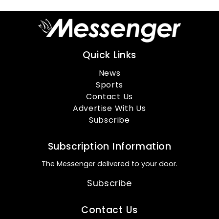
Quick Links
News
Sports
Contact Us
Advertise With Us
Subscribe
Subscription Information
The Messenger delivered to your door.
Subscribe
Contact Us