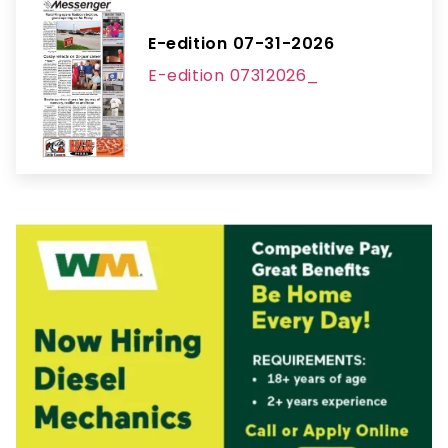
E-edition 07-31-2026
E-edition 07312026_