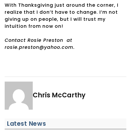
With Thanksgiving just around the corner, I
realize that I don’t have to change. I’m not
giving up on people, but I will trust my
intuition from now on!
Contact Rosie Preston
at
rosie.preston@yahoo.com.
Chris McCarthy
Latest News