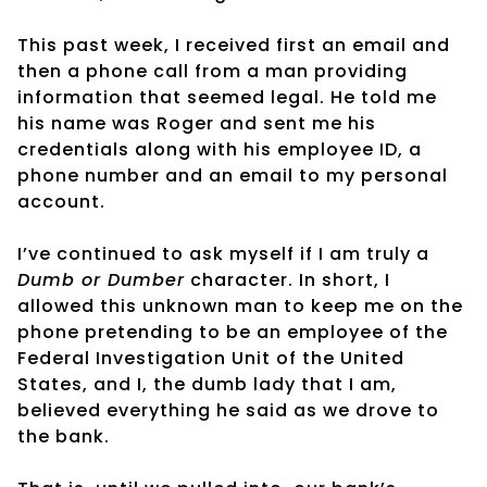
This past week, I received first an email and
then a phone call from a man providing
information that seemed legal. He told me
his name was Roger and sent me his
credentials along with his employee ID, a
phone number and an email to my personal
account.
I’ve continued to ask myself if I am truly a
Dumb or Dumber
character. In short, I
allowed this unknown man to keep me on the
phone pretending to be an employee of the
Federal Investigation Unit of the United
States, and I, the dumb lady that I am,
believed everything he said as we drove to
the bank.