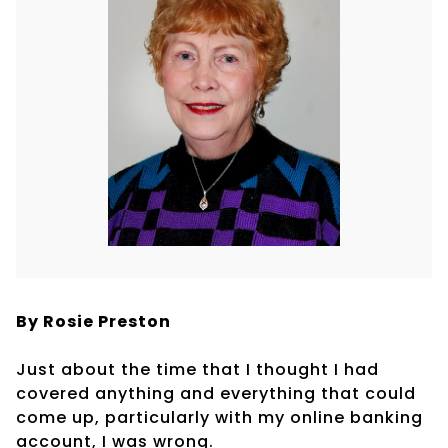
By Rosie Preston
Just about the time that I thought I had
covered anything and everything that could
come up, particularly with my online banking
account, I was wrong.