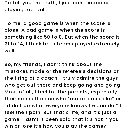
To tell you the truth, I just can’t imagine
playing football.
To me, a good game is when the score is
close. A bad game is when the score is
something like 50 to 0. But when the score is
21 to 14, I think both teams played extremely
well.
So, my friends, I don’t think about the
mistakes made or the referee’s decisions or
the firing of a coach. I truly admire the guys
who get out there and keep going and going.
Most of all, I feel for the parents, especially if
their son is the one who “made a mistake” or
“didn’t do what everyone knows he can do.” I
feel their pain. But that’s life, and it’s just a
game. Hasn’t it been said that it’s not if you
win or lose it’s how you play the game?