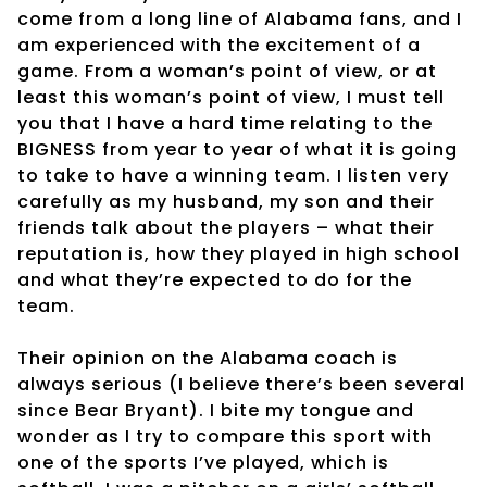
come from a long line of Alabama fans, and I
am experienced with the excitement of a
game. From a woman’s point of view, or at
least this woman’s point of view, I must tell
you that I have a hard time relating to the
BIGNESS from year to year of what it is going
to take to have a winning team. I listen very
carefully as my husband, my son and their
friends talk about the players – what their
reputation is, how they played in high school
and what they’re expected to do for the
team.
Their opinion on the Alabama coach is
always serious (I believe there’s been several
since Bear Bryant). I bite my tongue and
wonder as I try to compare this sport with
one of the sports I’ve played, which is