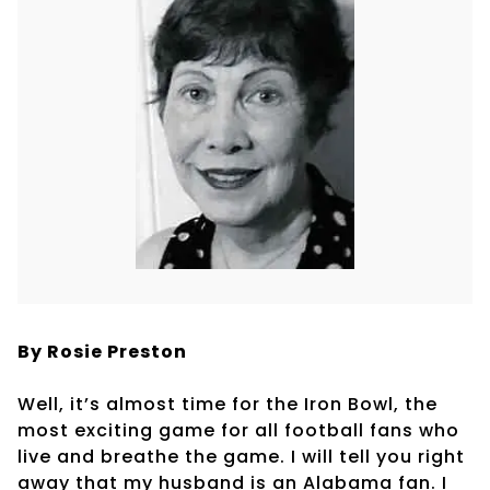
By Rosie Preston
Well, it’s almost time for the Iron Bowl, the
most exciting game for all football fans who
live and breathe the game. I will tell you right
away that my husband is an Alabama fan. I