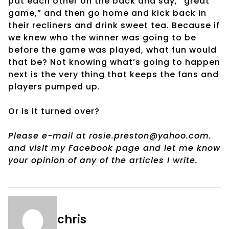
pat each other on the back and say, “great
game,” and then go home and kick back in
their recliners and drink sweet tea. Because if
we knew who the winner was going to be
before the game was played, what fun would
that be? Not knowing what’s going to happen
next is the very thing that keeps the fans and
players pumped up.
Or is it turned over?
Please e-mail at rosie.preston@yahoo.com.
and visit my Facebook page and let me know
your opinion of any of the articles I write.
chris