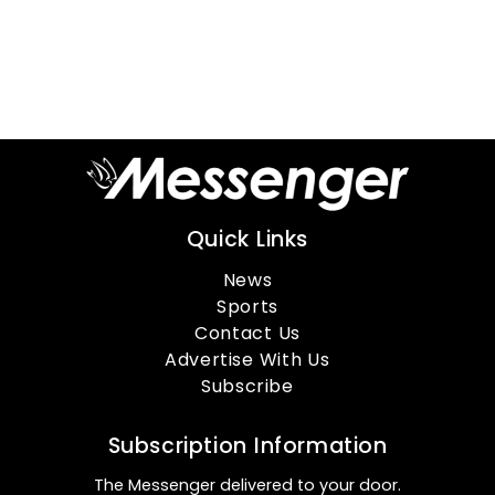
Quick Links
News
Sports
Contact Us
Advertise With Us
Subscribe
Subscription Information
The Messenger delivered to your door.