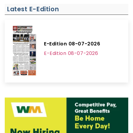
Latest E-Edition
E-Edition 08-07-2026
E-Edition 08-07-2026