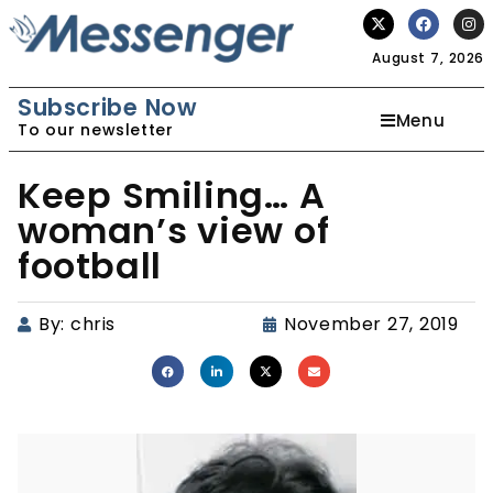
August 7, 2026
Subscribe Now
Menu
To our newsletter
Keep Smiling… A
woman’s view of
football
By:
chris
November 27, 2019