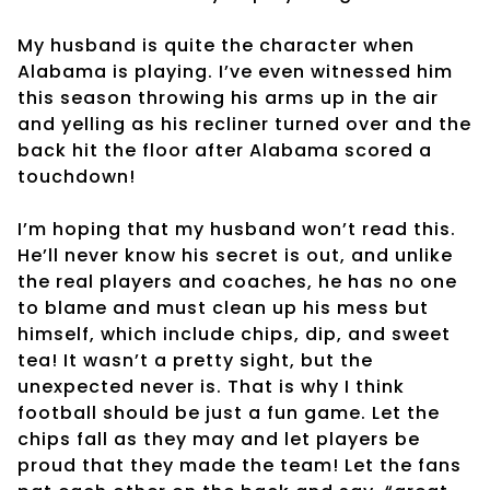
My husband is quite the character when
Alabama is playing. I’ve even witnessed him
this season throwing his arms up in the air
and yelling as his recliner turned over and the
back hit the floor after Alabama scored a
touchdown!
I’m hoping that my husband won’t read this.
He’ll never know his secret is out, and unlike
the real players and coaches, he has no one
to blame and must clean up his mess but
himself, which include chips, dip, and sweet
tea! It wasn’t a pretty sight, but the
unexpected never is. That is why I think
football should be just a fun game. Let the
chips fall as they may and let players be
proud that they made the team! Let the fans