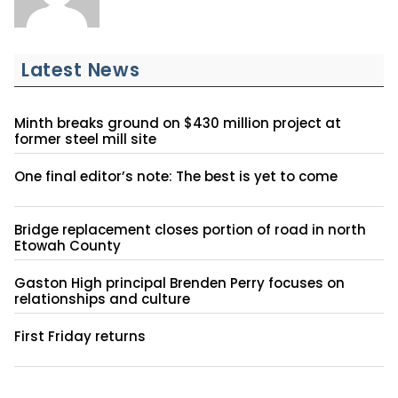
Latest News
Minth breaks ground on $430 million project at
former steel mill site
One final editor’s note: The best is yet to come
Bridge replacement closes portion of road in north
Etowah County
Gaston High principal Brenden Perry focuses on
relationships and culture
First Friday returns