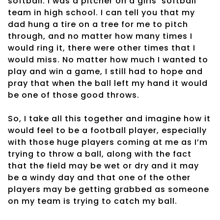
softball. I was a pitcher on a girls’ softball
team in high school. I can tell you that my
dad hung a tire on a tree for me to pitch
through, and no matter how many times I
would ring it, there were other times that I
would miss. No matter how much I wanted to
play and win a game, I still had to hope and
pray that when the ball left my hand it would
be one of those good throws.
So, I take all this together and imagine how it
would feel to be a football player, especially
with those huge players coming at me as I’m
trying to throw a ball, along with the fact
that the field may be wet or dry and it may
be a windy day and that one of the other
players may be getting grabbed as someone
on my team is trying to catch my ball.