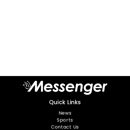
Quick Links
News
Sports
Contact Us