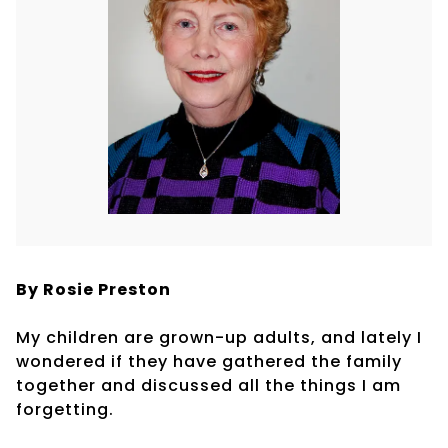
By Rosie Preston
My children are grown-up adults, and lately I
wondered if they have gathered the family
together and discussed all the things I am
forgetting.