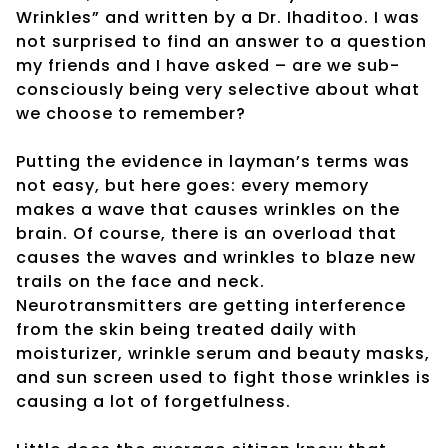
Wrinkles” and written by a Dr. Ihaditoo. I was
not surprised to find an answer to a question
my friends and I have asked – are we sub-
consciously being very selective about what
we choose to remember?
Putting the evidence in layman’s terms was
not easy, but here goes: every memory
makes a wave that causes wrinkles on the
brain. Of course, there is an overload that
causes the waves and wrinkles to blaze new
trails on the face and neck.
Neurotransmitters are getting interference
from the skin being treated daily with
moisturizer, wrinkle serum and beauty masks,
and sun screen used to fight those wrinkles is
causing a lot of forgetfulness.