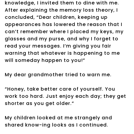
knowledge, I invited them to dine with me.
After explaining the memory loss theory, I
concluded, “Dear children, keeping up
appearances has lowered the reason that I
can’t remember where I placed my keys, my
glasses and my purse, and why I forget to
read your messages. I’m giving you fair
warning that whatever is happening to me
will someday happen to you!”
My dear grandmother tried to warn me.
“Honey, take better care of yourself. You
work too hard. Just enjoy each day; they get
shorter as you get older.”
My children looked at me strangely and
shared know-ing looks as I continued.