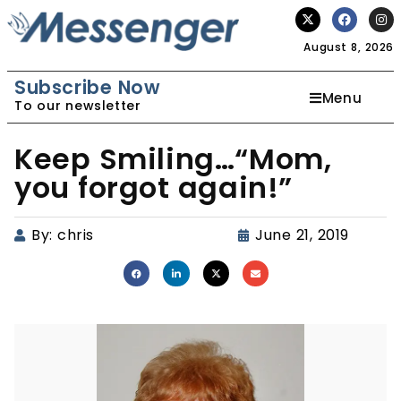
August 8, 2026
Subscribe Now
Menu
To our newsletter
Keep Smiling…“Mom,
you forgot again!”
By:
chris
June 21, 2019