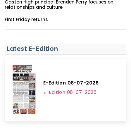
Gaston High principal Brenden Perry focuses on
relationships and culture
First Friday returns
Latest E-Edition
E-Edition 08-07-2026
E-Edition 08-07-2026