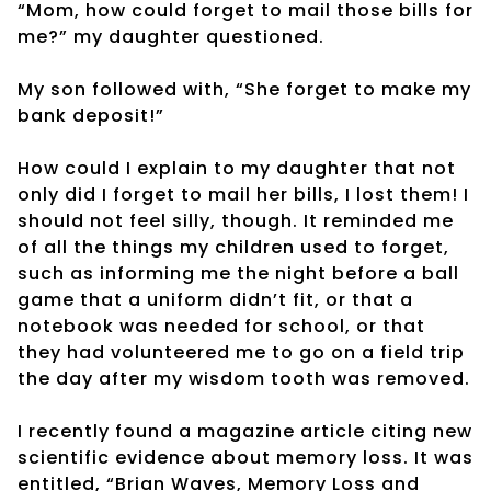
“Mom, how could forget to mail those bills for
me?” my daughter questioned.
My son followed with, “She forget to make my
bank deposit!”
How could I explain to my daughter that not
only did I forget to mail her bills, I lost them! I
should not feel silly, though. It reminded me
of all the things my children used to forget,
such as informing me the night before a ball
game that a uniform didn’t fit, or that a
notebook was needed for school, or that
they had volunteered me to go on a field trip
the day after my wisdom tooth was removed.
I recently found a magazine article citing new
scientific evidence about memory loss. It was
entitled, “Brian Waves, Memory Loss and