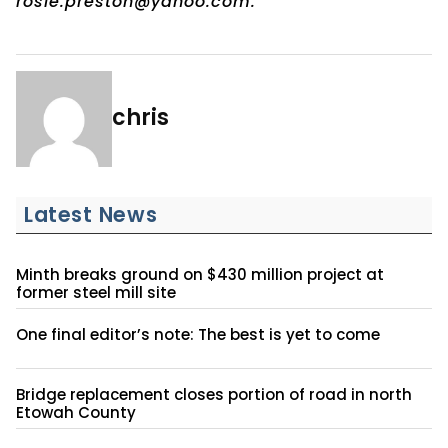
rosie.preston@yahoo.com.
chris
Latest News
Minth breaks ground on $430 million project at
former steel mill site
One final editor’s note: The best is yet to come
Bridge replacement closes portion of road in north
Etowah County