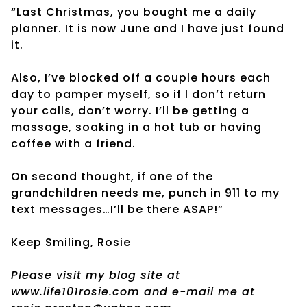
“Last Christmas, you bought me a daily
planner. It is now June and I have just found
it.
Also, I’ve blocked off a couple hours each
day to pamper myself, so if I don’t return
your calls, don’t worry. I’ll be getting a
massage, soaking in a hot tub or having
coffee with a friend.
On second thought, if one of the
grandchildren needs me, punch in 911 to my
text messages…I’ll be there ASAP!”
Keep Smiling, Rosie
Please visit my blog site at
www.life101rosie.com and e-mail me at