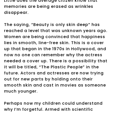
Little does the average citizen know that
memories are being erased as wrinkles
disappear.
The saying, “Beauty is only skin deep” has
reached a level that was unknown years ago.
Women are being convinced that happiness
lies in smooth, line-free skin. This is a cover
up that began in the 1970s in Hollywood, and
now no one can remember why the actress
needed a cover up. There is a possibility that
it will be titled, “The Plastic People” in the
future. Actors and actresses are now trying
out for new parts by holding onto their
smooth skin and cast in movies as someone
much younger.
Perhaps now my children could understand
why I’m forgetful. Armed with scientific