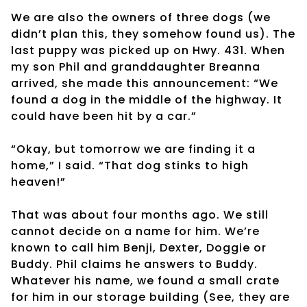
We are also the owners of three dogs (we
didn’t plan this, they somehow found us). The
last puppy was picked up on Hwy. 431. When
my son Phil and granddaughter Breanna
arrived, she made this announcement: “We
found a dog in the middle of the highway. It
could have been hit by a car.”
“Okay, but tomorrow we are finding it a
home,” I said. “That dog stinks to high
heaven!”
That was about four months ago. We still
cannot decide on a name for him. We’re
known to call him Benji, Dexter, Doggie or
Buddy. Phil claims he answers to Buddy.
Whatever his name, we found a small crate
for him in our storage building (See, they are