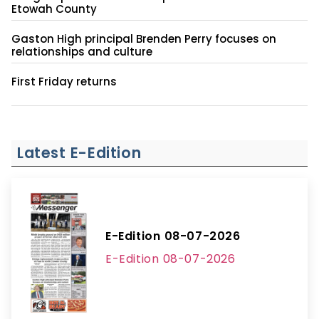
Etowah County
Gaston High principal Brenden Perry focuses on
relationships and culture
First Friday returns
Latest E-Edition
E-Edition 08-07-2026
E-Edition 08-07-2026