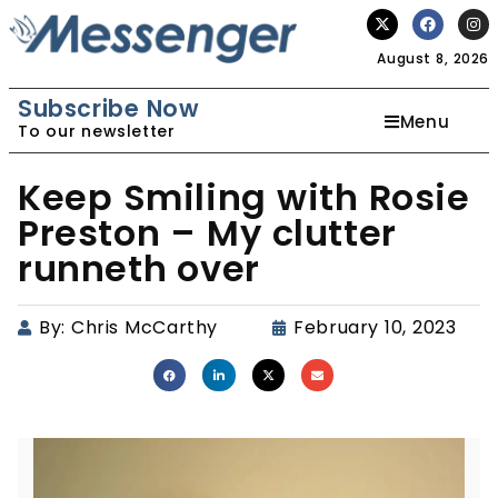
August 8, 2026
Subscribe Now
Menu
To our newsletter
Keep Smiling with Rosie
Preston – My clutter
runneth over
By:
Chris McCarthy
February 10, 2023