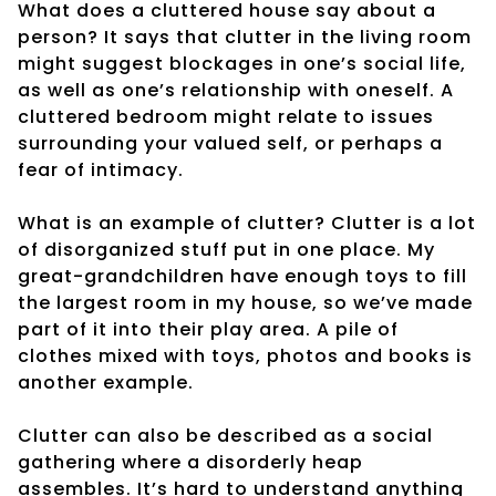
What does a cluttered house say about a
person? It says that clutter in the living room
might suggest blockages in one’s social life,
as well as one’s relationship with oneself. A
cluttered bedroom might relate to issues
surrounding your valued self, or perhaps a
fear of intimacy.
What is an example of clutter? Clutter is a lot
of disorganized stuff put in one place. My
great-grandchildren have enough toys to fill
the largest room in my house, so we’ve made
part of it into their play area. A pile of
clothes mixed with toys, photos and books is
another example.
Clutter can also be described as a social
gathering where a disorderly heap
assembles. It’s hard to understand anything