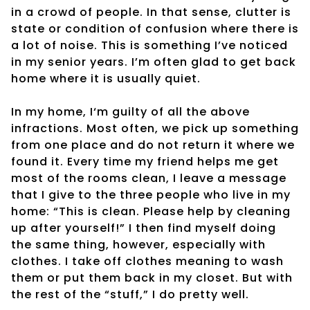
in a crowd of people. In that sense, clutter is
state or condition of confusion where there is
a lot of noise. This is something I’ve noticed
in my senior years. I’m often glad to get back
home where it is usually quiet.
In my home, I‘m guilty of all the above
infractions. Most often, we pick up something
from one place and do not return it where we
found it. Every time my friend helps me get
most of the rooms clean, I leave a message
that I give to the three people who live in my
home: “This is clean. Please help by cleaning
up after yourself!” I then find myself doing
the same thing, however, especially with
clothes. I take off clothes meaning to wash
them or put them back in my closet. But with
the rest of the “stuff,” I do pretty well.