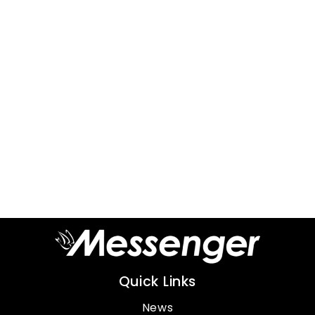
Quick Links
News