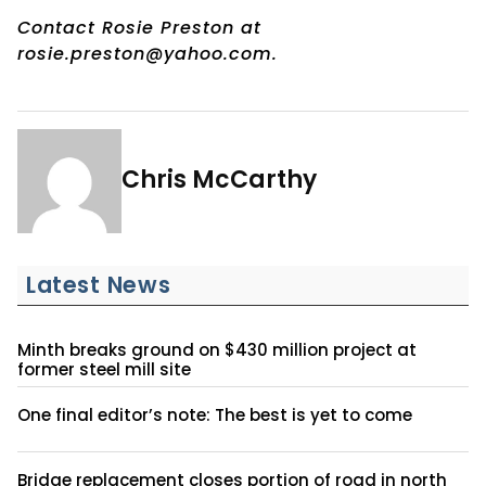
Contact Rosie Preston at
rosie.preston@yahoo.com.
Chris McCarthy
Latest News
Minth breaks ground on $430 million project at
former steel mill site
One final editor’s note: The best is yet to come
Bridge replacement closes portion of road in north