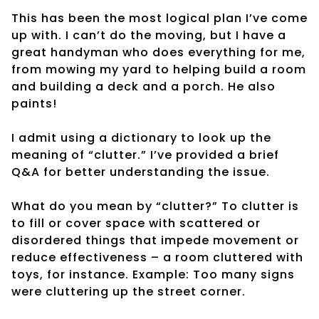
This has been the most logical plan I’ve come
up with. I can’t do the moving, but I have a
great handyman who does everything for me,
from mowing my yard to helping build a room
and building a deck and a porch. He also
paints!
I admit using a dictionary to look up the
meaning of “clutter.” I’ve provided a brief
Q&A for better understanding the issue.
What do you mean by “clutter?” To clutter is
to fill or cover space with scattered or
disordered things that impede movement or
reduce effectiveness – a room cluttered with
toys, for instance. Example: Too many signs
were cluttering up the street corner.