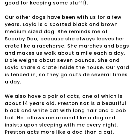
good for keeping some stuff!).
Our other dogs have been with us for a few
years. Layla is a spotted black and brown
medium sized dog. She reminds me of
Scooby Doo, because she always leaves her
crate like a racehorse. She marches and begs
and makes us walk about a mile each a day.
Dixie weighs about seven pounds. She and
Layla share a crate inside the house. Our yard
is fenced in, so they go outside several times
a day.
We also have a pair of cats, one of which is
about 14 years old. Preston Kat is a beautiful
black and white cat with long hair and a bob
tail. He follows me around like a dog and
insists upon sleeping with me every night.
Preston acts more like a dog than a cat.