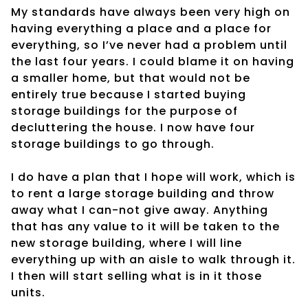
My standards have always been very high on
having everything a place and a place for
everything, so I’ve never had a problem until
the last four years. I could blame it on having
a smaller home, but that would not be
entirely true because I started buying
storage buildings for the purpose of
decluttering the house. I now have four
storage buildings to go through.
I do have a plan that I hope will work, which is
to rent a large storage building and throw
away what I can-not give away. Anything
that has any value to it will be taken to the
new storage building, where I will line
everything up with an aisle to walk through it.
I then will start selling what is in it those
units.