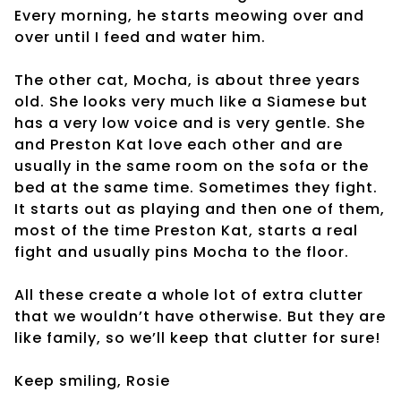
Every morning, he starts meowing over and
over until I feed and water him.
The other cat, Mocha, is about three years
old. She looks very much like a Siamese but
has a very low voice and is very gentle. She
and Preston Kat love each other and are
usually in the same room on the sofa or the
bed at the same time. Sometimes they fight.
It starts out as playing and then one of them,
most of the time Preston Kat, starts a real
fight and usually pins Mocha to the floor.
All these create a whole lot of extra clutter
that we wouldn’t have otherwise. But they are
like family, so we’ll keep that clutter for sure!
Keep smiling, Rosie