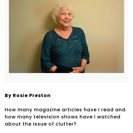
By Rosie Preston
How many magazine articles have I read and
how many television shows have I watched
about the issue of clutter?