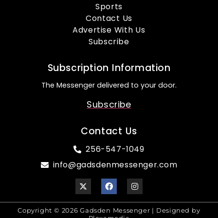
Sports
Contact Us
Advertise With Us
Subscribe
Subscription Information
The Messenger delivered to your door.
Subscribe
Contact Us
256-547-1049
info@gadsdenmessenger.com
Copyright © 2026 Gadsden Messenger | Designed by