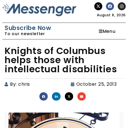
August 8, 2026
Subscribe Now
Menu
To our newsletter
Knights of Columbus
helps those with
intellectual disabilities
By:
chris
October 25, 2013