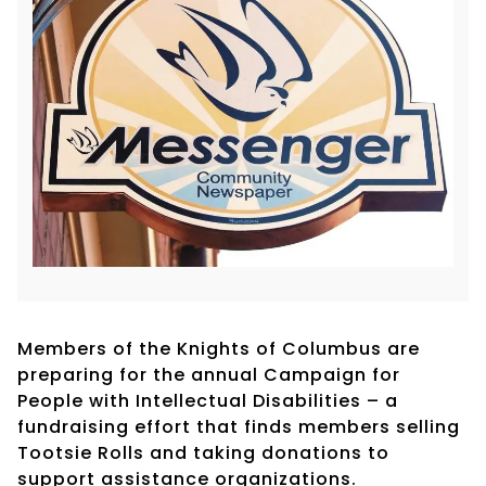
Members of the Knights of Columbus are
preparing for the annual Campaign for
People with Intellectual Disabilities – a
fundraising effort that finds members selling
Tootsie Rolls and taking donations to
support assistance organizations.