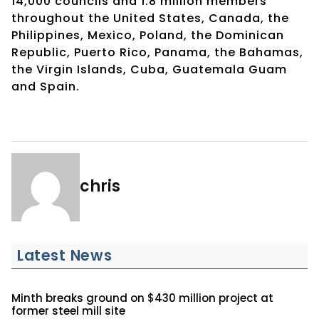
14,000 councils and 1.8 million members
throughout the United States, Canada, the
Philippines, Mexico, Poland, the Dominican
Republic, Puerto Rico, Panama, the Bahamas,
the Virgin Islands, Cuba, Guatemala Guam
and Spain.
chris
Latest News
Minth breaks ground on $430 million project at
former steel mill site