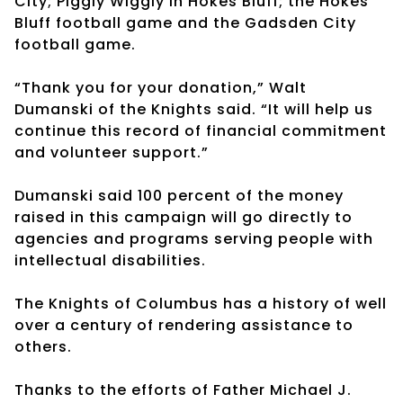
City; Piggly Wiggly in Hokes Bluff; the Hokes
Bluff football game and the Gadsden City
football game.
“Thank you for your donation,” Walt
Dumanski of the Knights said. “It will help us
continue this record of financial commitment
and volunteer support.”
Dumanski said 100 percent of the money
raised in this campaign will go directly to
agencies and programs serving people with
intellectual disabilities.
The Knights of Columbus has a history of well
over a century of rendering assistance to
others.
Thanks to the efforts of Father Michael J.