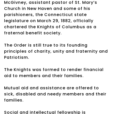
McGivney, assistant pastor of St. Mary’s
Church in New Haven and some of his
parishioners, the Connecticut state
legislature on March 29, 1882, officially
chartered the Knights of Columbus as a
fraternal benefit society.
The Order is still true to its founding
principles of charity, unity and fraternity and
Patriotism.
The Knights was formed to render financial
aid to members and their families.
Mutual aid and assistance are offered to
sick, disabled and needy members and their
families.
Social and intellectual fellowship is