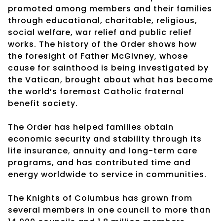
promoted among members and their families
through educational, charitable, religious,
social welfare, war relief and public relief
works. The history of the Order shows how
the foresight of Father McGivney, whose
cause for sainthood is being investigated by
the Vatican, brought about what has become
the world’s foremost Catholic fraternal
benefit society.
The Order has helped families obtain
economic security and stability through its
life insurance, annuity and long-term care
programs, and has contributed time and
energy worldwide to service in communities.
The Knights of Columbus has grown from
several members in one council to more than