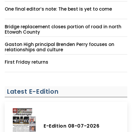
One final editor’s note: The best is yet to come
Bridge replacement closes portion of road in north
Etowah County
Gaston High principal Brenden Perry focuses on
relationships and culture
First Friday returns
Latest E-Edition
E-Edition 08-07-2026