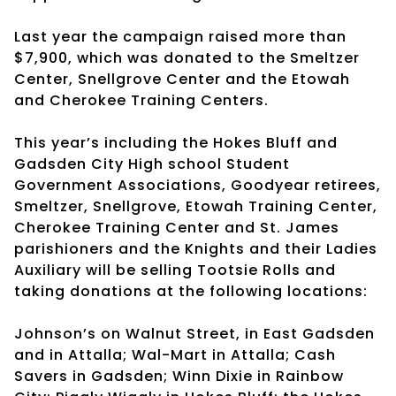
Last year the campaign raised more than
$7,900, which was donated to the Smeltzer
Center, Snellgrove Center and the Etowah
and Cherokee Training Centers.
This year’s including the Hokes Bluff and
Gadsden City High school Student
Government Associations, Goodyear retirees,
Smeltzer, Snellgrove, Etowah Training Center,
Cherokee Training Center and St. James
parishioners and the Knights and their Ladies
Auxiliary will be selling Tootsie Rolls and
taking donations at the following locations:
Johnson’s on Walnut Street, in East Gadsden
and in Attalla; Wal-Mart in Attalla; Cash
Savers in Gadsden; Winn Dixie in Rainbow