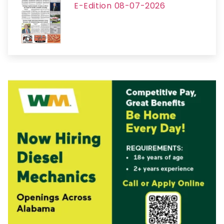
E-Edition 08-07-2026