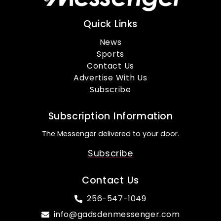
Quick Links
News
Sports
Contact Us
Advertise With Us
Subscribe
Subscription Information
The Messenger delivered to your door.
Subscribe
Contact Us
256-547-1049
info@gadsdenmessenger.com