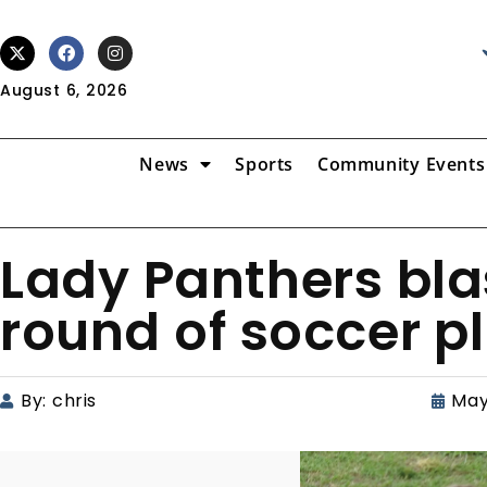
August 6, 2026
News
Sports
Community Events
Lady Panthers blas
round of soccer p
By:
chris
May