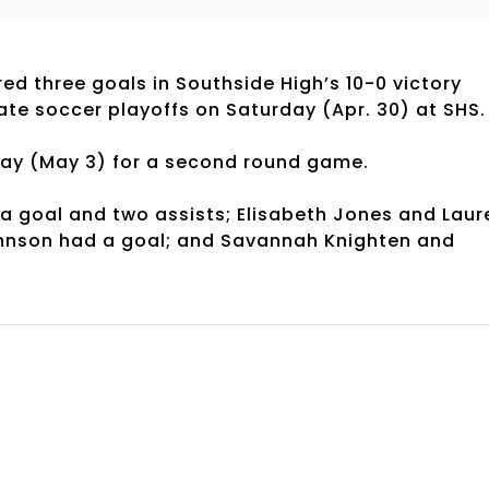
ed three goals in Southside High’s 10-0 victory
tate soccer playoffs on Saturday (Apr. 30) at SHS
day (May 3) for a second round game.
a goal and two assists; Elisabeth Jones and Laur
ohnson had a goal; and Savannah Knighten and