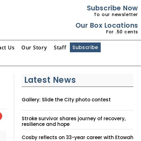
Subscribe Now
To our newsletter
Our Box Locations
For .50 cents
act Us
Our Story
Staff
Subscribe
Latest News
Gallery: Slide the City photo contest
Stroke survivor shares journey of recovery,
resilience and hope
Cosby reflects on 33-year career with Etowah