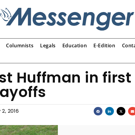
Columnists
Legals
Education
E-Edition
Cont
t Huffman in first
layoffs
 2, 2016