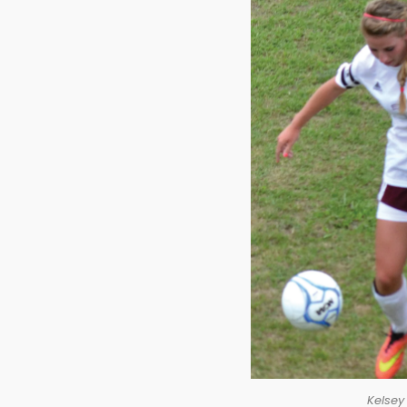
Kelsey