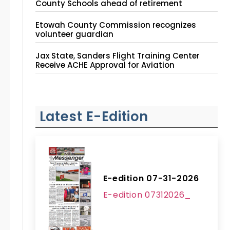
County Schools ahead of retirement
Etowah County Commission recognizes
volunteer guardian
Jax State, Sanders Flight Training Center
Receive ACHE Approval for Aviation
Instruction Site
Latest E-Edition
E-edition 07-31-2026
E-edition 07312026_