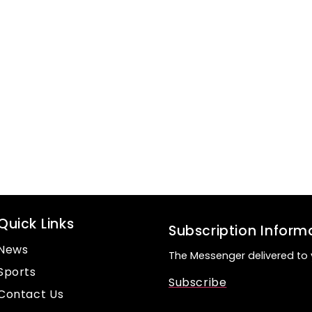
Quick Links
Subscription Inform
News
The Messenger delivered to 
Sports
Subscribe
Contact Us