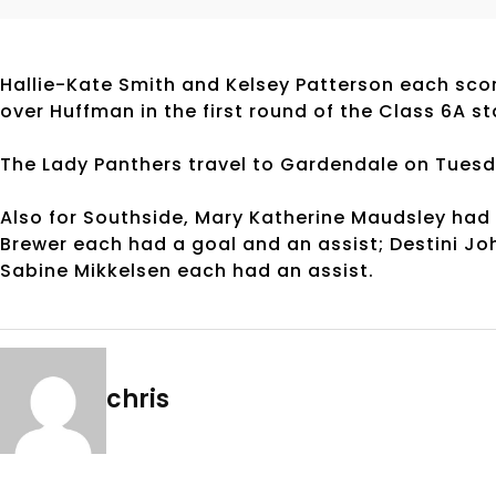
Hallie-Kate Smith and Kelsey Patterson each scor
over Huffman in the first round of the Class 6A s
The Lady Panthers travel to Gardendale on Tues
Also for Southside, Mary Katherine Maudsley had 
Brewer each had a goal and an assist; Destini J
Sabine Mikkelsen each had an assist.
chris