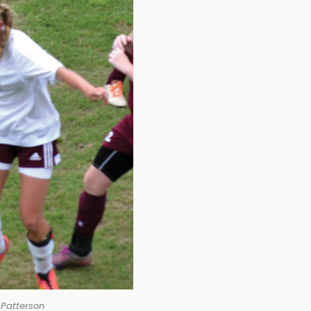
 Patterson