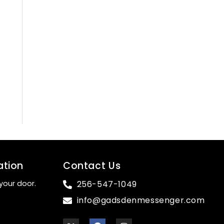
ation
Contact Us
your door.
256-547-1049
info@gadsdenmessenger.com