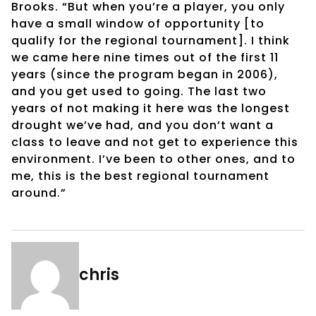
Brooks. “But when you’re a player, you only
have a small window of opportunity [to
qualify for the regional tournament]. I think
we came here nine times out of the first 11
years (since the program began in 2006),
and you get used to going. The last two
years of not making it here was the longest
drought we’ve had, and you don’t want a
class to leave and not get to experience this
environment. I’ve been to other ones, and to
me, this is the best regional tournament
around.”
chris