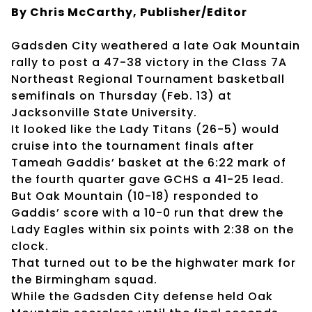
By Chris McCarthy, Publisher/Editor
Gadsden City weathered a late Oak Mountain
rally to post a 47-38 victory in the Class 7A
Northeast Regional Tournament basketball
semifinals on Thursday (Feb. 13) at
Jacksonville State University.
It looked like the Lady Titans (26-5) would
cruise into the tournament finals after
Tameah Gaddis’ basket at the 6:22 mark of
the fourth quarter gave GCHS a 41-25 lead.
But Oak Mountain (10-18) responded to
Gaddis’ score with a 10-0 run that drew the
Lady Eagles within six points with 2:38 on the
clock.
That turned out to be the highwater mark for
the Birmingham squad.
While the Gadsden City defense held Oak