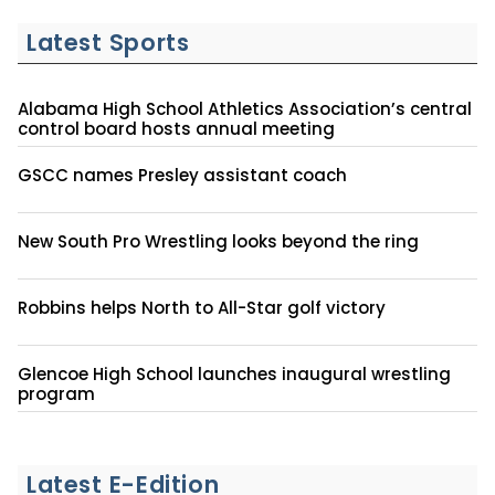
Latest Sports
Alabama High School Athletics Association’s central
control board hosts annual meeting
GSCC names Presley assistant coach
New South Pro Wrestling looks beyond the ring
Robbins helps North to All-Star golf victory
Glencoe High School launches inaugural wrestling
program
Latest E-Edition