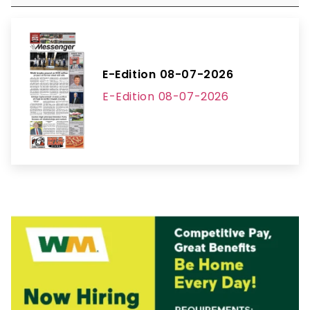
E-Edition 08-07-2026
E-Edition 08-07-2026