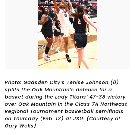
Photo: Gadsden City’s Tenise Johnson (0)
splits the Oak Mountain’s defense for a
basket during the Lady Titans’ 47-38 victory
over Oak Mountain in the Class 7A Northeast
Regional Tournament basketball semifinals
on Thursday (Feb. 13) at JSU. (Courtesy of
Gary Wells)