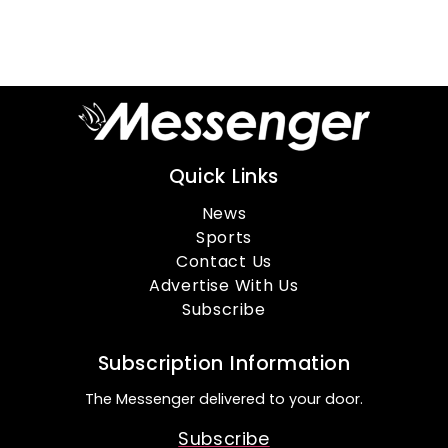
Quick Links
News
Sports
Contact Us
Advertise With Us
Subscribe
Subscription Information
The Messenger delivered to your door.
Subscribe