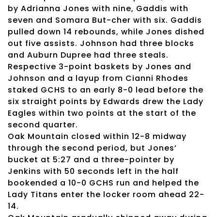
by Adrianna Jones with nine, Gaddis with
seven and Somara But-cher with six. Gaddis
pulled down 14 rebounds, while Jones dished
out five assists. Johnson had three blocks
and Auburn Dupree had three steals.
Respective 3-point baskets by Jones and
Johnson and a layup from Cianni Rhodes
staked GCHS to an early 8-0 lead before the
six straight points by Edwards drew the Lady
Eagles within two points at the start of the
second quarter.
Oak Mountain closed within 12-8 midway
through the second period, but Jones’
bucket at 5:27 and a three-pointer by
Jenkins with 50 seconds left in the half
bookended a 10-0 GCHS run and helped the
Lady Titans enter the locker room ahead 22-
14.