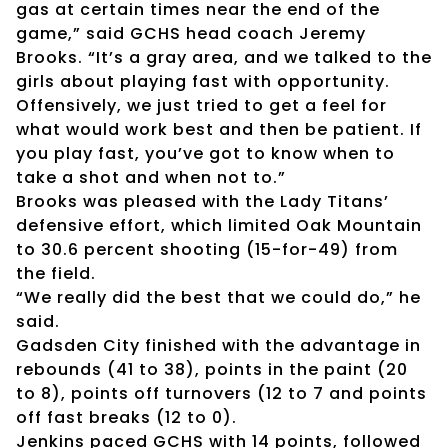
gas at certain times near the end of the
game,” said GCHS head coach Jeremy
Brooks. “It’s a gray area, and we talked to the
girls about playing fast with opportunity.
Offensively, we just tried to get a feel for
what would work best and then be patient. If
you play fast, you’ve got to know when to
take a shot and when not to.”
Brooks was pleased with the Lady Titans’
defensive effort, which limited Oak Mountain
to 30.6 percent shooting (15-for-49) from
the field.
“We really did the best that we could do,” he
said.
Gadsden City finished with the advantage in
rebounds (41 to 38), points in the paint (20
to 8), points off turnovers (12 to 7 and points
off fast breaks (12 to 0).
Jenkins paced GCHS with 14 points, followed