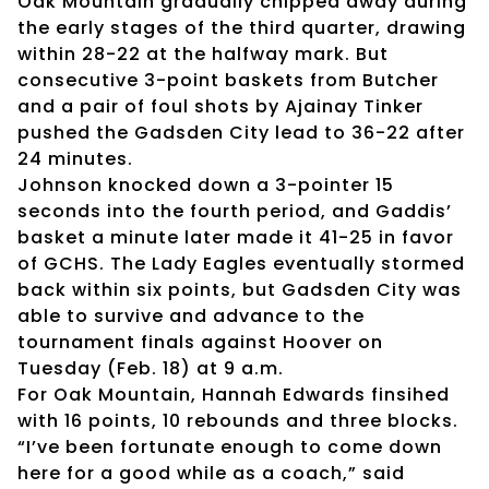
Oak Mountain gradually chipped away during
the early stages of the third quarter, drawing
within 28-22 at the halfway mark. But
consecutive 3-point baskets from Butcher
and a pair of foul shots by Ajainay Tinker
pushed the Gadsden City lead to 36-22 after
24 minutes.
Johnson knocked down a 3-pointer 15
seconds into the fourth period, and Gaddis’
basket a minute later made it 41-25 in favor
of GCHS. The Lady Eagles eventually stormed
back within six points, but Gadsden City was
able to survive and advance to the
tournament finals against Hoover on
Tuesday (Feb. 18) at 9 a.m.
For Oak Mountain, Hannah Edwards finsihed
with 16 points, 10 rebounds and three blocks.
“I’ve been fortunate enough to come down
here for a good while as a coach,” said