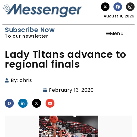
August 8, 2026
Subscribe Now
Menu
To our newsletter
Lady Titans advance to
regional finals
By:
chris
February 13, 2020