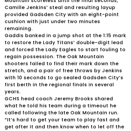
Mountain scoreless until the final seconds,
Camille Jenkins’ steal and resulting layup
provided Gadsden City with an eight-point
cushion with just under two minutes
remaining.
Gaddis banked in a jump shot at the 1:15 mark
to restore the Lady Titans’ double-digit lead
and forced the Lady Eagles to start fouling to
regain possession. The Oak Mountain
shooters failed to find their mark down the
stretch, and a pair of free throws by Jenkins
with 10 seconds to go sealed Gadsden City’s
first berth in the regional finals in several
years.
GCHS head coach Jeremy Brooks shared
what he told his team during a timeout he
called following the late Oak Mountain run.
“It’s hard to get your team to play fast and
get after it and then know when to let off the