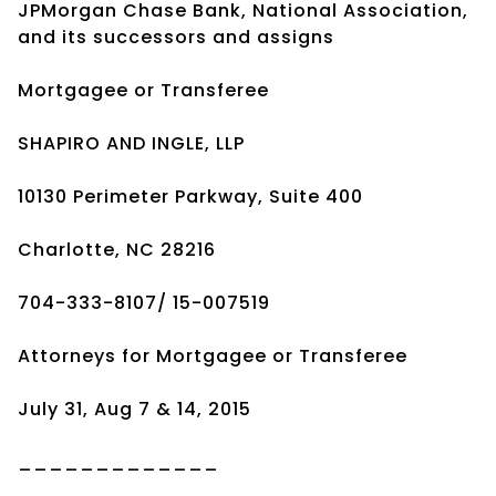
JPMorgan Chase Bank, National Association,
and its successors and assigns
Mortgagee or Transferee
SHAPIRO AND INGLE, LLP
10130 Perimeter Parkway, Suite 400
Charlotte, NC 28216
704-333-8107/ 15-007519
Attorneys for Mortgagee or Transferee
July 31, Aug 7 & 14, 2015
_____________