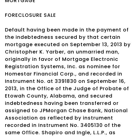
MORTGAGE
FORECLOSURE SALE
Default having been made in the payment of
the indebtedness secured by that certain
mortgage executed on September 13, 2013 by
Christopher K. Yarber, an unmarried man,
originally in favor of Mortgage Electronic
Registration Systems, Inc. as nominee for
Homestar Financial Corp., and recorded in
Instrument No. at 3391830 on September 16,
2013, in the Office of the Judge of Probate of
Etowah County, Alabama, and secured
indebtedness having been transferred or
assigned to JPMorgan Chase Bank, National
Association as reflected by instrument
recorded in Instrument No. 3405130 of the
same Office. Shapiro and Ingle, L.L.P., as