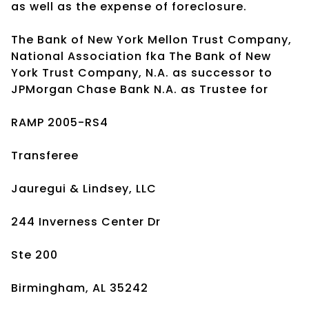
as well as the expense of foreclosure.
The Bank of New York Mellon Trust Company,
National Association fka The Bank of New
York Trust Company, N.A. as successor to
JPMorgan Chase Bank N.A. as Trustee for
RAMP 2005-RS4
Transferee
Jauregui & Lindsey, LLC
244 Inverness Center Dr
Ste 200
Birmingham, AL 35242