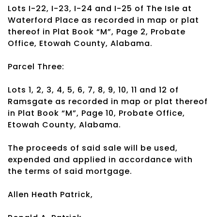
Lots I-22, I-23, I-24 and I-25 of The Isle at
Waterford Place as recorded in map or plat
thereof in Plat Book “M”, Page 2, Probate
Office, Etowah County, Alabama.
Parcel Three:
Lots 1, 2, 3, 4, 5, 6, 7, 8, 9, 10, 11 and 12 of
Ramsgate as recorded in map or plat thereof
in Plat Book “M”, Page 10, Probate Office,
Etowah County, Alabama.
The proceeds of said sale will be used,
expended and applied in accordance with
the terms of said mortgage.
Allen Heath Patrick,