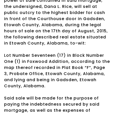
power of sale contained in said mortgage,
the undersigned, Dana L. Rice, will sell at
public outcry to the highest bidder for cash
in front of the Courthouse door in Gadsden,
Etowah County, Alabama, during the legal
hours of sale on the 17th day of August, 2015,
the following described real estate situated
in Etowah County, Alabama, to-wit:
Lot Number Seventeen (17) in Block Number
One (1) in Foxwood Addition, according to the
map thereof recorded in Plat Book “F”, Page
3, Probate Office, Etowah County, Alabama,
and lying and being in Gadsden, Etowah
County, Alabama.
Said sale will be made for the purpose of
paying the indebtedness secured by said
mortgage, as well as the expenses of