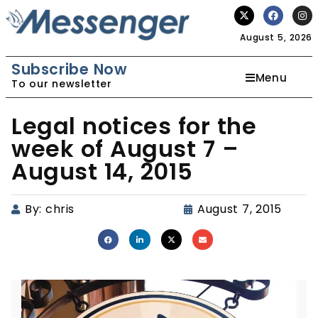
August 5, 2026
Subscribe Now
Menu
To our newsletter
Legal notices for the
week of August 7 –
August 14, 2015
By:
chris
August 7, 2015