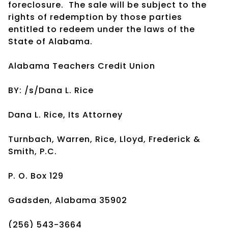
foreclosure. The sale will be subject to the
rights of redemption by those parties
entitled to redeem under the laws of the
State of Alabama.
Alabama Teachers Credit Union
BY: /s/Dana L. Rice
Dana L. Rice, Its Attorney
Turnbach, Warren, Rice, Lloyd, Frederick &
Smith, P.C.
P. O. Box 129
Gadsden, Alabama 35902
(256) 543-3664