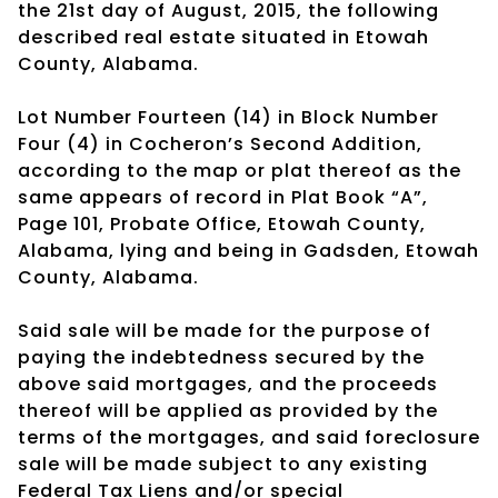
the 21st day of August, 2015, the following
described real estate situated in Etowah
County, Alabama.
Lot Number Fourteen (14) in Block Number
Four (4) in Cocheron’s Second Addition,
according to the map or plat thereof as the
same appears of record in Plat Book “A”,
Page 101, Probate Office, Etowah County,
Alabama, lying and being in Gadsden, Etowah
County, Alabama.
Said sale will be made for the purpose of
paying the indebtedness secured by the
above said mortgages, and the proceeds
thereof will be applied as provided by the
terms of the mortgages, and said foreclosure
sale will be made subject to any existing
Federal Tax Liens and/or special