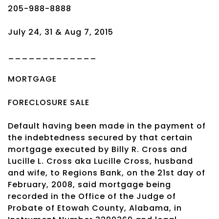
205-988-8888
July 24, 31 & Aug 7, 2015
_____________
MORTGAGE
FORECLOSURE SALE
Default having been made in the payment of
the indebtedness secured by that certain
mortgage executed by Billy R. Cross and
Lucille L. Cross aka Lucille Cross, husband
and wife, to Regions Bank, on the 21st day of
February, 2008, said mortgage being
recorded in the Office of the Judge of
Probate of Etowah County, Alabama, in