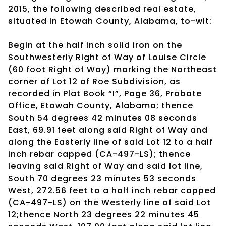
2015, the following described real estate,
situated in Etowah County, Alabama, to-wit:
Begin at the half inch solid iron on the
Southwesterly Right of Way of Louise Circle
(60 foot Right of Way) marking the Northeast
corner of Lot 12 of Roe Subdivision, as
recorded in Plat Book “I”, Page 36, Probate
Office, Etowah County, Alabama; thence
South 54 degrees 42 minutes 08 seconds
East, 69.91 feet along said Right of Way and
along the Easterly line of said Lot 12 to a half
inch rebar capped (CA-497-LS); thence
leaving said Right of Way and said lot line,
South 70 degrees 23 minutes 53 seconds
West, 272.56 feet to a half inch rebar capped
(CA-497-LS) on the Westerly line of said Lot
12;thence North 23 degrees 22 minutes 45