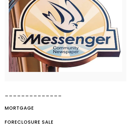
______________
MORTGAGE
FORECLOSURE SALE