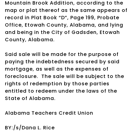
Mountain Brook Addition, according to the
map or plat thereof as the same appears of
record in Plat Book “D”, Page 199, Probate
Office, Etowah County, Alabama, and lying
and being in the City of Gadsden, Etowah
County, Alabama.
Said sale will be made for the purpose of
paying the indebtedness secured by said
mortgage, as well as the expenses of
foreclosure. The sale will be subject to the
rights of redemption by those parties
entitled to redeem under the laws of the
State of Alabama.
Alabama Teachers Credit Union
BY:/s/Dana L. Rice