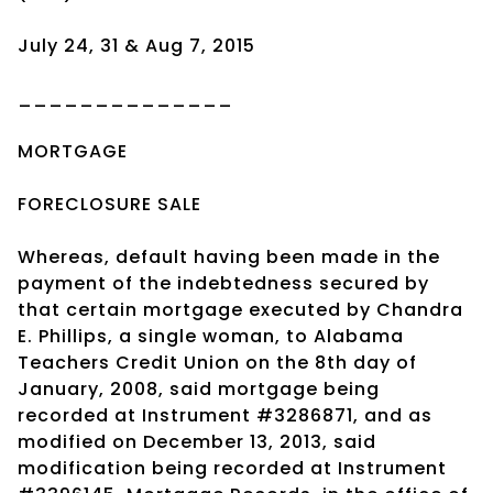
July 24, 31 & Aug 7, 2015
______________
MORTGAGE
FORECLOSURE SALE
Whereas, default having been made in the
payment of the indebtedness secured by
that certain mortgage executed by Chandra
E. Phillips, a single woman, to Alabama
Teachers Credit Union on the 8th day of
January, 2008, said mortgage being
recorded at Instrument #3286871, and as
modified on December 13, 2013, said
modification being recorded at Instrument