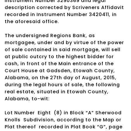
Instrument Number 3290369 and legal
description corrected by Scriveners Affidavit
recorded in Instrument Number 3420411, in
the aforesaid office.
The undersigned Regions Bank, as
mortgagee, under and by virtue of the power
of sale contained in said mortgage, will sell
at public outcry to the highest bidder for
cash, in front of the Main entrance of the
Court House at Gadsden, Etowah County,
Alabama, on the 27th day of August, 2015,
during the legal hours of sale, the following
real estate, situated in Etowah County,
Alabama, to-wit:
Lot Number Eight (8) in Block “A” Sherwood
Knolls Subdivision, according to the Map or
Plat thereof recorded in Plat Book “G”, page