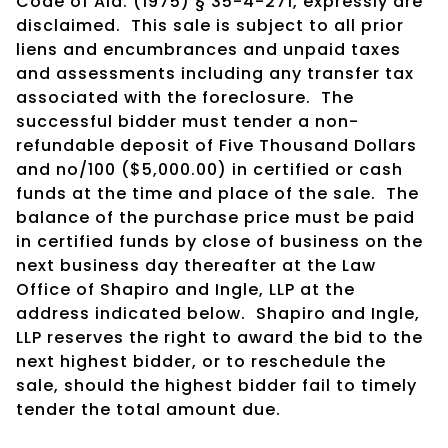
Code of Ala. (1975) § 35-4-271, expressly are
disclaimed. This sale is subject to all prior
liens and encumbrances and unpaid taxes
and assessments including any transfer tax
associated with the foreclosure. The
successful bidder must tender a non-
refundable deposit of Five Thousand Dollars
and no/100 ($5,000.00) in certified or cash
funds at the time and place of the sale. The
balance of the purchase price must be paid
in certified funds by close of business on the
next business day thereafter at the Law
Office of Shapiro and Ingle, LLP at the
address indicated below. Shapiro and Ingle,
LLP reserves the right to award the bid to the
next highest bidder, or to reschedule the
sale, should the highest bidder fail to timely
tender the total amount due.