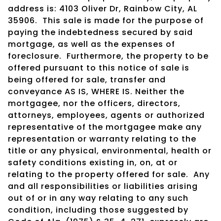
address is: 4103 Oliver Dr, Rainbow City, AL
35906. This sale is made for the purpose of
paying the indebtedness secured by said
mortgage, as well as the expenses of
foreclosure. Furthermore, the property to be
offered pursuant to this notice of sale is
being offered for sale, transfer and
conveyance AS IS, WHERE IS. Neither the
mortgagee, nor the officers, directors,
attorneys, employees, agents or authorized
representative of the mortgagee make any
representation or warranty relating to the
title or any physical, environmental, health or
safety conditions existing in, on, at or
relating to the property offered for sale. Any
and all responsibilities or liabilities arising
out of or in any way relating to any such
condition, including those suggested by