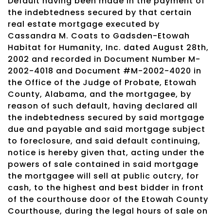
Default having been made in the payment of
the indebtedness secured by that certain
real estate mortgage executed by
Cassandra M. Coats to Gadsden-Etowah
Habitat for Humanity, Inc. dated August 28th,
2002 and recorded in Document Number M-
2002-4018 and Document #M-2002-4020 in
the Office of the Judge of Probate, Etowah
County, Alabama, and the mortgagee, by
reason of such default, having declared all
the indebtedness secured by said mortgage
due and payable and said mortgage subject
to foreclosure, and said default continuing,
notice is hereby given that, acting under the
powers of sale contained in said mortgage
the mortgagee will sell at public outcry, for
cash, to the highest and best bidder in front
of the courthouse door of the Etowah County
Courthouse, during the legal hours of sale on