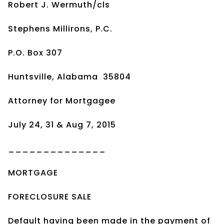
Robert J. Wermuth/cls
Stephens Millirons, P.C.
P.O. Box 307
Huntsville, Alabama 35804
Attorney for Mortgagee
July 24, 31 & Aug 7, 2015
______________
MORTGAGE
FORECLOSURE SALE
Default having been made in the payment of