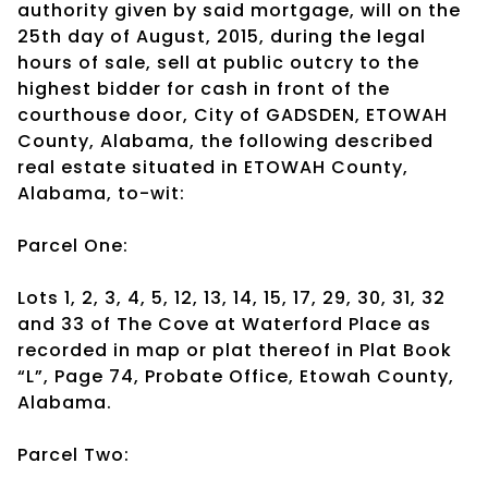
authority given by said mortgage, will on the
25th day of August, 2015, during the legal
hours of sale, sell at public outcry to the
highest bidder for cash in front of the
courthouse door, City of GADSDEN, ETOWAH
County, Alabama, the following described
real estate situated in ETOWAH County,
Alabama, to-wit:
Parcel One:
Lots 1, 2, 3, 4, 5, 12, 13, 14, 15, 17, 29, 30, 31, 32
and 33 of The Cove at Waterford Place as
recorded in map or plat thereof in Plat Book
“L”, Page 74, Probate Office, Etowah County,
Alabama.
Parcel Two: