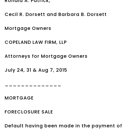
Ronald A. Patrick,
Cecil R. Dorsett and Barbara B. Dorsett
Mortgage Owners
COPELAND LAW FIRM, LLP
Attorneys for Mortgage Owners
July 24, 31 & Aug 7, 2015
______________
MORTGAGE
FORECLOSURE SALE
Default having been made in the payment of