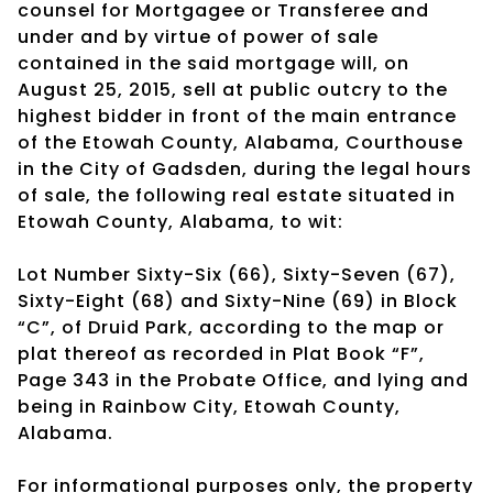
counsel for Mortgagee or Transferee and
under and by virtue of power of sale
contained in the said mortgage will, on
August 25, 2015, sell at public outcry to the
highest bidder in front of the main entrance
of the Etowah County, Alabama, Courthouse
in the City of Gadsden, during the legal hours
of sale, the following real estate situated in
Etowah County, Alabama, to wit:
Lot Number Sixty-Six (66), Sixty-Seven (67),
Sixty-Eight (68) and Sixty-Nine (69) in Block
“C”, of Druid Park, according to the map or
plat thereof as recorded in Plat Book “F”,
Page 343 in the Probate Office, and lying and
being in Rainbow City, Etowah County,
Alabama.
For informational purposes only, the property