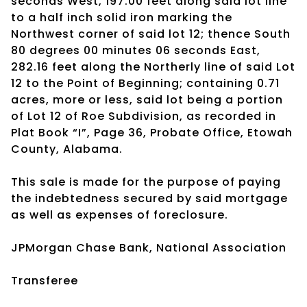
seconds West, 197.00 feet along said lot line
to a half inch solid iron marking the
Northwest corner of said lot 12; thence South
80 degrees 00 minutes 06 seconds East,
282.16 feet along the Northerly line of said Lot
12 to the Point of Beginning; containing 0.71
acres, more or less, said lot being a portion
of Lot 12 of Roe Subdivision, as recorded in
Plat Book “I”, Page 36, Probate Office, Etowah
County, Alabama.
This sale is made for the purpose of paying
the indebtedness secured by said mortgage
as well as expenses of foreclosure.
JPMorgan Chase Bank, National Association
Transferee