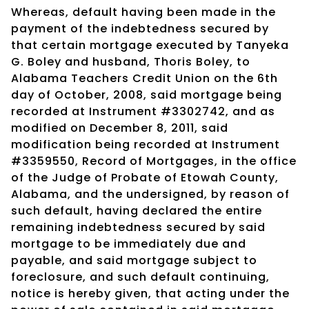
Whereas, default having been made in the
payment of the indebtedness secured by
that certain mortgage executed by Tanyeka
G. Boley and husband, Thoris Boley, to
Alabama Teachers Credit Union on the 6th
day of October, 2008, said mortgage being
recorded at Instrument #3302742, and as
modified on December 8, 2011, said
modification being recorded at Instrument
#3359550, Record of Mortgages, in the office
of the Judge of Probate of Etowah County,
Alabama, and the undersigned, by reason of
such default, having declared the entire
remaining indebtedness secured by said
mortgage to be immediately due and
payable, and said mortgage subject to
foreclosure, and such default continuing,
notice is hereby given, that acting under the