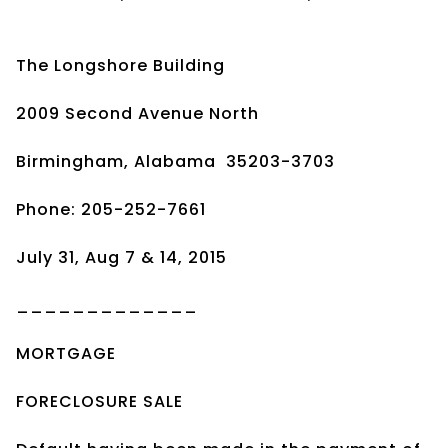
The Longshore Building
2009 Second Avenue North
Birmingham, Alabama 35203-3703
Phone: 205-252-7661
July 31, Aug 7 & 14, 2015
_____________
MORTGAGE
FORECLOSURE SALE