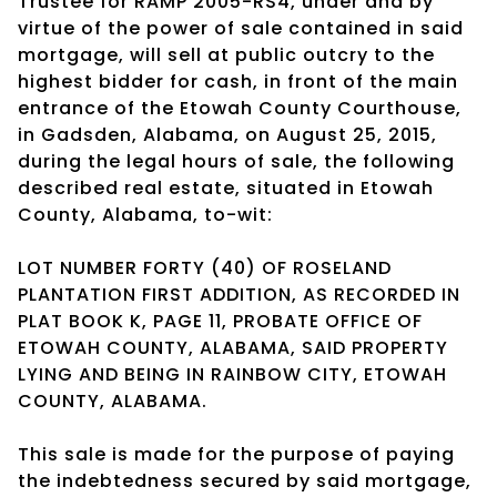
Trustee for RAMP 2005-RS4, under and by
virtue of the power of sale contained in said
mortgage, will sell at public outcry to the
highest bidder for cash, in front of the main
entrance of the Etowah County Courthouse,
in Gadsden, Alabama, on August 25, 2015,
during the legal hours of sale, the following
described real estate, situated in Etowah
County, Alabama, to-wit:
LOT NUMBER FORTY (40) OF ROSELAND
PLANTATION FIRST ADDITION, AS RECORDED IN
PLAT BOOK K, PAGE 11, PROBATE OFFICE OF
ETOWAH COUNTY, ALABAMA, SAID PROPERTY
LYING AND BEING IN RAINBOW CITY, ETOWAH
COUNTY, ALABAMA.
This sale is made for the purpose of paying
the indebtedness secured by said mortgage,