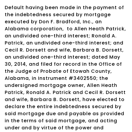
Default having been made in the payment of
the indebtedness secured by mortgage
executed by Don F. Bradford, Inc., an
Alabama corporation, to Allen Heath Patrick,
an undivided one-third interest; Ronald A.
Patrick, an undivided one-third interest; and
Cecil R. Dorsett and wife, Barbara B. Dorsett,
an undivided one-third interest; dated May
30, 2014, and filed for record in the Office of
the Judge of Probate of Etowah County,
Alabama, in Instrument #3402550; the
undersigned mortgage owner, Allen Heath
Patrick, Ronald A. Patrick and Cecil R. Dorsett
and wife, Barbara B. Dorsett, have elected to
declare the entire indebtedness secured by
said mortgage due and payable as provided
in the terms of said mortgage, and acting
under and by virtue of the power and