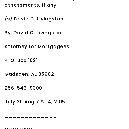
assessments, if any.
/s/ David C. Livingston
By: David C. Livingston
Attorney for Mortgagees
P. O. Box 1621
Gadsden, AL 35902
256-546-9300
July 31, Aug 7 & 14, 2015
_____________