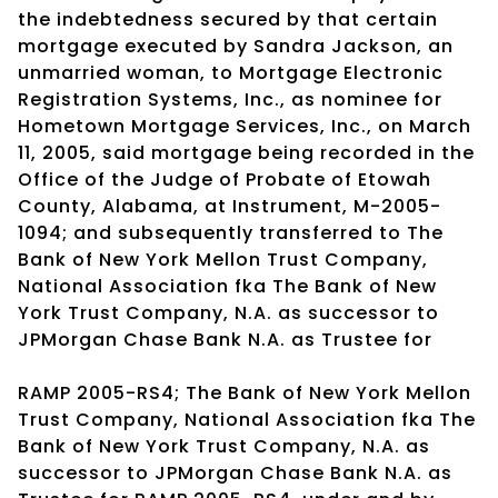
the indebtedness secured by that certain
mortgage executed by Sandra Jackson, an
unmarried woman, to Mortgage Electronic
Registration Systems, Inc., as nominee for
Hometown Mortgage Services, Inc., on March
11, 2005, said mortgage being recorded in the
Office of the Judge of Probate of Etowah
County, Alabama, at Instrument, M-2005-
1094; and subsequently transferred to The
Bank of New York Mellon Trust Company,
National Association fka The Bank of New
York Trust Company, N.A. as successor to
JPMorgan Chase Bank N.A. as Trustee for
RAMP 2005-RS4; The Bank of New York Mellon
Trust Company, National Association fka The
Bank of New York Trust Company, N.A. as
successor to JPMorgan Chase Bank N.A. as