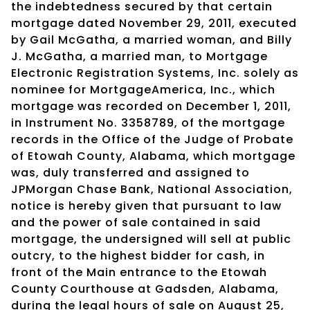
the indebtedness secured by that certain
mortgage dated November 29, 2011, executed
by Gail McGatha, a married woman, and Billy
J. McGatha, a married man, to Mortgage
Electronic Registration Systems, Inc. solely as
nominee for MortgageAmerica, Inc., which
mortgage was recorded on December 1, 2011,
in Instrument No. 3358789, of the mortgage
records in the Office of the Judge of Probate
of Etowah County, Alabama, which mortgage
was, duly transferred and assigned to
JPMorgan Chase Bank, National Association,
notice is hereby given that pursuant to law
and the power of sale contained in said
mortgage, the undersigned will sell at public
outcry, to the highest bidder for cash, in
front of the Main entrance to the Etowah
County Courthouse at Gadsden, Alabama,
during the legal hours of sale on August 25,