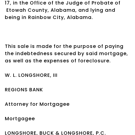
17, in the Office of the Judge of Probate of
Etowah County, Alabama, and lying and
being in Rainbow City, Alabama.
This sale is made for the purpose of paying
the indebtedness secured by said mortgage,
as well as the expenses of foreclosure.
W. L. LONGSHORE, III
REGIONS BANK
Attorney for Mortgagee
Mortgagee
LONGSHORE, BUCK & LONGSHORE, P.C.