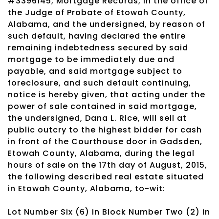
#3396145, Mortgage Records, in the office of
the Judge of Probate of Etowah County,
Alabama, and the undersigned, by reason of
such default, having declared the entire
remaining indebtedness secured by said
mortgage to be immediately due and
payable, and said mortgage subject to
foreclosure, and such default continuing,
notice is hereby given, that acting under the
power of sale contained in said mortgage,
the undersigned, Dana L. Rice, will sell at
public outcry to the highest bidder for cash
in front of the Courthouse door in Gadsden,
Etowah County, Alabama, during the legal
hours of sale on the 17th day of August, 2015,
the following described real estate situated
in Etowah County, Alabama, to-wit:
Lot Number Six (6) in Block Number Two (2) in