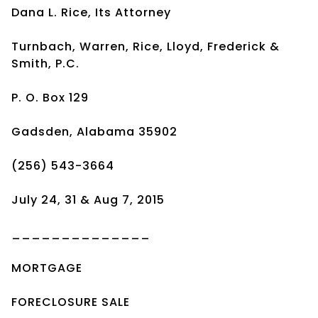
Dana L. Rice, Its Attorney
Turnbach, Warren, Rice, Lloyd, Frederick &
Smith, P.C.
P. O. Box 129
Gadsden, Alabama 35902
(256) 543-3664
July 24, 31 & Aug 7, 2015
______________
MORTGAGE
FORECLOSURE SALE