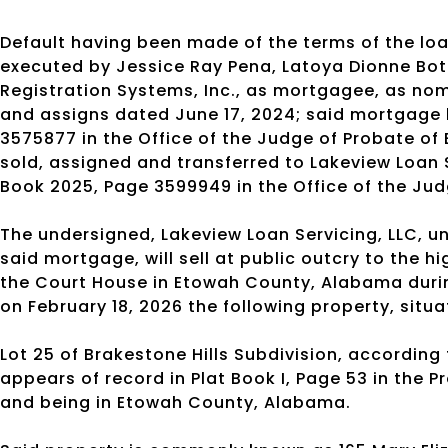
Default having been made of the terms of the l
executed by Jessice Ray Pena, Latoya Dionne Bot
Registration Systems, Inc., as mortgagee, as nomi
and assigns dated June 17, 2024; said mortgage 
3575877 in the Office of the Judge of Probate o
sold, assigned and transferred to Lakeview Loan 
Book 2025, Page 3599949 in the Office of the Ju
The undersigned, Lakeview Loan Servicing, LLC, un
said mortgage, will sell at public outcry to the 
the Court House in Etowah County, Alabama durin
on February 18, 2026 the following property, situ
Lot 25 of Brakestone Hills Subdivision, according
appears of record in Plat Book I, Page 53 in the 
and being in Etowah County, Alabama.