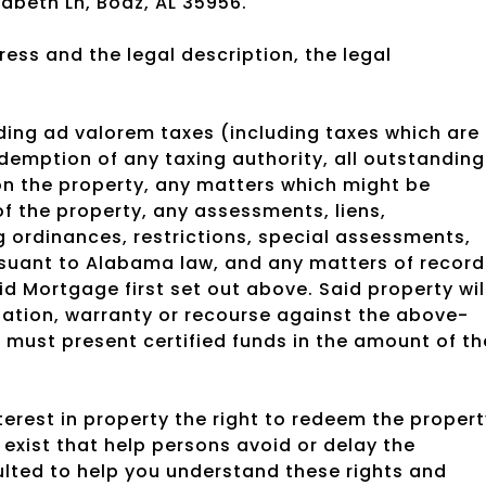
abeth Ln, Boaz, AL 35956.
ess and the legal description, the legal
nding ad valorem taxes (including taxes which are
edemption of any taxing authority, all outstanding
upon the property, any matters which might be
f the property, any assessments, liens,
ordinances, restrictions, special assessments,
rsuant to Alabama law, and any matters of record
aid Mortgage first set out above. Said property wil
tation, warranty or recourse against the above-
must present certified funds in the amount of th
rest in property the right to redeem the propert
exist that help persons avoid or delay the
ulted to help you understand these rights and