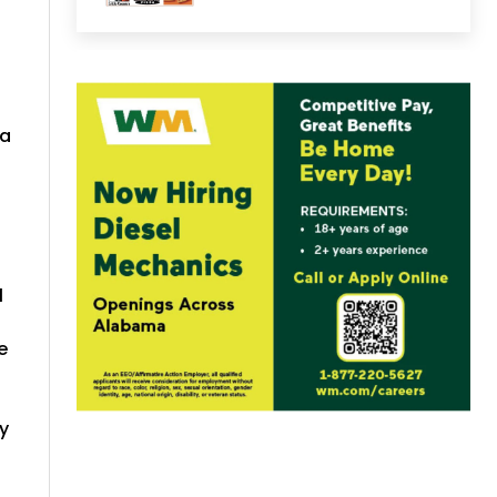
 a
l
e
y