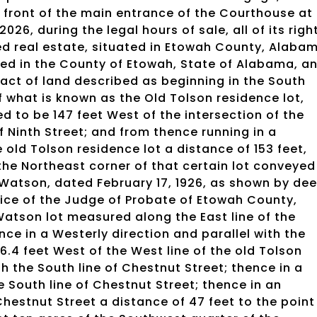
in front of the main entrance of the Courthouse at
6, during the legal hours of sale, all of its righ
ibed real estate, situated in Etowah County, Alaba
uated in the County of Etowah, State of Alabama, a
ract of land described as beginning in the South
f what is known as the Old Tolson residence lot,
d to be 147 feet West of the intersection of the
f Ninth Street; and from thence running in a
 old Tolson residence lot a distance of 153 feet,
 the Northeast corner of that certain lot conveyed
. Watson, dated February 17, 1926, as shown by de
fice of the Judge of Probate of Etowah County,
Watson lot measured along the East line of the
nce in a Westerly direction and parallel with the
36.4 feet West of the West line of the old Tolson
h the South line of Chestnut Street; thence in a
the South line of Chestnut Street; thence in an
Chestnut Street a distance of 47 feet to the point