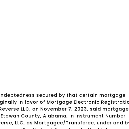
 indebtedness secured by that certain mortgage
inally in favor of Mortgage Electronic Registrati
 Reverse LLC, on November 7, 2023, said mortgage
of Etowah County, Alabama, in Instrument Number
erse, LLC, as Mortgagee/Transferee, under and b