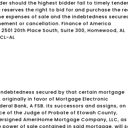
der should the highest bidder fail to timely tende
eserves the right to bid for and purchase the re
the expenses of sale and the indebtedness secure
onement or cancellation. Finance of America
., 2501 20th Place South, Suite 300, Homewood, AL
-CL-AL
 indebtedness secured by that certain mortgage
iginally in favor of Mortgage Electronic
ederal Bank, A FSB. its successors and assigns, on
ice of the Judge of Probate of Etowah County,
dersigned AmeriHome Mortgage Company, LLC, as
power of sale contained in said mortgage, will se