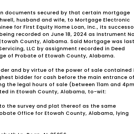
oan documents secured by that certain mortgage
hwell, husband and wife, to Mortgage Electronic
nee for First Equity Home Loan, Inc., its successo
being recorded on June 18, 2024 as Instrument No
f Etowah County, Alabama. Said Mortgage was las
Servicing, LLC by assignment recorded in Deed
dge of Probate of Etowah County, Alabama.
der and by virtue of the power of sale contained 
highest bidder for cash before the main entrance o
g the legal hours of sale (between 11am and 4pm
ated in Etowah County, Alabama, to-wit:
 to the survey and plat thereof as the same
Probate Office for Etowah County, Alabama, lying