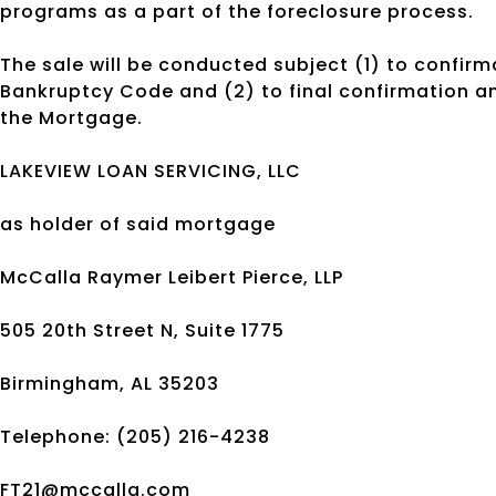
programs as a part of the foreclosure process.
The sale will be conducted subject (1) to confirma
Bankruptcy Code and (2) to final confirmation and
the Mortgage.
LAKEVIEW LOAN SERVICING, LLC
as holder of said mortgage
McCalla Raymer Leibert Pierce, LLP
505 20th Street N, Suite 1775
Birmingham, AL 35203
Telephone: (205) 216-4238
FT21@mccalla.com