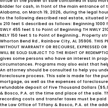
virtue of the power of sale contained in said mort
bidder for cash, in front of the main entrance o
Alabama, on March 19, 2026, during the legal hours o
to the following described real estate, situated 
x 210 feet S described as follows: Beginning 1000 
SWLY 455 feet S to Point of Beginning TH NWLY 210
NELY 150 feet S to Point of Beginning.. Property s
Whorton Bend Rd , Rainbow City, AL 35906. THIS P
WITHOUT WARRANTY OR RECOURSE, EXPRESSED OR I
WILL BE SOLD SUBJECT TO THE RIGHT OF REDEMPTIO
gives some persons who have an interest in prope
circumstances. Programs may also exist that help
An attorney should be consulted to help you und
foreclosure process. This sale is made for the p
mortgage, as well as the expenses of foreclosure
refundable deposit of Five Thousand Dollars ($5,
& Bosco, P.A. at the time and place of the sale. 
recording costs and transfer taxes must be paid 
the Law Office of Tiffany & Bosco, P.A. at the add