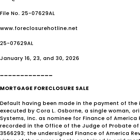
File No. 25-07629AL
www.foreclosurehotline.net
25-07629AL
January 16, 23, and 30, 2026
_____________
MORTGAGE
FORECLOSURE SALE
Default having been made in the payment of the
executed by Cora L. Osborne, a single woman, orig
Systems, Inc. as nominee for Finance of America
recorded in the Office of the Judge of Probate 
3566293; the undersigned Finance of America Rev