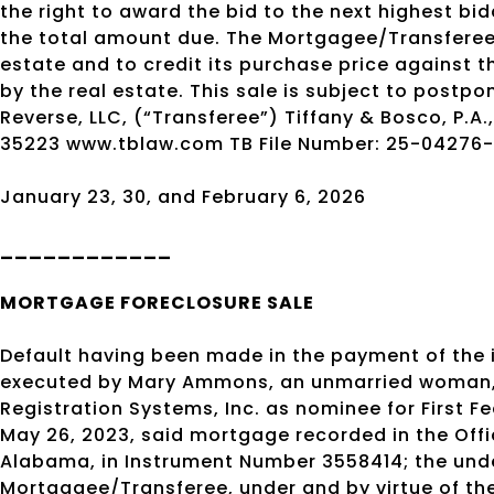
the right to award the bid to the next highest bid
the total amount due. The Mortgagee/Transferee r
estate and to credit its purchase price against 
by the real estate. This sale is subject to postp
Reverse, LLC, (“Transferee”) Tiffany & Bosco, P.A
35223 www.tblaw.com TB File Number: 25-04276
January 23, 30, and February 6, 2026
____________
MORTGAGE
FORECLOSURE SALE
Default having been made in the payment of the
executed by Mary Ammons, an unmarried woman, or
Registration Systems, Inc. as nominee for First F
May 26, 2023, said mortgage recorded in the Off
Alabama, in Instrument Number 3558414; the un
Mortgagee/Transferee, under and by virtue of the 