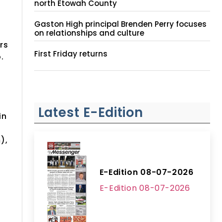
north Etowah County
Gaston High principal Brenden Perry focuses
on relationships and culture
rs
First Friday returns
.
t
Latest E-Edition
in
f
),
E-Edition 08-07-2026
E-Edition 08-07-2026