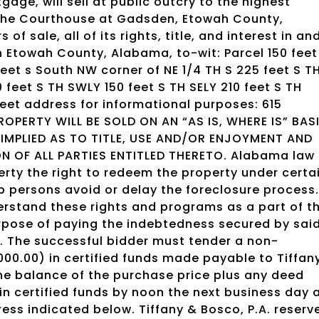
gage, will sell at public outcry to the highest
f the Courthouse at Gadsden, Etowah County,
f sale, all of its rights, title, and interest in an
in Etowah County, Alabama, to-wit: Parcel 150 feet
feet s South NW corner of NE 1/4 TH S 225 feet S T
 feet S TH SWLY 150 feet S TH SELY 210 feet S TH
treet address for informational purposes: 615
ROPERTY WILL BE SOLD ON AN “AS IS, WHERE IS” BASI
MPLIED AS TO TITLE, USE AND/OR ENJOYMENT AND
N OF ALL PARTIES ENTITLED THERETO. Alabama law
rty the right to redeem the property under certa
 persons avoid or delay the foreclosure process.
erstand these rights and programs as a part of t
urpose of paying the indebtedness secured by sai
. The successful bidder must tender a non-
000.00) in certified funds made payable to Tiffan
The balance of the purchase price plus any deed
in certified funds by noon the next business day 
ress indicated below. Tiffany & Bosco, P.A. reserv