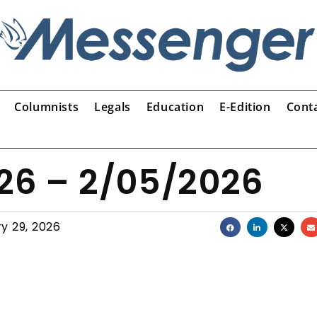
Columnists
Legals
Education
E-Edition
Cont
026 – 2/05/2026
y 29, 2026