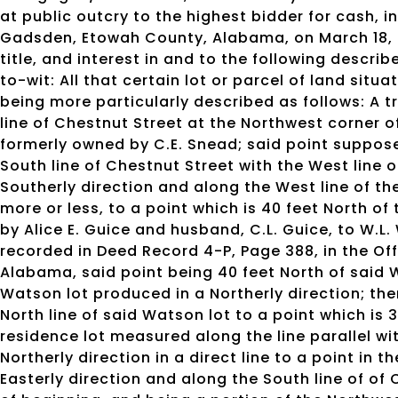
at public outcry to the highest bidder for cash, 
Gadsden, Etowah County, Alabama, on March 18, 202
title, and interest in and to the following descr
to-wit: All that certain lot or parcel of land sit
being more particularly described as follows: A t
line of Chestnut Street at the Northwest corner o
formerly owned by C.E. Snead; said point suppose
South line of Chestnut Street with the West line o
Southerly direction and along the West line of the
more or less, to a point which is 40 feet North of
by Alice E. Guice and husband, C.L. Guice, to W.L
recorded in Deed Record 4-P, Page 388, in the Of
Alabama, said point being 40 feet North of said 
Watson lot produced in a Northerly direction; the
North line of said Watson lot to a point which is 
residence lot measured along the line parallel wit
Northerly direction in a direct line to a point in 
Easterly direction and along the South line of of 