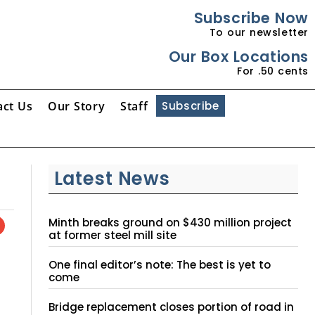
Subscribe Now
To our newsletter
Our Box Locations
For .50 cents
act Us
Our Story
Staff
Subscribe
Latest News
Minth breaks ground on $430 million project
at former steel mill site
One final editor’s note: The best is yet to
come
Bridge replacement closes portion of road in