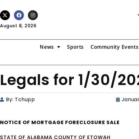
August 8, 2026
News
Sports
Community Events
Legals for 1/30/2
By:
Tchupp
Januar
NOTICE OF
MORTGAGE
FORECLOSURE SALE
STATE OF ALABAMA COUNTY OF ETOWAH