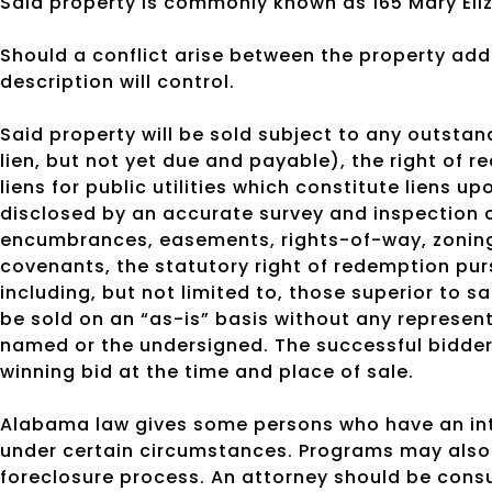
Said property is commonly known as 165 Mary Eliz
Should a conflict arise between the property addr
description will control.
Said property will be sold subject to any outsta
lien, but not yet due and payable), the right of r
liens for public utilities which constitute liens 
disclosed by an accurate survey and inspection o
encumbrances, easements, rights-of-way, zoning 
covenants, the statutory right of redemption pu
including, but not limited to, those superior to s
be sold on an “as-is” basis without any represen
named or the undersigned. The successful bidder 
winning bid at the time and place of sale.
Alabama law gives some persons who have an inte
under certain circumstances. Programs may also 
foreclosure process. An attorney should be cons