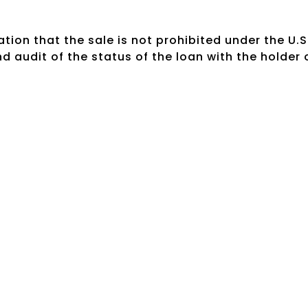
tion that the sale is not prohibited under the U.S
 audit of the status of the loan with the holder 