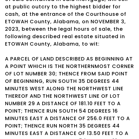
at public outcry to the highest bidder for
cash, at the entrance of the Courthouse of
ETOWAH County, Alabama, on NOVEMBER 3,
2023, between the legal hours of sale, the
following described real estate situated in
ETOWAH County, Alabama, to wit:
A PARCEL OF LAND DESCRIBED AS BEGINNING AT
A POINT WHICH IS THE NORTHERNMOST CORNER
OF LOT NUMBER 30; THENCE FROM SAID POINT
OF BEGINNING, RUN SOUTH 35 DEGREES 44
MINUTES WEST ALONG THE NORTHWEST LINE
THEREOF AND THE NORTHWEST LINE OF LOT
NUMBER 29 A DISTANCE OF 181.10 FEET TO A
POINT; THENCE RUN SOUTH 54 DEGREES 16
MINUTES EAST A DISTANCE OF 256.0 FEET TO A
POINT; THENCE RUN NORTH 35 DEGREES 44
MINUTES EAST A DISTANCE OF 13.50 FEET TO A