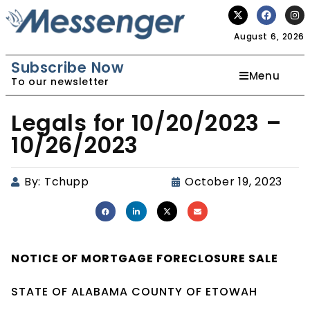
August 6, 2026
Subscribe Now
Menu
To our newsletter
Legals for 10/20/2023 –
10/26/2023
By:
Tchupp
October 19, 2023
NOTICE OF
MORTGAGE
FORECLOSURE SALE
STATE OF ALABAMA COUNTY OF ETOWAH