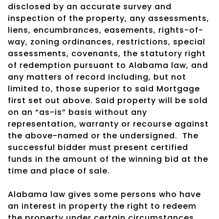
disclosed by an accurate survey and
inspection of the property, any assessments,
liens, encumbrances, easements, rights-of-
way, zoning ordinances, restrictions, special
assessments, covenants, the statutory right
of redemption pursuant to Alabama law, and
any matters of record including, but not
limited to, those superior to said Mortgage
first set out above. Said property will be sold
on an “as-is” basis without any
representation, warranty or recourse against
the above-named or the undersigned.
The
successful bidder must present certified
funds in the amount of the winning bid at the
time and place of sale.
Alabama law gives some persons who have
an interest in property the right to redeem
the property under certain circumstances.