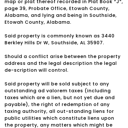
map or plat thereof recorded in Plat Book “J”,
page 39, Probate Office, Etowah County,
Alabama, and lying and being in Southside,
Etowah County, Alabama.
Said property is commonly known as 3440
Berkley Hills Dr W, Southside, AL 35907.
Should a conflict arise between the property
address and the legal description the legal
de-scription will control.
Said property will be sold subject to any
outstanding ad valorem taxes (including
taxes which are a lien, but not yet due and
payable), the right of redemption of any
taxing authority, all out-standing liens for
public utilities which constitute liens upon
the property, any matters which might be