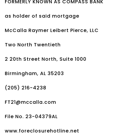
FORMERLY KNOWN AS COMPASS BANK
as holder of said mortgage
McCalla Raymer Leibert Pierce, LLC
Two North Twentieth
2 20th Street North, Suite 1000
Birmingham, AL 35203
(205) 216-4238
FT21@mccalla.com
File No. 23-04379AL
www.foreclosurehotline.net