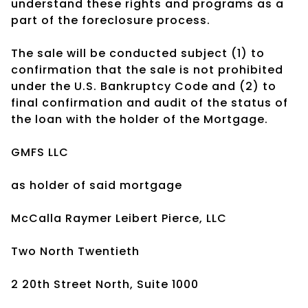
understand these rights and programs as a
part of the foreclosure process.
The sale will be conducted subject (1) to
confirmation that the sale is not prohibited
under the U.S. Bankruptcy Code and (2) to
final confirmation and audit of the status of
the loan with the holder of the Mortgage.
GMFS LLC
as holder of said mortgage
McCalla Raymer Leibert Pierce, LLC
Two North Twentieth
2 20th Street North, Suite 1000