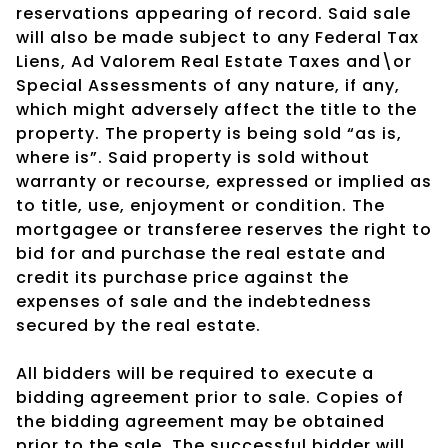
reservations appearing of record. Said sale
will also be made subject to any Federal Tax
Liens, Ad Valorem Real Estate Taxes and\or
Special Assessments of any nature, if any,
which might adversely affect the title to the
property. The property is being sold “as is,
where is”. Said property is sold without
warranty or recourse, expressed or implied as
to title, use, enjoyment or condition. The
mortgagee or transferee reserves the right to
bid for and purchase the real estate and
credit its purchase price against the
expenses of sale and the indebtedness
secured by the real estate.
All bidders will be required to execute a
bidding agreement prior to sale. Copies of
the bidding agreement may be obtained
prior to the sale. The successful bidder will