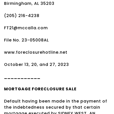
Birmingham, AL 35203
(205) 216-4238
FT21@mccalla.com
File No. 23-05008AL
www.foreclosurehotline.net
October 13, 20, and 27, 2023
___________
MORTGAGE
FORECLOSURE SALE
Default having been made in the payment of
the indebtedness secured by that certain
mortgage executed by SIDNEY WEST, AN