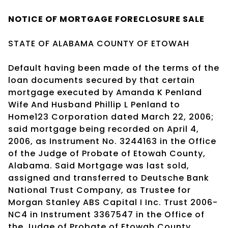
NOTICE OF
MORTGAGE
FORECLOSURE SALE
STATE OF ALABAMA COUNTY OF ETOWAH
Default having been made of the terms of the
loan documents secured by that certain
mortgage executed by Amanda K Penland
Wife And Husband Phillip L Penland to
Home123 Corporation dated March 22, 2006;
said mortgage being recorded on April 4,
2006, as Instrument No. 3244163 in the Office
of the Judge of Probate of Etowah County,
Alabama. Said Mortgage was last sold,
assigned and transferred to Deutsche Bank
National Trust Company, as Trustee for
Morgan Stanley ABS Capital I Inc. Trust 2006-
NC4 in Instrument 3367547 in the Office of
the Judge of Probate of Etowah County,