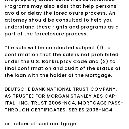
Programs may also exist that help persons
avoid or delay the foreclosure process. An
attorney should be consulted to help you
understand these rights and programs as a
part of the foreclosure process.
The sale will be conducted subject (1) to
confirmation that the sale is not prohibited
under the U.S. Bankruptcy Code and (2) to
final confirmation and audit of the status of
the loan with the holder of the Mortgage.
DEUTSCHE BANK NATIONAL TRUST COMPANY,
AS TRUSTEE FOR MORGAN STANLEY ABS CAP-
ITAL I INC. TRUST 2006-NC4, MORTGAGE PASS-
THROUGH CERTIFICATES, SERIES 2006-NC4
as holder of said mortgage