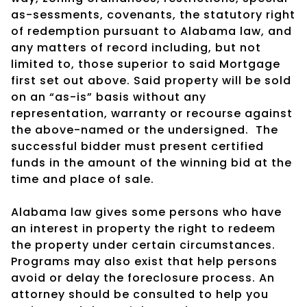
as-sessments, covenants, the statutory right
of redemption pursuant to Alabama law, and
any matters of record including, but not
limited to, those superior to said Mortgage
first set out above. Said property will be sold
on an “as-is” basis without any
representation, warranty or recourse against
the above-named or the undersigned.
The
successful bidder must present certified
funds in the amount of the winning bid at the
time and place of sale.
Alabama law gives some persons who have
an interest in property the right to redeem
the property under certain circumstances.
Programs may also exist that help persons
avoid or delay the foreclosure process. An
attorney should be consulted to help you