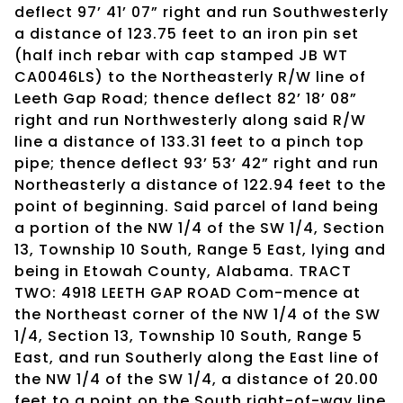
deflect 97’ 41’ 07” right and run Southwesterly
a distance of 123.75 feet to an iron pin set
(half inch rebar with cap stamped JB WT
CA0046LS) to the Northeasterly R/W line of
Leeth Gap Road; thence deflect 82’ 18’ 08”
right and run Northwesterly along said R/W
line a distance of 133.31 feet to a pinch top
pipe; thence deflect 93’ 53’ 42” right and run
Northeasterly a distance of 122.94 feet to the
point of beginning. Said parcel of land being
a portion of the NW 1/4 of the SW 1/4, Section
13, Township 10 South, Range 5 East, lying and
being in Etowah County, Alabama. TRACT
TWO: 4918 LEETH GAP ROAD Com-mence at
the Northeast corner of the NW 1/4 of the SW
1/4, Section 13, Township 10 South, Range 5
East, and run Southerly along the East line of
the NW 1/4 of the SW 1/4, a distance of 20.00
feet to a point on the South right-of-way line