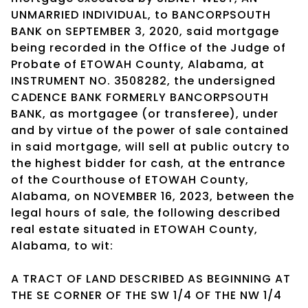
UNMARRIED INDIVIDUAL, to BANCORPSOUTH
BANK on SEPTEMBER 3, 2020, said mortgage
being recorded in the Office of the Judge of
Probate of ETOWAH County, Alabama, at
INSTRUMENT NO. 3508282, the undersigned
CADENCE BANK FORMERLY BANCORPSOUTH
BANK, as mortgagee (or transferee), under
and by virtue of the power of sale contained
in said mortgage, will sell at public outcry to
the highest bidder for cash, at the entrance
of the Courthouse of ETOWAH County,
Alabama, on NOVEMBER 16, 2023, between the
legal hours of sale, the following described
real estate situated in ETOWAH County,
Alabama, to wit:
A TRACT OF LAND DESCRIBED AS BEGINNING AT
THE SE CORNER OF THE SW 1/4 OF THE NW 1/4