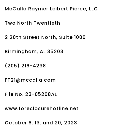
McCalla Raymer Leibert Pierce, LLC
Two North Twentieth
2 20th Street North, Suite 1000
Birmingham, AL 35203
(205) 216-4238
FT21@mccalla.com
File No. 23-05208AL
www.foreclosurehotline.net
October 6, 13, and 20, 2023