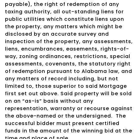
payable), the right of redemption of any
taxing authority, all out-standing liens for
public utilities which constitute liens upon
the property, any matters which might be
disclosed by an accurate survey and
inspection of the property, any assessments,
liens, encumbrances, easements, rights-of-
way, zoning ordinances, restrictions, special
assessments, covenants, the statutory right
of redemption pursuant to Alabama law, and
any matters of record including, but not
limited to, those superior to said Mortgage
first set out above. Said property will be sold
on an “as-is” basis without any
representation, warranty or recourse against
the above-named or the undersigned.
The
successful bidder must present certified
funds in the amount of the winning bid at the
time and place of sale.