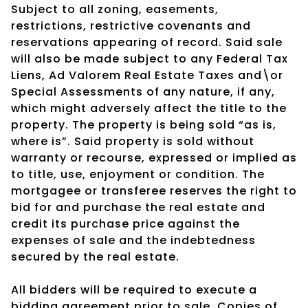
Subject to all zoning, easements,
restrictions, restrictive covenants and
reservations appearing of record. Said sale
will also be made subject to any Federal Tax
Liens, Ad Valorem Real Estate Taxes and\or
Special Assessments of any nature, if any,
which might adversely affect the title to the
property. The property is being sold “as is,
where is”. Said property is sold without
warranty or recourse, expressed or implied as
to title, use, enjoyment or condition. The
mortgagee or transferee reserves the right to
bid for and purchase the real estate and
credit its purchase price against the
expenses of sale and the indebtedness
secured by the real estate.
All bidders will be required to execute a
bidding agreement prior to sale. Copies of