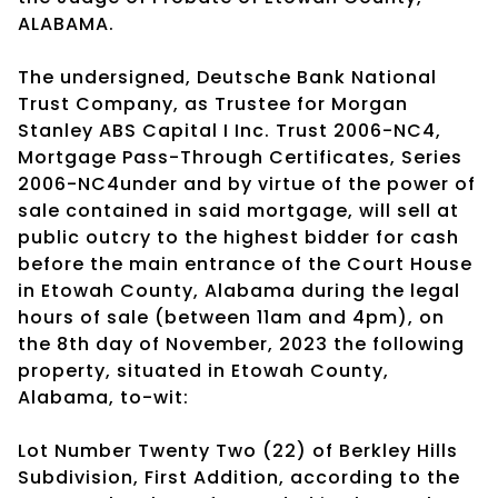
ALABAMA.
The undersigned, Deutsche Bank National
Trust Company, as Trustee for Morgan
Stanley ABS Capital I Inc. Trust 2006-NC4,
Mortgage Pass-Through Certificates, Series
2006-NC4under and by virtue of the power of
sale contained in said mortgage, will sell at
public outcry to the highest bidder for cash
before the main entrance of the Court House
in Etowah County, Alabama during the legal
hours of sale (between 11am and 4pm), on
the 8th day of November, 2023 the following
property, situated in Etowah County,
Alabama, to-wit:
Lot Number Twenty Two (22) of Berkley Hills
Subdivision, First Addition, according to the