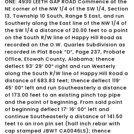
ONE: 4930 LEETH GAP ROAD Commence at the
NE corner of the NW 1/4 of the SW 1/4, Section
13, Township 10 South, Range 5 East, and run
Southerly along the East line of the NW 1/4 of
the SW 1/4 a distance of 20.00 feet to a point
on the South R/W line of Happy Hill Road as
recorded on the O.W. Quarles Subdivision as
recorded in Plat Book “D”, Page 237, Probate
Office, Etowah County, Alabama; thence
deflect 93’ 29’ 00” right and run Westerly
along the South R/W line of Happy Hill Road a
distance of 683.83 feet; thence deflect 119’
45’ 00” left and run Southeasterly a distance
of 173.00 feet to an existing pinch top pipe
and the point of beginning. From said point
of beginning deflect 17’ 16’ 00” left and
continue Southeasterly a distance of 141.50
feet to an iron pin set (half inch rebar with
cap stamped JBWT CA0046LS); thence