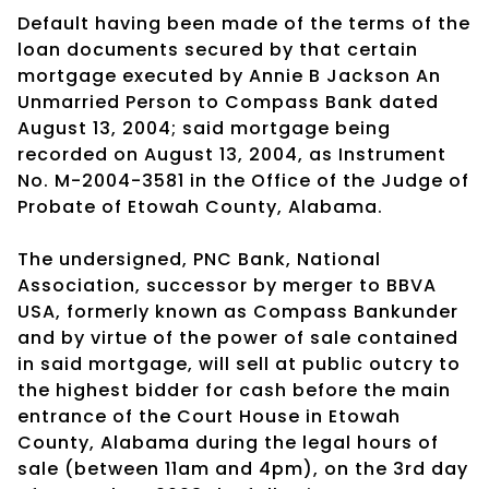
Default having been made of the terms of the
loan documents secured by that certain
mortgage executed by Annie B Jackson An
Unmarried Person to Compass Bank dated
August 13, 2004; said mortgage being
recorded on August 13, 2004, as Instrument
No. M-2004-3581 in the Office of the Judge of
Probate of Etowah County, Alabama.
The undersigned, PNC Bank, National
Association, successor by merger to BBVA
USA, formerly known as Compass Bankunder
and by virtue of the power of sale contained
in said mortgage, will sell at public outcry to
the highest bidder for cash before the main
entrance of the Court House in Etowah
County, Alabama during the legal hours of
sale (between 11am and 4pm), on the 3rd day