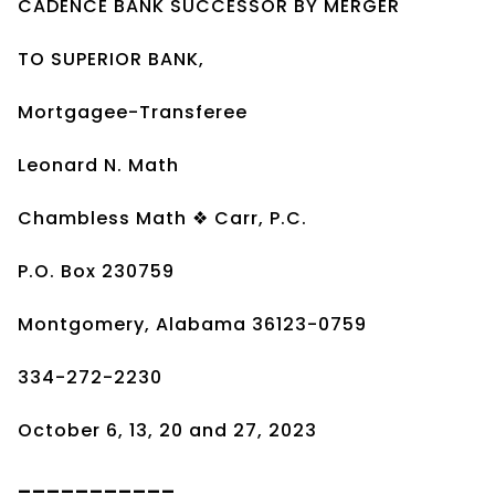
CADENCE BANK SUCCESSOR BY MERGER
TO SUPERIOR BANK,
Mortgagee-Transferee
Leonard N. Math
Chambless Math ❖ Carr, P.C.
P.O. Box 230759
Montgomery, Alabama 36123-0759
334-272-2230
October 6, 13, 20 and 27, 2023
___________