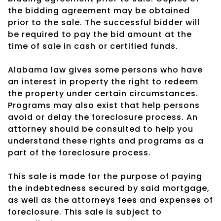
the bidding agreement may be obtained
prior to the sale. The successful bidder will
be required to pay the bid amount at the
time of sale in cash or certified funds.
Alabama law gives some persons who have
an interest in property the right to redeem
the property under certain circumstances.
Programs may also exist that help persons
avoid or delay the foreclosure process. An
attorney should be consulted to help you
understand these rights and programs as a
part of the foreclosure process.
This sale is made for the purpose of paying
the indebtedness secured by said mortgage,
as well as the attorneys fees and expenses of
foreclosure. This sale is subject to