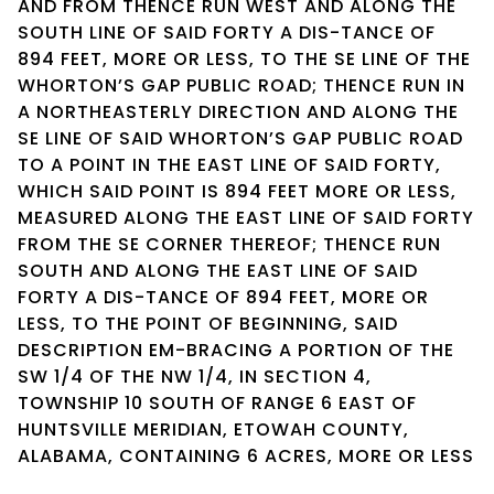
AND FROM THENCE RUN WEST AND ALONG THE
SOUTH LINE OF SAID FORTY A DIS-TANCE OF
894 FEET, MORE OR LESS, TO THE SE LINE OF THE
WHORTON’S GAP PUBLIC ROAD; THENCE RUN IN
A NORTHEASTERLY DIRECTION AND ALONG THE
SE LINE OF SAID WHORTON’S GAP PUBLIC ROAD
TO A POINT IN THE EAST LINE OF SAID FORTY,
WHICH SAID POINT IS 894 FEET MORE OR LESS,
MEASURED ALONG THE EAST LINE OF SAID FORTY
FROM THE SE CORNER THEREOF; THENCE RUN
SOUTH AND ALONG THE EAST LINE OF SAID
FORTY A DIS-TANCE OF 894 FEET, MORE OR
LESS, TO THE POINT OF BEGINNING, SAID
DESCRIPTION EM-BRACING A PORTION OF THE
SW 1/4 OF THE NW 1/4, IN SECTION 4,
TOWNSHIP 10 SOUTH OF RANGE 6 EAST OF
HUNTSVILLE MERIDIAN, ETOWAH COUNTY,
ALABAMA, CONTAINING 6 ACRES, MORE OR LESS