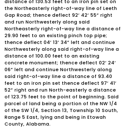
distance of 130.53 feet to an iron pin set on
the Northeasterly right-of-way line of Leeth
Gap Road; thence deflect 92’ 42’ 55” right
and run Northwesterly along said
Northeasterly right-of-way line a distance of
29.90 feet to an existing pinch top pipe;
thence deflect 04’ 13’ 34” left and continue
Northwesterly along said right-of-way line a
distance of 100.00 feet to an existing
concrete monument; thence deflect 02’ 24’
06” left and continue Northwesterly along
said right-of-way line a distance of 93.40
feet to an iron pin set thence deflect 97’ 41’
52” right and run North-easterly a distance
of 123.75 feet to the point of beginning. Said
parcel of land being a portion of the NW 1/4
of the SW 1/4, Section 13, Township 10 South,
Range 5 East, lying and being in Etowah
County, Alabama.