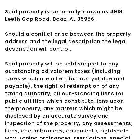
Said property is commonly known as 4918
Leeth Gap Road, Boaz, AL 35956.
Should a conflict arise between the property
address and the legal description the legal
description will control.
Said property will be sold subject to any
outstanding ad valorem taxes (including
taxes which are a lien, but not yet due and
payable), the right of redemption of any
taxing authority, all out-standing liens for
public utilities which constitute liens upon
the property, any matters which might be
disclosed by an accurate survey and
inspection of the property, any assessments,
liens, encumbrances, easements, rights-of-
way, zoning ordinances, restrictions, special