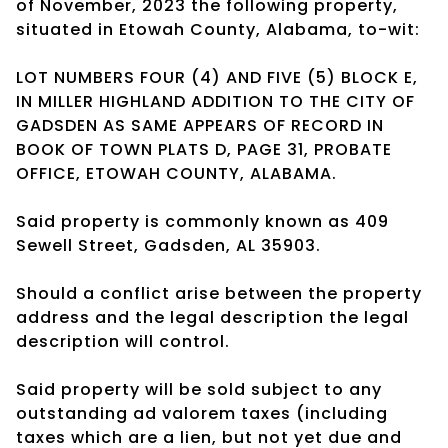
of November, 2023 the following property,
situated in Etowah County, Alabama, to-wit:
LOT NUMBERS FOUR (4) AND FIVE (5) BLOCK E,
IN MILLER HIGHLAND ADDITION TO THE CITY OF
GADSDEN AS SAME APPEARS OF RECORD IN
BOOK OF TOWN PLATS D, PAGE 31, PROBATE
OFFICE, ETOWAH COUNTY, ALABAMA.
Said property is commonly known as 409
Sewell Street, Gadsden, AL 35903.
Should a conflict arise between the property
address and the legal description the legal
description will control.
Said property will be sold subject to any
outstanding ad valorem taxes (including
taxes which are a lien, but not yet due and