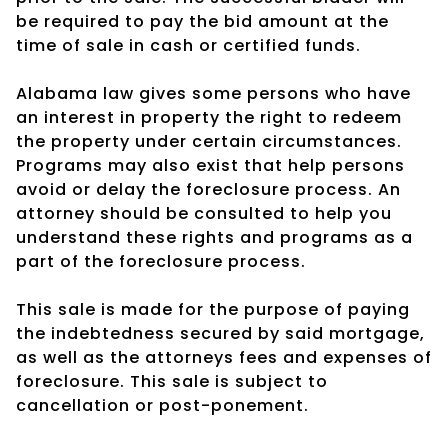
be required to pay the bid amount at the
time of sale in cash or certified funds.
Alabama law gives some persons who have
an interest in property the right to redeem
the property under certain circumstances.
Programs may also exist that help persons
avoid or delay the foreclosure process. An
attorney should be consulted to help you
understand these rights and programs as a
part of the foreclosure process.
This sale is made for the purpose of paying
the indebtedness secured by said mortgage,
as well as the attorneys fees and expenses of
foreclosure. This sale is subject to
cancellation or post-ponement.