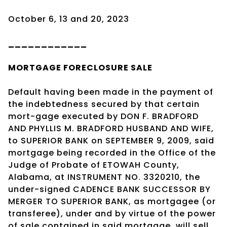
October 6, 13 and 20, 2023
____________
MORTGAGE
FORECLOSURE SALE
Default having been made in the payment of
the indebtedness secured by that certain
mort-gage executed by DON F. BRADFORD
AND PHYLLIS M. BRADFORD HUSBAND AND WIFE,
to SUPERIOR BANK on SEPTEMBER 9, 2009, said
mortgage being recorded in the Office of the
Judge of Probate of ETOWAH County,
Alabama, at INSTRUMENT NO. 3320210, the
under-signed CADENCE BANK SUCCESSOR BY
MERGER TO SUPERIOR BANK, as mortgagee (or
transferee), under and by virtue of the power
of sale contained in said mortgage, will sell