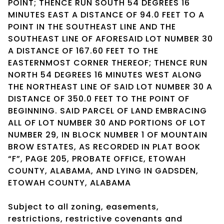
POINT; THENCE RUN SOUTH 54 DEGREES 16
MINUTES EAST A DISTANCE OF 94.0 FEET TO A
POINT IN THE SOUTHEAST LINE AND THE
SOUTHEAST LINE OF AFORESAID LOT NUMBER 30
A DISTANCE OF 167.60 FEET TO THE
EASTERNMOST CORNER THEREOF; THENCE RUN
NORTH 54 DEGREES 16 MINUTES WEST ALONG
THE NORTHEAST LINE OF SAID LOT NUMBER 30 A
DISTANCE OF 350.0 FEET TO THE POINT OF
BEGINNING. SAID PARCEL OF LAND EMBRACING
ALL OF LOT NUMBER 30 AND PORTIONS OF LOT
NUMBER 29, IN BLOCK NUMBER 1 OF MOUNTAIN
BROW ESTATES, AS RECORDED IN PLAT BOOK
“F”, PAGE 205, PROBATE OFFICE, ETOWAH
COUNTY, ALABAMA, AND LYING IN GADSDEN,
ETOWAH COUNTY, ALABAMA
Subject to all zoning, easements,
restrictions, restrictive covenants and