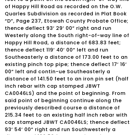
of Happy Hill Road as recorded on the O.W.
Quarles Subdivision as recorded in Plat Book
“D”, Page 237, Etowah County Probate Office;
thence deflect 93’ 29’ 00” right and run
Westerly along the South right-of-way line of
Happy Hill Road, a distance of 683.83 feet;
thence deflect 119’ 40’ 00” left and run
Southeasterly a distance of 173.00 feet to an
existing pinch top pipe; thence deflect 17’ 16’
00” left and contin-ue Southeasterly a
distance of 141.50 feet to an iron pin set (half
inch rebar with cap stamped JBWT
CA0046LS) and the point of beginning. From
said point of beginning continue along the
previously described course a distance of
215.34 feet to an existing half inch rebar with
cap stamped JBWT CA0046LS; thence deflect
93’ 54’ 00” right and run Southwesterly a