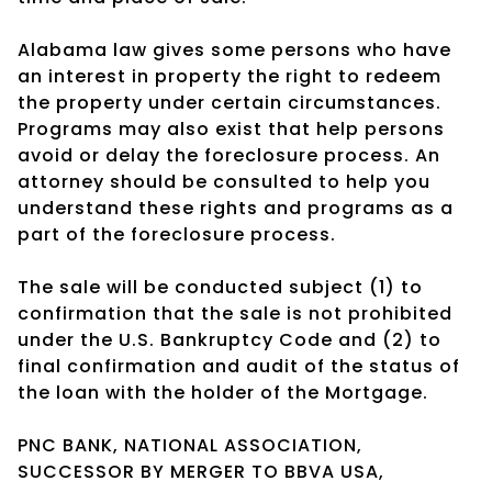
Alabama law gives some persons who have
an interest in property the right to redeem
the property under certain circumstances.
Programs may also exist that help persons
avoid or delay the foreclosure process. An
attorney should be consulted to help you
understand these rights and programs as a
part of the foreclosure process.
The sale will be conducted subject (1) to
confirmation that the sale is not prohibited
under the U.S. Bankruptcy Code and (2) to
final confirmation and audit of the status of
the loan with the holder of the Mortgage.
PNC BANK, NATIONAL ASSOCIATION,
SUCCESSOR BY MERGER TO BBVA USA,