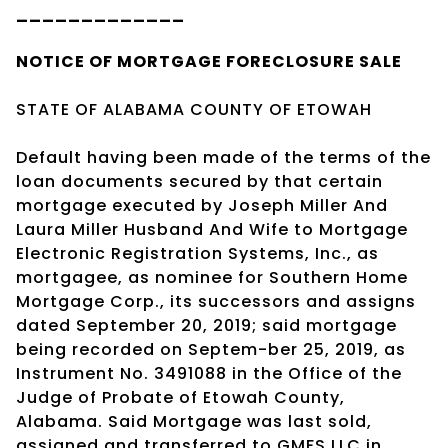
_____________
NOTICE OF
MORTGAGE
FORECLOSURE SALE
STATE OF ALABAMA COUNTY OF ETOWAH
Default having been made of the terms of the
loan documents secured by that certain
mortgage executed by Joseph Miller And
Laura Miller Husband And Wife to Mortgage
Electronic Registration Systems, Inc., as
mortgagee, as nominee for Southern Home
Mortgage Corp., its successors and assigns
dated September 20, 2019; said mortgage
being recorded on Septem-ber 25, 2019, as
Instrument No. 3491088 in the Office of the
Judge of Probate of Etowah County,
Alabama. Said Mortgage was last sold,
assigned and transferred to GMFS LLC in