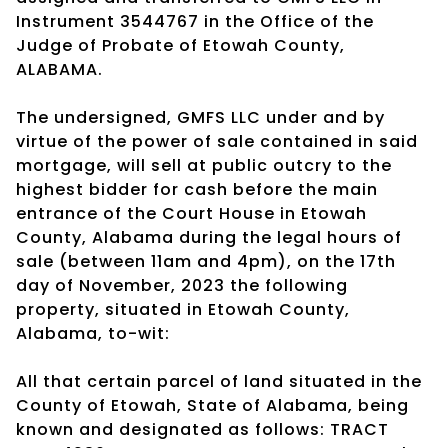
Instrument 3544767 in the Office of the
Judge of Probate of Etowah County,
ALABAMA.
The undersigned, GMFS LLC under and by
virtue of the power of sale contained in said
mortgage, will sell at public outcry to the
highest bidder for cash before the main
entrance of the Court House in Etowah
County, Alabama during the legal hours of
sale (between 11am and 4pm), on the 17th
day of November, 2023 the following
property, situated in Etowah County,
Alabama, to-wit:
All that certain parcel of land situated in the
County of Etowah, State of Alabama, being
known and designated as follows: TRACT