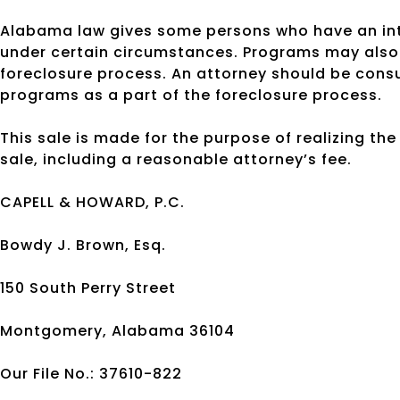
Alabama law gives some persons who have an inte
under certain circumstances. Programs may also 
foreclosure process. An attorney should be cons
programs as a part of the foreclosure process.
This sale is made for the purpose of realizing th
sale, including a reasonable attorney’s fee.
CAPELL & HOWARD, P.C.
Bowdy J. Brown, Esq.
150 South Perry Street
Montgomery, Alabama 36104
Our File No.: 37610-822