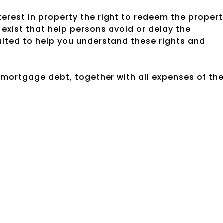
rest in property the right to redeem the propert
exist that help persons avoid or delay the
ulted to help you understand these rights and
e mortgage debt, together with all expenses of th