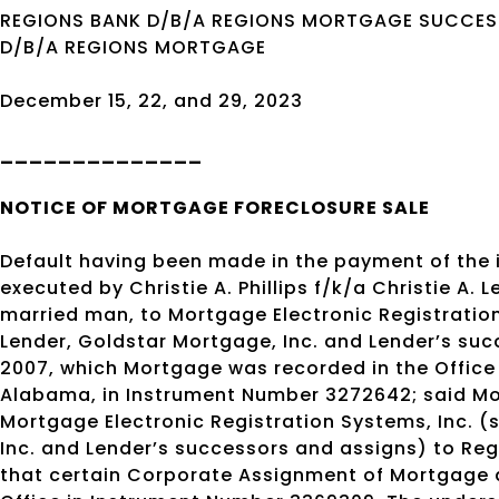
REGIONS BANK D/B/A REGIONS MORTGAGE SUCCESS
D/B/A REGIONS MORTGAGE
December 15, 22, and 29, 2023
______________
NOTICE OF
MORTGAGE
FORECLOSURE SALE
Default having been made in the payment of the
executed by Christie A. Phillips f/k/a Christie A.
married man, to Mortgage Electronic Registration
Lender, Goldstar Mortgage, Inc. and Lender’s suc
2007, which Mortgage was recorded in the Office
Alabama, in Instrument Number 3272642; said Mo
Mortgage Electronic Registration Systems, Inc. (
Inc. and Lender’s successors and assigns) to Re
that certain Corporate Assignment of Mortgage d