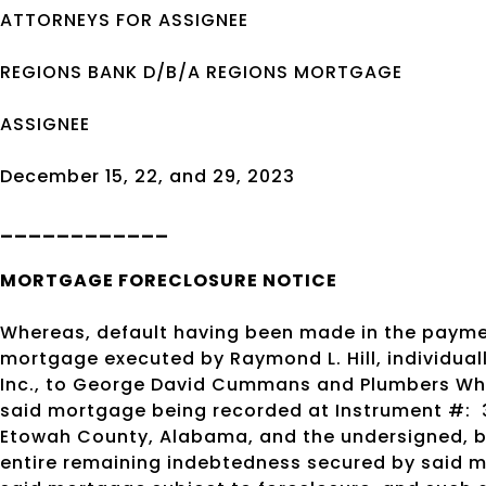
ATTORNEYS FOR ASSIGNEE
REGIONS BANK D/B/A REGIONS MORTGAGE
ASSIGNEE
December 15, 22, and 29, 2023
____________
MORTGAGE
FORECLOSURE
NOTICE
Whereas, default having been made in the payme
mortgage executed by Raymond L. Hill, individuall
Inc., to George David Cummans and Plumbers Whole
said mortgage being recorded at Instrument #:
Etowah County, Alabama, and the undersigned, by
entire remaining indebtedness secured by said 