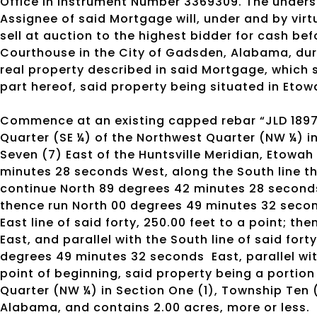
Office in Instrument Number 3369309. The under
Assignee of said Mortgage will, under and by virt
sell at auction to the highest bidder for cash b
Courthouse in the City of Gadsden, Alabama, duri
real property described in said Mortgage, which 
part hereof, said property being situated in Eto
Commence at an existing capped rebar “JLD 1897
Quarter (SE ¼) of the Northwest Quarter (NW ¼) i
Seven (7) East of the Huntsville Meridian, Etowa
minutes 28 seconds West, along the South line the
continue North 89 degrees 42 minutes 28 seconds 
thence run North 00 degrees 49 minutes 32 second
East line of said forty, 250.00 feet to a point; 
East, and parallel with the South line of said fort
degrees 49 minutes 32 seconds
East, parallel wi
point of beginning, said property being a portion
Quarter (NW ¼) in Section One (1), Township Ten 
Alabama, and contains 2.00 acres, more or less.