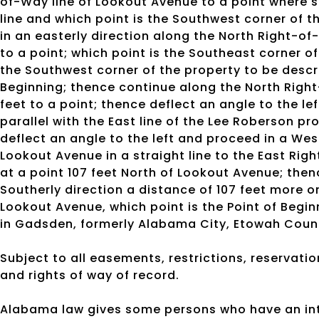
of-Way line of Lookout Avenue to a point where s
line and which point is the Southwest corner of t
in an easterly direction along the North Right-of
to a point; which point is the Southeast corner of
the Southwest corner of the property to be descri
Beginning; thence continue along the North Right
feet to a point; thence deflect an angle to the le
parallel with the East line of the Lee Roberson pr
deflect an angle to the left and proceed in a West
Lookout Avenue in a straight line to the East Righ
at a point 107 feet North of Lookout Avenue; then
Southerly direction a distance of 107 feet more or
Lookout Avenue, which point is the Point of Begin
in Gadsden, formerly Alabama City, Etowah Coun
Subject to all easements, restrictions, reservatio
and rights of way of record.
Alabama law gives some persons who have an inte