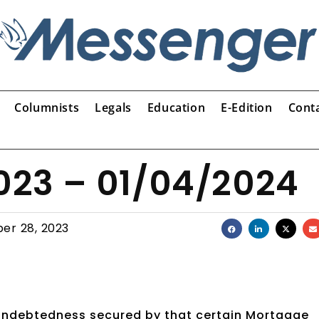
Columnists
Legals
Education
E-Edition
Cont
2023 – 01/04/2024
er 28, 2023
 indebtedness secured by that certain Mortgage