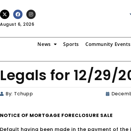
August 6, 2026
News
Sports
Community Events
Legals for 12/29/
By:
Tchupp
Decemb
NOTICE OF
MORTGAGE
FORECLOSURE SALE
Default having been made in the payment of the