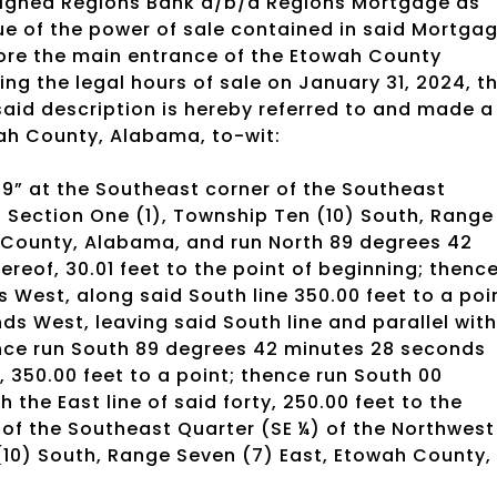
signed Regions Bank d/b/a Regions Mortgage as
ue of the power of sale contained in said Mortgag
efore the main entrance of the Etowah County
ng the legal hours of sale on January 31, 2024, t
said description is hereby referred to and made a
wah County, Alabama, to-wit:
9” at the Southeast corner of the Southeast
n Section One (1), Township Ten (10) South, Range
h County, Alabama, and run North 89 degrees 42
reof, 30.01 feet to the point of beginning; thenc
West, along said South line 350.00 feet to a poi
s West, leaving said South line and parallel with
thence run South 89 degrees 42 minutes 28 seconds
y, 350.00 feet to a point; thence run South 00
th the East line of said forty, 250.00 feet to the
 of the Southeast Quarter (SE ¼) of the Northwest
(10) South, Range Seven (7) East, Etowah County,