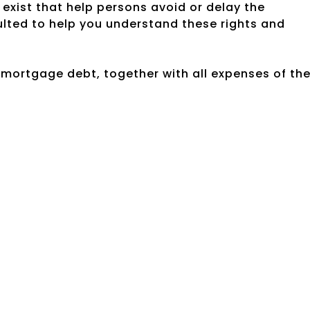
exist that help persons avoid or delay the
ulted to help you understand these rights and
e mortgage debt, together with all expenses of th