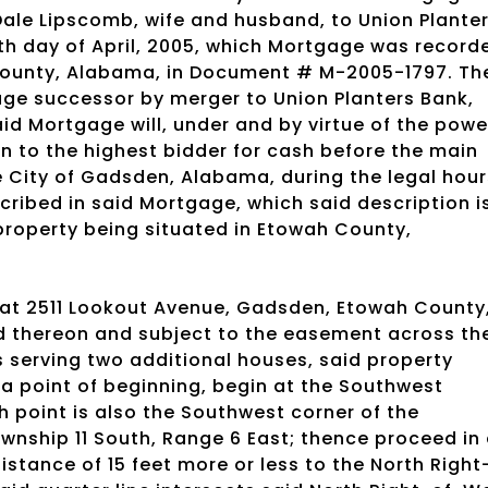
ale Lipscomb, wife and husband, to Union Plante
th day of April, 2005, which Mortgage was record
 County, Alabama, in Document # M-2005-1797. Th
ge successor by merger to Union Planters Bank,
d Mortgage will, under and by virtue of the powe
on to the highest bidder for cash before the main
 City of Gadsden, Alabama, during the legal hour
scribed in said Mortgage, which said description i
property being situated in Etowah County,
 at 2511 Lookout Avenue, Gadsden, Etowah County
d thereon and subject to the easement across th
s serving two additional houses, said property
 a point of beginning, begin at the Southwest
h point is also the Southwest corner of the
ownship 11 South, Range 6 East; thence proceed in
distance of 15 feet more or less to the North Right