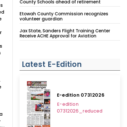
County Schools ahead of retirement
rs
ed
Etowah County Commission recognizes
e
volunteer guardian
Jax State, Sanders Flight Training Center
r
Receive ACHE Approval for Aviation
Instruction Site
s
s
Latest E-Edition
,
e
E-edition 07312026
E-edition
07312026_reduced
 a
-