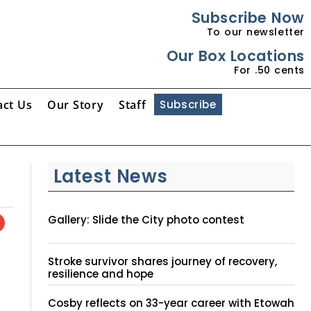
Subscribe Now
To our newsletter
Our Box Locations
For .50 cents
act Us
Our Story
Staff
Subscribe
Latest News
Gallery: Slide the City photo contest
Stroke survivor shares journey of recovery,
resilience and hope
Cosby reflects on 33-year career with Etowah