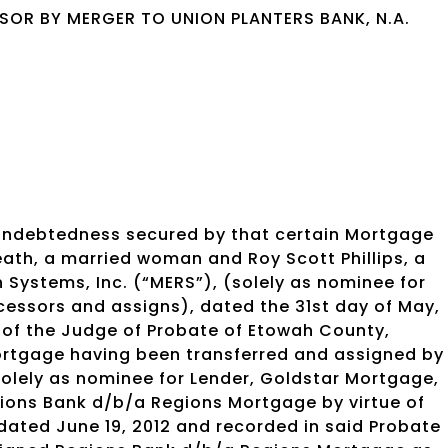
OR BY MERGER TO UNION PLANTERS BANK, N.A.
 indebtedness secured by that certain Mortgage
 Leath, a married woman and Roy Scott Phillips, a
 Systems, Inc. (“MERS”), (solely as nominee for
cessors and assigns), dated the 31st day of May,
 of the Judge of Probate of Etowah County,
rtgage having been transferred and assigned by
solely as nominee for Lender, Goldstar Mortgage,
gions Bank d/b/a Regions Mortgage by virtue of
ated June 19, 2012 and recorded in said Probate