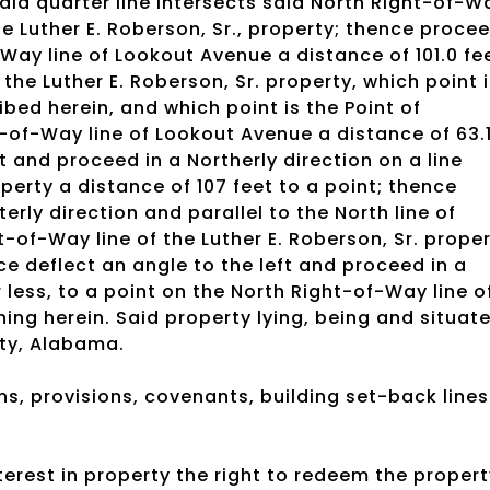
aid quarter line intersects said North Right-of-W
he Luther E. Roberson, Sr., property; thence proce
-Way line of Lookout Avenue a distance of 101.0 fe
 the Luther E. Roberson, Sr. property, which point 
bed herein, and which point is the Point of
-of-Way line of Lookout Avenue a distance of 63.
ft and proceed in a Northerly direction on a line
operty a distance of 107 feet to a point; thence
erly direction and parallel to the North line of
t-of-Way line of the Luther E. Roberson, Sr. prope
ce deflect an angle to the left and proceed in a
 less, to a point on the North Right-of-Way line o
ning herein. Said property lying, being and situat
ty, Alabama.
ns, provisions, covenants, building set-back lines
rest in property the right to redeem the propert