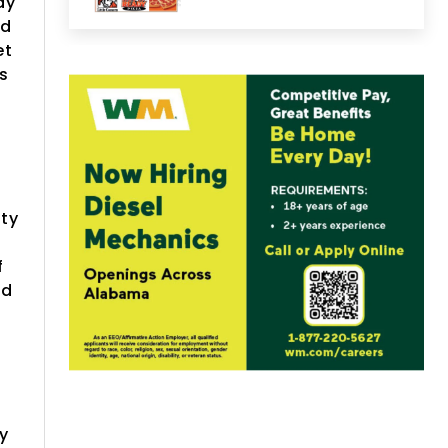
ay
ed
et
is
1
rty
f
ed
y