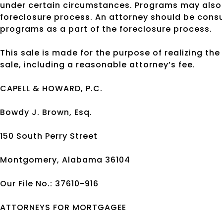
under certain circumstances. Programs may also 
foreclosure process. An attorney should be cons
programs as a part of the foreclosure process.
This sale is made for the purpose of realizing th
sale, including a reasonable attorney’s fee.
CAPELL & HOWARD, P.C.
Bowdy J. Brown, Esq.
150 South Perry Street
Montgomery, Alabama 36104
Our File No.: 37610-916
ATTORNEYS FOR MORTGAGEE