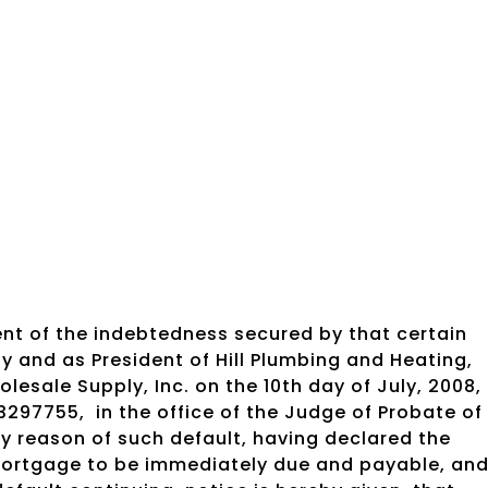
nt of the indebtedness secured by that certain
y and as President of Hill Plumbing and Heating,
sale Supply, Inc. on the 10th day of July, 2008,
3297755,
in the office of the Judge of Probate of
 reason of such default, having declared the
mortgage to be immediately due and payable, an