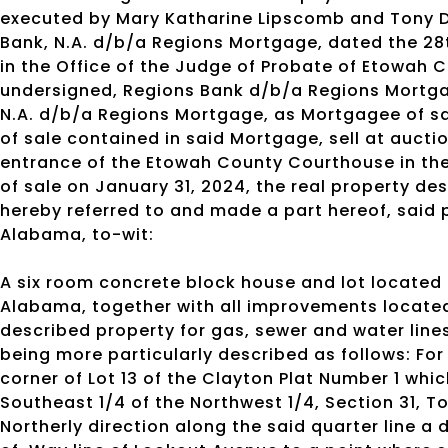
executed by Mary Katharine Lipscomb and Tony D
Bank, N.A. d/b/a Regions Mortgage, dated the 28
in the Office of the Judge of Probate of Etowah
undersigned, Regions Bank d/b/a Regions Mortga
N.A. d/b/a Regions Mortgage, as Mortgagee of sai
of sale contained in said Mortgage, sell at aucti
entrance of the Etowah County Courthouse in the
of sale on January 31, 2024, the real property de
hereby referred to and made a part hereof, said 
Alabama, to-wit:
A six room concrete block house and lot located
Alabama, together with all improvements locate
described property for gas, sewer and water line
being more particularly described as follows: For
corner of Lot 13 of the Clayton Plat Number 1 whic
Southeast 1/4 of the Northwest 1/4, Section 31, T
Northerly direction along the said quarter line a 