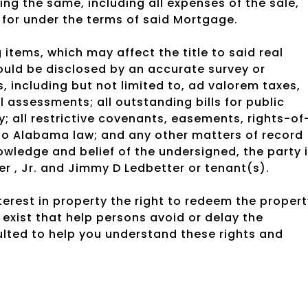
ing the same, including all expenses of the sale,
 for under the terms of said Mortgage.
 items, which may affect the title to said real
ould be disclosed by an accurate survey or
, including but not limited to, ad valorem taxes,
l assessments; all outstanding bills for public
ty; all restrictive covenants, easements, rights-of
 to Alabama law; and any other matters of record
owledge and belief of the undersigned, the party 
r , Jr. and Jimmy D Ledbetter or tenant(s).
rest in property the right to redeem the propert
exist that help persons avoid or delay the
ulted to help you understand these rights and