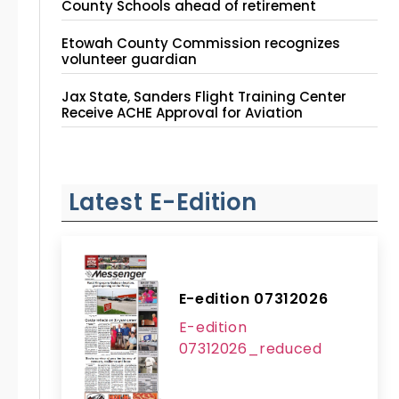
County Schools ahead of retirement
Etowah County Commission recognizes
volunteer guardian
Jax State, Sanders Flight Training Center
Receive ACHE Approval for Aviation
Instruction Site
Latest E-Edition
E-edition 07312026
E-edition
07312026_reduced