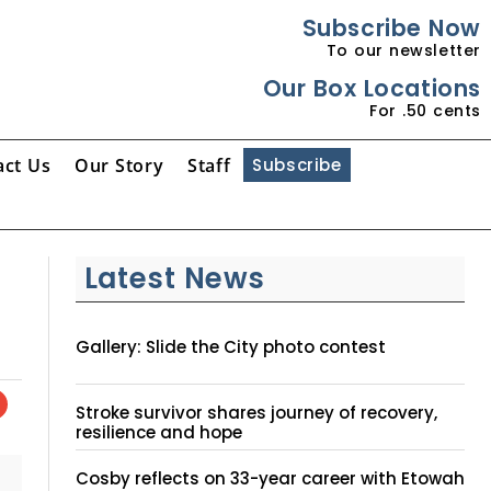
Subscribe Now
To our newsletter
Our Box Locations
For .50 cents
act Us
Our Story
Staff
Subscribe
Latest News
Gallery: Slide the City photo contest
Stroke survivor shares journey of recovery,
resilience and hope
Cosby reflects on 33-year career with Etowah