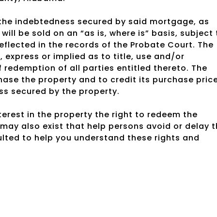
g the indebtedness secured by said mortgage, as
ill be sold on an “as is, where is” basis, subject 
lected in the records of the Probate Court. The
, express or implied as to title, use and/or
f redemption of all parties entitled thereto. The
hase the property and to credit its purchase pric
ss secured by the property.
rest in the property the right to redeem the
may also exist that help persons avoid or delay 
ulted to help you understand these rights and