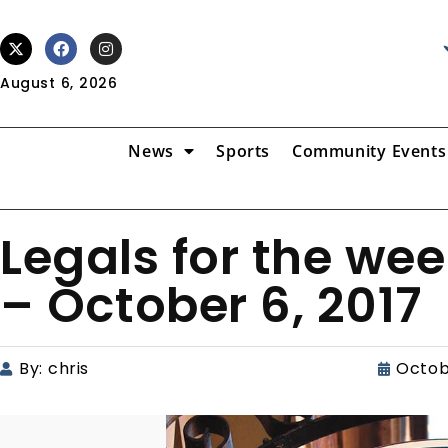
August 6, 2026
News
Sports
Community Events
Legals for the we
– October 6, 2017
By:
chris
Octob