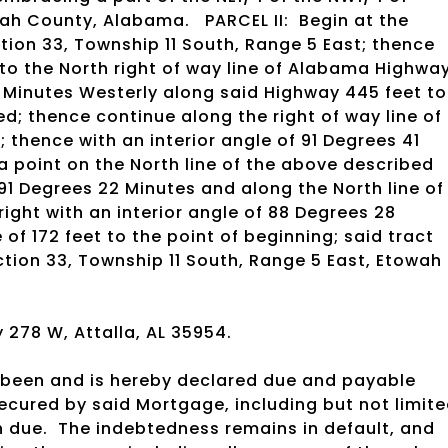
owah County, Alabama.
PARCEL II:
Begin at the
tion 33, Township 11 South, Range 5 East; thence
t to the North right of way line of Alabama Highwa
9 Minutes Westerly along said Highway 445 feet to
ed; thence continue along the right of way line of
 thence with an interior angle of 91 Degrees 41
 a point on the North line of the above described
 91 Degrees 22 Minutes and along the North line of
 right with an interior angle of 88 Degrees 28
 of 172 feet to the point of beginning; said tract
ction 33, Township 11 South, Range 5 East, Etowah
278 W, Attalla, AL 35954.
been and is hereby declared due and payable
ecured by said Mortgage, including but not limit
 due.
The indebtedness remains in default, and