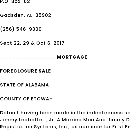
P.O. Box 1621
Gadsden, AL
35902
(256) 546-9300
Sept 22, 29 & Oct 6, 2017
______________
MORTGAGE
FORECLOSURE SALE
STATE OF ALABAMA
COUNTY OF ETOWAH
Default having been made in the indebtedness s
Jimmy Ledbetter , Jr. A Married Man And Jimmy D
Registration Systems, Inc., as nominee for First 