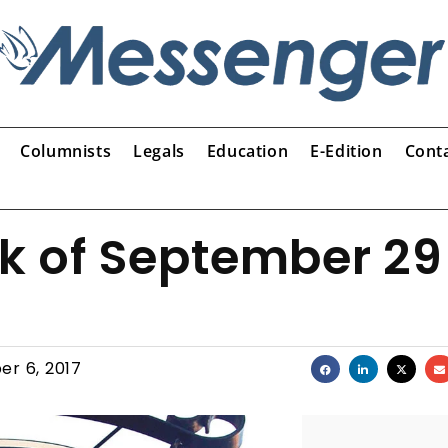
Columnists
Legals
Education
E-Edition
Cont
ek of September 29
er 6, 2017