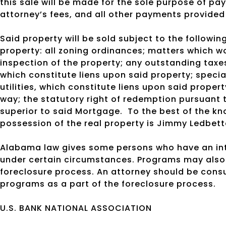
this sale will be made for the sole purpose of pay
attorney’s fees, and all other payments provided
Said property will be sold subject to the following
property: all zoning ordinances; matters which w
inspection of the property; any outstanding taxes
which constitute liens upon said property; specia
utilities, which constitute liens upon said proper
way; the statutory right of redemption pursuant
superior to said Mortgage.
To the best of the kn
possession of the real property is Jimmy Ledbette
Alabama law gives some persons who have an inte
under certain circumstances. Programs may also 
foreclosure process. An attorney should be cons
programs as a part of the foreclosure process.
U.S. BANK NATIONAL ASSOCIATION