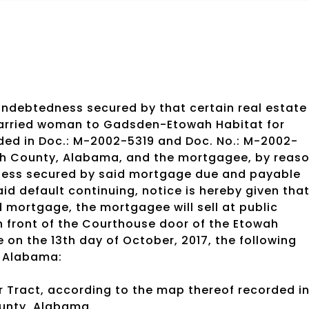
indebtedness secured by that certain real estate
arried woman to Gadsden-Etowah Habitat for
ded in Doc.: M-2002-5319 and Doc. No.: M-2002-
wah County, Alabama, and the mortgagee, by reas
dness secured by said mortgage due and payable
d default continuing, notice is hereby given that
d mortgage, the mortgagee will sell at public
in front of the Courthouse door of the Etowah
 on the 13th day of October, 2017, the following
, Alabama:
er Tract, according to the map thereof recorded i
ounty, Alabama.