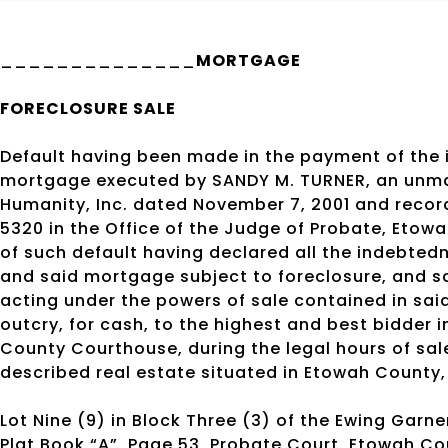
______________
MORTGAGE
FORECLOSURE SALE
Default having been made in the payment of the 
mortgage executed by SANDY M. TURNER, an unm
Humanity, Inc. dated November 7, 2001 and recor
5320 in the Office of the Judge of Probate, Eto
of such default having declared all the indebte
and said mortgage subject to foreclosure, and sai
acting under the powers of sale contained in sai
outcry, for cash, to the highest and best bidder 
County Courthouse, during the legal hours of sale
described real estate situated in Etowah County
Lot Nine (9) in Block Three (3) of the Ewing Garn
Plat Book “A”, Page 53, Probate Court, Etowah C