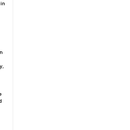
in
in
y,
e
d