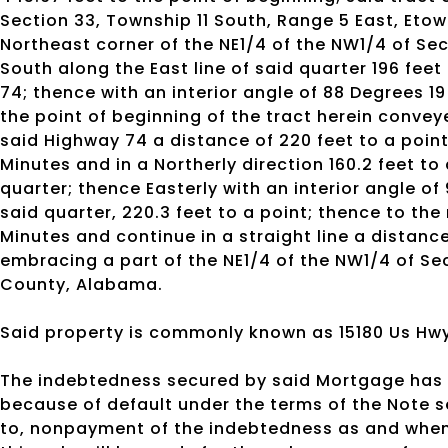
Section 33, Township 11 South, Range 5 East, Et
Northeast corner of the NE1/4 of the NW1/4 of Sec
South along the East line of said quarter 196 fee
74; thence with an interior angle of 88 Degrees 1
the point of beginning of the tract herein convey
said Highway 74 a distance of 220 feet to a point;
Minutes and in a Northerly direction 160.2 feet to
quarter; thence Easterly with an interior angle of
said quarter, 220.3 feet to a point; thence to the
Minutes and continue in a straight line a distance
embracing a part of the NE1/4 of the NW1/4 of Se
County, Alabama.
Said property is commonly known as 15180 Us Hwy 
The indebtedness secured by said Mortgage has 
because of default under the terms of the Note s
to, nonpayment of the indebtedness as and when