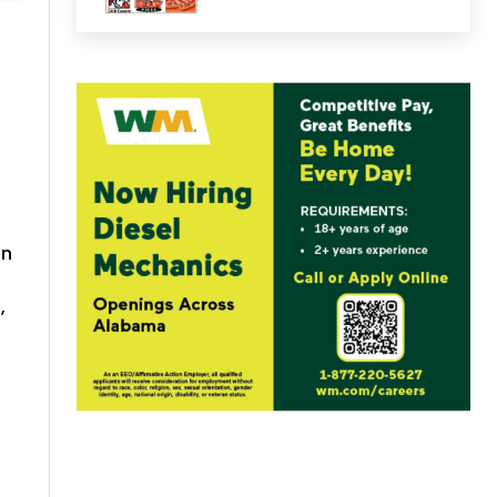
on
,
n