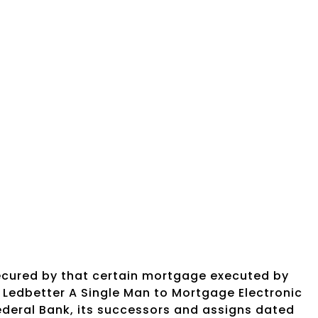
ecured by that certain mortgage executed by
 Ledbetter A Single Man to Mortgage Electronic
Federal Bank, its successors and assigns dated