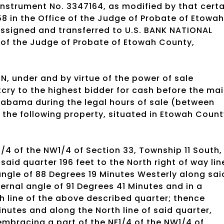
Instrument No. 3347164, as modified by that certa
 in the Office of the Judge of Probate of Etowah
ssigned and transferred to U.S. BANK NATIONAL
 of the Judge of Probate of Etowah County,
, under and by virtue of the power of sale
utcry to the highest bidder for cash before the ma
labama during the legal hours of sale (between
the following property, situated in Etowah Count
1/4 of the NW1/4 of Section 33, Township 11 South,
said quarter 196 feet to the North right of way lin
ngle of 88 Degrees 19 Minutes Westerly along sai
ternal angle of 91 Degrees 41 Minutes and in a
th line of the above described quarter; thence
inutes and along the North line of said quarter,
 embracing a part of the NE1/4 of the NW1/4 of