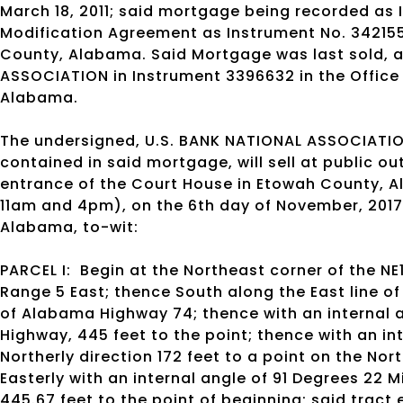
March 18, 2011; said mortgage being recorded as 
Modification Agreement as Instrument No. 3421558
County, Alabama. Said Mortgage was last sold, a
ASSOCIATION in Instrument 3396632 in the Office
Alabama.
The undersigned, U.S. BANK NATIONAL ASSOCIATION
contained in said mortgage, will sell at public o
entrance of the Court House in Etowah County, A
11am and 4pm), on the 6th day of November, 2017 
Alabama, to-wit:
PARCEL I:
Begin at the Northeast corner of the NE
Range 5 East; thence South along the East line of 
of Alabama Highway 74; thence with an internal a
Highway, 445 feet to the point; thence with an in
Northerly direction 172 feet to a point on the Nor
Easterly with an internal angle of 91 Degrees 22 M
445.67 feet to the point of beginning; said tract