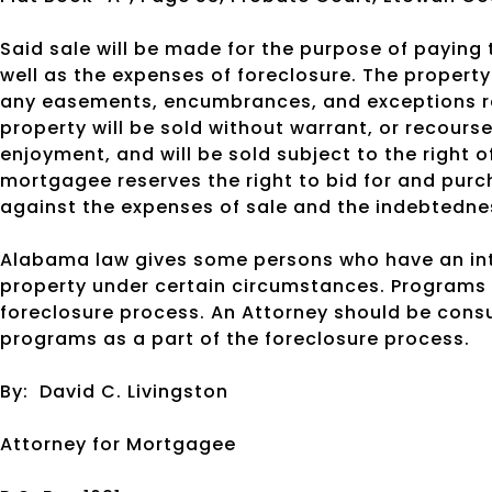
Said sale will be made for the purpose of payin
well as the expenses of foreclosure. The property w
any easements, encumbrances, and exceptions ref
property will be sold without warrant, or recourse
enjoyment, and will be sold subject to the right o
mortgagee reserves the right to bid for and purc
against the expenses of sale and the indebtedne
Alabama law gives some persons who have an inte
property under certain circumstances. Programs 
foreclosure process. An Attorney should be cons
programs as a part of the foreclosure process.
By:
David C. Livingston
Attorney for Mortgagee