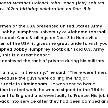
Board Member Colonel John Jones (left) salutes
s 102nd birthday celebration on Dec. 8 in
termen of the USA presented United States Army
d Bobby Humphrey University of Alabama football
coach Gene Stallings on Dec. 8 in Huntsville.
n of the USA, it gives me great pride to wish you
aphed Bobby Humphrey football,” said U.S. Army
this is a great honor.”
 achieved the rank of private during his military
r a major in the army,” he said. “There were times
 because the guys were calling me ‘Major.’
. Steele in Birmingham. He was sent to basic
tise in steel work, he was assigned to the 764th
ent to England and eventually to France. His job 
 back into service after they had been bombed an