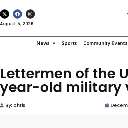
August 5, 2026
News
Sports
Community Events
Lettermen of the 
year-old military
By:
chris
Decemb