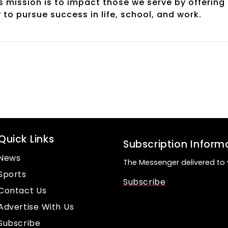
s mission is to impact those we serve by offering
to pursue success in life, school, and work.
Quick Links
Subscription Inform
News
The Messenger delivered to 
Sports
Subscribe
Contact Us
Advertise With Us
Subscribe