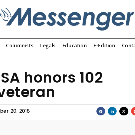
Columnists
Legals
Education
E-Edition
Cont
USA honors 102
 veteran
er 20, 2018