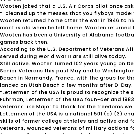
Wooten joked that a U.S. Air Corps pilot once as
“I cleaned up the messes that you flyboys made!
Wooten returned home after the war in 1946 to hi
months old when he left home. Wooten returned t
Wooten has been a University of Alabama footbal
games back then.
According to the U.S. Department of Veterans Affa
served during World War II are still alive today.
Still active, Wooten turned 102 years young on De
Senior Veterans this past May and to Washington, 
Beach in Normandy, France, with the group for th
landed on Utah Beach a few months after D-Day.
“Lettermen of the USA is proud to recognize the s
Fuhrman, Lettermen of the USA foun-der and 198
veterans like Major to thank for the freedoms we 
Lettermen of the USA is a national 501 (c) (3) ch
skills of former college athletes and active and
veterans, wounded veterans of military actions fo