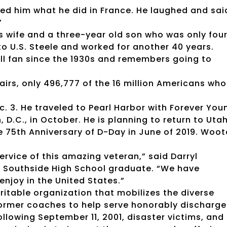
ked him what he did in France. He laughed and sai
”
s wife and a three-year old son who was only fou
o U.S. Steele and worked for another 40 years.
l fan since the 1930s and remembers going to
irs, only 496,777 of the 16 million Americans who
c. 3. He traveled to Pearl Harbor with Forever You
D.C., in October. He is planning to return to Uta
e 75th Anniversary of D-Day in June of 2019. Woo
ervice of this amazing veteran,” said Darryl
3 Southside High School graduate. “We have
enjoy in the United States.”
aritable organization that mobilizes the diverse
 former coaches to help serve honorably discharg
llowing September 11, 2001, disaster victims, and