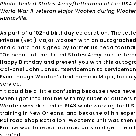
Photo: United States Army/Lettermen of the USA 
World War II veteran Major Wooten during Wooten’
Huntsville.
As part of a 102nd birthday celebration, The Let
Private (Ret.) Major Wooten with an autographe
and a hard hat signed by former UA head football 
“On behalf of the United States Army and Letterme
Happy Birthday and present you with this autogr
Col-onel John Jones. “Serviceman to serviceman, 
Even though Wooten’s first name is Major, he only
service.
“It could be a little confusing because I was neve
when I got into trouble with my superior officers
Wooten was drafted in 1943 while working for U.S
training in New Orleans, and because of his exper
Railroad Shop Battalion. Wooten’s unit was then s
France was to repair railroad cars and get them
strafed.