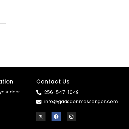
ation
Contact Us
your door.
256-547-1049
info@gadsdenmessenger.com