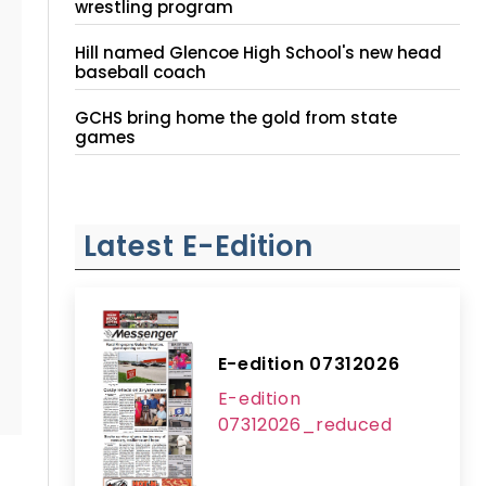
wrestling program
Hill named Glencoe High School's new head
baseball coach
GCHS bring home the gold from state
games
Latest E-Edition
E-edition 07312026
E-edition
07312026_reduced