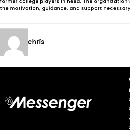
former college players in need. The organization’
the motivation, guidance, and support necessary 
chris