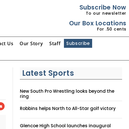
Subscribe Now
To our newsletter
Our Box Locations
For .50 cents
act Us
Our Story
Staff
Subscribe
Latest Sports
New South Pro Wrestling looks beyond the
ring
Robbins helps North to All-Star golf victory
Glencoe High School launches inaugural