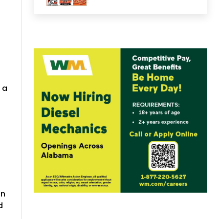
 a
in
d