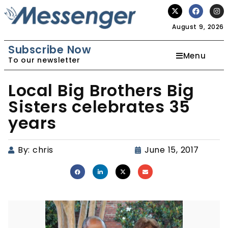
August 9, 2026
Subscribe Now
Menu
To our newsletter
Local Big Brothers Big
Sisters celebrates 35
years
By:
chris
June 15, 2017