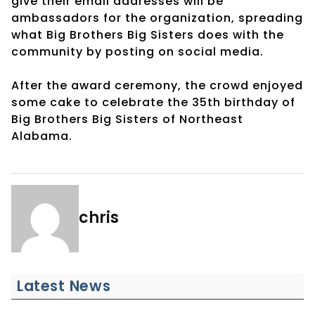
give their email addresses will be
ambassadors for the organization, spreading
what Big Brothers Big Sisters does with the
community by posting on social media.
After the award ceremony, the crowd enjoyed
some cake to celebrate the 35th birthday of
Big Brothers Big Sisters of Northeast
Alabama.
chris
Latest News