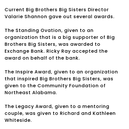
Current Big Brothers Big Sisters Director
Valarie Shannon gave out several awards.
The Standing Ovation, given to an
organization that is a big supporter of Big
Brothers Big Sisters, was awarded to
Exchange Bank. Ricky Ray accepted the
award on behalf of the bank.
The Inspire Award, given to an organization
that inspired Big Brothers Big Sisters, was
given to the Community Foundation of
Northeast Alabama.
The Legacy Award, given to a mentoring
couple, was given to Richard and Kathleen
Whiteside.