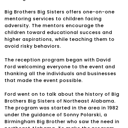
Big Brothers Big Sisters offers one-on-one
mentoring services to children facing
adversity. The mentors encourage the
children toward educational success and
higher aspirations, while teaching them to
avoid risky behaviors.
The reception program began with David
Ford welcoming everyone to the event and
thanking all the individuals and businesses
that made the event possible.
Ford went on to talk about the history of Big
Brothers Big Sisters of Northeast Alabama.
The program was started in the area in 1982
under the guidance of Sonny Polarski, a
Birmingham Big Brother who saw the need in