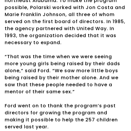
northeast Alabama. To make the program
possible, Polarski worked with Jon Costa and
Marie Franklin Johnson, all three of whom
served on the first board of directors. In 1985,
the agency partnered with United Way. In
1993, the organization decided that it was
necessary to expand.
“That was the time when we were seeing
more young girls being raised by their dads
alone,” said Ford. “We saw more little boys
being raised by their mother alone. And we
saw that these people needed to have a
mentor of their same sex.”
Ford went on to thank the program’s past
directors for growing the program and
making it possible to help the 257 children
served last year.