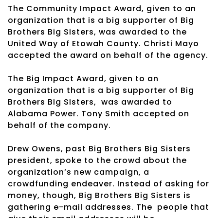
The Community Impact Award, given to an
organization that is a big supporter of Big
Brothers Big Sisters, was awarded to the
United Way of Etowah County. Christi Mayo
accepted the award on behalf of the agency.
The Big Impact Award, given to an
organization that is a big supporter of Big
Brothers Big Sisters,
was awarded to
Alabama Power. Tony Smith accepted on
behalf of the company.
Drew Owens, past Big Brothers Big Sisters
president, spoke to the crowd about the
organization’s new campaign, a
crowdfunding endeaver. Instead of asking for
money, though, Big Brothers Big Sisters is
gathering e-mail addresses. The
people that