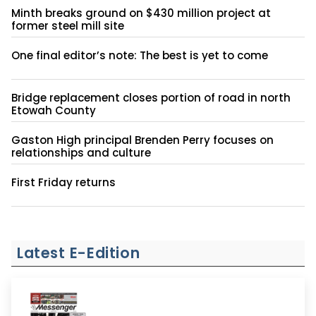
Minth breaks ground on $430 million project at
former steel mill site
One final editor’s note: The best is yet to come
Bridge replacement closes portion of road in north
Etowah County
Gaston High principal Brenden Perry focuses on
relationships and culture
First Friday returns
Latest E-Edition