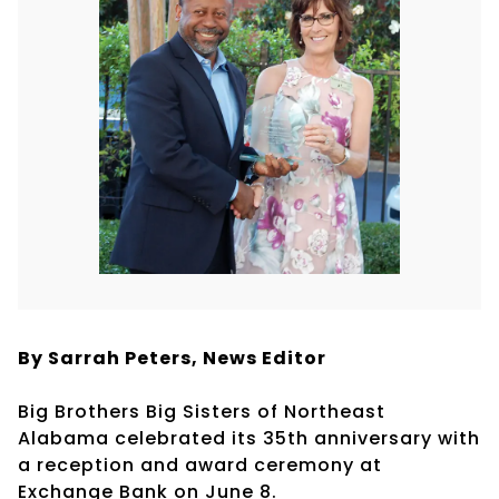
By Sarrah Peters,
News Editor
Big Brothers Big Sisters of Northeast
Alabama celebrated its 35th anniversary with
a reception and award ceremony at
Exchange Bank on June 8.