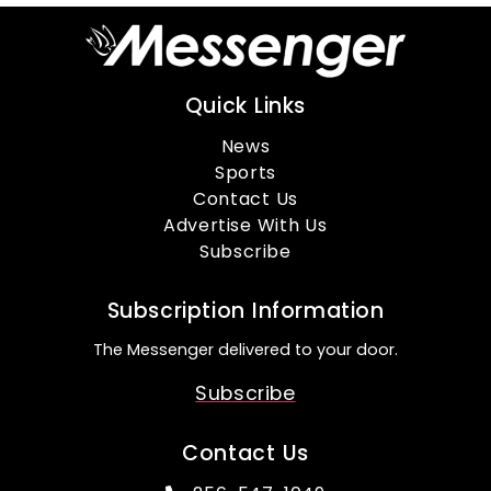
Quick Links
News
Sports
Contact Us
Advertise With Us
Subscribe
Subscription Information
The Messenger delivered to your door.
Subscribe
Contact Us