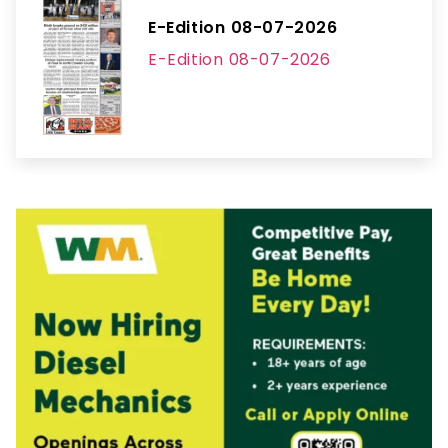
E-Edition 08-07-2026
E-Edition 08-07-2026