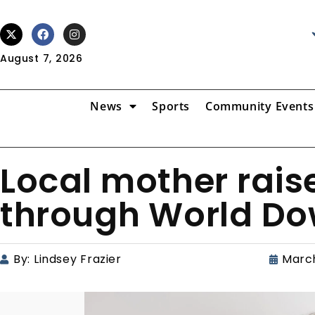
August 7, 2026
News
Sports
Community Events
Local mother rai
through World D
By:
Lindsey Frazier
March