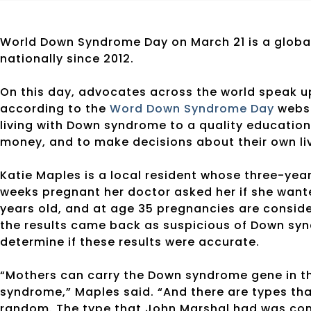
World Down Syndrome Day on March 21 is a globa
nationally since 2012.
On this day, advocates across the world speak up
according to the
Word Down Syndrome Day
websi
living with Down syndrome to a quality education
money, and to make decisions about their own li
Katie Maples is a local resident whose three-ye
weeks pregnant her doctor asked her if she want
years old, and at age 35 pregnancies are conside
the results came back as suspicious of Down syn
determine if these results were accurate.
“Mothers can carry the Down syndrome gene in th
syndrome,” Maples said. “And there are types th
random. The type that John Marshal had was co