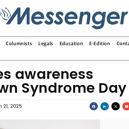
Columnists
Legals
Education
E-Edition
Cont
ses awareness
own Syndrome Day
 21, 2025