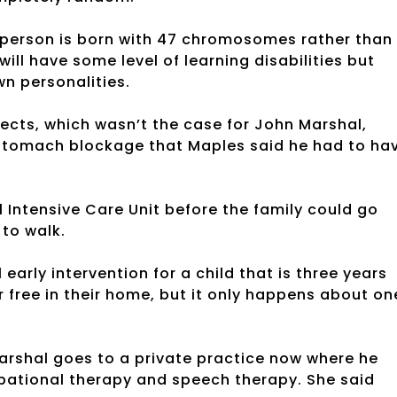
 person is born with 47 chromosomes rather than
ill have some level of learning disabilities but
wn personalities.
cts, which wasn’t the case for John Marshal,
 stomach blockage that Maples said he had to ha
 Intensive Care Unit before the family could go
 to walk.
early intervention for a child that is three years
r free in their home, but it only happens about on
Marshal goes to a private practice now where he
pational therapy and speech therapy. She said