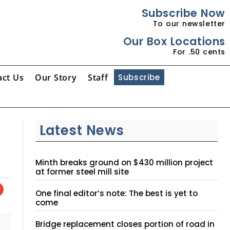
Subscribe Now
To our newsletter
Our Box Locations
For .50 cents
act Us
Our Story
Staff
Subscribe
Latest News
Minth breaks ground on $430 million project
at former steel mill site
One final editor’s note: The best is yet to
come
Bridge replacement closes portion of road in