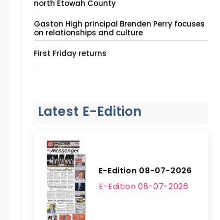
north Etowah County
Gaston High principal Brenden Perry focuses
on relationships and culture
First Friday returns
Latest E-Edition
E-Edition 08-07-2026
E-Edition 08-07-2026