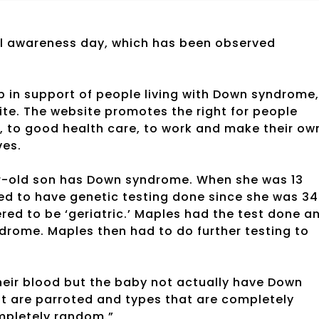
l awareness day, which has been observed
 in support of people living with Down syndrome,
te. The website promotes the right for people
, to good health care, to work and make their ow
ves.
ar-old son has Down syndrome. When she was 13
ed to have genetic testing done since she was 34
red to be ‘geriatric.’ Maples had the test done a
drome. Maples then had to do further testing to
eir blood but the baby not actually have Down
at are parroted and types that are completely
mpletely random.”