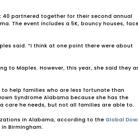
k 40 partnered together for their second annual
a. The event includes a 5K, bouncy houses, fac
es said. “I think at one point there were about
ng to Maples. However, this year, she said they a
o help families who are less fortunate than
r Down Syndrome Alabama because she has the
a care he needs, but not all families are able to.
zations in Alabama, according to the
Global Dow
g in Birmingham.