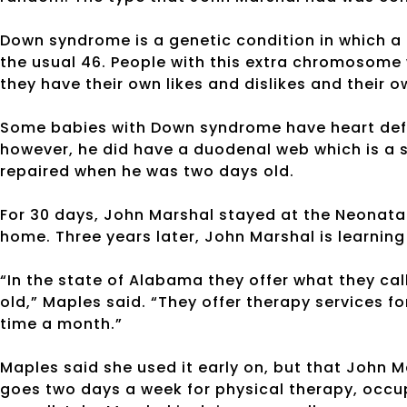
Down syndrome is a genetic condition in which a
the usual 46. People with this extra chromosome w
they have their own likes and dislikes and their o
Some babies with Down syndrome have heart defe
however, he did have a duodenal web which is a
repaired when he was two days old.
For 30 days, John Marshal stayed at the Neonatal
home. Three years later, John Marshal is learning
“In the state of Alabama they offer what they call 
old,” Maples said. “They offer therapy services fo
time a month.”
Maples said she used it early on, but that John 
goes two days a week for physical therapy, occu