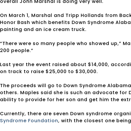
overall John Marshal is doing very well.
On March 1, Marshal and Tripp Hollands from Bac
Honor Bash which benefits Down Syndrome Alabam
painting and an ice cream truck.
“There were so many people who showed up,” Mapl
200 people.”
Last year the event raised about $14,000, accordi
on track to raise $25,000 to $30,000.
The proceeds will go to Down Syndrome Alabama t
others. Maples said she is such an advocate fo
ability to provide for her son and get him the extr
Currently, there are seven Down syndrome organi
Syndrome Foundation
, with the closest one bein