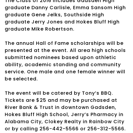
The Class of 2016 includes Gadsden High
graduate Danny Carlisle, Emma Sansom High
graduate Gene Jelks, Southside High
graduate Jerry Jones and Hokes Bluff High
graduate Mike Robertson.
The annual Hall of Fame scholarships will be
presented at the event. All area high schools
submitted nominees based upon athletic
ability, academic standing and community
service. One male and one female winner will
be selected.
The event will be catered by Tony’s BBQ.
Tickets are $25 and may be purchased at
River Bank & Trust in downtown Gadsden,
Hokes Bluff High School, Jerry’s Pharmacy in
Alabama City, Clokey Realty in Rainbow City
or by calling 256-442-5566 or 256-312-5566.