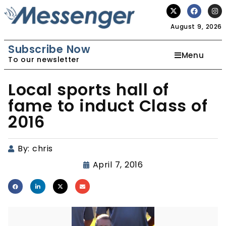
August 9, 2026
Subscribe Now
Menu
To our newsletter
Local sports hall of
fame to induct Class of
2016
By:
chris
April 7, 2016