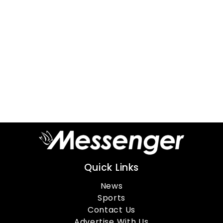
Quick Links
News
Sports
Contact Us
Advertise With Us