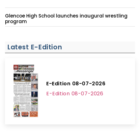
Glencoe High School launches inaugural wrestling
program
Latest E-Edition
E-Edition 08-07-2026
E-Edition 08-07-2026