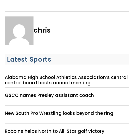
chris
Latest Sports
Alabama High School Athletics Association’s central
control board hosts annual meeting
GSCC names Presley assistant coach
New South Pro Wrestling looks beyond the ring
Robbins helps North to All-Star golf victory