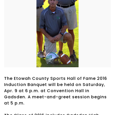
The Etowah County Sports Hall of Fame 2016
Induction Banquet will be held on Saturday,
Apr. 9 at 6 p.m. at Convention Hall in
Gadsden. A meet-and-greet session begins
at 5 p.m.