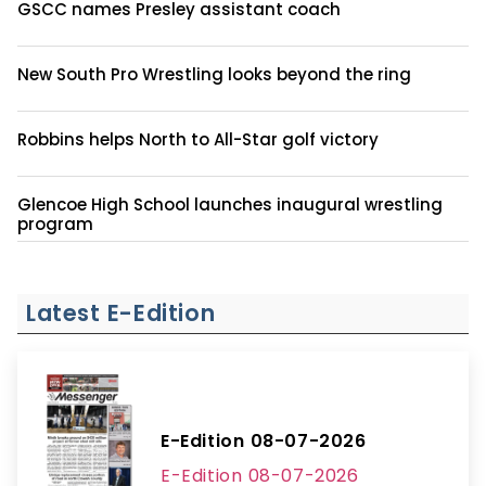
GSCC names Presley assistant coach
New South Pro Wrestling looks beyond the ring
Robbins helps North to All-Star golf victory
Glencoe High School launches inaugural wrestling
program
Latest E-Edition
E-Edition 08-07-2026
E-Edition 08-07-2026