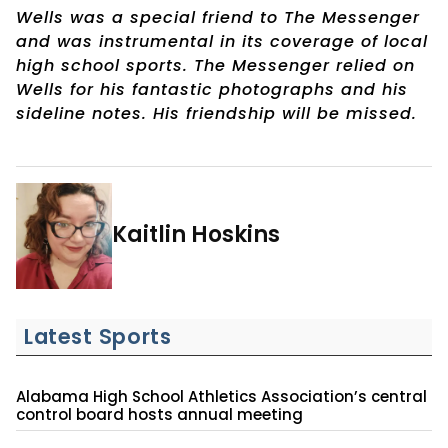
Wells was a special friend to The Messenger
and was instrumental in its coverage of local
high school sports. The Messenger relied on
Wells for his fantastic photographs and his
sideline notes. His friendship will be missed.
Kaitlin Hoskins
Latest Sports
Alabama High School Athletics Association’s central
control board hosts annual meeting