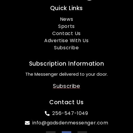
Quick Links
News
Sports
Contact Us
Advertise With Us
Subscribe
Subscription Information
The Messenger delivered to your door.
Subscribe
Contact Us
256-547-1049
info@gadsdenmessenger.com