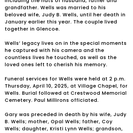
including the hats of husband, father and
grandfather. Wells was married to his
beloved wife, Judy B. Wells, until her death in
January earlier this year. The couple lived
together in Glencoe.
Wells’ legacy lives on in the special moments
he captured with his camera and the
countless lives he touched, as well as the
loved ones left to cherish his memory.
Funeral services for Wells were held at 2 p.m.
Thursday, April 10, 2025, at Village Chapel, for
Wells. Burial followed at Crestwood Memorial
Cemetery. Paul Millirons officiated.
Gary was preceded in death by his wife, Judy
B. Wells; mother, Opal Wells; father, Coy
Wells; daughter, Kristi Lynn Wells; grandson,