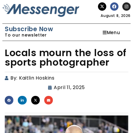
August 8, 2026
Subscribe Now
Menu
To our newsletter
Locals mourn the loss of
sports photographer
By:
Kaitlin Hoskins
April 11, 2025