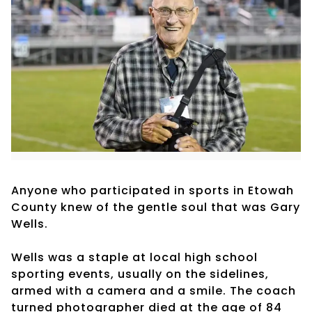
Anyone who participated in sports in Etowah
County knew of the gentle soul that was Gary
Wells.
Wells was a staple at local high school
sporting events, usually on the sidelines,
armed with a camera and a smile. The coach
turned photographer died at the age of 84