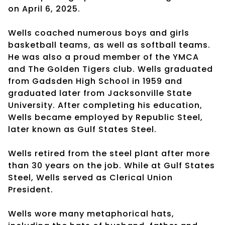
on April 6, 2025.
Wells coached numerous boys and girls
basketball teams, as well as softball teams.
He was also a proud member of the YMCA
and The Golden Tigers club. Wells graduated
from Gadsden High School in 1959 and
graduated later from Jacksonville State
University. After completing his education,
Wells became employed by Republic Steel,
later known as Gulf States Steel.
Wells retired from the steel plant after more
than 30 years on the job. While at Gulf States
Steel, Wells served as Clerical Union
President.
Wells wore many metaphorical hats,