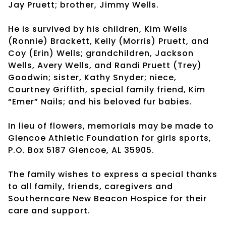
Jay Pruett; brother, Jimmy Wells.
He is survived by his children, Kim Wells
(Ronnie) Brackett, Kelly (Morris) Pruett, and
Coy (Erin) Wells; grandchildren, Jackson
Wells, Avery Wells, and Randi Pruett (Trey)
Goodwin; sister, Kathy Snyder; niece,
Courtney Griffith, special family friend, Kim
“Emer” Nails; and his beloved fur babies.
In lieu of flowers, memorials may be made to
Glencoe Athletic Foundation for girls sports,
P.O. Box 5187 Glencoe, AL 35905.
The family wishes to express a special thanks
to all family, friends, caregivers and
Southerncare New Beacon Hospice for their
care and support.