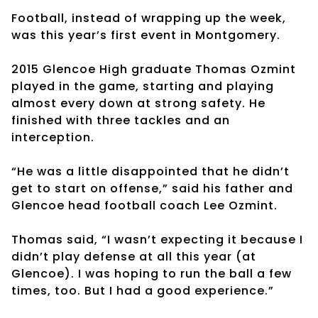
Football, instead of wrapping up the week,
was this year’s first event in Montgomery.
2015 Glencoe High graduate Thomas Ozmint
played in the game, starting and playing
almost every down at strong safety. He
finished with three tackles and an
interception.
“He was a little disappointed that he didn’t
get to start on offense,” said his father and
Glencoe head football coach Lee Ozmint.
Thomas said, “I wasn’t expecting it because I
didn’t play defense at all this year (at
Glencoe). I was hoping to run the ball a few
times, too. But I had a good experience.”