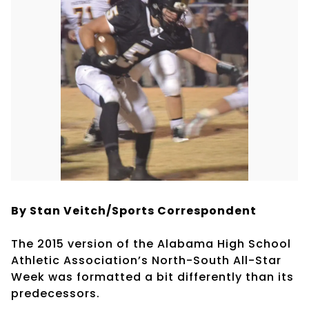
By Stan Veitch/Sports Correspondent
The 2015 version of the Alabama High School
Athletic Association’s North-South All-Star
Week was formatted a bit differently than its
predecessors.