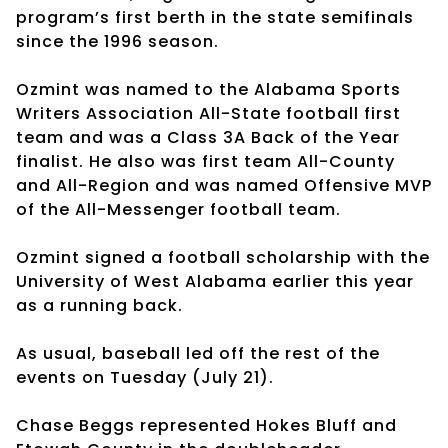
program’s first berth in the state semifinals
since the 1996 season.
Ozmint was named to the Alabama Sports
Writers Association All-State football first
team and was a Class 3A Back of the Year
finalist. He also was first team All-County
and All-Region and was named Offensive MVP
of the All-Messenger football team.
Ozmint signed a football scholarship with the
University of West Alabama earlier this year
as a running back.
As usual, baseball led off the rest of the
events on Tuesday (July 21).
Chase Beggs represented Hokes Bluff and