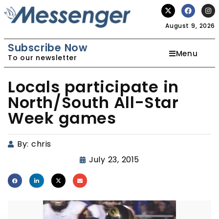
August 9, 2026
Subscribe Now
Menu
To our newsletter
Locals participate in
North/South All-Star
Week games
By:
chris
July 23, 2015