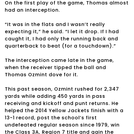
On the first play of the game, Thomas almost
had an interception.
“It was in the flats and I wasn’t really
expecting it,” he said. “I let it drop. If I had
caught it, I had only the running back and
quarterback to beat (for a touchdown).”
The interception came late in the game,
when the receiver tipped the ball and
Thomas Ozmint dove for it.
This past season, Ozmint rushed for 2,347
yards while adding 450 yards in pass
receiving and kickoff and punt returns. He
helped the 2014 Yellow Jackets finish with a
13-1 record, post the school’s first
undefeated regular season since 1979, win
the Class 3A, Region 7 title and gain the