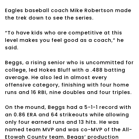
Eagles baseball coach Mike Robertson made
the trek down to see the series.
“To have kids who are competitive at this
level makes you feel good as a coach,” he
said.
Beggs, a rising senior who is uncommitted for
college, led Hokes Bluff with a .488 batting
average. He also led in almost every
offensive category, finishing with four home
runs and 16 RBI, nine doubles and four triples.
On the mound, Beggs had a 5-1-1 record with
an 0.86 ERA and 64 strikeouts while allowing
only four earned runs and 13 hits. He was
named team MVP and was co-MVP of the All-
Etowah County team. Beggs’ production