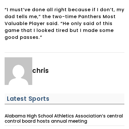
“I must’ve done all right because if I don’t, my
dad tells me,” the two-time Panthers Most
Valuable Player said. “He only said of this
game that I looked tired but I made some
good passes.”
chris
Latest Sports
Alabama High School Athletics Association’s central
control board hosts annual meeting