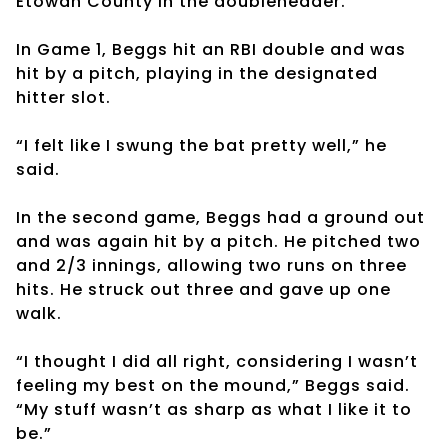
Etowah County in the doubleheader.
In Game 1, Beggs hit an RBI double and was
hit by a pitch, playing in the designated
hitter slot.
“I felt like I swung the bat pretty well,” he
said.
In the second game, Beggs had a ground out
and was again hit by a pitch. He pitched two
and 2/3 innings, allowing two runs on three
hits. He struck out three and gave up one
walk.
“I thought I did all right, considering I wasn’t
feeling my best on the mound,” Beggs said.
“My stuff wasn’t as sharp as what I like it to
be.”