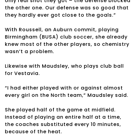
only real shot they got – the defense blocked
the other one. Our defense was so good that
they hardly ever got close to the goals.”
With Roussell, an Auburn commit, playing
Birmingham (BUSA) club soccer, she already
knew most of the other players, so chemistry
wasn’t a problem.
Likewise with Maudsley, who plays club ball
for Vestavia.
“I had either played with or against almost
every girl on the North team,” Maudsley said.
She played half of the game at midfield.
Instead of playing an entire half at a time,
the coaches substituted every 10 minutes,
because of the heat.