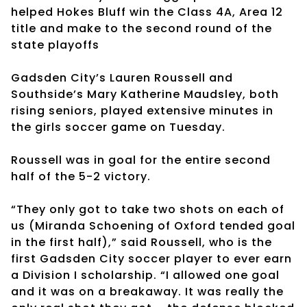
helped Hokes Bluff win the Class 4A, Area 12
title and make to the second round of the
state playoffs
Gadsden City’s Lauren Roussell and
Southside’s Mary Katherine Maudsley, both
rising seniors, played extensive minutes in
the girls soccer game on Tuesday.
Roussell was in goal for the entire second
half of the 5-2 victory.
“They only got to take two shots on each of
us (Miranda Schoening of Oxford tended goal
in the first half),” said Roussell, who is the
first Gadsden City soccer player to ever earn
a Division I scholarship. “I allowed one goal
and it was on a breakaway. It was really the