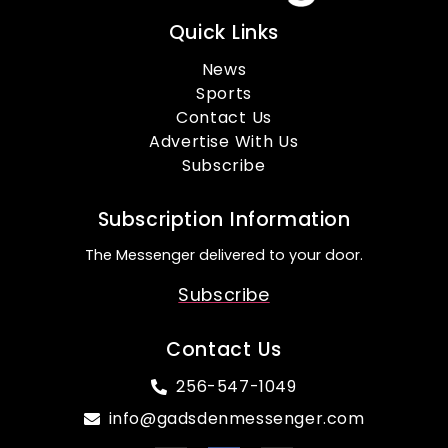
Quick Links
News
Sports
Contact Us
Advertise With Us
Subscribe
Subscription Information
The Messenger delivered to your door.
Subscribe
Contact Us
256-547-1049
info@gadsdenmessenger.com