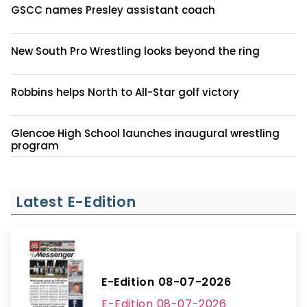
GSCC names Presley assistant coach
New South Pro Wrestling looks beyond the ring
Robbins helps North to All-Star golf victory
Glencoe High School launches inaugural wrestling
program
Latest E-Edition
E-Edition 08-07-2026
E-Edition 08-07-2026