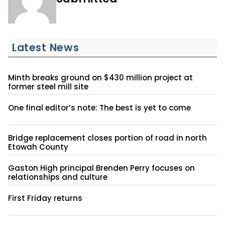
Latest News
Minth breaks ground on $430 million project at
former steel mill site
One final editor’s note: The best is yet to come
Bridge replacement closes portion of road in north
Etowah County
Gaston High principal Brenden Perry focuses on
relationships and culture
First Friday returns