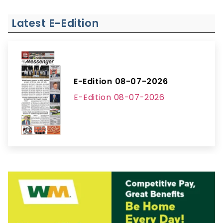
Latest E-Edition
E-Edition 08-07-2026
E-Edition 08-07-2026