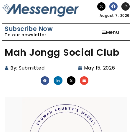
August 7, 2026
Subscribe Now
Menu
To our newsletter
Mah Jongg Social Club
By:
Submitted
May 15, 2026