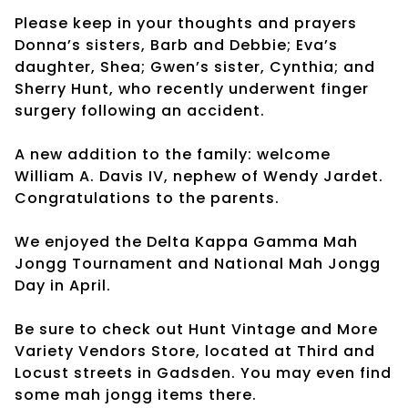
Please keep in your thoughts and prayers
Donna’s sisters, Barb and Debbie; Eva’s
daughter, Shea; Gwen’s sister, Cynthia; and
Sherry Hunt, who recently underwent finger
surgery following an accident.
A new addition to the family: welcome
William A. Davis IV, nephew of Wendy Jardet.
Congratulations to the parents.
We enjoyed the Delta Kappa Gamma Mah
Jongg Tournament and National Mah Jongg
Day in April.
Be sure to check out Hunt Vintage and More
Variety Vendors Store, located at Third and
Locust streets in Gadsden. You may even find
some mah jongg items there.