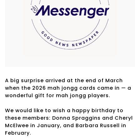
A big surprise arrived at the end of March
when the 2026 mah jongg cards came in — a
wonderful gift for mah jongg players.
We would like to wish a happy birthday to
these members: Donna Spraggins and Cheryl
McElwee in January, and Barbara Russell in
February.