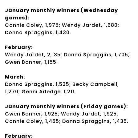
January monthly winners (Wednesday
games):
Connie Coley, 1,975; Wendy Jardet, 1,680;
Donna Spraggins, 1,430.
February:
Wendy Jardet, 2,135; Donna Spraggins, 1,705;
Gwen Bonner, 1,155.
March:
Donna Spraggins, 1,535; Becky Campbell,
1,270; Genni Arledge, 1,211.
January monthly winners (Friday games):
Gwen Bonner, 1,925; Wendy Jardet, 1,925;
Connie Coley, 1,455; Donna Spraggins, 1,435.
February: