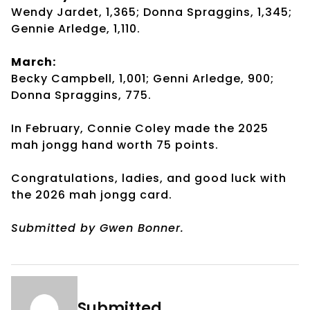
Wendy Jardet, 1,365; Donna Spraggins, 1,345;
Gennie Arledge, 1,110.
March:
Becky Campbell, 1,001; Genni Arledge, 900;
Donna Spraggins, 775.
In February, Connie Coley made the 2025
mah jongg hand worth 75 points.
Congratulations, ladies, and good luck with
the 2026 mah jongg card.
Submitted by Gwen Bonner.
Submitted