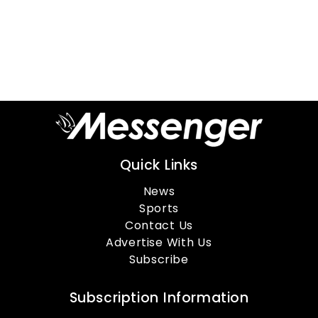
Quick Links
News
Sports
Contact Us
Advertise With Us
Subscribe
Subscription Information