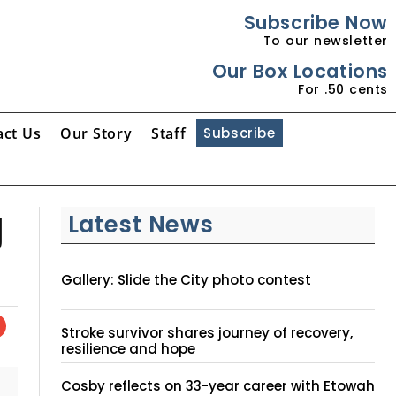
Subscribe Now
To our newsletter
Our Box Locations
For .50 cents
act Us
Our Story
Staff
Subscribe
g
Latest News
Gallery: Slide the City photo contest
Stroke survivor shares journey of recovery,
resilience and hope
Cosby reflects on 33-year career with Etowah