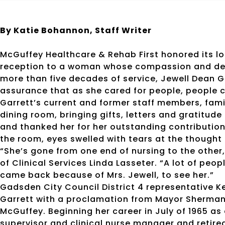
By Katie Bohannon, Staff Writer
McGuffey Healthcare & Rehab First honored its l
reception to a woman whose compassion and devot
more than five decades of service, Jewell Dean G
assurance that as she cared for people, people c
Garrett’s current and former staff members, family
dining room, bringing gifts, letters and gratitu
and thanked her for her outstanding contributio
the room, eyes swelled with tears at the thought 
“She’s gone from one end of nursing to the other
of Clinical Services Linda Lasseter. “A lot of pe
came back because of Mrs. Jewell, to see her.”
Gadsden City Council District 4 representative 
Garrett with a proclamation from Mayor Sherman 
McGuffey. Beginning her career in July of 1965 as
supervisor and clinical nurse manager and retired 