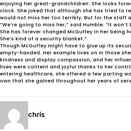
enjoying her great-grandchildren. She looks forw
clock. She joked that although she has tried to r
would not miss her too terribly. But for the staff 
“We’re going to miss her,” said Humble. “It won’t b
She has forever changed McGuffey in her being her
She’s kind of a security blanket.”
Though McGuffey might have to give up its securi
empty-handed. Her example lives on in those she 
kindness and display compassion, and her influe
lives were content and joyful thanks to her contr
entering healthcare, she offered a few parting w
own that she gained throughout her years of serv
chris