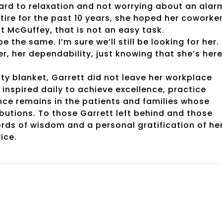
ard to relaxation and not worrying about an alar
etire for the past 10 years, she hoped her coworke
at McGuffey, that is not an easy task.
e the same. I’m sure we’ll still be looking for her.
, her dependability, just knowing that she’s here
ty blanket, Garrett did not leave her workplace
inspired daily to achieve excellence, practice
nce remains in the patients and families whose
ibutions. To those Garrett left behind and those
ords of wisdom and a personal gratification of he
ice.