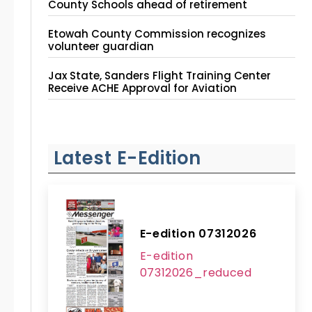
County Schools ahead of retirement
Etowah County Commission recognizes
volunteer guardian
Jax State, Sanders Flight Training Center
Receive ACHE Approval for Aviation
Instruction Site
Latest E-Edition
E-edition 07312026
E-edition
07312026_reduced