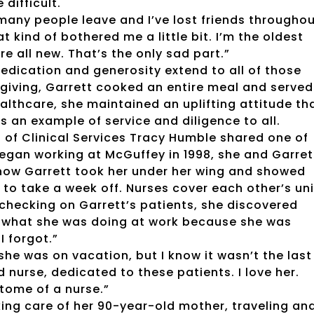
difficult.
many people leave and I’ve lost friends througho
at kind of bothered me a little bit. I’m the oldest
re all new. That’s the only sad part.”
 dedication and generosity extend to all of those
giving, Garrett cooked an entire meal and served
althcare, she maintained an uplifting attitude th
s an example of service and diligence to all.
 of Clinical Services Tracy Humble shared one of
gan working at McGuffey in 1998, she and Garret
ow Garrett took her under her wing and showed
 to take a week off. Nurses cover each other’s uni
checking on Garrett’s patients, she discovered
t what she was doing at work because she was
I forgot.”
 she was on vacation, but I know it wasn’t the last
d nurse, dedicated to these patients. I love her.
itome of a nurse.”
king care of her 90-year-old mother, traveling an