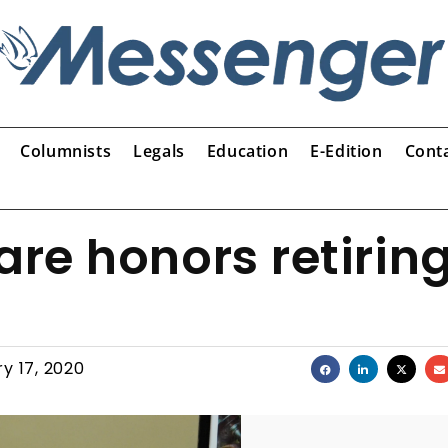
Columnists
Legals
Education
E-Edition
Cont
re honors retirin
y 17, 2020