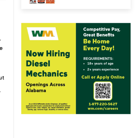
r
e
ut
r