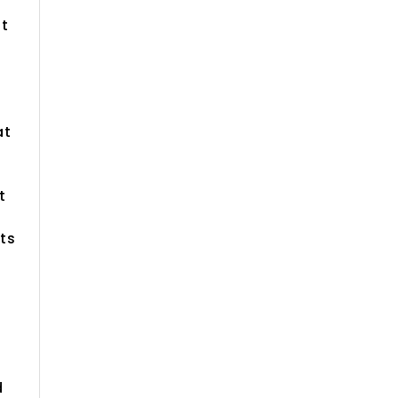
ut
at
t
ts
d