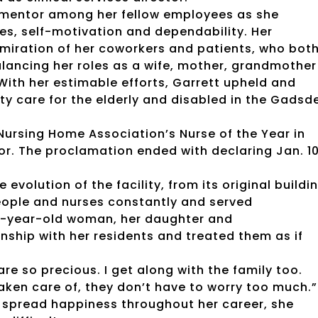
 mentor among her fellow employees as she
es, self-motivation and dependability. Her
miration of her coworkers and patients, who bot
alancing her roles as a wife, mother, grandmother
With her estimable efforts, Garrett upheld and
y care for the elderly and disabled in the Gadsd
Nursing Home Association’s Nurse of the Year in
or. The proclamation ended with declaring Jan. 10
evolution of the facility, from its original buildi
people and nurses constantly and served
103-year-old woman, her daughter and
ship with her residents and treated them as if
 are so precious. I get along with the family too.
aken care of, they don’t have to worry too much.”
 spread happiness throughout her career, she