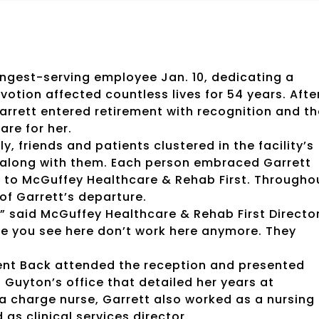
ongest-serving employee Jan. 10, dedicating a
ion affected countless lives for 54 years. Afte
arrett entered retirement with recognition and th
are for her.
, friends and patients clustered in the facility’s
de along with them. Each person embraced Garrett
n to McGuffey Healthcare & Rehab First. Througho
of Garrett’s departure.
,” said McGuffey Healthcare & Rehab First Directo
ople you see here don’t work here anymore. They
Kent Back attended the reception and presented
Guyton’s office that detailed her years at
 a charge nurse, Garrett also worked as a nursing
as clinical services director.