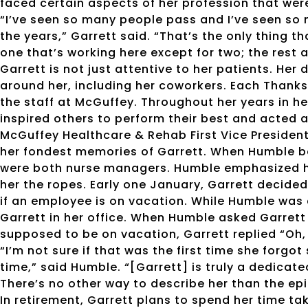
faced certain aspects of her profession that were 
“I’ve seen so many people pass and I’ve seen so 
the years,” Garrett said. “That’s the only thing th
one that’s working here except for two; the rest a
Garrett is not just attentive to her patients. Her
around her, including her coworkers. Each Thanks
the staff at McGuffey. Throughout her years in he
inspired others to perform their best and acted a
McGuffey Healthcare & Rehab First Vice President
her fondest memories of Garrett. When Humble be
were both nurse managers. Humble emphasized h
her the ropes. Early one January, Garrett decided
if an employee is on vacation. While Humble was 
Garrett in her office. When Humble asked Garret
supposed to be on vacation, Garrett replied “Oh, 
“I’m not sure if that was the first time she forgot
time,” said Humble. “[Garrett] is truly a dedicate
There’s no other way to describe her than the ep
In retirement, Garrett plans to spend her time ta