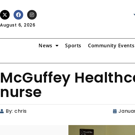
August 6, 2026
News
Sports
Community Events
McGuffey Healthca
nurse
By:
chris
Januar