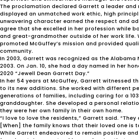
The proclamation declared Garrett a leader and
displayed an unmatched work ethic, high principl
unwavering character earned the respect and ad
agree that she excelled in her profession while b
and great-grandmother outside of her work life. 
promoted McGuffey’s mission and provided qualit
community.
In 2003, Garrett was recognized as the Alabama 
2003. On Jan. 10, she had a day named in her hon
2020 “Jewell Dean Garrett Day.”
In her 54 years at McGuffey, Garrett witnessed the 
to its new additions. She worked with different 
generations of families, including caring for a 
granddaughter. She developed a personal relation
they were her own family in their own home.
“I love to love the residents,” Garrett said. “They
[When] the family knows that their loved one is t
While Garrett endeavored to remain positive and