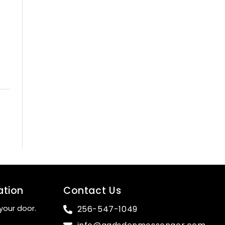
ation
Contact Us
your door.
256-547-1049