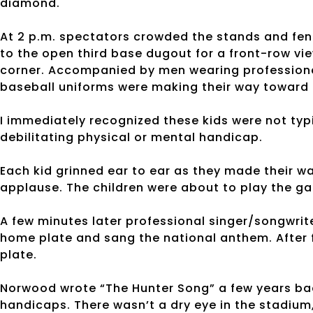
diamond.
At 2 p.m. spectators crowded the stands and fenc
to the open third base dugout for a front-row vie
corner. Accompanied by men wearing professional 
baseball uniforms were making their way toward
I immediately recognized these kids were not typ
debilitating physical or mental handicap.
Each kid grinned ear to ear as they made their 
applause. The children were about to play the gam
A few minutes later professional singer/songwri
home plate and sang the national anthem. After 
plate.
Norwood wrote “The Hunter Song” a few years back
handicaps. There wasn’t a dry eye in the stadium