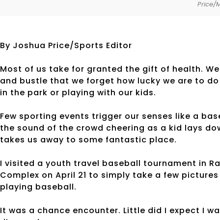
Price/
By Joshua Price/Sports Editor
Most of us take for granted the gift of health. We
and bustle that we forget how lucky we are to do 
in the park or playing with our kids.
Few sporting events trigger our senses like a ba
the sound of the crowd cheering as a kid lays dow
takes us away to some fantastic place.
I visited a youth travel baseball tournament in R
Complex on April 21 to simply take a few picture
playing baseball.
It was a chance encounter. Little did I expect I 