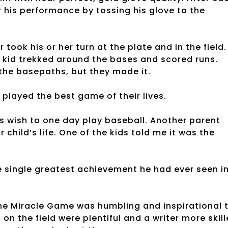
r his performance by tossing his glove to the
ook his or her turn at the plate and in the field.
kid trekked around the bases and scored runs.
the basepaths, but they made it.
s played the best game of their lives.
’s wish to one day play baseball. Another parent
child’s life. One of the kids told me it was the
e single greatest achievement he had ever seen i
 The Miracle Game was humbling and inspirational 
n the field were plentiful and a writer more skil