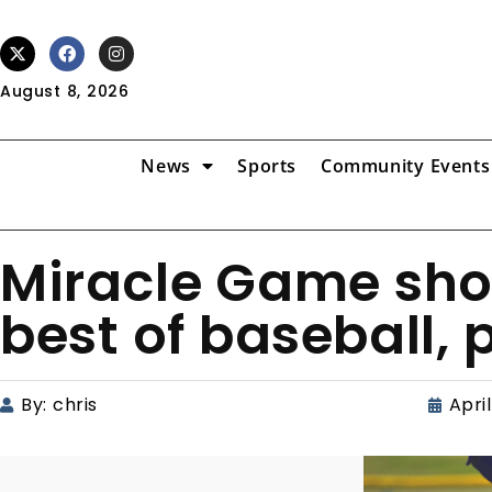
August 8, 2026
News
Sports
Community Events
Miracle Game sho
best of baseball, 
By:
chris
April