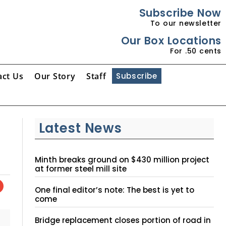
Subscribe Now
To our newsletter
Our Box Locations
For .50 cents
act Us
Our Story
Staff
Subscribe
Latest News
Minth breaks ground on $430 million project
at former steel mill site
One final editor’s note: The best is yet to
come
Bridge replacement closes portion of road in