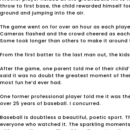
throw to first base, the child rewarded himself fo
ground and jumping into the air.
The game went on for over an hour as each player t
Cameras flashed and the crowd cheered as each 
Some took longer than others to make it around 
From the first batter to the last man out, the kid
After the game, one parent told me of their child
said it was no doubt the greatest moment of their 
most fun he’d ever had.
One former professional player told me it was th
over 25 years of baseball. I concurred.
Baseball is doubtless a beautiful, poetic sport.
everyone who watched it. The sparkling moments o