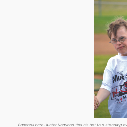
Baseball hero Hunter Norwood tips his hat to a standing ov