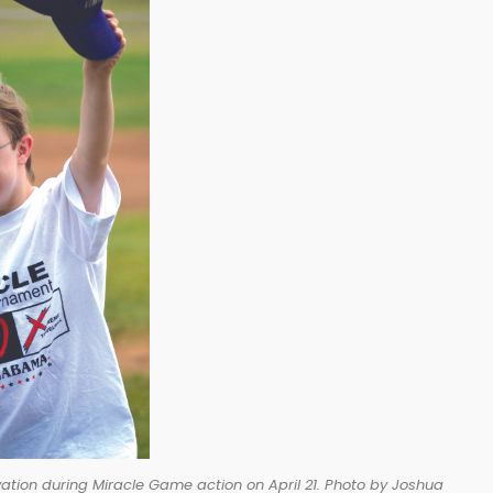
ation during Miracle Game action on April 21. Photo by Joshua