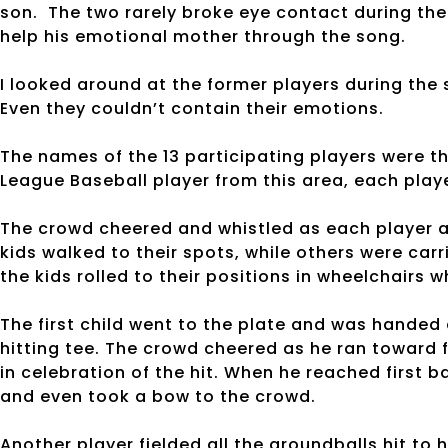
son. The two rarely broke eye contact during the 
help his emotional mother through the song.
I looked around at the former players during the
Even they couldn’t contain their emotions.
The names of the 13 participating players were
League Baseball player from this area, each playe
The crowd cheered and whistled as each player a
kids walked to their spots, while others were car
the kids rolled to their positions in wheelchairs
The first child went to the plate and was handed 
hitting tee. The crowd cheered as he ran toward f
in celebration of the hit. When he reached first b
and even took a bow to the crowd.
Another player fielded all the groundballs hit to 