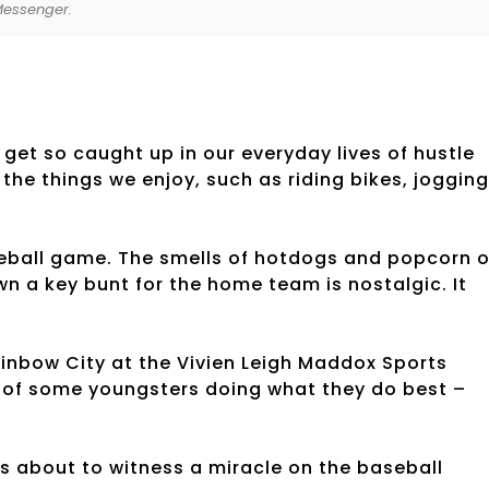
Messenger.
 get so caught up in our everyday lives of hustle
the things we enjoy, such as riding bikes, jogging
seball game. The smells of hotdogs and popcorn o
n a key bunt for the home team is nostalgic. It
ainbow City at the Vivien Leigh Maddox Sports
s of some youngsters doing what they do best –
was about to witness a miracle on the baseball