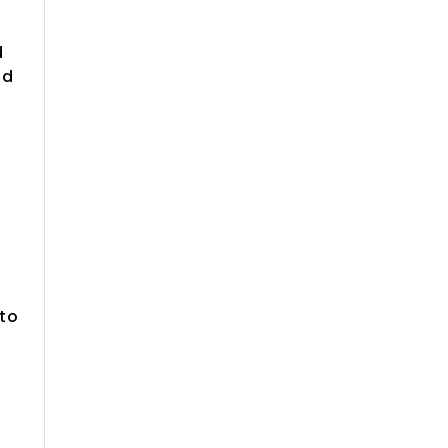
d
ld
 to