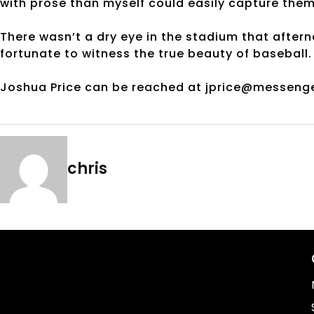
with prose than myself could easily capture them
There wasn’t a dry eye in the stadium that aftern
fortunate to witness the true beauty of baseball.
Joshua Price can be reached at jprice@messeng
chris