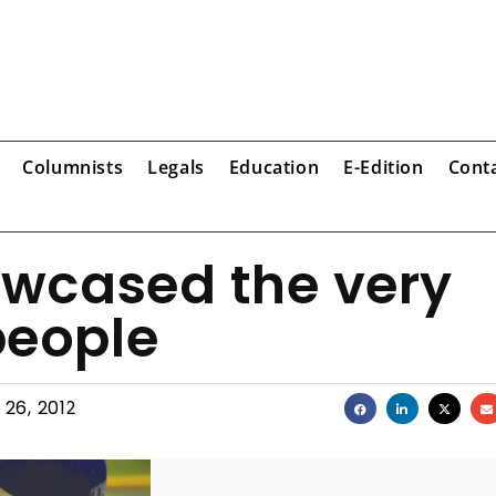
Columnists
Legals
Education
E-Edition
Cont
wcased the very
people
 26, 2012