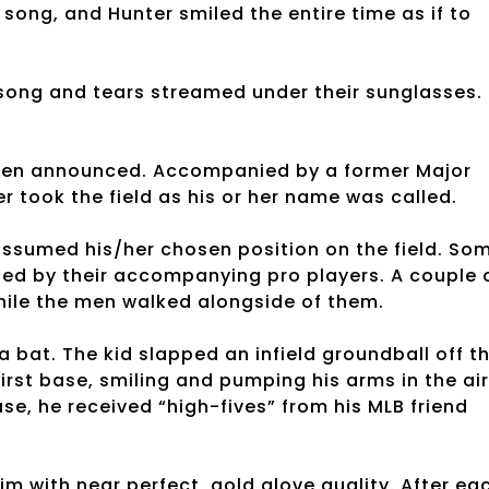
song, and Hunter smiled the entire time as if to
 song and tears streamed under their sunglasses.
 then announced. Accompanied by a former Major
r took the field as his or her name was called.
ssumed his/her chosen position on the field. So
ried by their accompanying pro players. A couple 
 while the men walked alongside of them.
a bat. The kid slapped an infield groundball off t
irst base, smiling and pumping his arms in the air
ase, he received “high-fives” from his MLB friend
him with near perfect, gold glove quality. After ea