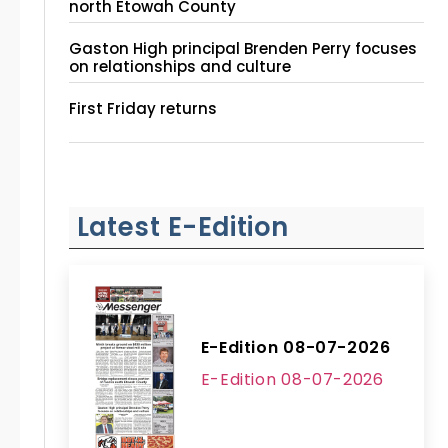
north Etowah County
Gaston High principal Brenden Perry focuses
on relationships and culture
First Friday returns
Latest E-Edition
E-Edition 08-07-2026
E-Edition 08-07-2026