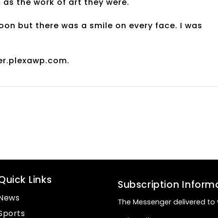
 as the work of art they were.
oon but there was a smile on every face. I was
er.plexawp.com.
Quick Links
Subscription Inform
News
The Messenger delivered to 
Sports