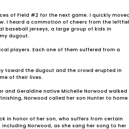
es of Field #2 for the next game. I quickly move
w. I heard a commotion of cheers from the leftfie
baseball jerseys, a large group of kids in
 my dugout.
ical players. Each one of them suffered from a
way toward the dugout and the crowd erupted in
e of their lives.
ter and Geraldine native Michelle Norwood walked
finishing, Norwood called her son Hunter to home
 in honor of her son, who suffers from certain
, including Norwood, as she sang her song to her