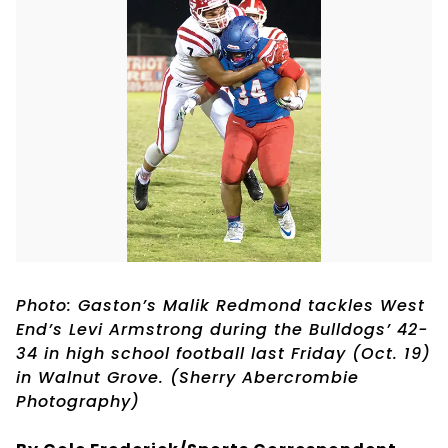
Photo: Gaston’s Malik Redmond tackles West
End’s Levi Armstrong during the Bulldogs’ 42-
34 in high school football last Friday (Oct. 19)
in Walnut Grove. (Sherry Abercrombie
Photography)