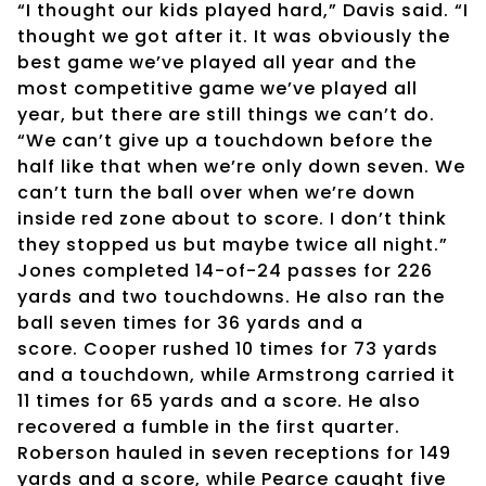
“I thought our kids played hard,” Davis said. “I
thought we got after it. It was obviously the
best game we’ve played all year and the
most competitive game we’ve played all
year, but there are still things we can’t do.
“We can’t give up a touchdown before the
half like that when we’re only down seven. We
can’t turn the ball over when we’re down
inside red zone about to score. I don’t think
they stopped us but maybe twice all night.”
Jones completed 14-of-24 passes for 226
yards and two touchdowns. He also ran the
ball seven times for 36 yards and a
score. Cooper rushed 10 times for 73 yards
and a touchdown, while Armstrong carried it
11 times for 65 yards and a score. He also
recovered a fumble in the first quarter.
Roberson hauled in seven receptions for 149
yards and a score, while Pearce caught five