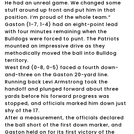
He had an unreal game. We changed some
stuff around up front and put him in that
position. I’m proud of the whole team.”
Gaston (1-7, 1-4) had an eight-point lead
with four minutes remaining when the
Bulldogs were forced to punt. The Patriots
mounted an impressive drive as they
methodically moved the ball into Bulldog
territory.
West End (0-8, 0-5) faced a fourth down-
and-three on the Gaston 20-yard line.
Running back Levi Armstrong took the
handoff and plunged forward about three
yards before his forward progress was
stopped, and officials marked him down just
shy of the 17.
After a measurement, the officials declared
the ball short of the first down marker, and
Gaston held on for its first victory of the