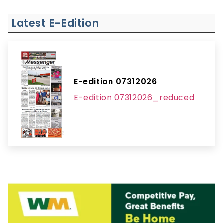
Latest E-Edition
E-edition 07312026
E-edition 07312026_reduced