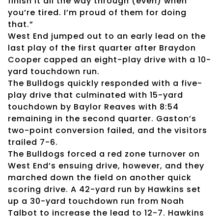
finish it all the way through (even) when
you’re tired. I’m proud of them for doing
that.”
West End jumped out to an early lead on the
last play of the first quarter after Braydon
Cooper capped an eight-play drive with a 10-
yard touchdown run.
The Bulldogs quickly responded with a five-
play drive that culminated with 15-yard
touchdown by Baylor Reaves with 8:54
remaining in the second quarter. Gaston’s
two-point conversion failed, and the visitors
trailed 7-6.
The Bulldogs forced a red zone turnover on
West End’s ensuing drive, however, and they
marched down the field on another quick
scoring drive. A 42-yard run by Hawkins set
up a 30-yard touchdown run from Noah
Talbot to increase the lead to 12-7. Hawkins