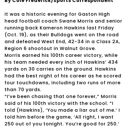
By Cole Frederick/Sports Correspondent
It was a historic evening for Gaston High
head football coach Swane Morris and senior
running back Kameron Hawkins last Friday
(Oct. 19), as their Bulldogs went on the road
and defeated West End, 42-34 in a Class 2A,
Region 6 shootout in Walnut Grove.
Morris earned his 100th career victory, while
his team needed every inch of Hawkins’ 434
yards on 30 carries on the ground. Hawkins
had the best night of his career as he scored
four touchdowns, including two runs of more
than 70 yards.
“I’ve been chasing that one forever,” Morris
said of his 100th victory with the school. “I
told (Hawkins), ‘You made a liar out of me.’ I
told him before the game, ‘All right, I want
250 out of you tonight. You’re good for 250.’