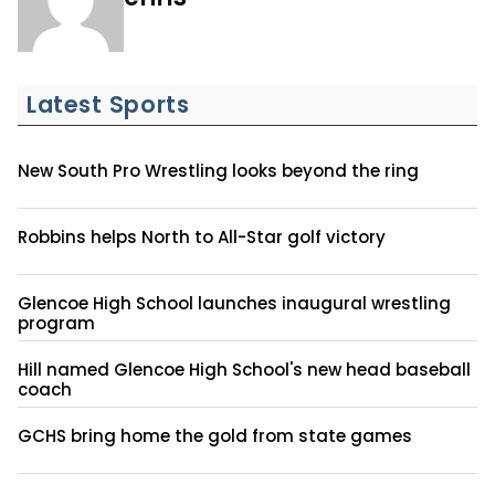
Latest Sports
New South Pro Wrestling looks beyond the ring
Robbins helps North to All-Star golf victory
Glencoe High School launches inaugural wrestling
program
Hill named Glencoe High School's new head baseball
coach
GCHS bring home the gold from state games