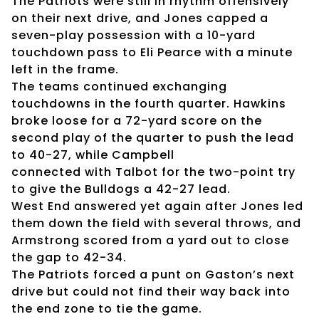
The Patriots were still in rhythm offensively
on their next drive, and Jones capped a
seven-play possession with a 10-yard
touchdown pass to Eli Pearce with a minute
left in the frame.
The teams continued exchanging
touchdowns in the fourth quarter. Hawkins
broke loose for a 72-yard score on the
second play of the quarter to push the lead
to 40-27, while Campbell
connected with Talbot for the two-point try
to give the Bulldogs a 42-27 lead.
West End answered yet again after Jones led
them down the field with several throws, and
Armstrong scored from a yard out to close
the gap to 42-34.
The Patriots forced a punt on Gaston’s next
drive but could not find their way back into
the end zone to tie the game.