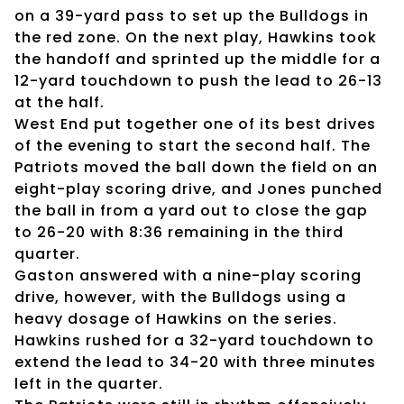
on a 39-yard pass to set up the Bulldogs in
the red zone. On the next play, Hawkins took
the handoff and sprinted up the middle for a
12-yard touchdown to push the lead to 26-13
at the half.
West End put together one of its best drives
of the evening to start the second half. The
Patriots moved the ball down the field on an
eight-play scoring drive, and Jones punched
the ball in from a yard out to close the gap
to 26-20 with 8:36 remaining in the third
quarter.
Gaston answered with a nine-play scoring
drive, however, with the Bulldogs using a
heavy dosage of Hawkins on the series.
Hawkins rushed for a 32-yard touchdown to
extend the lead to 34-20 with three minutes
left in the quarter.