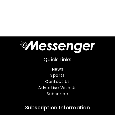
Quick Links
News
Sports
Contact Us
Advertise With Us
Subscribe
Subscription Information