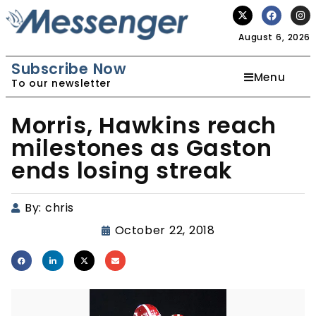
August 6, 2026
Subscribe Now
Menu
To our newsletter
Morris, Hawkins reach
milestones as Gaston
ends losing streak
By:
chris
October 22, 2018