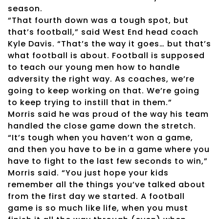
season.
“That fourth down was a tough spot, but
that’s football,” said West End head coach
Kyle Davis. “That’s the way it goes… but that’s
what football is about. Football is supposed
to teach our young men how to handle
adversity the right way. As coaches, we’re
going to keep working on that. We’re going
to keep trying to instill that in them.”
Morris said he was proud of the way his team
handled the close game down the stretch.
“It’s tough when you haven’t won a game,
and then you have to be in a game where you
have to fight to the last few seconds to win,”
Morris said. “You just hope your kids
remember all the things you’ve talked about
from the first day we started. A football
game is so much like life, when you must