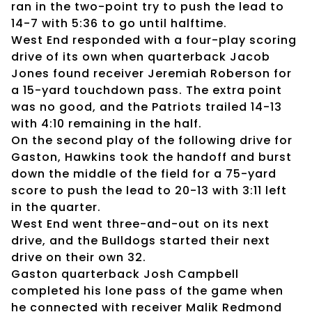
ran in the two-point try to push the lead to
14-7 with 5:36 to go until halftime.
West End responded with a four-play scoring
drive of its own when quarterback Jacob
Jones found receiver Jeremiah Roberson for
a 15-yard touchdown pass. The extra point
was no good, and the Patriots trailed 14-13
with 4:10 remaining in the half.
On the second play of the following drive for
Gaston, Hawkins took the handoff and burst
down the middle of the field for a 75-yard
score to push the lead to 20-13 with 3:11 left
in the quarter.
West End went three-and-out on its next
drive, and the Bulldogs started their next
drive on their own 32.
Gaston quarterback Josh Campbell
completed his lone pass of the game when
he connected with receiver Malik Redmond