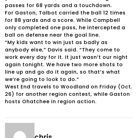
passes for 68 yards and a touchdown.
For Gaston, Talbot carried the ball 12 times
for 88 yards and a score. While Campbell
only completed one pass, he intercepted a
ball on defense near the goal line.
“My kids want to win just as badly as
anybody else,” Davis said. “They come to
work every day for it. It just wasn’t our night
again tonight. We have two more shots to
line up and go do it again, so that’s what
we’re going to look to do.”
West End travels to Woodland on Friday (Oct.
26) for another region contest, while Gaston
hosts Ohatchee in region action.
chris