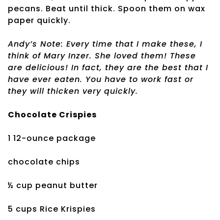
pecans. Beat until thick. Spoon them on wax
paper quickly.
Andy’s Note: Every time that I make these, I
think of Mary Inzer. She loved them! These
are delicious! In fact, they are the best that I
have ever eaten. You have to work fast or
they will thicken very quickly.
Chocolate Crispies
1 12-ounce package
chocolate chips
½ cup peanut butter
5 cups Rice Krispies