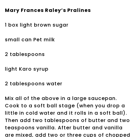
Mary Frances Raley’s
Pralines
1 box light brown sugar
small can Pet milk
2 tablespoons
light Karo syrup
2 tablespoons water
Mix all of the above in a large saucepan.
Cook to a soft ball stage (when you drop a
little in cold water and it rolls in a soft ball).
Then add two tablespoons of butter and two
teaspoons vanilla. After butter and vanilla
are mixed, add two or three cups of chopped