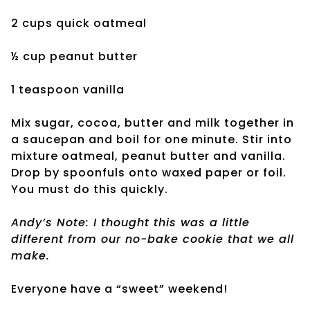
2 cups quick oatmeal
½ cup peanut butter
1 teaspoon vanilla
Mix sugar, cocoa, butter and milk together in
a saucepan and boil for one minute. Stir into
mixture oatmeal, peanut butter and vanilla.
Drop by spoonfuls onto waxed paper or foil.
You must do this quickly.
Andy’s Note: I thought this was a little
different from our no-bake cookie that we all
make.
Everyone have a “sweet” weekend!