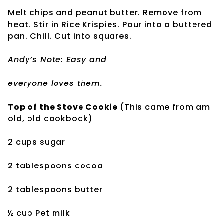
Melt chips and peanut butter. Remove from
heat. Stir in Rice Krispies. Pour into a buttered
pan. Chill. Cut into squares.
Andy’s Note: Easy and
everyone loves them.
Top of the Stove Cookie
(This came from am
old, old cookbook)
2 cups sugar
2 tablespoons cocoa
2 tablespoons butter
½ cup Pet milk