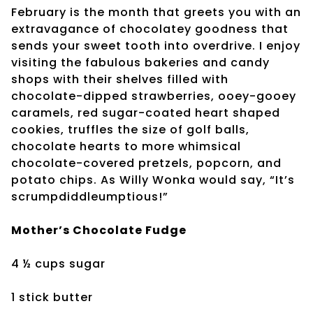
February is the month that greets you with an
extravagance of chocolatey goodness that
sends your sweet tooth into overdrive. I enjoy
visiting the fabulous bakeries and candy
shops with their shelves filled with
chocolate-dipped strawberries, ooey-gooey
caramels, red sugar-coated heart shaped
cookies, truffles the size of golf balls,
chocolate hearts to more whimsical
chocolate-covered pretzels, popcorn, and
potato chips. As Willy Wonka would say, “It’s
scrumpdiddleumptious!”
Mother’s Chocolate Fudge
4 ½ cups sugar
1 stick butter