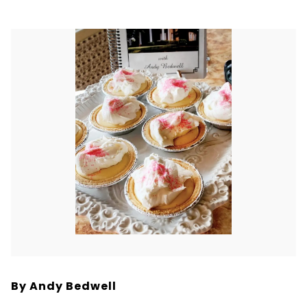
By Andy Bedwell