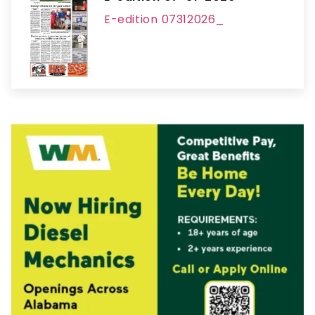
E-edition 07312026_