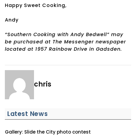
Happy Sweet Cooking,
Andy
“Southern Cooking with Andy Bedwell” may
be purchased at The Messenger newspaper
located at 1957 Rainbow Drive in Gadsden.
chris
Latest News
Gallery: Slide the City photo contest