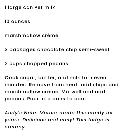
1 large can Pet milk
10 ounces
marshmallow crème
3 packages chocolate chip semi-sweet
2 cups chopped pecans
Cook sugar, butter, and milk for seven
minutes. Remove from heat, add chips and
marshmallow crème. Mix well and add
pecans. Pour into pans to cool.
Andy’s Note: Mother made this candy for
years. Delicious and easy! This fudge is
creamy.