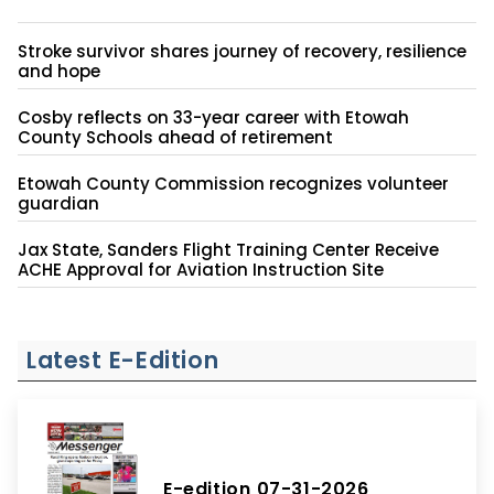
Stroke survivor shares journey of recovery, resilience
and hope
Cosby reflects on 33-year career with Etowah
County Schools ahead of retirement
Etowah County Commission recognizes volunteer
guardian
Jax State, Sanders Flight Training Center Receive
ACHE Approval for Aviation Instruction Site
Latest E-Edition
E-edition 07-31-2026