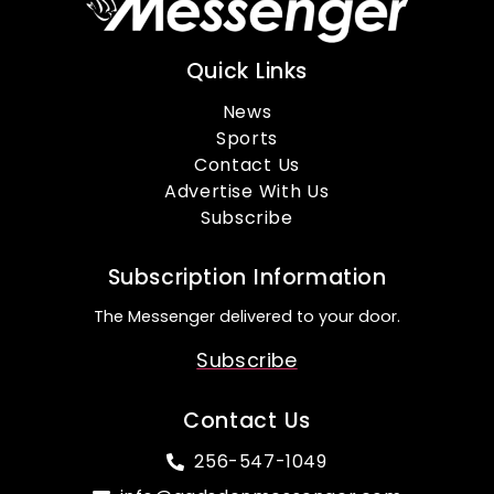
Quick Links
News
Sports
Contact Us
Advertise With Us
Subscribe
Subscription Information
The Messenger delivered to your door.
Subscribe
Contact Us
256-547-1049