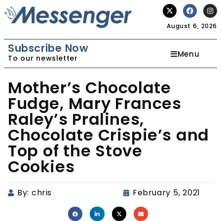
August 6, 2026
Subscribe Now
Menu
To our newsletter
Mother’s Chocolate
Fudge, Mary Frances
Raley’s Pralines,
Chocolate Crispie’s and
Top of the Stove
Cookies
By:
chris
February 5, 2021