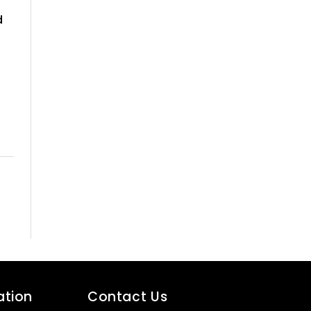
d
ation
Contact Us