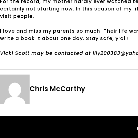
For the record, my mother hardly ever watched tel
certainly not starting now. In this season of my l
visit people.
I love and miss my parents so much! Their life wa
write a book it about one day. Stay safe, y’all!
Vicki Scott may be contacted at lily200383@yah
Chris McCarthy