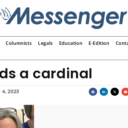
Columnists
Legals
Education
E-Edition
Cont
ds a cardinal
l 4, 2023