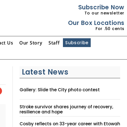
Subscribe Now
To our newsletter
Our Box Locations
For .50 cents
act Us
Our Story
Staff
Subscribe
Latest News
Gallery: Slide the City photo contest
Stroke survivor shares journey of recovery,
resilience and hope
Cosby reflects on 33-year career with Etowah