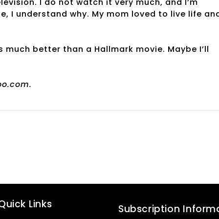
evision. I do not watch it very much, and I’m
ife, I understand why. My mom loved to live life an
s much better than a Hallmark movie. Maybe I’ll
oo.com.
Quick Links
Subscription Inform