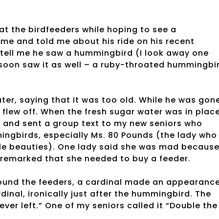
 at the birdfeeders while hoping to see a
me and told me about his ride on his recent
 tell me he saw a hummingbird (I look away one
I soon saw it as well – a ruby-throated hummingbi
er, saying that it was too old. While he was gone
flew off. When the fresh sugar water was in place
to and sent a group text to my new seniors who
ingbirds, especially Ms. 80 Pounds (the lady who
ttle beauties). One lady said she was mad becaus
r remarked that she needed to buy a feeder.
ound the feeders, a cardinal made an appearance
ardinal, ironically just after the hummingbird. The
ever left.” One of my seniors called it “Double the