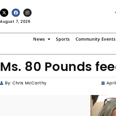
August 7, 2026
News
Sports
Community Events
Ms. 80 Pounds fee
By:
Chris McCarthy
Apri