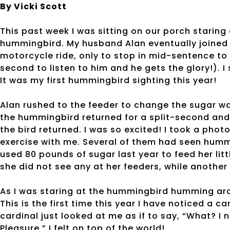
By Vicki Scott
This past week I was sitting on our porch staring
hummingbird. My husband Alan eventually joined 
motorcycle ride, only to stop in mid-sentence to
second to listen to him and he gets the glory!). 
It was my first hummingbird sighting this year!
Alan rushed to the feeder to change the sugar wat
the hummingbird returned for a split-second and 
the bird returned. I was so excited! I took a pho
exercise with me. Several of them had seen humm
used 80 pounds of sugar last year to feed her li
she did not see any at her feeders, while anothe
As I was staring at the hummingbird humming ar
This is the first time this year I have noticed a c
cardinal just looked at me as if to say, “What? I n
Pleasure.” I felt on top of the world!