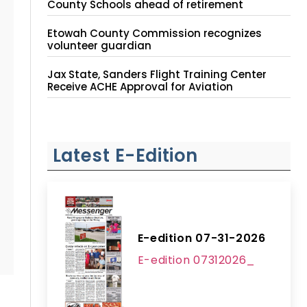
County Schools ahead of retirement
Etowah County Commission recognizes
volunteer guardian
Jax State, Sanders Flight Training Center
Receive ACHE Approval for Aviation
Instruction Site
Latest E-Edition
E-edition 07-31-2026
E-edition 07312026_