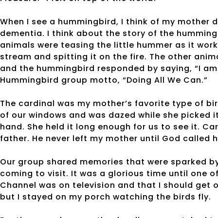
When I see a hummingbird, I think of my mother do
dementia. I think about the story of the hummingbi
animals were teasing the little hummer as it work
stream and spitting it on the fire. The other anima
and the hummingbird responded by saying, “I am d
Hummingbird group motto, “Doing All We Can.”
The cardinal was my mother’s favorite type of bir
of our windows and was dazed while she picked i
hand. She held it long enough for us to see it. Ca
father. He never left my mother until God called
Our group shared memories that were sparked by
coming to visit. It was a glorious time until one 
Channel was on television and that I should get 
but I stayed on my porch watching the birds fly.