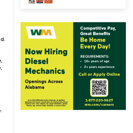
rd.
,
,
e
.