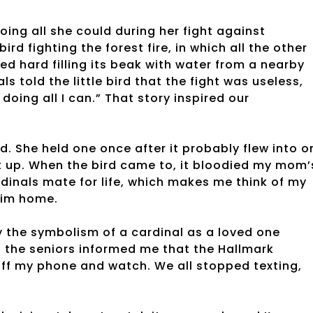
ing all she could during her fight against
rd fighting the forest fire, in which all the other
ed hard filling its beak with water from a nearby
ls told the little bird that the fight was useless,
oing all I can.” That story inspired our
d. She held one once after it probably flew into o
t up. When the bird came to, it bloodied my mom’
rdinals mate for life, which makes me think of my
 him home.
 the symbolism of a cardinal as a loved one
of the seniors informed me that the Hallmark
off my phone and watch. We all stopped texting,