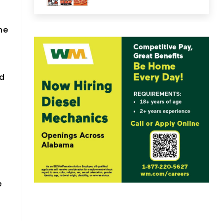
he
nd
e