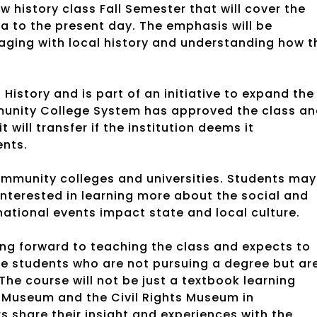
 history class Fall Semester that will cover the
a to the present day. The emphasis will be
ging with local history and understanding how t
History and is part of an initiative to expand the
munity College System has approved the class a
 will transfer if the institution deems it
ments.
community colleges and universities. Students may
 interested in learning more about the social and
rnational events impact state and local culture.
ing forward to teaching the class and expects to
me students who are not pursuing a degree but ar
 The course will not be just a textbook learning
er Museum and the Civil Rights Museum in
 share their insight and experiences with the