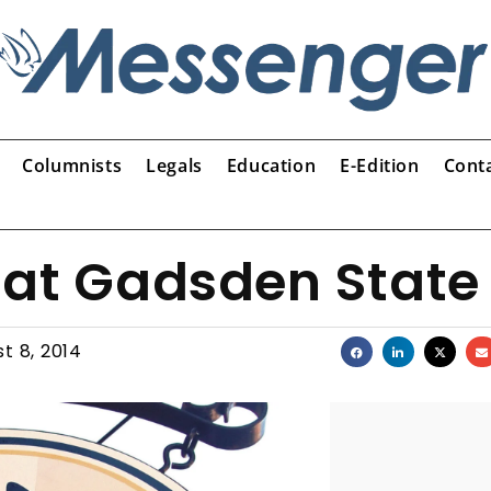
Columnists
Legals
Education
E-Edition
Cont
 at Gadsden State
t 8, 2014