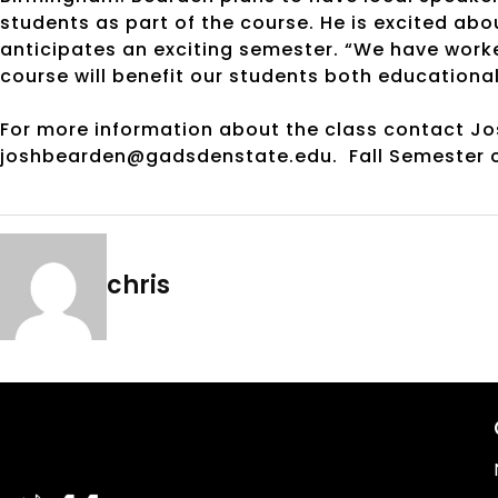
students as part of the course. He is excited abo
anticipates an exciting semester. “We have worke
course will benefit our students both educationall
For more information about the class contact J
joshbearden@gadsdenstate.edu. Fall Semester c
chris