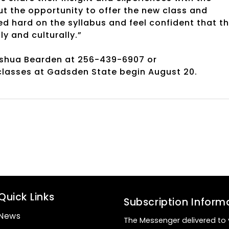
ut the opportunity to offer the new class and
d hard on the syllabus and feel confident that th
y and culturally.”
oshua Bearden at 256-439-6907 or
lasses at Gadsden State begin August 20.
Quick Links
Subscription Inform
News
The Messenger delivered to 