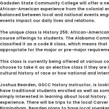
Gadsden State Community College will offer a new
African-American experience from the colonial er
balanced between local and national events enga
events impact our daily lives and relations.
The unique class is History 256: African-American 
course offerings to students. The Alabama Com
classified it as a code B class, which means that it
appropriate for the major or pre-major require
This class is currently being offered at various 
choose to take it as an elective class if they are
cultural history of race or how national and inte
Joshua Bearden, GSCC history instructor, is look
have traditional students enrolled as well as so
simply interested in learning about local history.
experience. There will be trips to the local Carv
Birmingham. Bearden plans to have local speakers