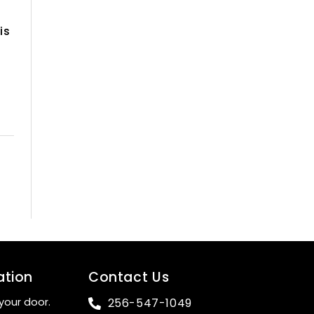
is
ation
Contact Us
your door.
256-547-1049