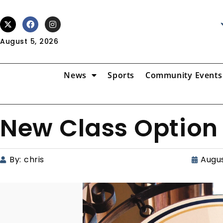
August 5, 2026
News
Sports
Community Events
New Class Option
By:
chris
Augus