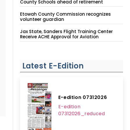
County Schools ahead of retirement
Etowah County Commission recognizes
volunteer guardian
Jax State, Sanders Flight Training Center
Receive ACHE Approval for Aviation
Instruction Site
Latest E-Edition
E-edition 07312026
E-edition
07312026_reduced