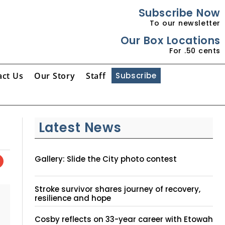
Subscribe Now
To our newsletter
Our Box Locations
For .50 cents
act Us
Our Story
Staff
Subscribe
Latest News
Gallery: Slide the City photo contest
Stroke survivor shares journey of recovery,
resilience and hope
Cosby reflects on 33-year career with Etowah