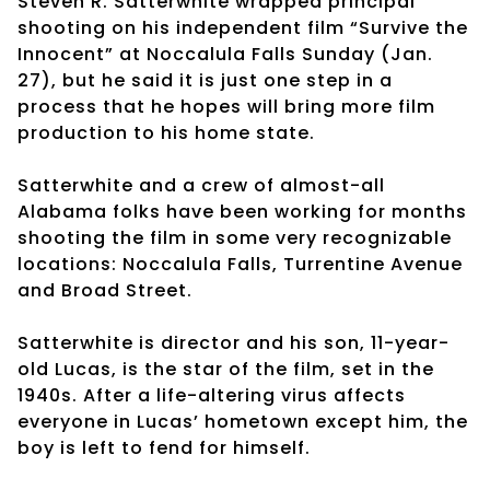
Steven R. Satterwhite wrapped principal
shooting on his independent film “Survive the
Innocent” at Noccalula Falls Sunday (Jan.
27), but he said it is just one step in a
process that he hopes will bring more film
production to his home state.
Satterwhite and a crew of almost-all
Alabama folks have been working for months
shooting the film in some very recognizable
locations: Noccalula Falls, Turrentine Avenue
and Broad Street.
Satterwhite is director and his son, 11-year-
old Lucas, is the star of the film, set in the
1940s. After a life-altering virus affects
everyone in Lucas’ hometown except him, the
boy is left to fend for himself.