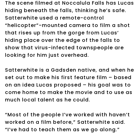
The scene filmed at Noccalula Falls has Lucas
hiding beneath the falls, thinking he’s safe.
Satterwhite used a remote-control
“helicopter”-mounted camera to film a shot
that rises up from the gorge from Lucas’
hiding place over the edge of the falls to
show that virus-infected townspeople are
looking for him just overhead.
Satterwhite is a Gadsden native, and when he
set out to make his first feature film – based
on an idea Lucas proposed – his goal was to
come home to make the movie and to use as
much local talent as he could.
“Most of the people I’ve worked with haven’t
worked on a film before,” Satterwhite said.
“I’ve had to teach them as we go along.”