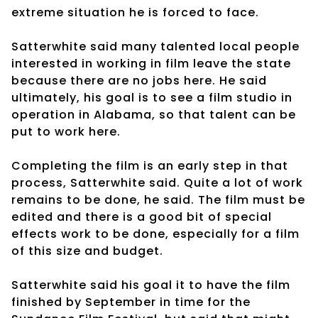
extreme situation he is forced to face.
Satterwhite said many talented local people
interested in working in film leave the state
because there are no jobs here. He said
ultimately, his goal is to see a film studio in
operation in Alabama, so that talent can be
put to work here.
Completing the film is an early step in that
process, Satterwhite said. Quite a lot of work
remains to be done, he said. The film must be
edited and there is a good bit of special
effects work to be done, especially for a film
of this size and budget.
Satterwhite said his goal it to have the film
finished by September in time for the