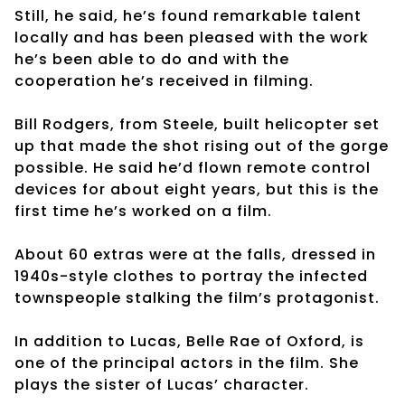
Still, he said, he’s found remarkable talent
locally and has been pleased with the work
he’s been able to do and with the
cooperation he’s received in filming.
Bill Rodgers, from Steele, built helicopter set
up that made the shot rising out of the gorge
possible. He said he’d flown remote control
devices for about eight years, but this is the
first time he’s worked on a film.
About 60 extras were at the falls, dressed in
1940s-style clothes to portray the infected
townspeople stalking the film’s protagonist.
In addition to Lucas, Belle Rae of Oxford, is
one of the principal actors in the film. She
plays the sister of Lucas’ character.