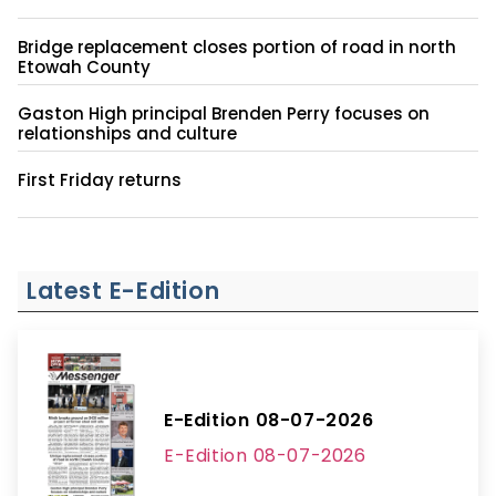
Bridge replacement closes portion of road in north
Etowah County
Gaston High principal Brenden Perry focuses on
relationships and culture
First Friday returns
Latest E-Edition
E-Edition 08-07-2026
E-Edition 08-07-2026