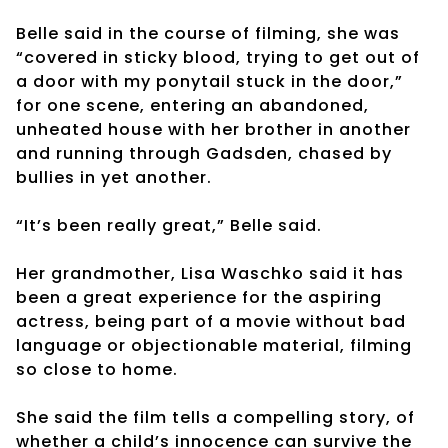
Belle said in the course of filming, she was
“covered in sticky blood, trying to get out of
a door with my ponytail stuck in the door,”
for one scene, entering an abandoned,
unheated house with her brother in another
and running through Gadsden, chased by
bullies in yet another.
“It’s been really great,” Belle said.
Her grandmother, Lisa Waschko said it has
been a great experience for the aspiring
actress, being part of a movie without bad
language or objectionable material, filming
so close to home.
She said the film tells a compelling story, of
whether a child’s innocence can survive the