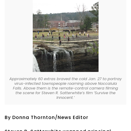
Approximately 60 extras braved the cold Jan. 27 to portray
virus-infected townspeople roaming above Noccalula
Falls. Above them is the remote-control camera filming
the scene for Steven R. Satterwhite’s film ‘Survive the
Innocent.’
By Donna Thornton/News Editor