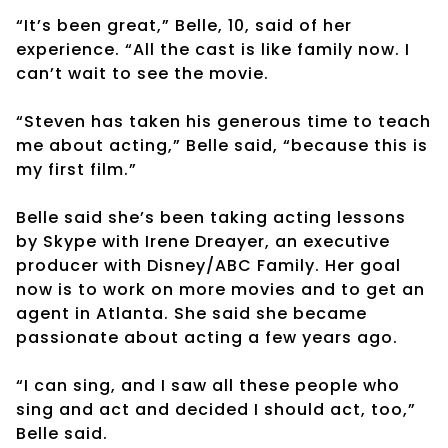
“It’s been great,” Belle, 10, said of her
experience. “All the cast is like family now. I
can’t wait to see the movie.
“Steven has taken his generous time to teach
me about acting,” Belle said, “because this is
my first film.”
Belle said she’s been taking acting lessons
by Skype with Irene Dreayer, an executive
producer with Disney/ABC Family. Her goal
now is to work on more movies and to get an
agent in Atlanta. She said she became
passionate about acting a few years ago.
“I can sing, and I saw all these people who
sing and act and decided I should act, too,”
Belle said.