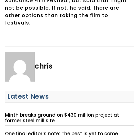
Sundance Film Festival, but said that might
not be possible. If not, he said, there are
other options than taking the film to
festivals.
chris
Latest News
Minth breaks ground on $430 million project at
former steel mill site
One final editor’s note: The best is yet to come