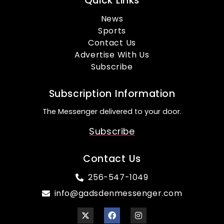
Quick Links
News
Sports
Contact Us
Advertise With Us
Subscribe
Subscription Information
The Messenger delivered to your door.
Subscribe
Contact Us
256-547-1049
info@gadsdenmessenger.com