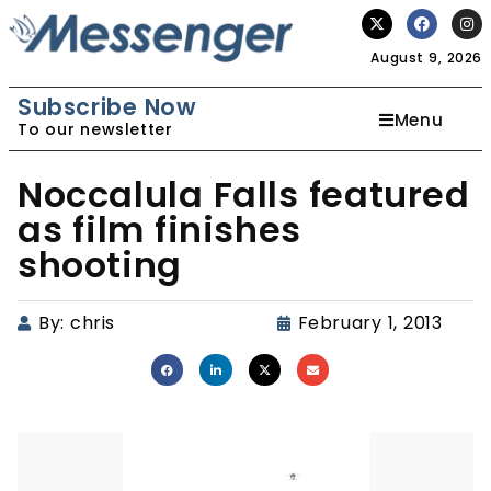
August 9, 2026
Subscribe Now
Menu
To our newsletter
Noccalula Falls featured
as film finishes
shooting
By:
chris
February 1, 2013