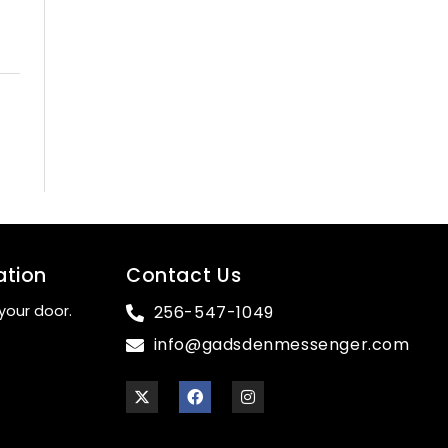
ation
Contact Us
your door.
256-547-1049
info@gadsdenmessenger.com