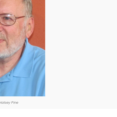
Halsey Pine