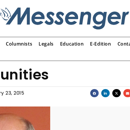
Columnists
Legals
Education
E-Edition
Cont
unities
y 23, 2015