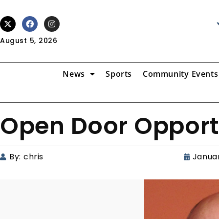
August 5, 2026
News
Sports
Community Events
Open Door Opport
By:
chris
Januar