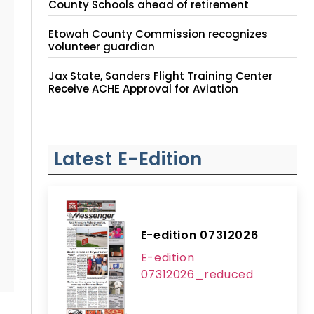
County Schools ahead of retirement
Etowah County Commission recognizes
volunteer guardian
Jax State, Sanders Flight Training Center
Receive ACHE Approval for Aviation
Instruction Site
Latest E-Edition
E-edition 07312026
E-edition
07312026_reduced