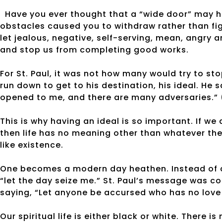
Have you ever thought that a “wide door” may h
obstacles caused you to withdraw rather than fig
let jealous, negative, self-serving, mean, angry 
and stop us from completing good works.
For St. Paul, it was not how many would try to s
run down to get to his destination, his ideal. He s
opened to me, and there are many adversaries.” (
This is why having an ideal is so important. If we
then life has no meaning other than whatever the
like existence.
One becomes a modern day heathen. Instead of c
“let the day seize me.” St. Paul’s message was con
saying, “Let anyone be accursed who has no love 
Our spiritual life is either black or white. There 