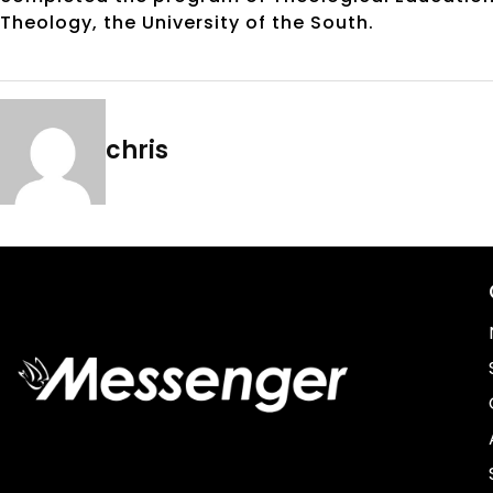
Theology, the University of the South.
chris