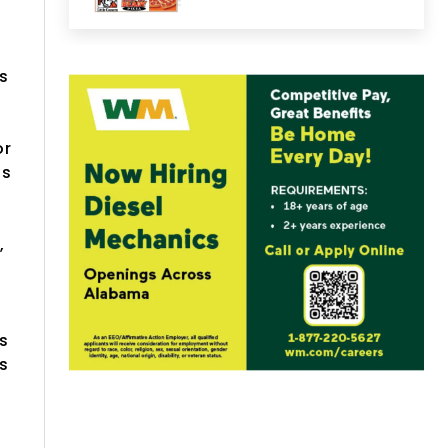
s
or
as
,
-
s
ns