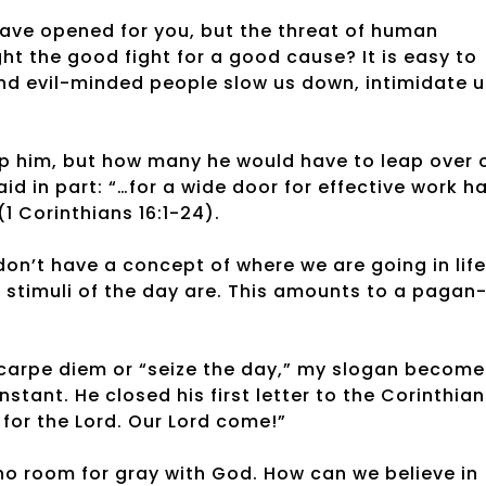
ave opened for you, but the threat of human
ht the good fight for a good cause? It is easy to
and evil-minded people slow us down, intimidate u
top him, but how many he would have to leap over 
aid in part: “…for a wide door for effective work h
1 Corinthians 16:1-24).
 don’t have a concept of where we are going in life
 stimuli of the day are. This amounts to a pagan
arpe diem or “seize the day,” my slogan become
stant. He closed his first letter to the Corinthia
for the Lord. Our Lord come!”
is no room for gray with God. How can we believe in