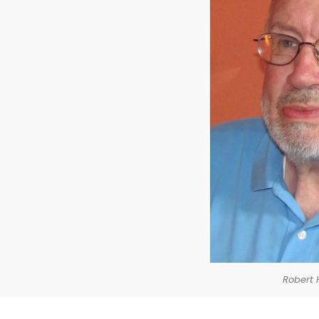
Robert 