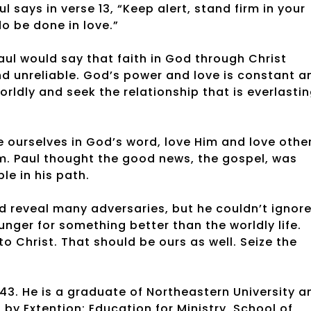
ul says in verse 13, “Keep alert, stand firm in your
do be done in love.”
Paul would say that faith in God through Christ
and unreliable. God’s power and love is constant a
rldly and seek the relationship that is everlastin
 ourselves in God’s word, love Him and love othe
m. Paul thought the good news, the gospel, was
ple in his path.
d reveal many adversaries, but he couldn’t ignor
nger for something better than the worldly life.
to Christ. That should be ours as well. Seize the
43. He is a graduate of Northeastern University a
y Extention: Education for Ministry, School of