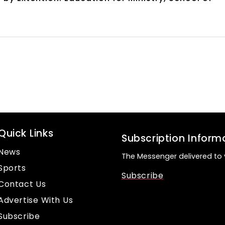
Quick Links
Subscription Inform
News
The Messenger delivered to 
Sports
Subscribe
Contact Us
Advertise With Us
Subscribe