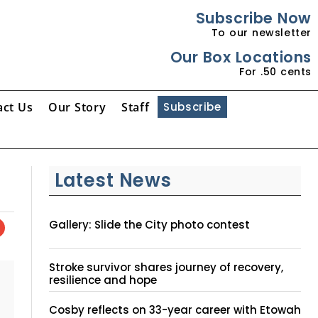
Subscribe Now
To our newsletter
Our Box Locations
For .50 cents
act Us
Our Story
Staff
Subscribe
Latest News
Gallery: Slide the City photo contest
Stroke survivor shares journey of recovery,
resilience and hope
Cosby reflects on 33-year career with Etowah