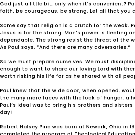
God just a little bit, only when it’s convenient? Pa
faith, be courageous, be strong. Let all that you 
Some say that religion is a crutch for the weak. 
Jesus is for the strong. Man’s power is fleeting 
dependable. The strong resist the threat of the wo
As Paul says, “And there are many adversaries.”
So we must prepare ourselves. We must discipline
enough to want to share our loving Lord with the
worth risking his life for as he shared with all peo
Paul knew that the wide door, when opened, woul
the many more faces with the look of hunger, a hu
Paul’s ideal was to bring his brothers and sisters 
day!
Robert Halsey Pine was born at Newark, Ohio in 19
completed the program of Theological Education b