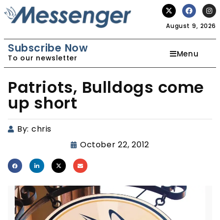
August 9, 2026
Subscribe Now
Menu
To our newsletter
Patriots, Bulldogs come
up short
By:
chris
October 22, 2012