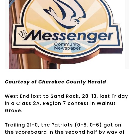
Courtesy of Cherokee County Herald
West End lost to Sand Rock, 28-13, last Friday
in a Class 2A, Region 7 contest in Walnut
Grove.
Trailing 21-0, the Patriots (0-8, 0-6) got on
the scoreboard in the second half by way of