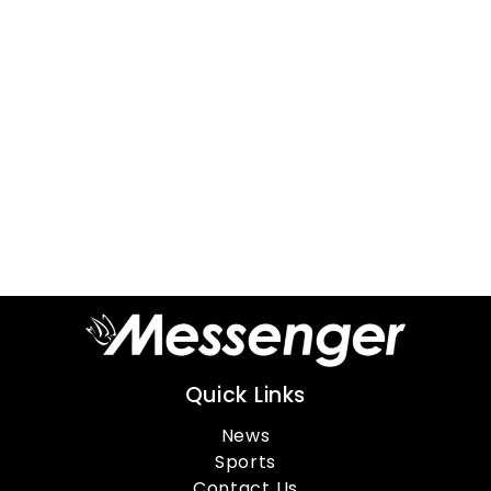
Quick Links
News
Sports
Contact Us