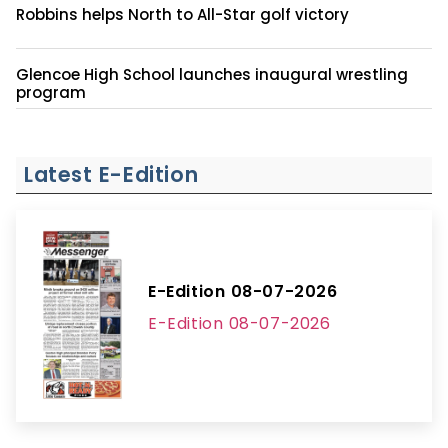
Robbins helps North to All-Star golf victory
Glencoe High School launches inaugural wrestling
program
Latest E-Edition
E-Edition 08-07-2026
E-Edition 08-07-2026