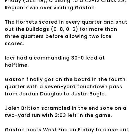
Friday (Oct. 19), cruising to a 42-12 Class 2A,
Region 7 win over visiting Gaston.
The Hornets scored in every quarter and shut
out the Bulldogs (0-8, 0-6) for more than
three quarters before allowing two late
scores.
Ider had a commanding 30-0 lead at
halftime.
Gaston finally got on the board in the fourth
quarter with a seven-yard touchdown pass
from Jordan Douglas to Justin Bogle.
Jalen Britton scrambled in the end zone on a
two-yard run with 3:03 left in the game.
Gaston hosts West End on Friday to close out