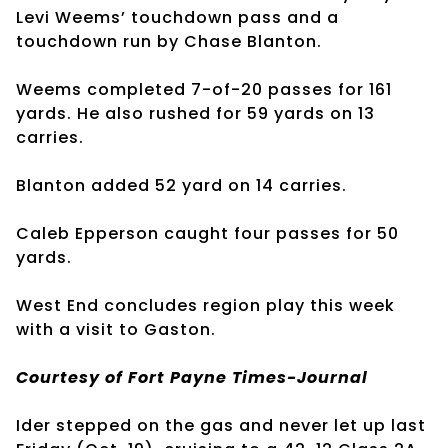
Levi Weems’ touchdown pass and a
touchdown run by Chase Blanton.
Weems completed 7-of-20 passes for 161
yards. He also rushed for 59 yards on 13
carries.
Blanton added 52 yard on 14 carries.
Caleb Epperson caught four passes for 50
yards.
West End concludes region play this week
with a visit to Gaston.
Courtesy of Fort Payne Times-Journal
Ider stepped on the gas and never let up last