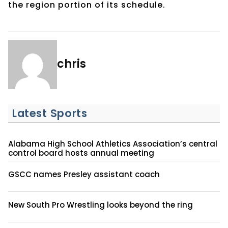
the region portion of its schedule.
chris
Latest Sports
Alabama High School Athletics Association’s central
control board hosts annual meeting
GSCC names Presley assistant coach
New South Pro Wrestling looks beyond the ring