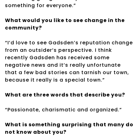
something for everyone.”
What would you like to see change in the
community?
“I’d love to see Gadsden’s reputation change
from an outsider’s perspective. I think
recently Gadsden has received some
negative news and it’s really unfortunate
that a few bad stories can tarnish our town,
because it really is a special town.”
What are three words that describe you?
“Passionate, charismatic and organized.”
What is something surprising that many do
not know about you?