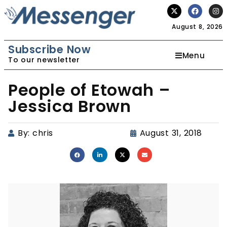
August 8, 2026
Subscribe Now
Menu
To our newsletter
People of Etowah –
Jessica Brown
By:
chris
August 31, 2018