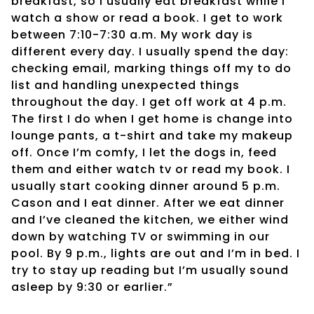
breakfast, so I usually eat breakfast while I
watch a show or read a book. I get to work
between 7:10-7:30 a.m. My work day is
different every day. I usually spend the day:
checking email, marking things off my to do
list and handling unexpected things
throughout the day. I get off work at 4 p.m.
The first I do when I get home is change into
lounge pants, a t-shirt and take my makeup
off. Once I’m comfy, I let the dogs in, feed
them and either watch tv or read my book. I
usually start cooking dinner around 5 p.m.
Cason and I eat dinner. After we eat dinner
and I’ve cleaned the kitchen, we either wind
down by watching TV or swimming in our
pool. By 9 p.m., lights are out and I’m in bed. I
try to stay up reading but I’m usually sound
asleep by 9:30 or earlier.”