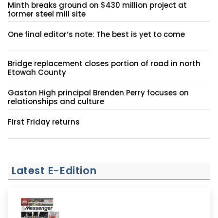
Minth breaks ground on $430 million project at
former steel mill site
One final editor’s note: The best is yet to come
Bridge replacement closes portion of road in north
Etowah County
Gaston High principal Brenden Perry focuses on
relationships and culture
First Friday returns
Latest E-Edition