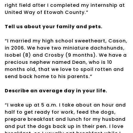
right field after I completed my internship at
United Way of Etowah County.”
Tell us about your family and pets.
“I married my high school sweetheart, Cason,
in 2006. We have two miniature dachshunds,
Isobel (8) and Crosby (9 months). We have a
precious nephew named Dean, who is 10
months old, that we love to spoil rotten and
send back home to his parents.”
Describe an average day in your life.
“I wake up at 5 a.m. I take about an hour and
half to get ready for work, feed the dogs,
prepare breakfast and lunch for my husband
and put the dogs back up in their pen. I love