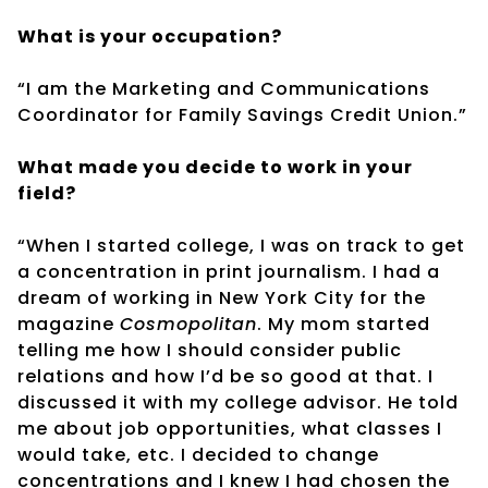
What is your occupation?
“I am the Marketing and Communications
Coordinator for Family Savings Credit Union.”
What made you decide to work in your
field?
“When I started college, I was on track to get
a concentration in print journalism. I had a
dream of working in New York City for the
magazine
Cosmopolitan
. My mom started
telling me how I should consider public
relations and how I’d be so good at that. I
discussed it with my college advisor. He told
me about job opportunities, what classes I
would take, etc. I decided to change
concentrations and I knew I had chosen the