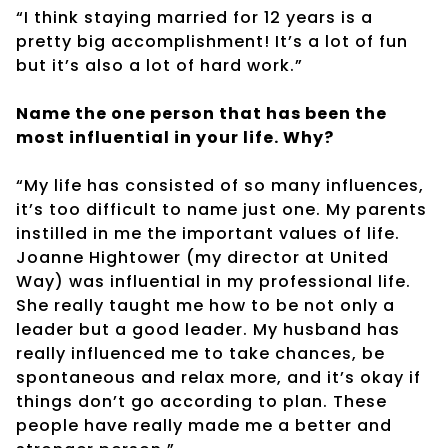
“I think staying married for 12 years is a
pretty big accomplishment! It’s a lot of fun
but it’s also a lot of hard work.”
Name the one person that has been the
most influential in your life. Why?
“My life has consisted of so many influences,
it’s too difficult to name just one. My parents
instilled in me the important values of life.
Joanne Hightower (my director at United
Way) was influential in my professional life.
She really taught me how to be not only a
leader but a good leader. My husband has
really influenced me to take chances, be
spontaneous and relax more, and it’s okay if
things don’t go according to plan. These
people have really made me a better and