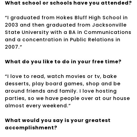
What school or schools have you attended?
“I graduated from Hokes Bluff High School in
2003 and then graduated from Jacksonville
State University with a BA in Communications
and a concentration in Public Relations in
2007.”
What do you like to do in your free time?
“I love to read, watch movies or tv, bake
desserts, play board games, shop and be
around friends and family. I love hosting
parties, so we have people over at our house
almost every weekend.”
What would you say is your greatest
accomplishment?