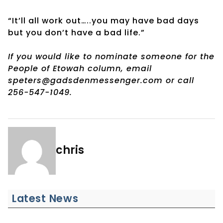
“It’ll all work out…..you may have bad days
but you don’t have a bad life.”
If you would like to nominate someone for the
People of Etowah column, email
speters@gadsdenmessenger.com or call
256-547-1049.
chris
Latest News