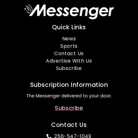
Quick Links
News
Sports
Contact Us
Advertise With Us
Subscribe
Subscription Information
The Messenger delivered to your door.
Subscribe
Contact Us
256-547-1049