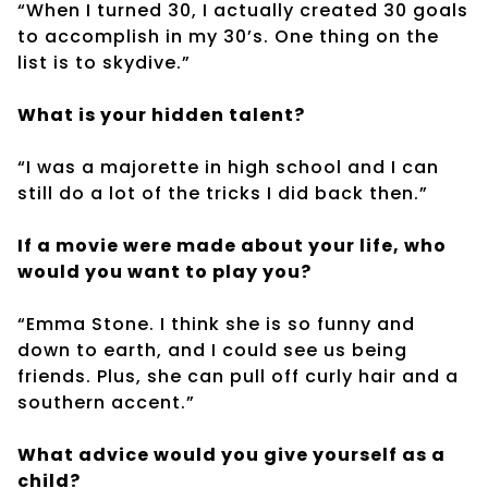
“When I turned 30, I actually created 30 goals
to accomplish in my 30’s. One thing on the
list is to skydive.”
What is your hidden talent?
“I was a majorette in high school and I can
still do a lot of the tricks I did back then.”
If a movie were made about your life, who
would you want to play you?
“Emma Stone. I think she is so funny and
down to earth, and I could see us being
friends. Plus, she can pull off curly hair and a
southern accent.”
What advice would you give yourself as a
child?