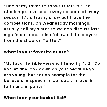
“One of my favorite shows is MTV’s “The
Challenge.” I’ve seen every episode of every
season. It’s a trashy show but I love the
competitions. On Wednesday mornings, I
usually call my sister so we can discuss last
night’s episode. I also follow all the players
from the show on Twitter.”
What is your favorite quote?
“My favorite Bible verse is 1 Timothy 4:12: “Do
not let any look down on your because you
are young, but set an example for the
believers in speech, in conduct, in love, in
faith and in purity.”
What is on your bucket list?