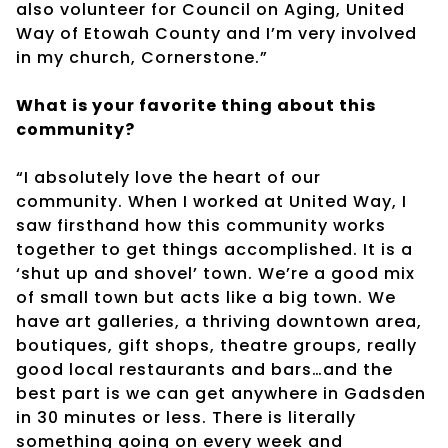
also volunteer for Council on Aging, United
Way of Etowah County and I’m very involved
in my church, Cornerstone.”
What is your favorite thing about this
community?
“I absolutely love the heart of our
community. When I worked at United Way, I
saw firsthand how this community works
together to get things accomplished. It is a
‘shut up and shovel’ town. We’re a good mix
of small town but acts like a big town. We
have art galleries, a thriving downtown area,
boutiques, gift shops, theatre groups, really
good local restaurants and bars…and the
best part is we can get anywhere in Gadsden
in 30 minutes or less. There is literally
something going on every week and