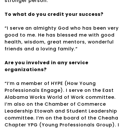
stronger person.”
To what do you credit your success?
“I serve an almighty God who has been very
good to me. He has blessed me with good
health, wisdom, great mentors, wonderful
friends and a loving family.”
Are you involved in any service
organizations?
“I’m a member of HYPE (How Young
Professionals Engage). I serve on the East
Alabama Works World of Work committee.
I’m also on the Chamber of Commerce
Leadership Etowah and Student Leadership
committee. I’m on the board of the Cheaha
Chapter YPG (Young Professionals Group). I