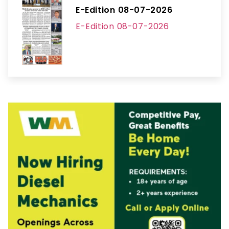
E-Edition 08-07-2026
E-Edition 08-07-2026