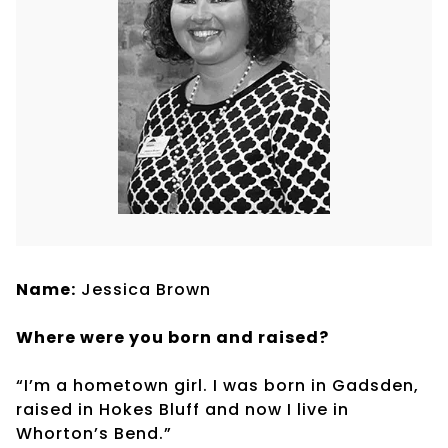
Name:
Jessica Brown
Where were you born and raised?
“I’m a hometown girl. I was born in Gadsden,
raised in Hokes Bluff and now I live in
Whorton’s Bend.”