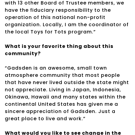
with 13 other Board of Trustee members, we
have the fiduciary responsibility to the
operation of this national non-profit
organization. Locally, I am the coordinator of
the local Toys for Tots program.”
What is your favorite thing about this
community?
“Gadsden is an awesome, small town
atmosphere community that most people
that have never lived outside the state might
not appreciate. Living in Japan, Indonesia,
Okinawa, Hawaii and many states within the
continental United States has given me a
sincere appreciation of Gadsden. Just a
great place to live and work.”
What would you like to see change in the