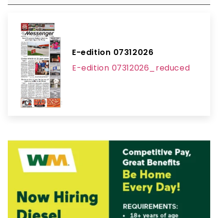
E-edition 07312026
E-edition 07312026_reduced