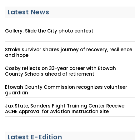
Latest News
Gallery: Slide the City photo contest
Stroke survivor shares journey of recovery, resilience
and hope
Cosby reflects on 33-year career with Etowah
County Schools ahead of retirement
Etowah County Commission recognizes volunteer
guardian
Jax State, Sanders Flight Training Center Receive
ACHE Approval for Aviation Instruction Site
Latest E-Edition