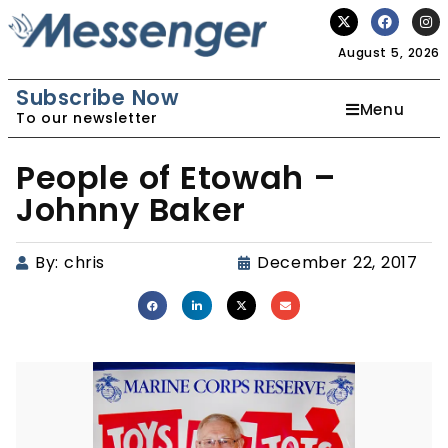
August 5, 2026
Subscribe Now
Menu
To our newsletter
People of Etowah –
Johnny Baker
By:
chris
December 22, 2017