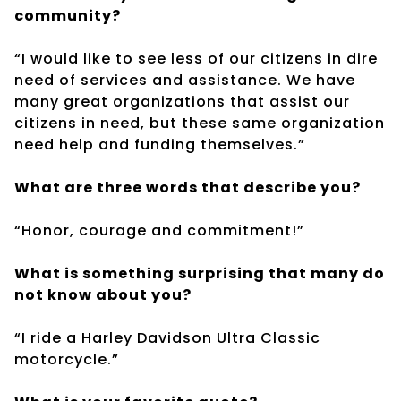
community?
“I would like to see less of our citizens in dire
need of services and assistance. We have
many great organizations that assist our
citizens in need, but these same organization
need help and funding themselves.”
What are three words that describe you?
“Honor, courage and commitment!”
What is something surprising that many do
not know about you?
“I ride a Harley Davidson Ultra Classic
motorcycle.”