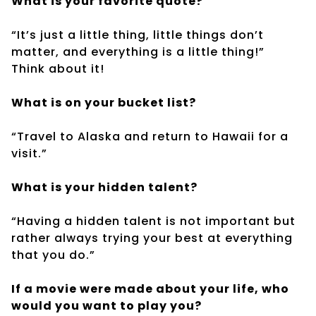
What is your favorite quote?
“It’s just a little thing, little things don’t
matter, and everything is a little thing!”
Think about it!
What is on your bucket list?
“Travel to Alaska and return to Hawaii for a
visit.”
What is your hidden talent?
“Having a hidden talent is not important but
rather always trying your best at everything
that you do.”
If a movie were made about your life, who
would you want to play you?