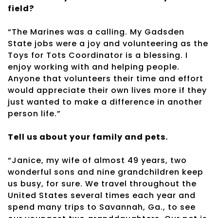
field?
“The Marines was a calling. My Gadsden
State jobs were a joy and volunteering as the
Toys for Tots Coordinator is a blessing. I
enjoy working with and helping people.
Anyone that volunteers their time and effort
would appreciate their own lives more if they
just wanted to make a difference in another
person life.”
Tell us about your family and pets.
“Janice, my wife of almost 49 years, two
wonderful sons and nine grandchildren keep
us busy, for sure. We travel throughout the
United States several times each year and
spend many trips to Savannah, Ga., to see