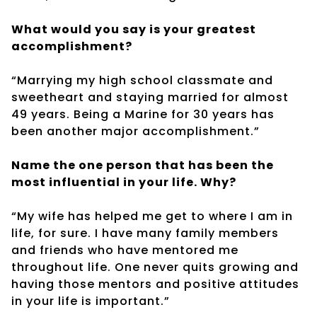
What would you say is your greatest
accomplishment?
“Marrying my high school classmate and
sweetheart and staying married for almost
49 years. Being a Marine for 30 years has
been another major accomplishment.”
Name the one person that has been the
most influential in your life. Why?
“My wife has helped me get to where I am in
life, for sure. I have many family members
and friends who have mentored me
throughout life. One never quits growing and
having those mentors and positive attitudes
in your life is important.”