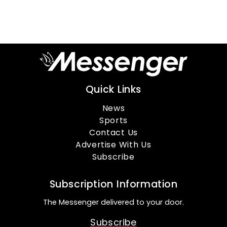
Quick Links
News
Sports
Contact Us
Advertise With Us
Subscribe
Subscription Information
The Messenger delivered to your door.
Subscribe