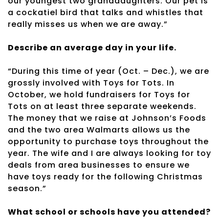
our youngest two granddaughters. Our pet is
a cockatiel bird that talks and whistles that
really misses us when we are away.”
Describe an average day in your life.
“During this time of year (Oct. – Dec.), we are
grossly involved with Toys for Tots. In
October, we hold fundraisers for Toys for
Tots on at least three separate weekends.
The money that we raise at Johnson’s Foods
and the two area Walmarts allows us the
opportunity to purchase toys throughout the
year. The wife and I are always looking for toy
deals from area businesses to ensure we
have toys ready for the following Christmas
season.”
What school or schools have you attended?