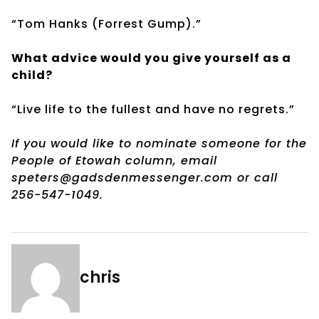
“Tom Hanks (Forrest Gump).”
What advice would you give yourself as a
child?
“Live life to the fullest and have no regrets.”
If you would like to nominate someone for the
People of Etowah column, email
speters@gadsdenmessenger.com or call
256-547-1049.
chris