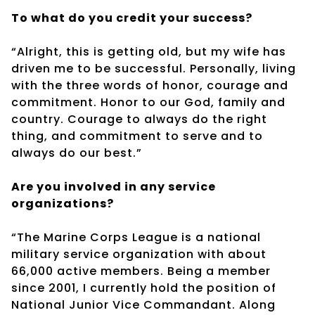
To what do you credit your success?
“Alright, this is getting old, but my wife has
driven me to be successful. Personally, living
with the three words of honor, courage and
commitment. Honor to our God, family and
country. Courage to always do the right
thing, and commitment to serve and to
always do our best.”
Are you involved in any service
organizations?
“The Marine Corps League is a national
military service organization with about
66,000 active members. Being a member
since 2001, I currently hold the position of
National Junior Vice Commandant. Along