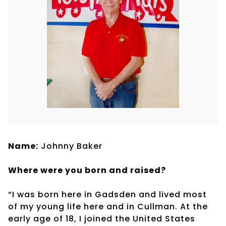
Name:
Johnny Baker
Where were you born and raised?
“I was born here in Gadsden and lived most
of my young life here and in Cullman. At the
early age of 18, I joined the United States