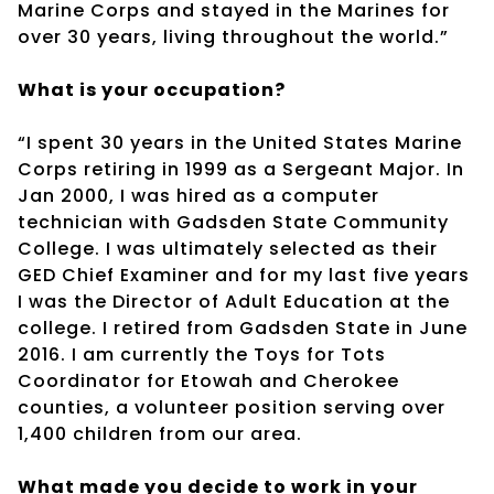
Marine Corps and stayed in the Marines for
over 30 years, living throughout the world.”
What is your occupation?
“I spent 30 years in the United States Marine
Corps retiring in 1999 as a Sergeant Major. In
Jan 2000, I was hired as a computer
technician with Gadsden State Community
College. I was ultimately selected as their
GED Chief Examiner and for my last five years
I was the Director of Adult Education at the
college. I retired from Gadsden State in June
2016. I am currently the Toys for Tots
Coordinator for Etowah and Cherokee
counties, a volunteer position serving over
1,400 children from our area.
What made you decide to work in your