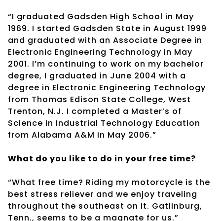
“I graduated Gadsden High School in May
1969. I started Gadsden State in August 1999
and graduated with an Associate Degree in
Electronic Engineering Technology in May
2001. I’m continuing to work on my bachelor
degree, I graduated in June 2004 with a
degree in Electronic Engineering Technology
from Thomas Edison State College, West
Trenton, N.J. I completed a Master’s of
Science in Industrial Technology Education
from Alabama A&M in May 2006.”
What do you like to do in your free time?
“What free time? Riding my motorcycle is the
best stress reliever and we enjoy traveling
throughout the southeast on it. Gatlinburg,
Tenn., seems to be a magnate for us.”