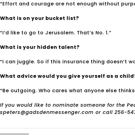
“Effort and courage are not enough without purp
What is on your bucket list?
“I’d like to go to Jerusalem. That’s No. 1.”
What is your hidden talent?
“I can juggle. So if this insurance thing doesn’t w
What advice would you give yourself as a child
“Be outgoing. Who cares what anyone else thinks
If you would like to nominate someone for the P
speters@gadsdenmessenger.com or call 256-547