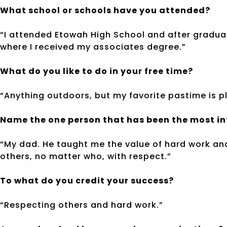
What school or schools have you attended?
“I attended Etowah High School and after gradu
where I received my associates degree.”
What do you like to do in your free time?
“Anything outdoors, but my favorite pastime is pl
Name the one person that has been the most infl
“My dad. He taught me the value of hard work and
others, no matter who, with respect.”
To what do you credit your success?
“Respecting others and hard work.”