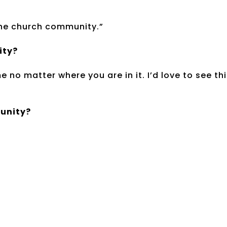
 the church community.”
ity?
 no matter where you are in it. I’d love to see th
munity?