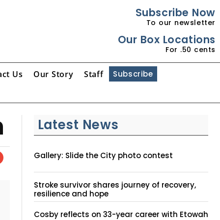
Subscribe Now
To our newsletter
Our Box Locations
For .50 cents
act Us
Our Story
Staff
Subscribe
n
Latest News
Gallery: Slide the City photo contest
Stroke survivor shares journey of recovery,
resilience and hope
Cosby reflects on 33-year career with Etowah