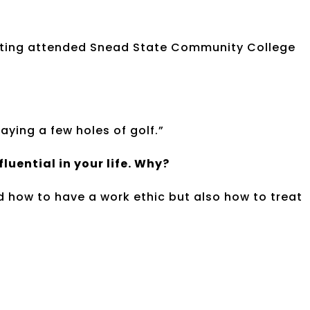
ating attended Snead State Community College
aying a few holes of golf.”
uential in your life. Why?
 how to have a work ethic but also how to treat