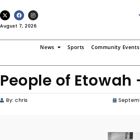
August 7, 2026
News
Sports
Community Events
People of Etowah
By:
chris
Septemb