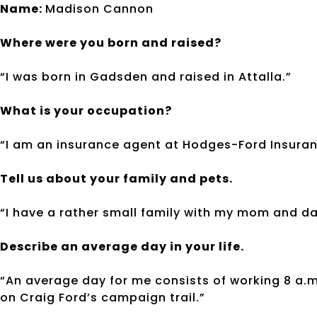
Name:
Madison Cannon
Where were you born and raised?
“I was born in Gadsden and raised in Attalla.”
What is your occupation?
“I am an insurance agent at Hodges-Ford Insuran
Tell us about your family and pets.
“I have a rather small family with my mom and da
Describe an average day in your life.
“An average day for me consists of working 8 a.
on Craig Ford’s campaign trail.”