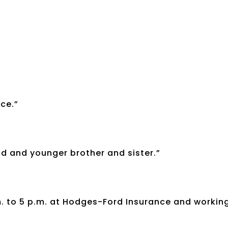
ce.”
d and younger brother and sister.”
m. to 5 p.m. at Hodges-Ford Insurance and workin