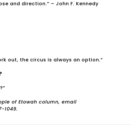
ose and direction.” – John F. Kennedy
ork out, the circus is always an option.”
?
?”
eople of Etowah column, email
-1049.