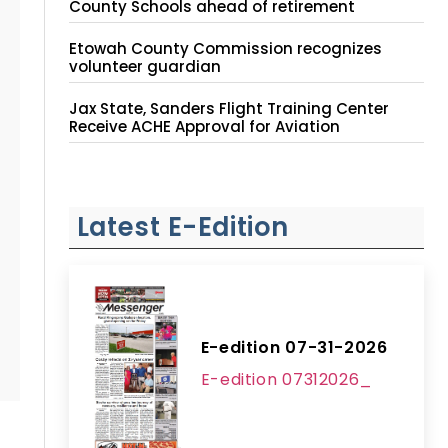
County Schools ahead of retirement
Etowah County Commission recognizes
volunteer guardian
Jax State, Sanders Flight Training Center
Receive ACHE Approval for Aviation
Instruction Site
Latest E-Edition
E-edition 07-31-2026
E-edition 07312026_