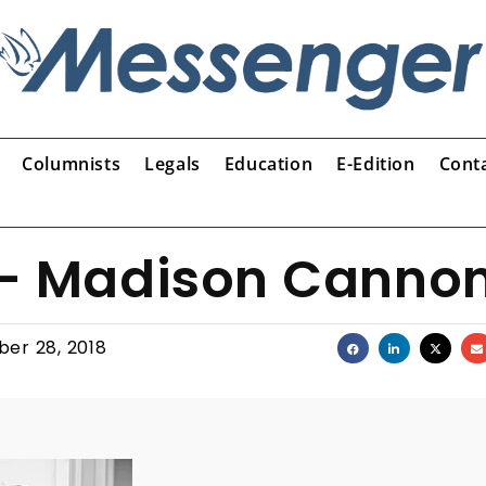
Columnists
Legals
Education
E-Edition
Cont
 – Madison Canno
er 28, 2018