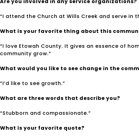
Are you involved in any service organizations?
“I attend the Church at Wills Creek and serve in
What is your favorite thing about this commun
“I love Etowah County. It gives an essence of home
community grow.”
What would you like to see change in the com
“I’d like to see growth.”
What are three words that describe you?
“Stubborn and compassionate.”
What is your favorite quote?