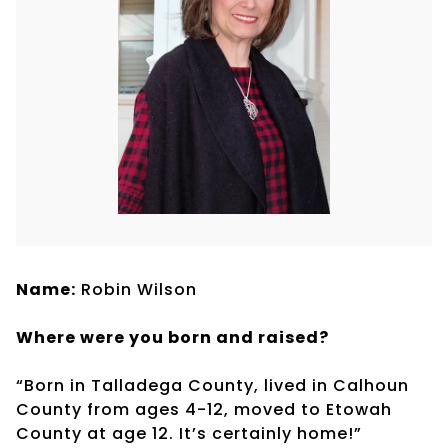
Name:
Robin Wilson
Where were you born and raised?
“Born in Talladega County, lived in Calhoun
County from ages 4-12, moved to Etowah
County at age 12. It’s certainly home!”