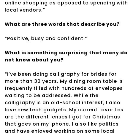
online shopping as opposed to spending with
local vendors.”
What are three words that describe you?
“Positive, busy and confident.”
What is something surprising that many do
not know about you?
“I’ve been doing calligraphy for brides for
more than 30 years. My dining room table is
frequently filled with hundreds of envelopes
waiting to be addressed. While the
calligraphy is an old-school interest, I also
love new tech gadgets. My current favorites
are the different lenses I got for Christmas
that goes on my Iphone. I also like politics
and have enjoyed working on some local