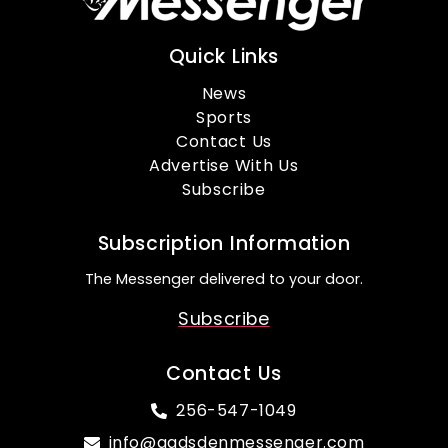
Quick Links
News
Sports
Contact Us
Advertise With Us
Subscribe
Subscription Information
The Messenger delivered to your door.
Subscribe
Contact Us
256-547-1049
info@gadsdenmessenger.com