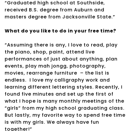
“Graduated high school at Southside,
received B.S. degree from Auburn and
masters degree from Jacksonville State.”
What do you like to do in your free time?
“Assuming there is any, I love to read, play
the piano, shop, paint, attend live
performances of just about anything, plan
events, play mah jongg, photography,
movies, rearrange furniture
– the list is
endless.
I love my calligraphy work and
learning different lettering styles. Recently, I
found five minutes and set up the first of
what I hope is many monthly meetings of the
“girls” from my high school graduating class.
But lastly, my favorite way to spend free time
is with my girls. We always have fun
together!”