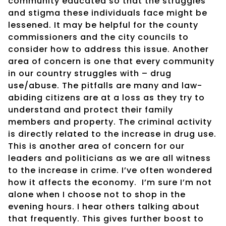
community educated so that the struggles
and stigma these individuals face might be
lessened. It may be helpful for the county
commissioners and the city councils to
consider how to address this issue. Another
area of concern is one that every community
in our country struggles with – drug
use/abuse. The pitfalls are many and law-
abiding citizens are at a loss as they try to
understand and protect their family
members and property. The criminal activity
is directly related to the increase in drug use.
This is another area of concern for our
leaders and politicians as we are all witness
to the increase in crime. I’ve often wondered
how it affects the economy.
I’m sure I’m not
alone when I choose not to shop in the
evening hours. I hear others talking about
that frequently. This gives further boost to