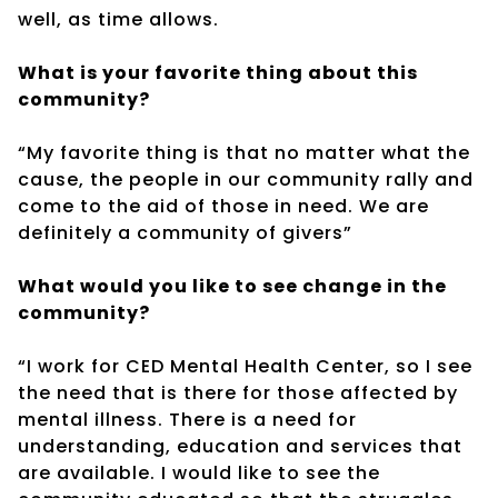
well, as time allows.
What is your favorite thing about this
community?
“My favorite thing is that no matter what the
cause, the people in our community rally and
come to the aid of those in need. We are
definitely a community of givers”
What would you like to see change in the
community?
“I work for CED Mental Health Center, so I see
the need that is there for those affected by
mental illness. There is a need for
understanding, education and services that
are available. I would like to see the