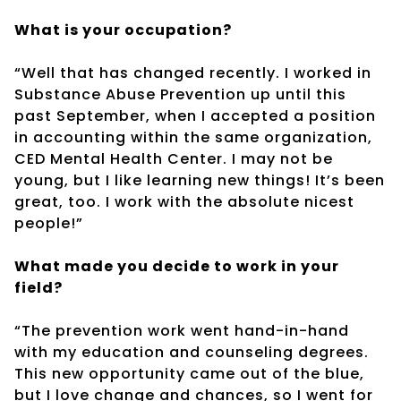
What is your occupation?
“Well that has changed recently. I worked in
Substance Abuse Prevention up until this
past September, when I accepted a position
in accounting within the same organization,
CED Mental Health Center. I may not be
young, but I like learning new things! It’s been
great, too. I work with the absolute nicest
people!”
What made you decide to work in your
field?
“The prevention work went hand-in-hand
with my education and counseling degrees.
This new opportunity came out of the blue,
but I love change and chances, so I went for