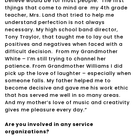
believe would be for most people.
The first
thjings that come to mind are
my 4th grade
teacher, Mrs. Land that tried to help me
understand perfection is not always
necessary. My high school band director,
Tony Traylor, that taught me to lay out the
positives and negatives when faced with a
difficult decision.
From my Grandmother
White – I’m still trying to channel her
patience. From Grandmother Williams I did
pick up the love of laughter – especially when
someone falls. My father helped me to
become decisive and gave me his work ethic
that has served me well in so many areas.
And my mother’s love of music and creativity
gives me pleasure every day.”
Are you involved in any service
organizations?