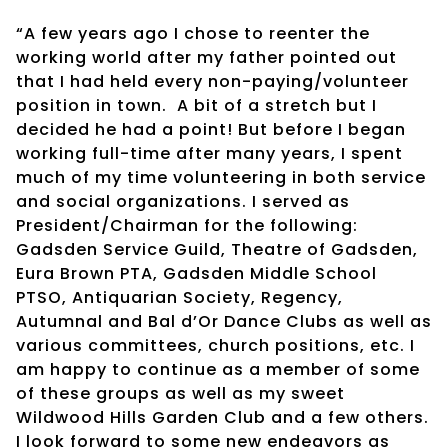
“A few years ago I chose to reenter the
working world after my father pointed out
that I had held every non-paying/volunteer
position in town.
A bit of a stretch but I
decided he had a point! But before I began
working full-time after many years, I spent
much of my time volunteering in both service
and social organizations. I served as
President/Chairman for the following:
Gadsden Service Guild, Theatre of Gadsden,
Eura Brown PTA, Gadsden Middle School
PTSO, Antiquarian Society, Regency,
Autumnal and Bal d’Or Dance Clubs as well as
various committees, church positions, etc. I
am happy to continue as a member of some
of these groups as well as my sweet
Wildwood Hills Garden Club and a few others.
I look forward to some new endeavors as