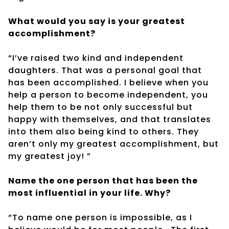
What would you say is your greatest
accomplishment?
“I’ve raised two kind and independent
daughters. That was a personal goal that
has been accomplished. I believe when you
help a person to become independent, you
help them to be not only successful but
happy with themselves, and that translates
into them also being kind to others. They
aren’t only my greatest accomplishment, but
my greatest joy! ”
Name the one person that has been the
most influential in your life. Why?
“To name one person is impossible, as I