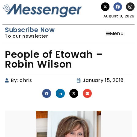
August 9, 2026
Subscribe Now
Menu
To our newsletter
People of Etowah –
Robin Wilson
By:
chris
January 15, 2018