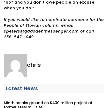
“no” and you don’t owe people an excuse
when you do.”
If you would like to nominate someone for the
People of Etowah column, email
speters@gadsdenmessenger.com or call
256-547-1049.
chris
Latest News
Minth breaks ground on $430 million project at
former steel mill site