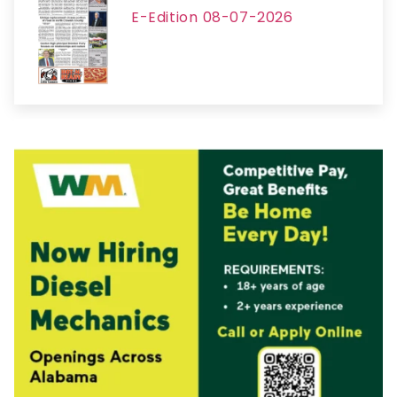
E-Edition 08-07-2026