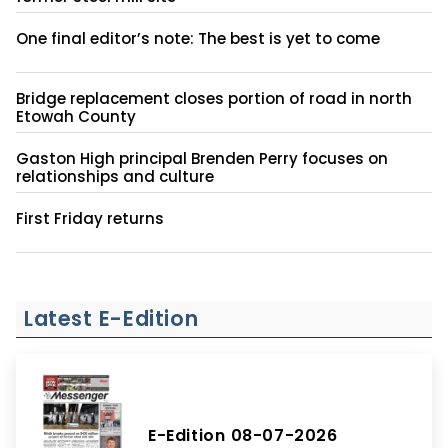
One final editor’s note: The best is yet to come
Bridge replacement closes portion of road in north
Etowah County
Gaston High principal Brenden Perry focuses on
relationships and culture
First Friday returns
Latest E-Edition
E-Edition 08-07-2026