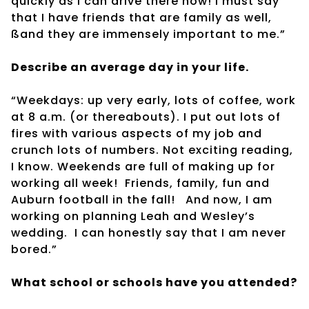
quickly as I can drive there now! I must say
that I have friends that are family as well,
ßand they are immensely important to me.”
Describe an average day in your life.
“Weekdays: up very early, lots of coffee, work
at 8 a.m. (or thereabouts). I put out lots of
fires with various aspects of my job and
crunch lots of numbers. Not exciting reading,
I know. Weekends are full of making up for
working all week!
Friends, family, fun and
Auburn football in the fall!
And now, I am
working on planning Leah and Wesley’s
wedding.
I can honestly say that I am never
bored.”
What school or schools have you attended?