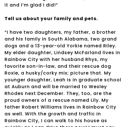
it and I’m glad I did!”
Tell us about your family and pets.
“I have two daughters, my father, a brother
and his family in South Alabama, two grand
dogs and a 13-year-old Yorkie named Riley.
My elder daughter, Lindsey McFarland lives in
Rainbow City with her husband Rhys, my
favorite son-in-law, and their rescue dog
Roxie, a husky/corky mix; picture that. My
younger daughter, Leah is in graduate school
at Auburn and will be married to Wesley
Rhodes next December. They, too, are the
proud owners of a rescue named Lily. My
father Robert Williams lives in Rainbow City
as well. With the growth and traffic in
Rainbow City, I can walk to his house as