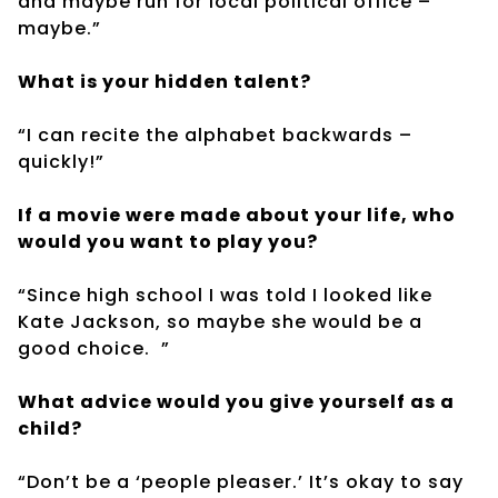
and maybe run for local political office –
maybe.”
What is your hidden talent?
“I can recite the alphabet backwards –
quickly!”
If a movie were made about your life, who
would you want to play you?
“Since high school I was told I looked like
Kate Jackson, so maybe she would be a
good choice.
”
What advice would you give yourself as a
child?
“Don’t be a ‘people pleaser.’ It’s okay to say