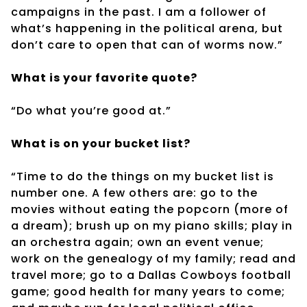
campaigns in the past. I am a follower of
what’s happening in the political arena, but
don’t care to open that can of worms now.”
What is your favorite quote?
“Do what you’re good at.”
What is on your bucket list?
“Time to do the things on my bucket list is
number one. A few others are: go to the
movies without eating the popcorn (more of
a dream); brush up on my piano skills; play in
an orchestra again; own an event venue;
work on the genealogy of my family; read and
travel more; go to a Dallas Cowboys football
game; good health for many years to come;