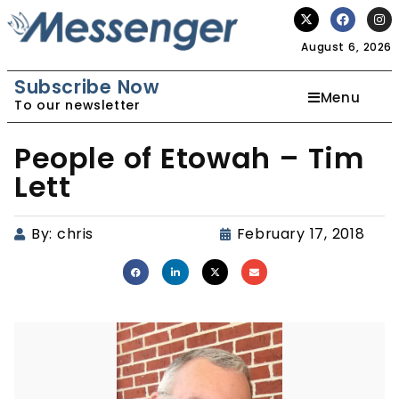
August 6, 2026
Subscribe Now
Menu
To our newsletter
People of Etowah – Tim
Lett
By:
chris
February 17, 2018