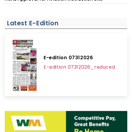
Latest E-Edition
E-edition 07312026
E-edition 07312026_reduced