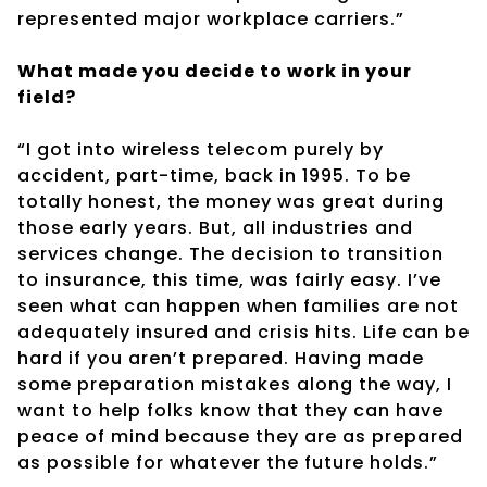
represented major workplace carriers.”
What made you decide to work in your
field?
“I got into wireless telecom purely by
accident, part-time, back in 1995. To be
totally honest, the money was great during
those early years. But, all industries and
services change. The decision to transition
to insurance, this time, was fairly easy. I’ve
seen what can happen when families are not
adequately insured and crisis hits. Life can be
hard if you aren’t prepared. Having made
some preparation mistakes along the way, I
want to help folks know that they can have
peace of mind because they are as prepared
as possible for whatever the future holds.”