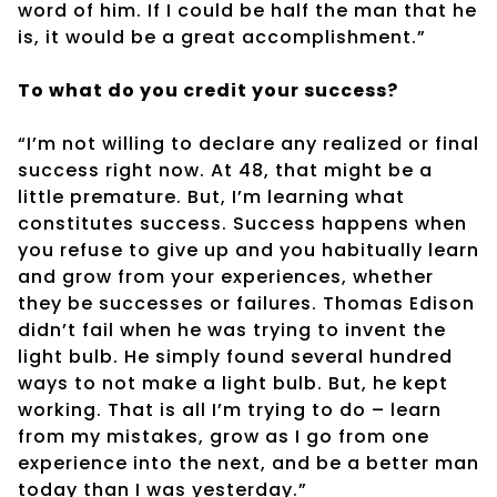
word of him. If I could be half the man that he
is, it would be a great accomplishment.”
To what do you credit your success?
“I’m not willing to declare any realized or final
success right now. At 48, that might be a
little premature. But, I’m learning what
constitutes success. Success happens when
you refuse to give up and you habitually learn
and grow from your experiences, whether
they be successes or failures. Thomas Edison
didn’t fail when he was trying to invent the
light bulb. He simply found several hundred
ways to not make a light bulb. But, he kept
working. That is all I’m trying to do – learn
from my mistakes, grow as I go from one
experience into the next, and be a better man
today than I was yesterday.”