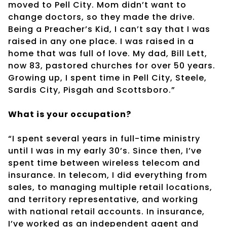
moved to Pell City. Mom didn’t want to
change doctors, so they made the drive.
Being a Preacher’s Kid, I can’t say that I was
raised in any one place. I was raised in a
home that was full of love. My dad, Bill Lett,
now 83, pastored churches for over 50 years.
Growing up, I spent time in Pell City, Steele,
Sardis City, Pisgah and Scottsboro.”
What is your occupation?
“I spent several years in full-time ministry
until I was in my early 30’s. Since then, I’ve
spent time between wireless telecom and
insurance. In telecom, I did everything from
sales, to managing multiple retail locations,
and territory representative, and working
with national retail accounts. In insurance,
I’ve worked as an independent agent and