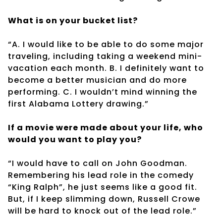
What is on your bucket list?
“A. I would like to be able to do some major
traveling, including taking a weekend mini-
vacation each month. B. I definitely want to
become a better musician and do more
performing. C. I wouldn’t mind winning the
first Alabama Lottery drawing.”
If a movie were made about your life, who
would you want to play you?
“I would have to call on John Goodman.
Remembering his lead role in the comedy
“King Ralph”, he just seems like a good fit.
But, if I keep slimming down, Russell Crowe
will be hard to knock out of the lead role.”