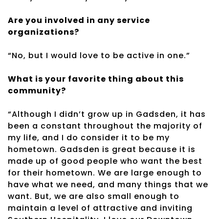
Are you involved in any service
organizations?
“No, but I would love to be active in one.”
What is your favorite thing about this
community?
“Although I didn’t grow up in Gadsden, it has
been a constant throughout the majority of
my life, and I do consider it to be my
hometown. Gadsden is great because it is
made up of good people who want the best
for their hometown. We are large enough to
have what we need, and many things that we
want. But, we are also small enough to
maintain a level of attractive and inviting