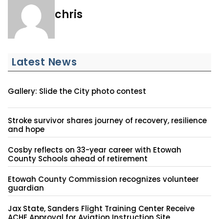
chris
Latest News
Gallery: Slide the City photo contest
Stroke survivor shares journey of recovery, resilience
and hope
Cosby reflects on 33-year career with Etowah
County Schools ahead of retirement
Etowah County Commission recognizes volunteer
guardian
Jax State, Sanders Flight Training Center Receive
ACHE Approval for Aviation Instruction Site