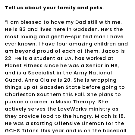
Tell us about your family and pets.
“I am blessed to have my Dad still with me.
He is 83 and lives here in Gadsden. He’s the
most loving and gentle-spirited man I have
ever known. I have four amazing children and
am beyond proud of each of them. Jacob is
22. He is a student at UA, has worked at
Planet Fitness since he was a Senior in HS,
and is a Specialist in the Army National
Guard. Anna Claire is 20. She is wrapping
things up at Gadsden State before going to
Charleston Southern this Fall. She plans to
pursue a career in Music Therapy. She
actively serves the LoveWorks ministry as
they provide food to the hungry. Micah is 18.
He was a starting Offensive Lineman for the
GCHS Titans this year and is on the baseball