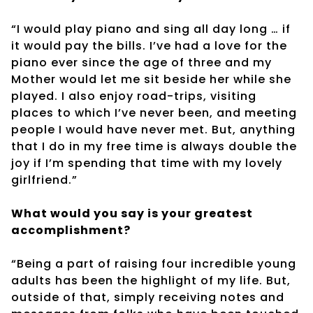
“I would play piano and sing all day long … if
it would pay the bills. I’ve had a love for the
piano ever since the age of three and my
Mother would let me sit beside her while she
played. I also enjoy road-trips, visiting
places to which I’ve never been, and meeting
people I would have never met. But, anything
that I do in my free time is always double the
joy if I’m spending that time with my lovely
girlfriend.”
What would you say is your greatest
accomplishment?
“Being a part of raising four incredible young
adults has been the highlight of my life. But,
outside of that, simply receiving notes and