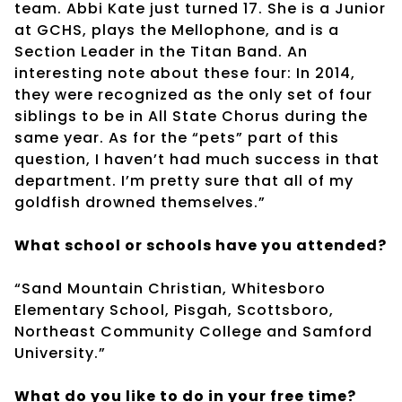
team. Abbi Kate just turned 17. She is a Junior
at GCHS, plays the Mellophone, and is a
Section Leader in the Titan Band. An
interesting note about these four: In 2014,
they were recognized as the only set of four
siblings to be in All State Chorus during the
same year. As for the “pets” part of this
question, I haven’t had much success in that
department. I’m pretty sure that all of my
goldfish drowned themselves.”
What school or schools have you attended?
“Sand Mountain Christian, Whitesboro
Elementary School, Pisgah, Scottsboro,
Northeast Community College and Samford
University.”
What do you like to do in your free time?