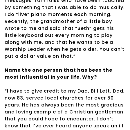
messages from folks who have been touched
by something that I was able to do musically.
I do “live” piano moments each morning.
Recently, the grandmother of a little boy
wrote to me and said that “Seth” gets his
little keyboard out every morning to play
along with me, and that he wants to be a
Worship Leader when he gets older. You can’t
put a dollar value on that.”
Name the one person that has been the
most influential in your life. Why?
“I have to give credit to my Dad, Bill Lett. Dad,
now 83, served local churches for over 50
years. He has always been the most gracious
and loving example of a Christian gentleman
that you could hope to encounter. I don’t
know that I’ve ever heard anyone speak an ill