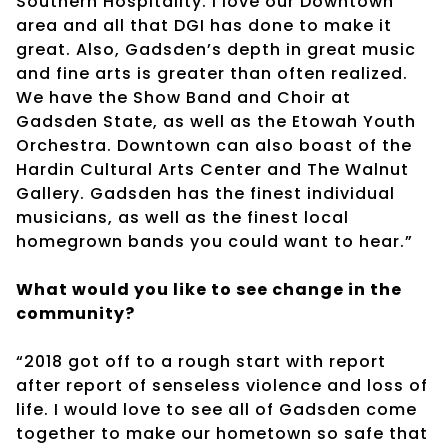
Southern Hospitality. I love our Downtown
area and all that DGI has done to make it
great. Also, Gadsden’s depth in great music
and fine arts is greater than often realized.
We have the Show Band and Choir at
Gadsden State, as well as the Etowah Youth
Orchestra. Downtown can also boast of the
Hardin Cultural Arts Center and The Walnut
Gallery. Gadsden has the finest individual
musicians, as well as the finest local
homegrown bands you could want to hear.”
What would you like to see change in the
community?
“2018 got off to a rough start with report
after report of senseless violence and loss of
life. I would love to see all of Gadsden come
together to make our hometown so safe that