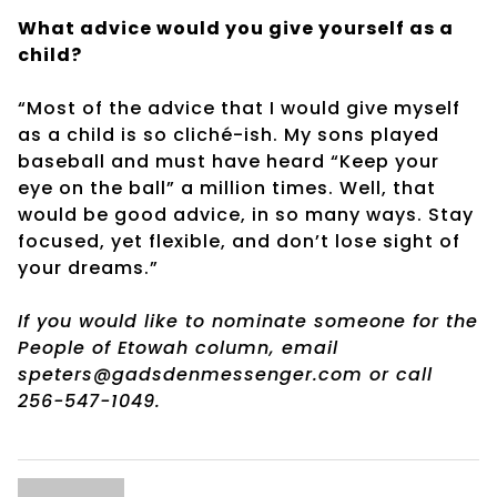
What advice would you give yourself as a
child?
“Most of the advice that I would give myself
as a child is so cliché-ish. My sons played
baseball and must have heard “Keep your
eye on the ball” a million times. Well, that
would be good advice, in so many ways. Stay
focused, yet flexible, and don’t lose sight of
your dreams.”
If you would like to nominate someone for the
People of Etowah column, email
speters@gadsdenmessenger.com or call
256-547-1049.