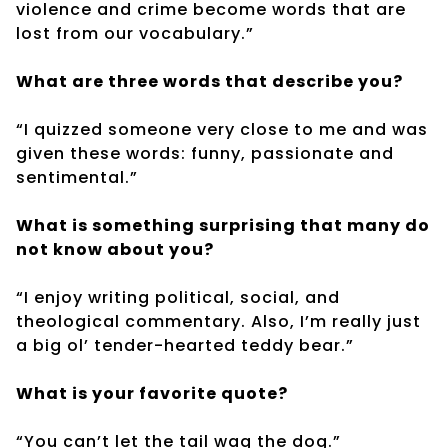
violence and crime become words that are
lost from our vocabulary.”
What are three words that describe you?
“I quizzed someone very close to me and was
given these words: funny, passionate and
sentimental.”
What is something surprising that many do
not know about you?
“I enjoy writing political, social, and
theological commentary. Also, I’m really just
a big ol’ tender-hearted teddy bear.”
What is your favorite quote?
“You can’t let the tail wag the dog.”