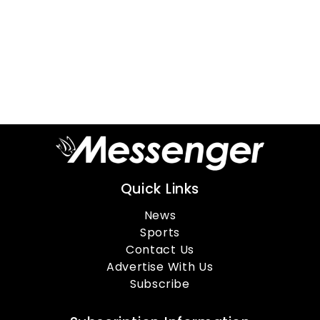
Quick Links
News
Sports
Contact Us
Advertise With Us
Subscribe