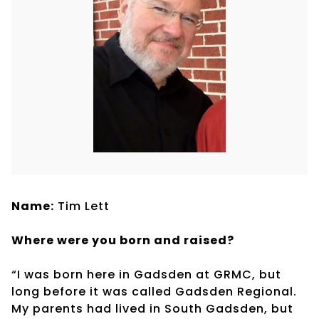
Name:
Tim Lett
Where were you born and raised?
“I was born here in Gadsden at GRMC, but
long before it was called Gadsden Regional.
My parents had lived in South Gadsden, but