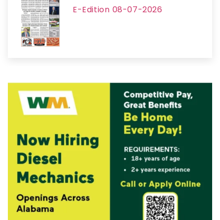
E-Edition 08-07-2026