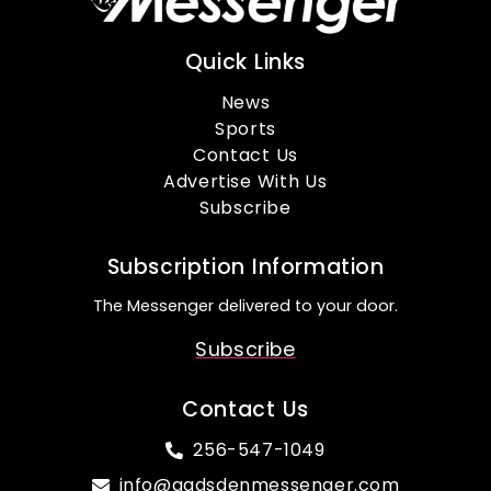
Quick Links
News
Sports
Contact Us
Advertise With Us
Subscribe
Subscription Information
The Messenger delivered to your door.
Subscribe
Contact Us
256-547-1049
info@gadsdenmessenger.com