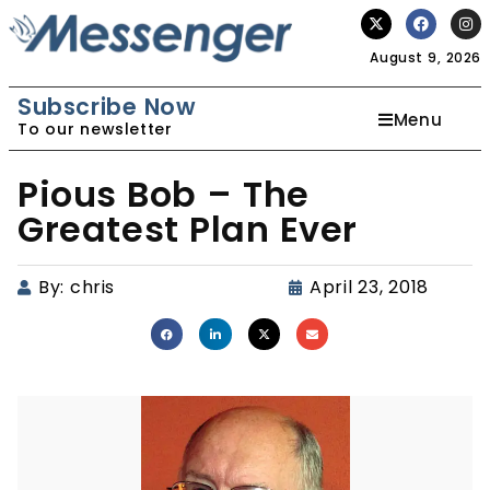
August 9, 2026
Subscribe Now
Menu
To our newsletter
Pious Bob – The
Greatest Plan Ever
By:
chris
April 23, 2018