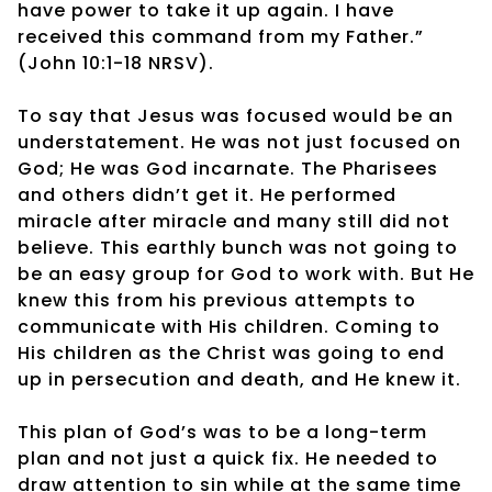
have power to take it up again. I have
received this command from my Father.”
(John 10:1-18 NRSV).
To say that Jesus was focused would be an
understatement. He was not just focused on
God; He was God incarnate. The Pharisees
and others didn’t get it. He performed
miracle after miracle and many still did not
believe. This earthly bunch was not going to
be an easy group for God to work with. But He
knew this from his previous attempts to
communicate with His children. Coming to
His children as the Christ was going to end
up in persecution and death, and He knew it.
This plan of God’s was to be a long-term
plan and not just a quick fix. He needed to
draw attention to sin while at the same time