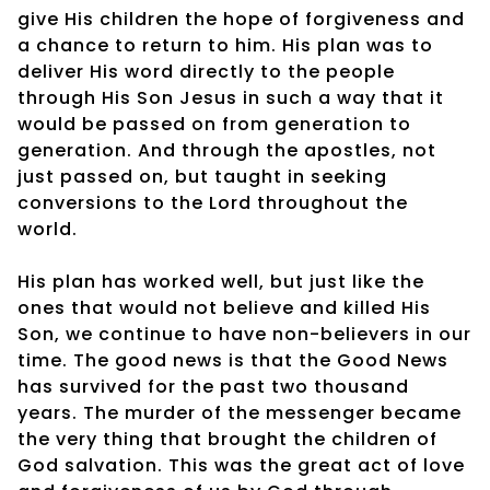
give His children the hope of forgiveness and
a chance to return to him. His plan was to
deliver His word directly to the people
through His Son Jesus in such a way that it
would be passed on from generation to
generation. And through the apostles, not
just passed on, but taught in seeking
conversions to the Lord throughout the
world.
His plan has worked well, but just like the
ones that would not believe and killed His
Son, we continue to have non-believers in our
time. The good news is that the Good News
has survived for the past two thousand
years. The murder of the messenger became
the very thing that brought the children of
God salvation. This was the great act of love