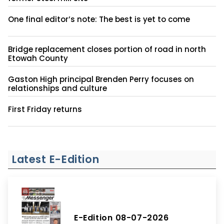
One final editor’s note: The best is yet to come
Bridge replacement closes portion of road in north
Etowah County
Gaston High principal Brenden Perry focuses on
relationships and culture
First Friday returns
Latest E-Edition
E-Edition 08-07-2026