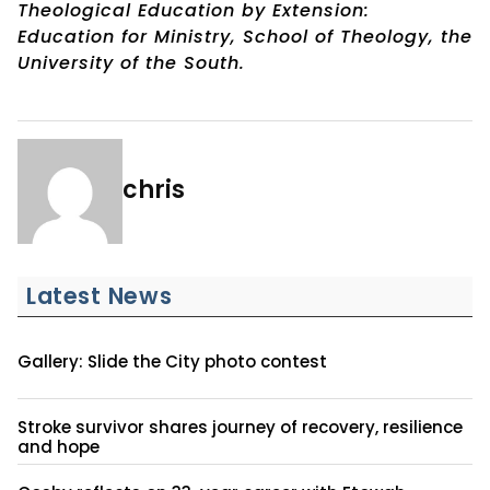
Theological Education by Extension:
Education for Ministry, School of Theology, the
University of the South.
chris
Latest News
Gallery: Slide the City photo contest
Stroke survivor shares journey of recovery, resilience
and hope