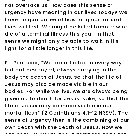
not overtake us. How does this sense of
urgency have meaning in our lives today? We
have no guarantee of how long our natural
lives will last. We might be killed tomorrow or
die of a terminal illness this year. In that
sense we might only be able to walk in His
light for a little longer in this life.
St. Paul said, “We are afflicted in every way…
but not destroyed; always carrying in the
body the death of Jesus, so that the life of
Jesus may also be made visible in our
bodies. For while we live, we are always being
given up to death for Jesus’ sake, so that the
life of Jesus may be made visible in our
mortal flesh” (2 Corinthians 4:1-12 NRSV). The
sense of urgency then is the combining of our
own death with the death of Jesus. Now we