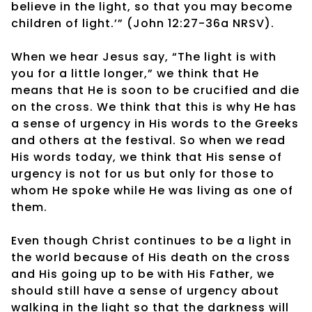
believe in the light, so that you may become
children of light.’” (John 12:27-36a NRSV).
When we hear Jesus say, “The light is with
you for a little longer,” we think that He
means that He is soon to be crucified and die
on the cross. We think that this is why He has
a sense of urgency in His words to the Greeks
and others at the festival. So when we read
His words today, we think that His sense of
urgency is not for us but only for those to
whom He spoke while He was living as one of
them.
Even though Christ continues to be a light in
the world because of His death on the cross
and His going up to be with His Father, we
should still have a sense of urgency about
walking in the light so that the darkness will