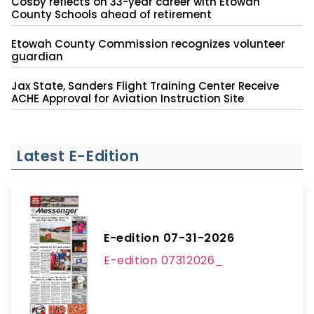
Cosby reflects on 33-year career with Etowah
County Schools ahead of retirement
Etowah County Commission recognizes volunteer
guardian
Jax State, Sanders Flight Training Center Receive
ACHE Approval for Aviation Instruction Site
Latest E-Edition
E-edition 07-31-2026
E-edition 07312026_