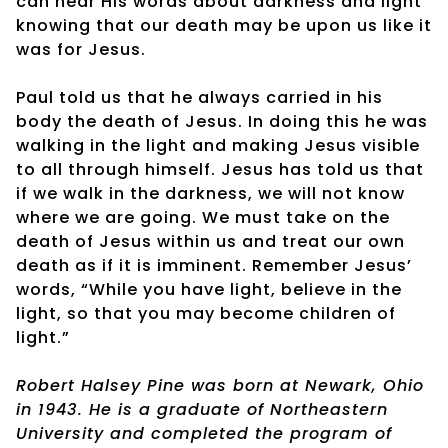
can hear His words about darkness and light
knowing that our death may be upon us like it
was for Jesus.
Paul told us that he always carried in his
body the death of Jesus. In doing this he was
walking in the light and making Jesus visible
to all through himself. Jesus has told us that
if we walk in the darkness, we will not know
where we are going. We must take on the
death of Jesus within us and treat our own
death as if it is imminent. Remember Jesus’
words, “While you have light, believe in the
light, so that you may become children of
light.”
Robert Halsey Pine was born at Newark, Ohio
in 1943. He is a graduate of Northeastern
University and completed the program of