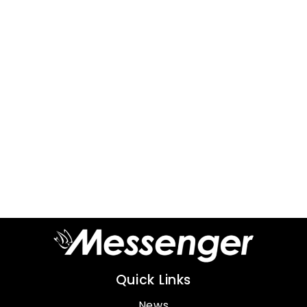
Quick Links
News