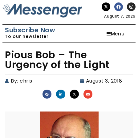
August 7, 2026
Subscribe Now
Menu
To our newsletter
Pious Bob – The
Urgency of the Light
By:
chris
August 3, 2018