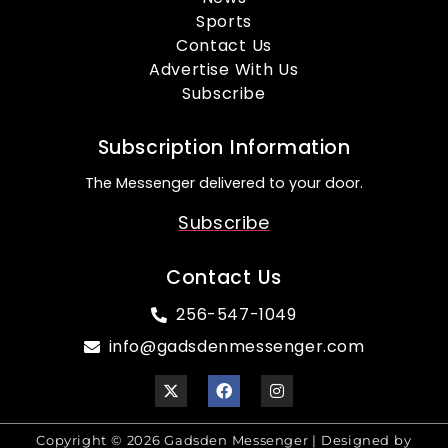
Sports
Contact Us
Advertise With Us
Subscribe
Subscription Information
The Messenger delivered to your door.
Subscribe
Contact Us
256-547-1049
info@gadsdenmessenger.com
Copyright © 2026 Gadsden Messenger | Designed by