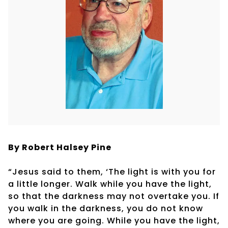
By Robert
Halsey Pine
“Jesus said to them, ‘The light is with you for
a little longer. Walk while you have the light,
so that the darkness may not overtake you. If
you walk in the darkness, you do not know
where you are going. While you have the light,