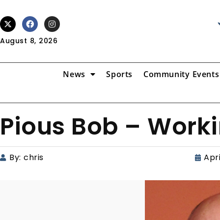
August 8, 2026
News
Sports
Community Events
Pious Bob – Worki
By:
chris
Apri