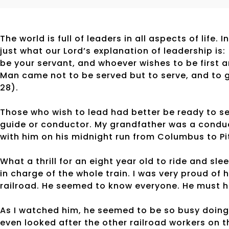
The world is full of leaders in all aspects of lif
just what our Lord’s explanation of leadership i
be your servant, and whoever wishes to be first 
Man came not to be served but to serve, and to g
28).
Those who wish to lead had better be ready to se
guide or conductor. My grandfather was a conduc
with him on his midnight run from Columbus to P
What a thrill for an eight year old to ride and sl
in charge of the whole train. I was very proud of
railroad. He seemed to know everyone. He must h
As I watched him, he seemed to be so busy doing
even looked after the other railroad workers on th