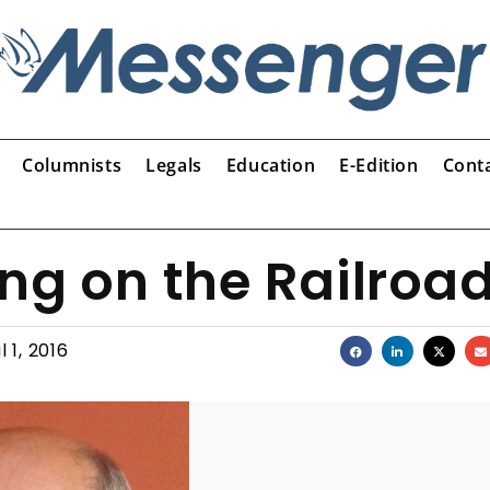
Columnists
Legals
Education
E-Edition
Cont
ng on the Railroa
l 1, 2016