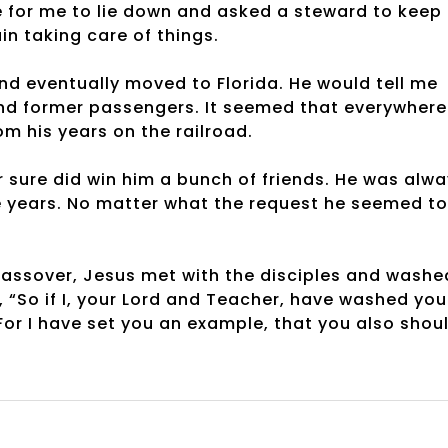
ce for me to lie down and asked a steward to keep
n taking care of things.
nd eventually moved to Florida. He would tell me
and former passengers. It seemed that everywhere
m his years on the railroad.
r sure did win him a bunch of friends. He was alw
e years. No matter what the request he seemed to
 Passover, Jesus met with the disciples and washe
, “So if I, your Lord and Teacher, have washed you
For I have set you an example, that you also shou