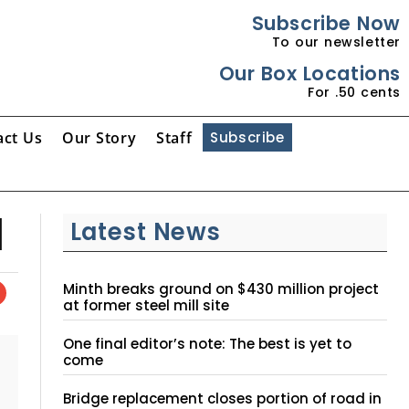
Subscribe Now
To our newsletter
Our Box Locations
For .50 cents
act Us
Our Story
Staff
Subscribe
d
Latest News
Minth breaks ground on $430 million project
at former steel mill site
One final editor’s note: The best is yet to
come
Bridge replacement closes portion of road in