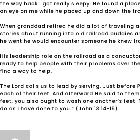
the way back I got really sleepy. He found a pla
an eye on me while he paced up and down the trai
When granddad retired he did a lot of traveling a
stories about running into old railroad buddies 
he went he would encounter someone he knew fro
His leadership role on the railroad as a conducto
ready to help people with their problems over th
find a way to help.
The Lord calls us to lead by serving. Just before
each of their feet. And afterward He said to them
feet, you also ought to wash one another’s feet. 
do as I have done to you.” (John 13:14-15).