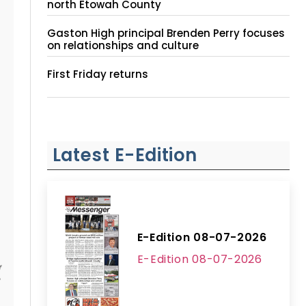
north Etowah County
Gaston High principal Brenden Perry focuses
on relationships and culture
First Friday returns
Latest E-Edition
E-Edition 08-07-2026
E-Edition 08-07-2026
f
e