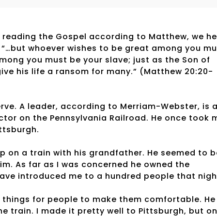
e. In reading the Gospel according to Matthew, we h
s: “…but whoever wishes to be great among you mu
among you must be your slave; just as the Son of
ive his life a ransom for many.” (Matthew 20:20-
rve. A leader, according to Merriam-Webster, is 
tor on the Pennsylvania Railroad. He once took 
ittsburgh.
eep on a train with his grandfather. He seemed to 
 him. As far as I was concerned he owned the
ave introduced me to a hundred people that nigh
 things for people to make them comfortable. He
e train. I made it pretty well to Pittsburgh, but o