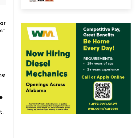
ear
st
a
me
be
t.
n