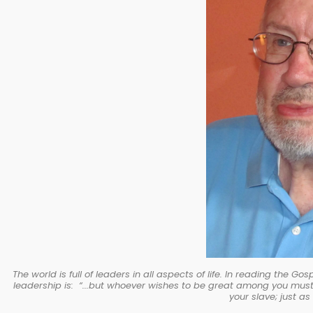
The world is full of leaders in all aspects of life. In reading the 
leadership is: “...but whoever wishes to be great among you mus
your slave; just a