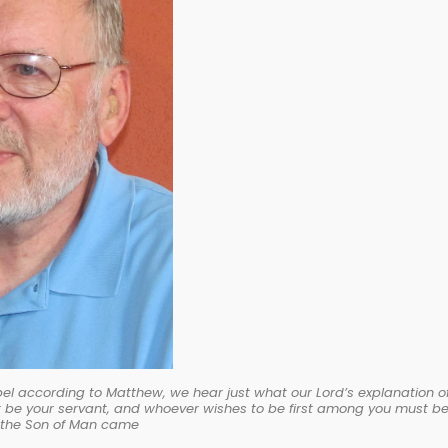
Gospel according to Matthew, we hear just what our Lord’s explanation o
t be your servant, and whoever wishes to be first among you must b
s the Son of Man came