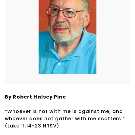
By Robert Halsey Pine
“Whoever is not with me is against me, and
whoever does not gather with me scatters.”
(Luke 11:14-23 NRSV).