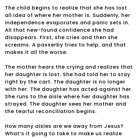
The child begins to realize that she has lost
all idea of where her mother is. Suddenly, her
independence evaporates and panic sets in.
All that new-found confidence she had
disappears. First, she cries and then she
screams. A passerby tries to help, and that
makes it all the worse.
The mother hears the crying and realizes that
her daughter is lost. She had told her to stay
right by the cart. The daughter is no longer
with her. The daughter has acted against her.
She runs to the aisle where her daughter has
strayed. The daughter sees her mother and
the tearful reconciliation begins.
How many aisles are we away from Jesus?
What’s it going to take to make us realize