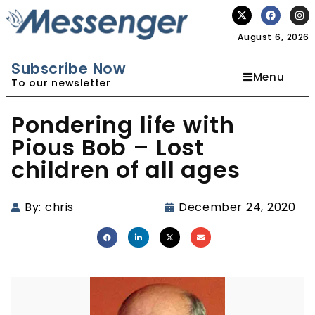
August 6, 2026
Subscribe Now
Menu
To our newsletter
Pondering life with
Pious Bob – Lost
children of all ages
By:
chris
December 24, 2020