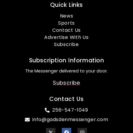
Quick Links
News
Sports
Contact Us
Advertise With Us
Subscribe
Subscription Information
The Messenger delivered to your door.
Subscribe
Contact Us
256-547-1049
info@gadsdenmessenger.com