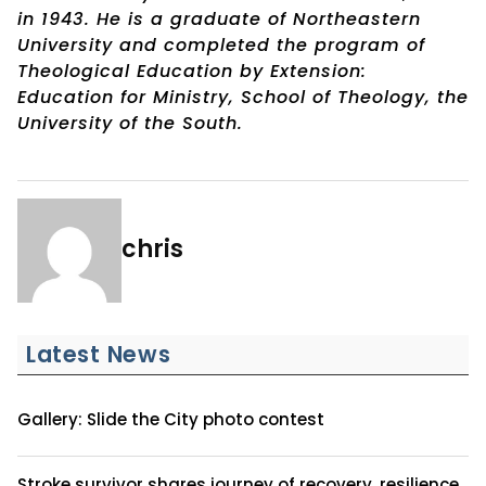
in 1943. He is a graduate of Northeastern
University and completed the program of
Theological Education by Extension:
Education for Ministry, School of Theology, the
University of the South.
chris
Latest News
Gallery: Slide the City photo contest
Stroke survivor shares journey of recovery, resilience