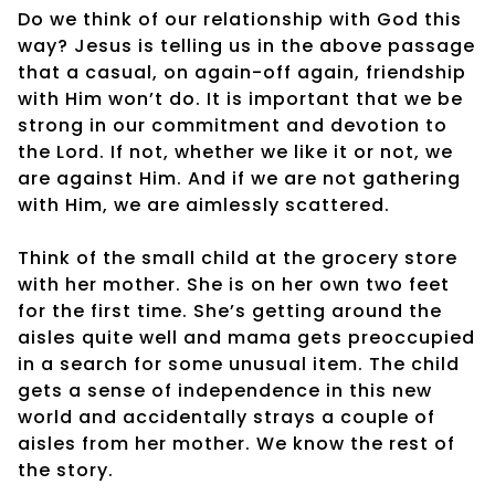
Do we think of our relationship with God this
way? Jesus is telling us in the above passage
that a casual, on again-off again, friendship
with Him won’t do. It is important that we be
strong in our commitment and devotion to
the Lord. If not, whether we like it or not, we
are against Him. And if we are not gathering
with Him, we are aimlessly scattered.
Think of the small child at the grocery store
with her mother. She is on her own two feet
for the first time. She’s getting around the
aisles quite well and mama gets preoccupied
in a search for some unusual item. The child
gets a sense of independence in this new
world and accidentally strays a couple of
aisles from her mother. We know the rest of
the story.