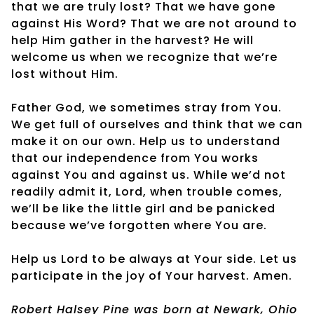
that we are truly lost? That we have gone
against His Word? That we are not around to
help Him gather in the harvest? He will
welcome us when we recognize that we’re
lost without Him.
Father God, we sometimes stray from You.
We get full of ourselves and think that we can
make it on our own. Help us to understand
that our independence from You works
against You and against us. While we’d not
readily admit it, Lord, when trouble comes,
we’ll be like the little girl and be panicked
because we’ve forgotten where You are.
Help us Lord to be always at Your side. Let us
participate in the joy of Your harvest. Amen.
Robert Halsey Pine was born at Newark, Ohio