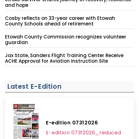
and hope
Cosby reflects on 33-year career with Etowah
County Schools ahead of retirement
Etowah County Commission recognizes volunteer
guardian
Jax State, Sanders Flight Training Center Receive
ACHE Approval for Aviation Instruction Site
Latest E-Edition
E-edition 07312026
E-edition 07312026_reduced