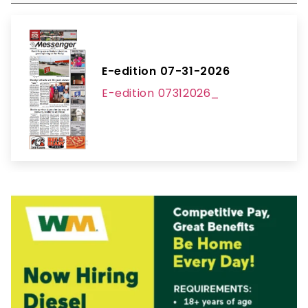
E-edition 07-31-2026
E-edition 07312026_