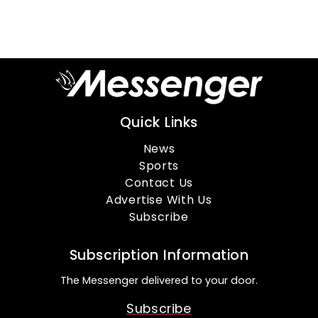
Quick Links
News
Sports
Contact Us
Advertise With Us
Subscribe
Subscription Information
The Messenger delivered to your door.
Subscribe