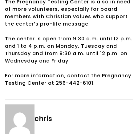
The Pregnancy Testing Center is also in need
of more volunteers, especially for board
members with Christian values who support
the center’s pro-life message.
The center is open from 9:30 a.m. until 12 p.m.
and 1 to 4 p.m. on Monday, Tuesday and
Thursday and from 9:30 a.m. until 12 p.m. on
Wednesday and Friday.
For more information, contact the Pregnancy
Testing Center at 256-442-6101.
chris