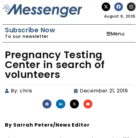
August 6, 2026
Subscribe Now
Menu
To our newsletter
Pregnancy Testing
Center in search of
volunteers
By:
chris
December 21, 2018
By Sarrah Peters/
News Editor