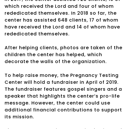
which received the Lord and four of whom
rededicated themselves. In 2018 so far, the
center has assisted 648 clients, 17 of whom
have received the Lord and 14 of whom have
rededicated themselves.
After helping clients, photos are taken of the
children the center has helped, which
decorate the walls of the organization.
To help raise money, the Pregnancy Testing
Center will hold a fundraiser in April of 2019.
The fundraiser features gospel singers and a
speaker that highlights the center’s pro-life
message. However, the center could use
additional financial contributions to support
its mission.