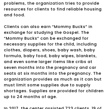
problems, the organization tries to provide
resources for clients to find reliable housing
and food.
Clients can also earn “Mommy Bucks” in
exchange for studying the Gospel. The
“Mommy Bucks” can be exchanged for
necessary supplies for the child, including
clothes, diapers, shoes, baby wash, baby
formula, baby food, baby wipes, blankets,
and even some larger items like cribs at
seven months into the pregnancy and car
seats at six months into the pregnancy. The
organization provides as much as it can but
must limit some supplies due to supply
shortages. Supplies are provided for children
up to 24 months of age.
In 2017, the center assisted 723 clients, 19 of