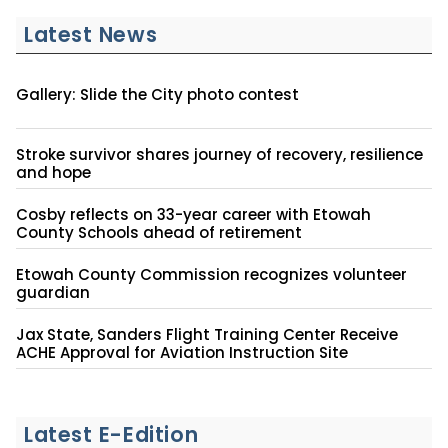
Latest News
Gallery: Slide the City photo contest
Stroke survivor shares journey of recovery, resilience
and hope
Cosby reflects on 33-year career with Etowah
County Schools ahead of retirement
Etowah County Commission recognizes volunteer
guardian
Jax State, Sanders Flight Training Center Receive
ACHE Approval for Aviation Instruction Site
Latest E-Edition