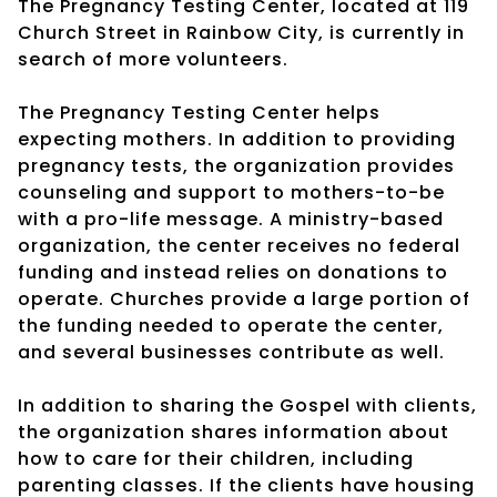
The Pregnancy Testing Center, located at 119
Church Street in Rainbow City, is currently in
search of more volunteers.
The Pregnancy Testing Center helps
expecting mothers. In addition to providing
pregnancy tests, the organization provides
counseling and support to mothers-to-be
with a pro-life message. A ministry-based
organization, the center receives no federal
funding and instead relies on donations to
operate. Churches provide a large portion of
the funding needed to operate the center,
and several businesses contribute as well.
In addition to sharing the Gospel with clients,
the organization shares information about
how to care for their children, including
parenting classes. If the clients have housing