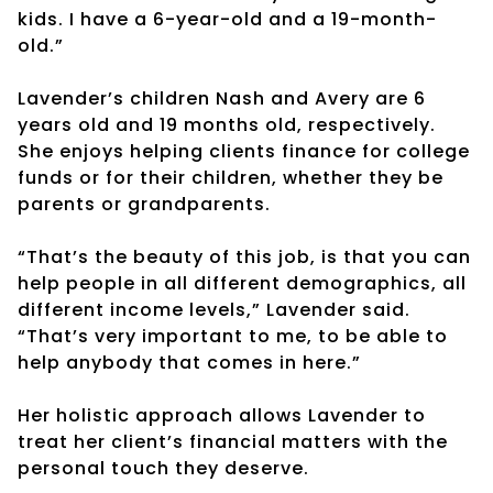
kids. I have a 6-year-old and a 19-month-
old.”
Lavender’s children Nash and Avery are 6
years old and 19 months old, respectively.
She enjoys helping clients finance for college
funds or for their children, whether they be
parents or grandparents.
“That’s the beauty of this job, is that you can
help people in all different demographics, all
different income levels,” Lavender said.
“That’s very important to me, to be able to
help anybody that comes in here.”
Her holistic approach allows Lavender to
treat her client’s financial matters with the
personal touch they deserve.