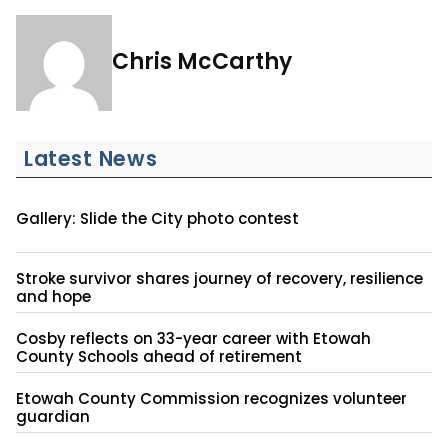
Chris McCarthy
Latest News
Gallery: Slide the City photo contest
Stroke survivor shares journey of recovery, resilience
and hope
Cosby reflects on 33-year career with Etowah
County Schools ahead of retirement
Etowah County Commission recognizes volunteer
guardian