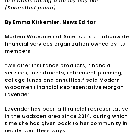
and Nash, during a family day out.
(Submitted photo)
By Emma Kirkemier, News Editor
Modern Woodmen of America is a nationwide
financial services organization owned by its
members.
“We offer insurance products, financial
services, investments, retirement planning,
college funds and annuities,” said Modern
Woodmen Financial Representative Morgan
Lavender.
Lavender has been a financial representative
in the Gadsden area since 2014, during which
time she has given back to her community in
nearly countless ways.