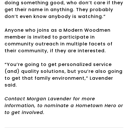
doing something good, who don’t care if they
get their name in anything. They probably
don’t even know anybody is watching.”
Anyone who joins as a Modern Woodmen
member is invited to participate in
community outreach in multiple facets of
their community, if they are interested.
“You’re going to get personalized service
(and) quality solutions, but you’re also going
to get that family environment,” Lavender
said.
Contact Morgan Lavender for more
information, to nominate a Hometown Hero or
to get involved.