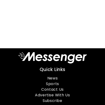
Quick Links
News
Sports
Contact Us
Advertise With Us
Subscribe