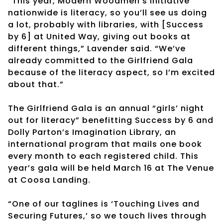
“This year, Modern Woodmen’s initiative
nationwide is literacy, so you’ll see us doing
a lot, probably with libraries, with [Success
by 6] at United Way, giving out books at
different things,” Lavender said. “We’ve
already committed to the Girlfriend Gala
because of the literacy aspect, so I’m excited
about that.”
The Girlfriend Gala is an annual “girls’ night
out for literacy” benefitting Success by 6 and
Dolly Parton’s Imagination Library, an
international program that mails one book
every month to each registered child. This
year’s gala will be held March 16 at The Venue
at Coosa Landing.
“One of our taglines is ‘Touching Lives and
Securing Futures,’ so we touch lives through