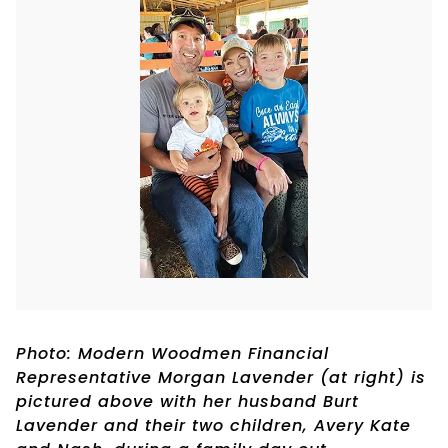
Photo: Modern Woodmen Financial
Representative Morgan Lavender (at right) is
pictured above with her husband Burt
Lavender and their two children, Avery Kate