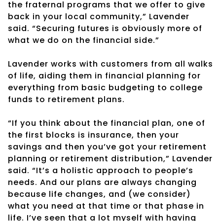
the fraternal programs that we offer to give
back in your local community,” Lavender
said. “Securing futures is obviously more of
what we do on the financial side.”
Lavender works with customers from all walks
of life, aiding them in financial planning for
everything from basic budgeting to college
funds to retirement plans.
“If you think about the financial plan, one of
the first blocks is insurance, then your
savings and then you’ve got your retirement
planning or retirement distribution,” Lavender
said. “It’s a holistic approach to people’s
needs. And our plans are always changing
because life changes, and (we consider)
what you need at that time or that phase in
life. I’ve seen that a lot myself with having