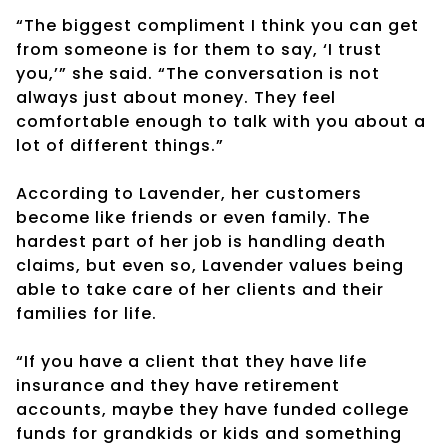
“The biggest compliment I think you can get
from someone is for them to say, ‘I trust
you,’” she said. “The conversation is not
always just about money. They feel
comfortable enough to talk with you about a
lot of different things.”
According to Lavender, her customers
become like friends or even family. The
hardest part of her job is handling death
claims, but even so, Lavender values being
able to take care of her clients and their
families for life.
“If you have a client that they have life
insurance and they have retirement
accounts, maybe they have funded college
funds for grandkids or kids and something