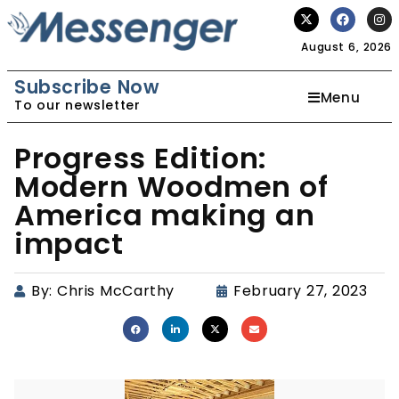
August 6, 2026
Subscribe Now
Menu
To our newsletter
Progress Edition:
Modern Woodmen of
America making an
impact
By:
Chris McCarthy
February 27, 2023