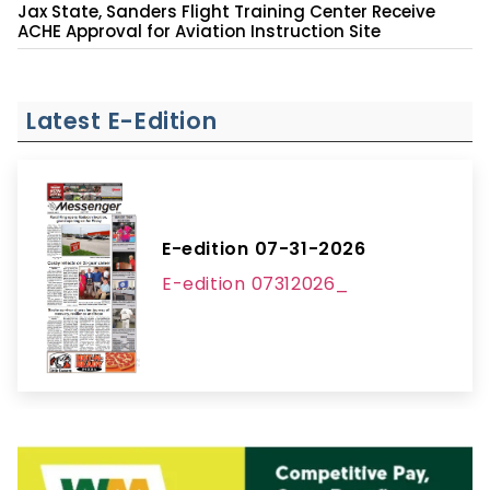
Jax State, Sanders Flight Training Center Receive
ACHE Approval for Aviation Instruction Site
Latest E-Edition
E-edition 07-31-2026
E-edition 07312026_