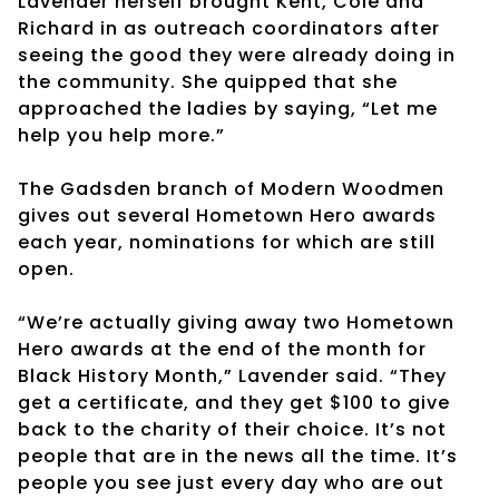
Lavender herself brought Kent, Cole and
Richard in as outreach coordinators after
seeing the good they were already doing in
the community. She quipped that she
approached the ladies by saying, “Let me
help you help more.”
The Gadsden branch of Modern Woodmen
gives out several Hometown Hero awards
each year, nominations for which are still
open.
“We’re actually giving away two Hometown
Hero awards at the end of the month for
Black History Month,” Lavender said. “They
get a certificate, and they get $100 to give
back to the charity of their choice. It’s not
people that are in the news all the time. It’s
people you see just every day who are out