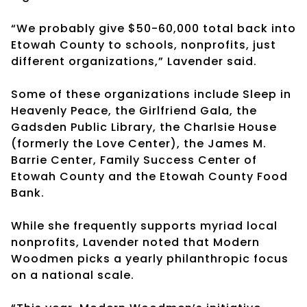
“We probably give $50-60,000 total back into
Etowah County to schools, nonprofits, just
different organizations,” Lavender said.
Some of these organizations include Sleep in
Heavenly Peace, the Girlfriend Gala, the
Gadsden Public Library, the Charlsie House
(formerly the Love Center), the James M.
Barrie Center, Family Success Center of
Etowah County and the Etowah County Food
Bank.
While she frequently supports myriad local
nonprofits, Lavender noted that Modern
Woodmen picks a yearly philanthropic focus
on a national scale.