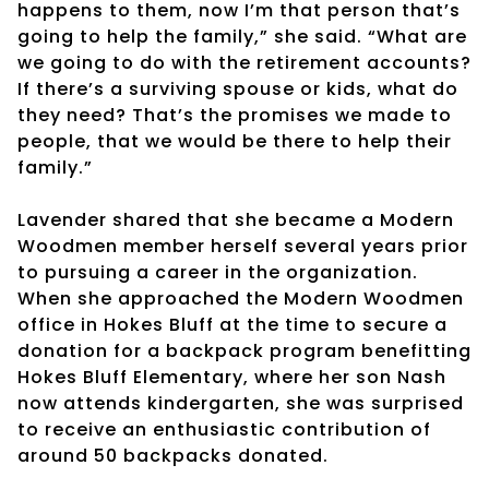
happens to them, now I’m that person that’s
going to help the family,” she said. “What are
we going to do with the retirement accounts?
If there’s a surviving spouse or kids, what do
they need? That’s the promises we made to
people, that we would be there to help their
family.”
Lavender shared that she became a Modern
Woodmen member herself several years prior
to pursuing a career in the organization.
When she approached the Modern Woodmen
office in Hokes Bluff at the time to secure a
donation for a backpack program benefitting
Hokes Bluff Elementary, where her son Nash
now attends kindergarten, she was surprised
to receive an enthusiastic contribution of
around 50 backpacks donated.