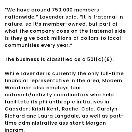
“We have around 750,000 members
nationwide,” Lavender said. “It is fraternal in
nature, so it’s member-owned, but part of
what the company does on the fraternal side
is they give back millions of dollars to local
communities every year.”
The business is classified as a 501(c)(8).
While Lavender is currently the only full-time
financial representative in the area, Modern
Woodmen also employs four
outreach/activity coordinators who help
facilitate its philanthropic initiatives in
Gadsden: Kristi Kent, Rachel Cole, Carolyn
Richard and Laura Langdale, as well as part-
time administrative assistant Morgan
Ingram.