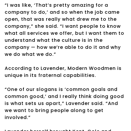
“I was like, ‘That’s pretty amazing for a
company to do,’ and so when the job came
open, that was really what drew me to the
company,” she said. “I want people to know
what all services we offer, but I want them to
understand what the culture is in the
company — how we’re able to do it and why
we do what we do.”
According to Lavender, Modern Woodmen is
unique in its fraternal capabilities.
“One of our slogans is ‘common goals and
common good,’ and I really think doing good
is what sets us apart,” Lavender said. “And
we want to bring people along to get
involved.”