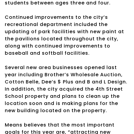
students between ages three and four.
Continued improvements to the city’s
recreational department included the
updating of park facilities with new paint at
the pavilions located throughout the city,
along with continued improvements to
baseball and softball facilities.
Several new area businesses opened last
year including Brother’s Wholesale Auction,
Cotton Belle, Dee’s $ Plus and B and L Design.
In addition, the city acquired the 4th Street
School property and plans to clean up the
location soon and is making plans for the
new building located on the property.
Means believes that the most important
goals for this year are, “attracting new