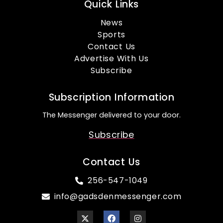
Quick Links
News
Sports
Contact Us
Advertise With Us
Subscribe
Subscription Information
The Messenger delivered to your door.
Subscribe
Contact Us
256-547-1049
info@gadsdenmessenger.com