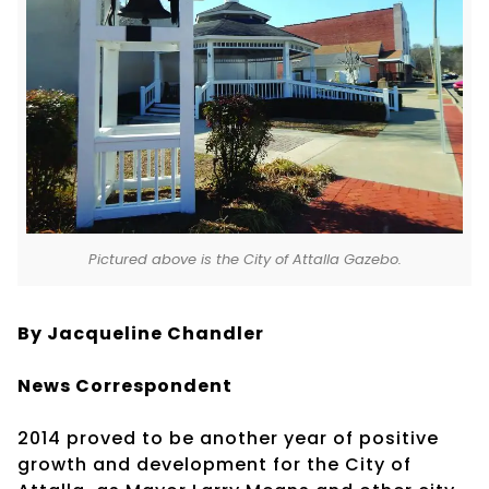
Pictured above is the City of Attalla Gazebo.
By Jacqueline Chandler
News Correspondent
2014 proved to be another year of positive
growth and development for the City of