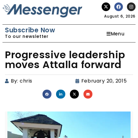
August 6, 2026
Subscribe Now
Menu
To our newsletter
Progressive leadership
moves Attalla forward
By:
chris
February 20, 2015