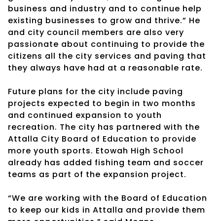
business and industry and to continue help
existing businesses to grow and thrive.” He
and city council members are also very
passionate about continuing to provide the
citizens all the city services and paving that
they always have had at a reasonable rate.
Future plans for the city include paving
projects expected to begin in two months
and continued expansion to youth
recreation. The city has partnered with the
Attalla City Board of Education to provide
more youth sports. Etowah High School
already has added fishing team and soccer
teams as part of the expansion project.
“We are working with the Board of Education
to keep our kids in Attalla and provide them