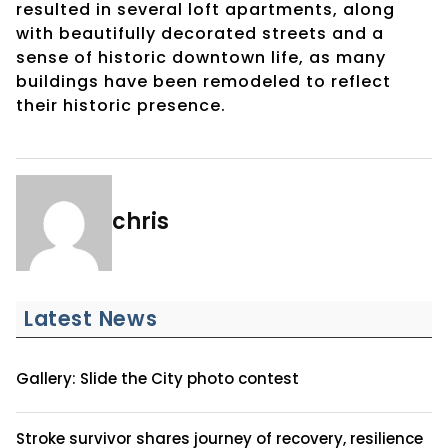
resulted in several loft apartments, along
with beautifully decorated streets and a
sense of historic downtown life, as many
buildings have been remodeled to reflect
their historic presence.
chris
Latest News
Gallery: Slide the City photo contest
Stroke survivor shares journey of recovery, resilience