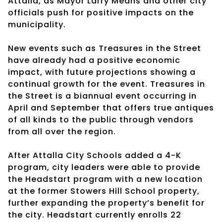
Attalla, as Mayor Larry Means and other city
officials push for positive impacts on the
municipality.
New events such as Treasures in the Street
have already had a positive economic
impact, with future projections showing a
continual growth for the event. Treasures in
the Street is a biannual event occurring in
April and September that offers true antiques
of all kinds to the public through vendors
from all over the region.
After Attalla City Schools added a 4-K
program, city leaders were able to provide
the Headstart program with a new location
at the former Stowers Hill School property,
further expanding the property’s benefit for
the city. Headstart currently enrolls 22