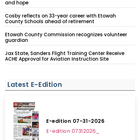
and hope
Cosby reflects on 33-year career with Etowah
County Schools ahead of retirement
Etowah County Commission recognizes volunteer
guardian
Jax State, Sanders Flight Training Center Receive
ACHE Approval for Aviation Instruction Site
Latest E-Edition
E-edition 07-31-2026
E-edition 07312026_