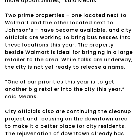
more opportunities,” said Means.
Two prime properties – one located next to
Walmart and the other located next to
Johnson’s – have become available, and city
officials are working to bring businesses into
these locations this year. The property
beside Walmart is ideal for bringing in a large
retailer to the area. While talks are underway,
the city is not yet ready to release a name.
“One of our priorities this year is to get
another big retailer into the city this year,”
said Means.
City officials also are continuing the cleanup
project and focusing on the downtown area
to make it a better place for city residents.
The rejuvenation of downtown already has