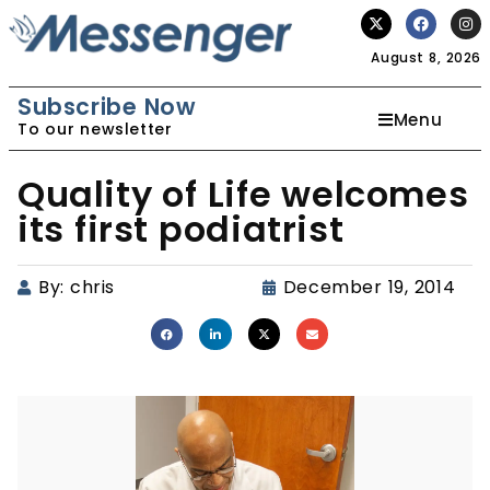
August 8, 2026
Subscribe Now
Menu
To our newsletter
Quality of Life welcomes
its first podiatrist
By:
chris
December 19, 2014