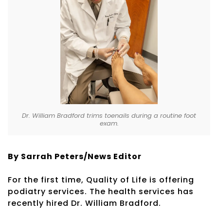
Dr. William Bradford trims toenails during a routine foot
exam.
By Sarrah Peters/News Editor
For the first time, Quality of Life is offering
podiatry services. The health services has
recently hired Dr. William Bradford.