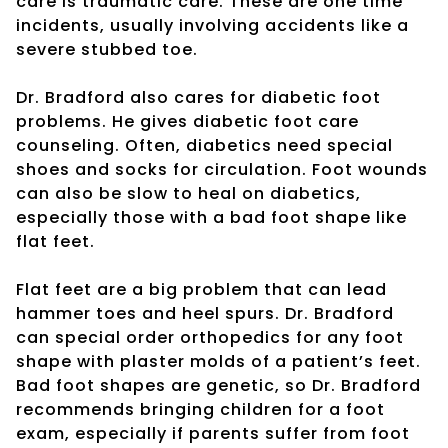
care is traumatic care. These are one time
incidents, usually involving accidents like a
severe stubbed toe.
Dr. Bradford also cares for diabetic foot
problems. He gives diabetic foot care
counseling. Often, diabetics need special
shoes and socks for circulation. Foot wounds
can also be slow to heal on diabetics,
especially those with a bad foot shape like
flat feet.
Flat feet are a big problem that can lead
hammer toes and heel spurs. Dr. Bradford
can special order orthopedics for any foot
shape with plaster molds of a patient’s feet.
Bad foot shapes are genetic, so Dr. Bradford
recommends bringing children for a foot
exam, especially if parents suffer from foot