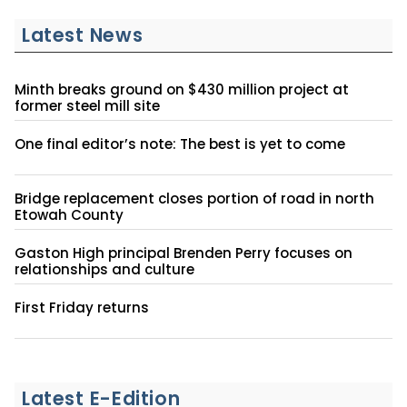
Latest News
Minth breaks ground on $430 million project at
former steel mill site
One final editor’s note: The best is yet to come
Bridge replacement closes portion of road in north
Etowah County
Gaston High principal Brenden Perry focuses on
relationships and culture
First Friday returns
Latest E-Edition