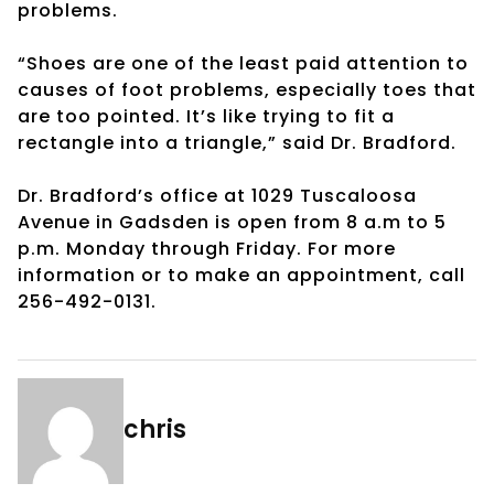
problems.
“Shoes are one of the least paid attention to
causes of foot problems, especially toes that
are too pointed. It’s like trying to fit a
rectangle into a triangle,” said Dr. Bradford.
Dr. Bradford’s office at 1029 Tuscaloosa
Avenue in Gadsden is open from 8 a.m to 5
p.m. Monday through Friday. For more
information or to make an appointment, call
256-492-0131.
chris