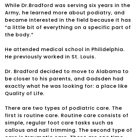
While Dr.Bradford was serving six years in the
Army, he learned more about podiatry, and
became interested in the field because it has
“a little bit of everything on a specific part of
the body.”
He attended medical school in Philidelphia.
He previously worked in St. Louis.
Dr. Bradford decided to move to Alabama to
be closer to his parents, and Gadsden had
exactly what he was looking for: a place like
Quality of Life.
There are two types of podiatric care. The
first is routine care. Routine care consists of
simple, regular foot care tasks such as
callous and nail trimming. The second type of