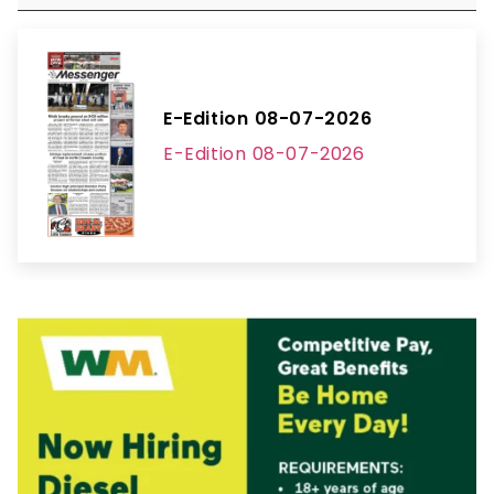
E-Edition 08-07-2026
E-Edition 08-07-2026