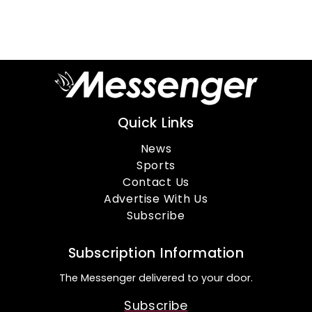
Quick Links
News
Sports
Contact Us
Advertise With Us
Subscribe
Subscription Information
The Messenger delivered to your door.
Subscribe