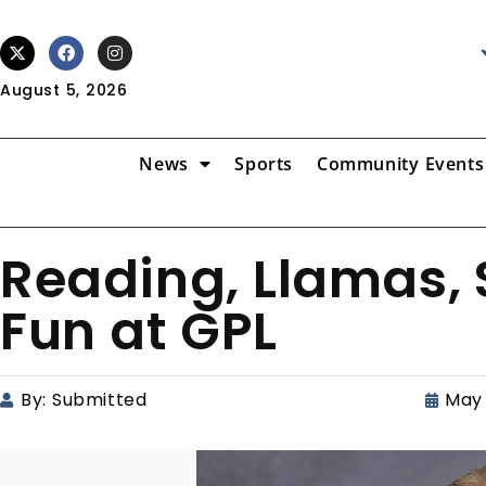
August 5, 2026
News
Sports
Community Events
Reading, Llamas,
Fun at GPL
By:
Submitted
May 