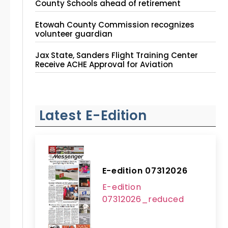
County Schools ahead of retirement
Etowah County Commission recognizes
volunteer guardian
Jax State, Sanders Flight Training Center
Receive ACHE Approval for Aviation
Instruction Site
Latest E-Edition
E-edition 07312026
E-edition
07312026_reduced