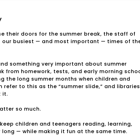
y
 their doors for the summer break, the staff of
of our busiest — and most important — times of th
stand something very important about summer
eak from homework, tests, and early morning scho
ing the long summer months when children and
refer to this as the “summer slide,” and libraries
it.
atter so much.
: keep children and teenagers reading, learning,
 long — while making it fun at the same time.