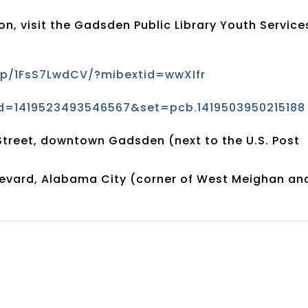
n, visit the Gadsden Public Library Youth Service
p/1FsS7LwdCV/?mibextid=wwXIfr
d=1419523493546567&set=pcb.1419503950215188
Street, downtown Gadsden (next to the U.S. Post
evard, Alabama City (corner of West Meighan an