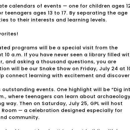
ate calendars of events — one for children ages 1
r teenagers ages 13 to 17. By separating the age
es to their interests and learning levels.
orites!
ted programs will be a special visit from the
 10 a.m. If you have never seen a library filled wi
ar, and asking a thousand questions, you are
on will be our Snake Show on Friday, July 24 at 1
elp connect learning with excitement and discover
utstanding events. One highlight will be “Dig in
p.m., where teenagers can learn about archaeology
g way. Then on Saturday, July 25, GPL will host
in Room — a celebration designed especially for
 and community.