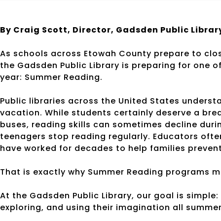
By Craig Scott, Director, Gadsden Public Librar
As schools across Etowah County prepare to close
the Gadsden Public Library is preparing for one 
year: Summer Reading.
Public libraries across the United States under
vacation. While students certainly deserve a br
buses, reading skills can sometimes decline dur
teenagers stop reading regularly. Educators often 
have worked for decades to help families prevent 
That is exactly why Summer Reading programs m
At the Gadsden Public Library, our goal is simple
exploring, and using their imagination all summer