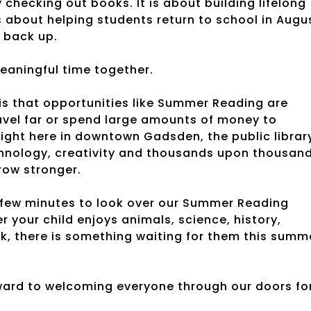
hecking out books. It is about building lifelong
is about helping students return to school in Augu
 back up.
meaningful time together.
 is that opportunities like Summer Reading are
ravel far or spend large amounts of money to
 Right here in downtown Gadsden, the public librar
chnology, creativity and thousands upon thousan
row stronger.
 few minutes to look over our Summer Reading
 your child enjoys animals, science, history,
k, there is something waiting for them this summ
rward to welcoming everyone through our doors fo