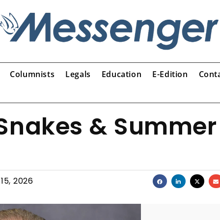
Columnists
Legals
Education
E-Edition
Cont
 Snakes & Summer
15, 2026