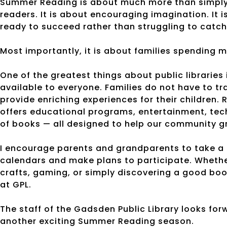
Summer Reading is about much more than simply c
readers. It is about encouraging imagination. It 
ready to succeed rather than struggling to catch
Most importantly, it is about families spending 
One of the greatest things about public libraries
available to everyone. Families do not have to t
provide enriching experiences for their children.
offers educational programs, entertainment, te
of books — all designed to help our community g
I encourage parents and grandparents to take a
calendars and make plans to participate. Whether
crafts, gaming, or simply discovering a good boo
at GPL.
The staff of the Gadsden Public Library looks fo
another exciting Summer Reading season.