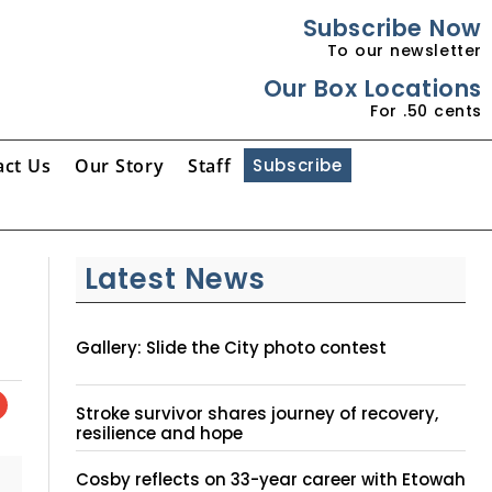
Subscribe Now
To our newsletter
Our Box Locations
For .50 cents
act Us
Our Story
Staff
Subscribe
Latest News
Gallery: Slide the City photo contest
Stroke survivor shares journey of recovery,
resilience and hope
Cosby reflects on 33-year career with Etowah