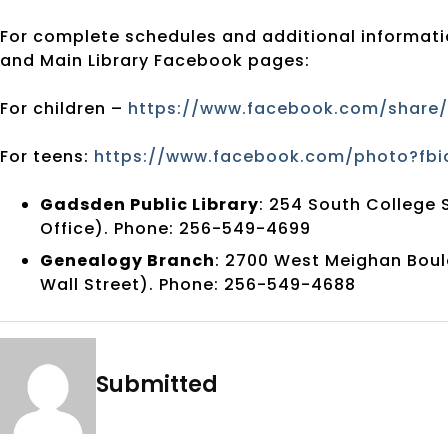
For complete schedules and additional informatio
and Main Library Facebook pages:
For children –
https://www.facebook.com/share/
For teens:
https://www.facebook.com/photo?fbi
Gadsden Public Library
: 254 South College 
Office). Phone: 256-549-4699
Genealogy Branch
: 2700 West Meighan Boul
Wall Street). Phone: 256-549-4688
Submitted