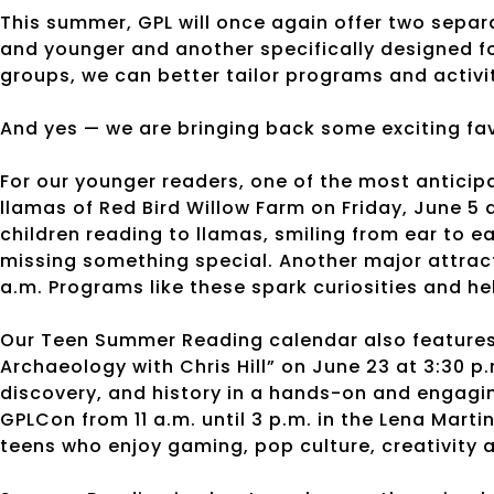
This summer, GPL will once again offer two separ
and younger and another specifically designed fo
groups, we can better tailor programs and activiti
And yes — we are bringing back some exciting fav
For our younger readers, one of the most anticipa
llamas of Red Bird Willow Farm on Friday, June 5 at
children reading to llamas, smiling from ear to e
missing something special. Another major attracti
a.m. Programs like these spark curiosities and h
Our Teen Summer Reading calendar also features o
Archaeology with Chris Hill” on June 23 at 3:30 
discovery, and history in a hands-on and engagin
GPLCon from 11 a.m. until 3 p.m. in the Lena Mart
teens who enjoy gaming, pop culture, creativity