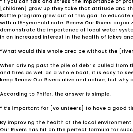
“If you can talk and stress the importance of pro
[children] grow up they take that attitude and th
Bottle program grew out of this goal to educate 
with a 19-year-old note. Renew Our Rivers organi
demonstrate the importance of local water syste
in an increased interest in the health of lakes and
“What would this whole area be without the [rive
When driving past the pile of debris pulled from 
and tires as well as a whole boat, it is easy to
keep Renew Our Rivers alive and active, but wh
According to Phifer, the answer is simple.
“It’s important for [volunteers] to have a good time
By improving the health of the local environmen
Our Rivers has hit on the perfect formula for su