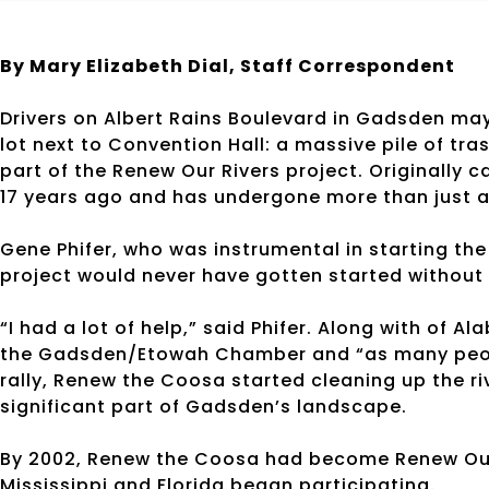
By Mary Elizabeth Dial, Staff Correspondent
Drivers on Albert Rains Boulevard in Gadsden may
lot next to Convention Hall: a massive pile of tr
part of the Renew Our Rivers project. Originally
17 years ago and has undergone more than just 
Gene Phifer, who was instrumental in starting the
project would never have gotten started without
“I had a lot of help,” said Phifer. Along with of A
the Gadsden/Etowah Chamber and “as many peopl
rally, Renew the Coosa started cleaning up the r
significant part of Gadsden’s landscape.
By 2002, Renew the Coosa had become Renew Our 
Mississippi and Florida began participating.