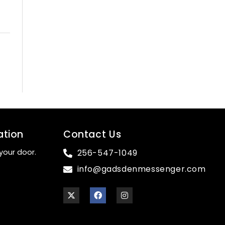
ation
Contact Us
your door.
256-547-1049
info@gadsdenmessenger.com