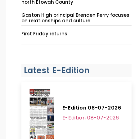
north Etowah County
Gaston High principal Brenden Perry focuses
on relationships and culture
First Friday returns
Latest E-Edition
E-Edition 08-07-2026
E-Edition 08-07-2026