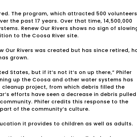
red. The program, which attracted 500 volunteer
ver the past 17 years. Over that time, 14,500,000
ystems. Renew Our Rivers shows no sign of slowin
tion to the Coosa River site.
 Our Rivers was created but has since retired, h
 has grown.
ed States, but if it’s not it’s on up there,” Phifer
ning up the Coosa and other water systems has
 cleanup project, from which debris filled the
r’s efforts have seen a decrease in debris pulled
community. Phifer credits this response to the
 part of the community’s culture.
ucation it provides to children as well as adults.