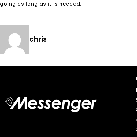
going as long as it is needed.
chris