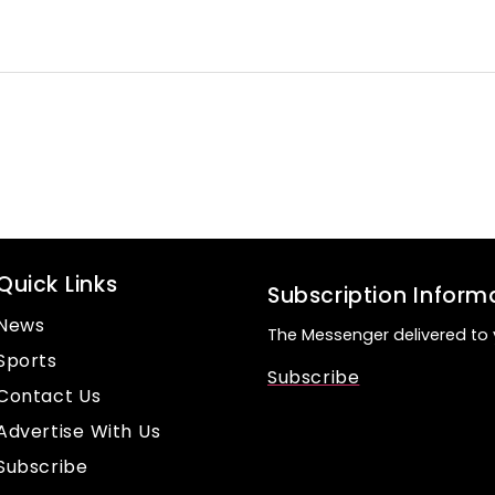
Quick Links
Subscription Inform
News
The Messenger delivered to 
Sports
Subscribe
Contact Us
Advertise With Us
Subscribe