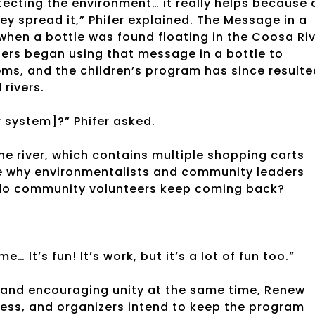
tecting the environment… it really helps because 
ey spread it,” Phifer explained. The Message in a
when a bottle was found floating in the Coosa Ri
zers began using that message in a bottle to
ms, and the children’s program has since resulte
 rivers.
r system]?” Phifer asked.
the river, which contains multiple shopping carts
 see why environmentalists and community leaders
y do community volunteers keep coming back?
… It’s fun! It’s work, but it’s a lot of fun too.”
t and encouraging unity at the same time, Renew
ccess, and organizers intend to keep the program