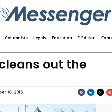
Columnists
Legals
Education
E-Edition
Cont
cleans out the
er 18, 2016