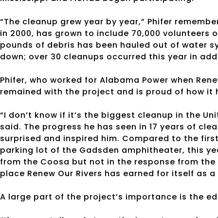
“The cleanup grew year by year,” Phifer remembe
in 2000, has grown to include 70,000 volunteers o
pounds of debris has been hauled out of water s
down; over 30 cleanups occurred this year in addi
Phifer, who worked for Alabama Power when Renew
remained with the project and is proud of how it
“I don’t know if it’s the biggest cleanup in the Unit
said. The progress he has seen
in 17 years
of clea
surprised and inspired him. Compared to the first
parking lot of the Gadsden amphitheater, this yea
from the Coosa but not in the response from the 
place Renew Our Rivers has earned for itself as a
A large part of the project’s importance is the ed