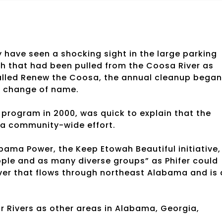
 have seen a shocking sight in the large parking
ash that had been pulled from the Coosa River as
 called Renew the Coosa, the annual cleanup began
a change of name.
 program in 2000, was quick to explain that the
 a community-wide effort.
labama Power, the Keep Etowah Beautiful initiative,
e and as many diverse groups” as Phifer could
iver that flows through northeast Alabama and is 
Rivers as other areas in Alabama, Georgia,