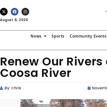
August 8, 2026
News
Sports
Community Events
Renew Our Rivers 
Coosa River
By:
chris
Novemb