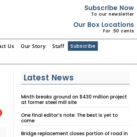
Subscribe Now
To our newsletter
Our Box Locations
For .50 cents
act Us
Our Story
Staff
Subscribe
Latest News
Minth breaks ground on $430 million project
at former steel mill site
One final editor’s note: The best is yet to
come
Bridge replacement closes portion of road in